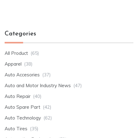
Categories
All Product
(65)
Apparel
(38)
Auto Accesories
(37)
Auto and Motor Industry News
(47)
Auto Repair
(40)
Auto Spare Part
(42)
Auto Technology
(62)
Auto Tires
(35)