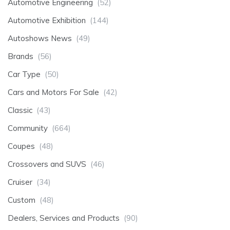
Automotive Engineering
(52)
Automotive Exhibition
(144)
Autoshows News
(49)
Brands
(56)
Car Type
(50)
Cars and Motors For Sale
(42)
Classic
(43)
Community
(664)
Coupes
(48)
Crossovers and SUVS
(46)
Cruiser
(34)
Custom
(48)
Dealers, Services and Products
(90)