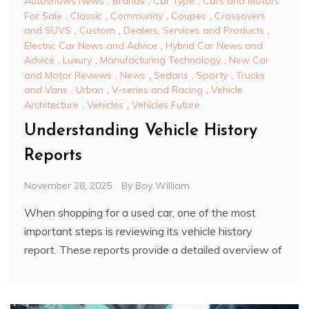
Autoshows News
,
Brands
,
Car Type
,
Cars and Motors
For Sale
,
Classic
,
Community
,
Coupes
,
Crossovers
and SUVS
,
Custom
,
Dealers, Services and Products
,
Electric Car News and Advice
,
Hybrid Car News and
Advice
,
Luxury
,
Manufacturing Technology
,
New Car
and Motor Reviews
,
News
,
Sedans
,
Sporty
,
Trucks
and Vans
,
Urban
,
V-series and Racing
,
Vehicle
Architecture
,
Vehicles
,
Vehicles Future
Understanding Vehicle History
Reports
November 28, 2025
By
Boy William
When shopping for a used car, one of the most
important steps is reviewing its vehicle history
report. These reports provide a detailed overview of