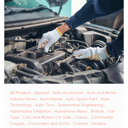
All Product
,
Apparel
,
Auto Accesories
,
Auto and Motor
Industry News
,
Auto Repair
,
Auto Spare Part
,
Auto
Technology
,
Auto Tires
,
Automotive Engineering
,
Automotive Exhibition
,
Autoshows News
,
Brands
,
Car
Type
,
Cars and Motors For Sale
,
Classic
,
Community
,
Coupes
,
Crossovers and SUVS
,
Custom
,
Dealers,