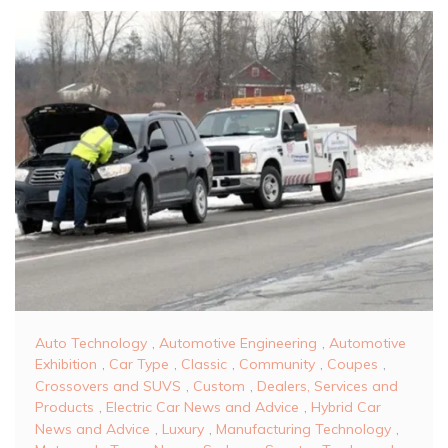
Auto Technology
,
Automotive Engineering
,
Automotive
Exhibition
,
Car Type
,
Classic
,
Community
,
Coupes
,
Crossovers and SUVS
,
Custom
,
Dealers, Services and
Products
,
Electric Car News and Advice
,
Hybrid Car
News and Advice
,
Luxury
,
Manufacturing Technology
,