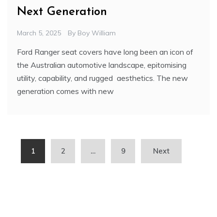
Next Generation
March 5, 2025
By
Boy William
Ford Ranger seat covers have long been an icon of
the Australian automotive landscape, epitomising
utility, capability, and rugged aesthetics. The new
generation comes with new
Posts
1
2
…
9
Next
pagination