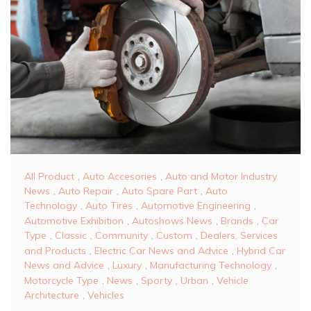
All Product
,
Auto Accesories
,
Auto and Motor Industry
News
,
Auto Repair
,
Auto Spare Part
,
Auto
Technology
,
Auto Tires
,
Automotive Engineering
,
Automotive Exhibition
,
Autoshows News
,
Brands
,
Car
Type
,
Classic
,
Community
,
Custom
,
Dealers, Services
and Products
,
Electric Car News and Advice
,
Hybrid Car
News and Advice
,
Luxury
,
Manufacturing Technology
,
Motorcycle Type
,
News
,
Sporty
,
Urban
,
Vehicle
Architecture
,
Vehicles