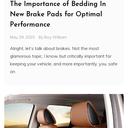
The Importance of Bedding In
New Brake Pads for Optimal
Performance
May 29, 2025
By
Boy William
Alright, let’s talk about brakes. Not the most
glamorous topic, I know, but critically important for
keeping your vehicle, and more importantly, you, safe
on