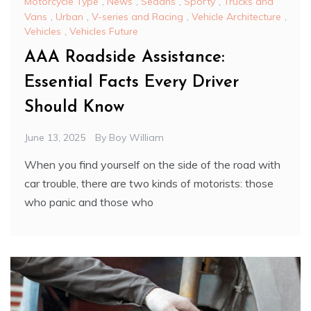
Motorcycle Type
,
News
,
Sedans
,
Sporty
,
Trucks and
Vans
,
Urban
,
V-series and Racing
,
Vehicle Architecture
,
Vehicles
,
Vehicles Future
AAA Roadside Assistance:
Essential Facts Every Driver
Should Know
June 13, 2025
By
Boy William
When you find yourself on the side of the road with
car trouble, there are two kinds of motorists: those
who panic and those who