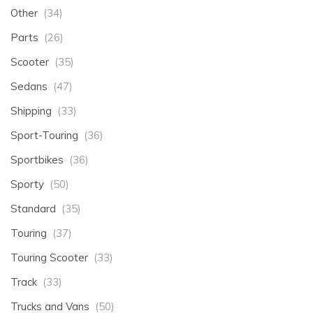
Other
(34)
Parts
(26)
Scooter
(35)
Sedans
(47)
Shipping
(33)
Sport-Touring
(36)
Sportbikes
(36)
Sporty
(50)
Standard
(35)
Touring
(37)
Touring Scooter
(33)
Track
(33)
Trucks and Vans
(50)