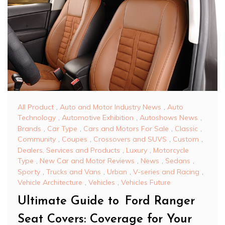
All Product
,
Auto and Motor Industry News
,
Auto
Technology
,
Automotive Exhibition
,
Autoshows News
,
Brands
,
Car Type
,
Cars and Motors For Sale
,
Classic
,
Community
,
Coupes
,
Crossovers and SUVS
,
Custom
,
Dealers, Services and Products
,
Luxury
,
Motorcycle
Type
,
New Car and Motor Reviews
,
News
,
Sedans
,
Sporty
,
Trucks and Vans
,
Urban
,
V-series and Racing
,
Vehicle Architecture
,
Vehicles
,
Vehicles Future
Ultimate Guide to Ford Ranger
Seat Covers: Coverage for Your