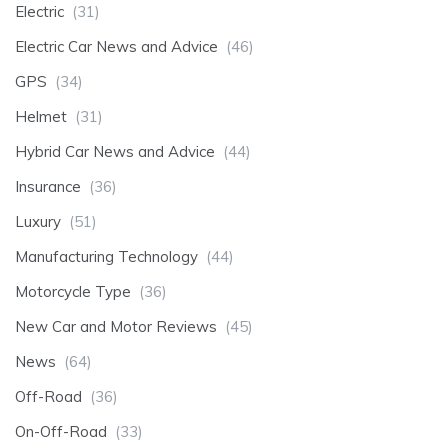
Electric
(31)
Electric Car News and Advice
(46)
GPS
(34)
Helmet
(31)
Hybrid Car News and Advice
(44)
Insurance
(36)
Luxury
(51)
Manufacturing Technology
(44)
Motorcycle Type
(36)
New Car and Motor Reviews
(45)
News
(64)
Off-Road
(36)
On-Off-Road
(33)