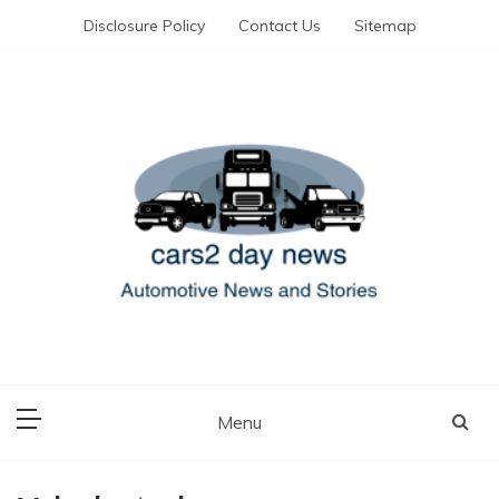
Skip
Disclosure Policy
Contact Us
Sitemap
to
content
Automotive News and Stories
cars 2 day news
Menu