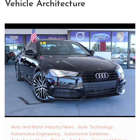
Vehicle Architecture
Auto and Motor Industry News
,
Auto Technology
,
Automotive Engineering
,
Automotive Exhibition
,