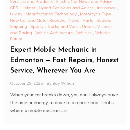
Services and Products
,
Electric Car News and Advice
,
GPS
,
Helmet
,
Hybrid Car News and Advice
,
Insurance
,
Luxury
,
Manufacturing Technology
,
Motorcycle Type
,
New Car and Motor Reviews
,
News
,
Parts
,
Sedans
,
Shipping
,
Sporty
,
Trucks and Vans
,
Urban
,
V-series
and Racing
,
Vehicle Architecture
,
Vehicles
,
Vehicles
Future
Expert Mobile Mechanic in
Edmonton — Fast Repairs, Honest
Service, Wherever You Are
October 29, 2025
By
Boy William
When your car breaks down, you don’t always have
the time or energy to drive to a repair shop. That’s
where a mobile mechanic in