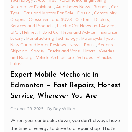
Technology
,
Auto Tires
,
Automotive Engineering
,
Automotive Exhibition
,
Autoshows News
,
Brands
,
Car
Type
,
Cars and Motors For Sale
,
Classic
,
Community
,
Coupes
,
Crossovers and SUVS
,
Custom
,
Dealers,
Services and Products
,
Electric Car News and Advice
,
GPS
,
Helmet
,
Hybrid Car News and Advice
,
Insurance
,
Luxury
,
Manufacturing Technology
,
Motorcycle Type
,
New Car and Motor Reviews
,
News
,
Parts
,
Sedans
,
Shipping
,
Sporty
,
Trucks and Vans
,
Urban
,
V-series
and Racing
,
Vehicle Architecture
,
Vehicles
,
Vehicles
Future
Expert Mobile Mechanic in
Edmonton — Fast Repairs, Honest
Service, Wherever You Are
October 29, 2025
By
Boy William
When your car breaks down, you don’t always have
the time or energy to drive to a repair shop. That’s