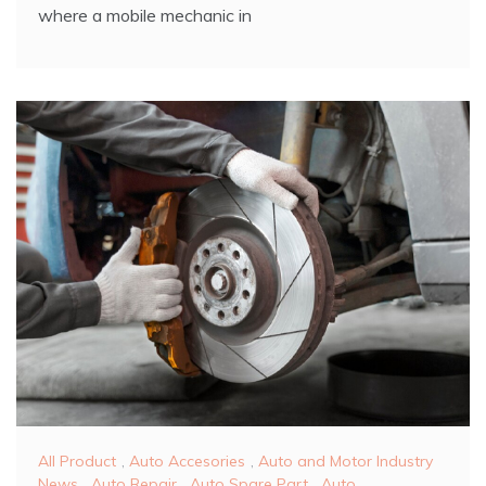
where a mobile mechanic in
All Product
,
Auto Accesories
,
Auto and Motor Industry
News
,
Auto Repair
,
Auto Spare Part
,
Auto