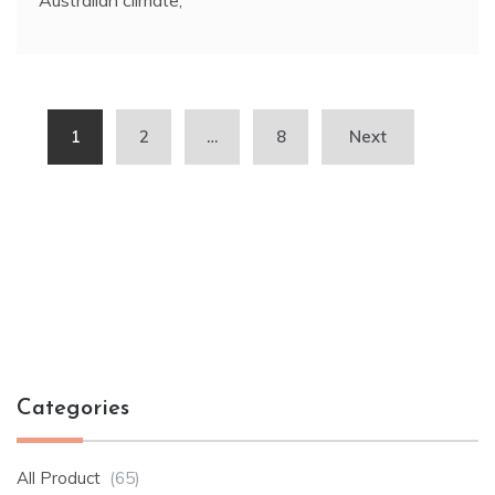
Posts
1
2
…
8
Next
pagination
Categories
All Product
(65)