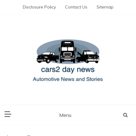
Skip
Disclosure Policy
Contact Us
Sitemap
to
content
Automotive News and Stories
cars 2 day news
Menu