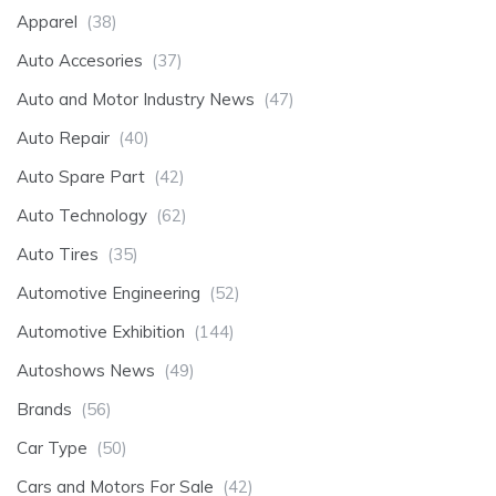
Apparel
(38)
Auto Accesories
(37)
Auto and Motor Industry News
(47)
Auto Repair
(40)
Auto Spare Part
(42)
Auto Technology
(62)
Auto Tires
(35)
Automotive Engineering
(52)
Automotive Exhibition
(144)
Autoshows News
(49)
Brands
(56)
Car Type
(50)
Cars and Motors For Sale
(42)