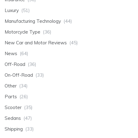
Luxury
(51)
Manufacturing Technology
(44)
Motorcycle Type
(36)
New Car and Motor Reviews
(45)
News
(64)
Off-Road
(36)
On-Off-Road
(33)
Other
(34)
Parts
(26)
Scooter
(35)
Sedans
(47)
Shipping
(33)