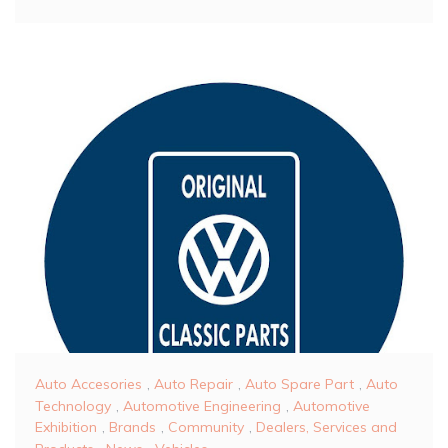
Auto Accesories
,
Auto Repair
,
Auto Spare Part
,
Auto
Technology
,
Automotive Engineering
,
Automotive
Exhibition
,
Brands
,
Community
,
Dealers, Services and