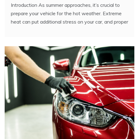
Introduction As summer approaches, it’s crucial to
prepare your vehicle for the hot weather. Extreme
heat can put additional stress on your car, and proper