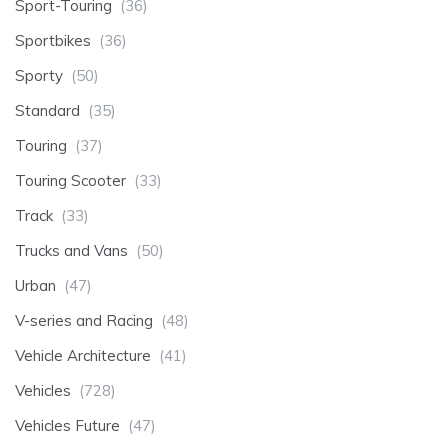
Sport-Touring
(36)
Sportbikes
(36)
Sporty
(50)
Standard
(35)
Touring
(37)
Touring Scooter
(33)
Track
(33)
Trucks and Vans
(50)
Urban
(47)
V-series and Racing
(48)
Vehicle Architecture
(41)
Vehicles
(728)
Vehicles Future
(47)