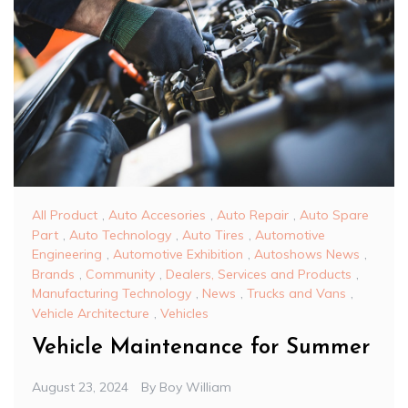
All Product
,
Auto Accesories
,
Auto Repair
,
Auto Spare
Part
,
Auto Technology
,
Auto Tires
,
Automotive
Engineering
,
Automotive Exhibition
,
Autoshows News
,
Brands
,
Community
,
Dealers, Services and Products
,
Manufacturing Technology
,
News
,
Trucks and Vans
,
Vehicle Architecture
,
Vehicles
Vehicle Maintenance for Summer
August 23, 2024
By
Boy William