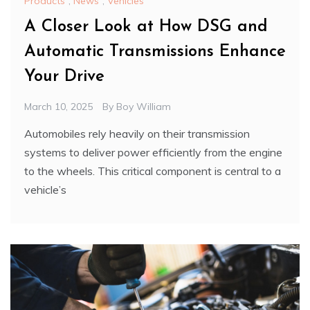
Products
,
News
,
Vehicles
A Closer Look at How DSG and
Automatic Transmissions Enhance
Your Drive
March 10, 2025
By
Boy William
Automobiles rely heavily on their transmission
systems to deliver power efficiently from the engine
to the wheels. This critical component is central to a
vehicle’s