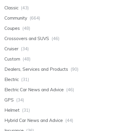
Classic
(43)
Community
(664)
Coupes
(48)
Crossovers and SUVS
(46)
Cruiser
(34)
Custom
(48)
Dealers, Services and Products
(90)
Electric
(31)
Electric Car News and Advice
(46)
GPS
(34)
Helmet
(31)
Hybrid Car News and Advice
(44)
Insurance
(36)