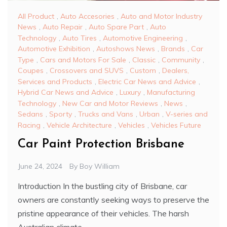
All Product
,
Auto Accesories
,
Auto and Motor Industry
News
,
Auto Repair
,
Auto Spare Part
,
Auto
Technology
,
Auto Tires
,
Automotive Engineering
,
Automotive Exhibition
,
Autoshows News
,
Brands
,
Car
Type
,
Cars and Motors For Sale
,
Classic
,
Community
,
Coupes
,
Crossovers and SUVS
,
Custom
,
Dealers,
Services and Products
,
Electric Car News and Advice
,
Hybrid Car News and Advice
,
Luxury
,
Manufacturing
Technology
,
New Car and Motor Reviews
,
News
,
Sedans
,
Sporty
,
Trucks and Vans
,
Urban
,
V-series and
Racing
,
Vehicle Architecture
,
Vehicles
,
Vehicles Future
Car Paint Protection Brisbane
June 24, 2024
By
Boy William
Introduction In the bustling city of Brisbane, car
owners are constantly seeking ways to preserve the
pristine appearance of their vehicles. The harsh
Australian climate,