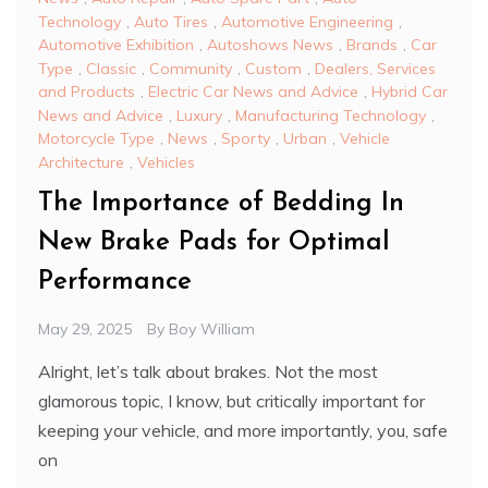
Technology
,
Auto Tires
,
Automotive Engineering
,
Automotive Exhibition
,
Autoshows News
,
Brands
,
Car
Type
,
Classic
,
Community
,
Custom
,
Dealers, Services
and Products
,
Electric Car News and Advice
,
Hybrid Car
News and Advice
,
Luxury
,
Manufacturing Technology
,
Motorcycle Type
,
News
,
Sporty
,
Urban
,
Vehicle
Architecture
,
Vehicles
The Importance of Bedding In
New Brake Pads for Optimal
Performance
May 29, 2025
By
Boy William
Alright, let’s talk about brakes. Not the most
glamorous topic, I know, but critically important for
keeping your vehicle, and more importantly, you, safe
on