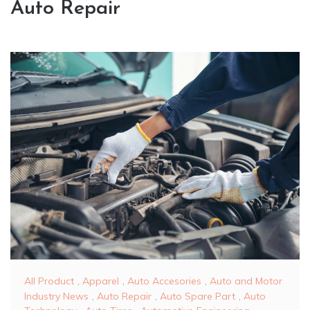
Auto Repair
All Product
,
Apparel
,
Auto Accesories
,
Auto and Motor
Industry News
,
Auto Repair
,
Auto Spare Part
,
Auto