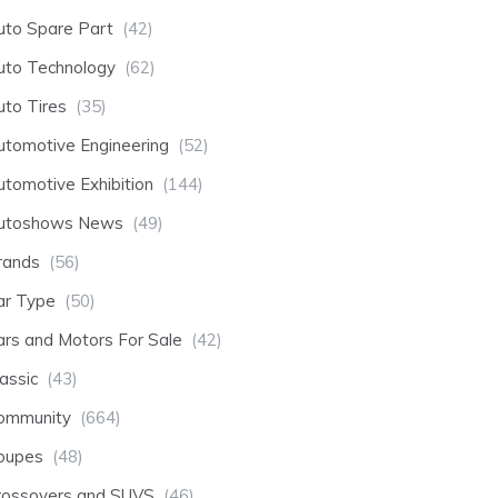
uto Spare Part
(42)
uto Technology
(62)
uto Tires
(35)
utomotive Engineering
(52)
utomotive Exhibition
(144)
utoshows News
(49)
rands
(56)
ar Type
(50)
ars and Motors For Sale
(42)
assic
(43)
ommunity
(664)
oupes
(48)
rossovers and SUVS
(46)