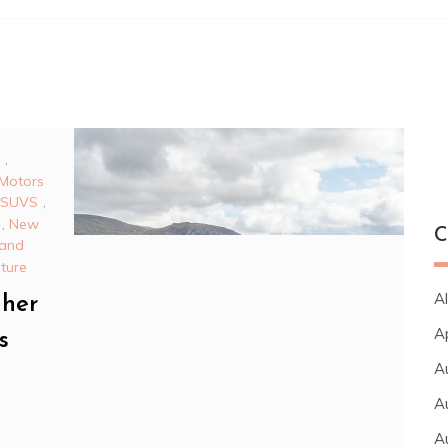
,
Motors
 SUVS
,
,
New
C
 and
uture
Al
gher
A
s
A
A
A