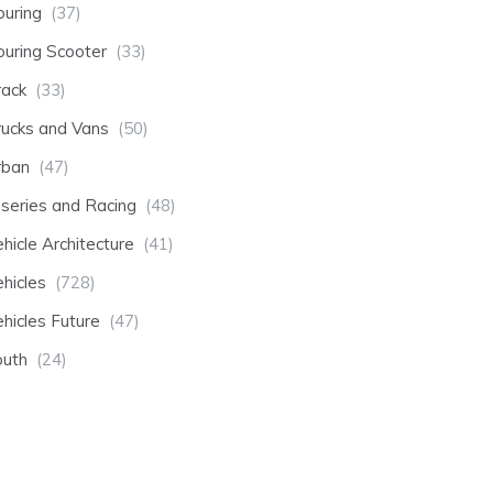
ouring
(37)
ouring Scooter
(33)
rack
(33)
rucks and Vans
(50)
rban
(47)
-series and Racing
(48)
hicle Architecture
(41)
hicles
(728)
hicles Future
(47)
outh
(24)