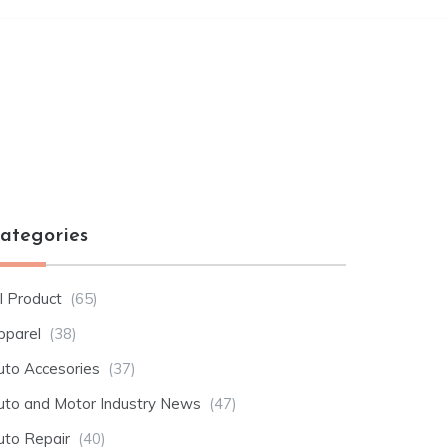
ategories
l Product
(65)
pparel
(38)
uto Accesories
(37)
uto and Motor Industry News
(47)
uto Repair
(40)