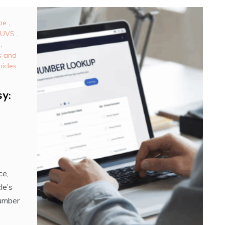
pe
,
SUVS
,
,
s and
icles
y:
ce,
le’s
Number