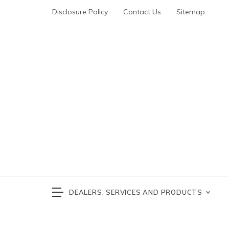
Skip
Disclosure Policy
Contact Us
Sitemap
to
content
Automotive News
cars 
DEALERS, SERVICES AND PRODUCTS