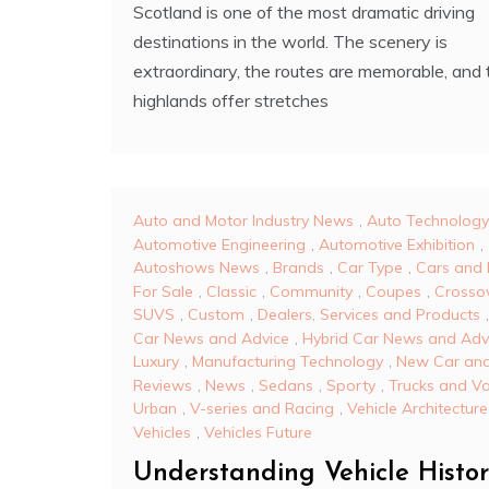
Scotland is one of the most dramatic driving
destinations in the world. The scenery is
extraordinary, the routes are memorable, and 
highlands offer stretches
Auto and Motor Industry News
,
Auto Technology
Automotive Engineering
,
Automotive Exhibition
,
Autoshows News
,
Brands
,
Car Type
,
Cars and 
For Sale
,
Classic
,
Community
,
Coupes
,
Crosso
SUVS
,
Custom
,
Dealers, Services and Products
Car News and Advice
,
Hybrid Car News and Adv
Luxury
,
Manufacturing Technology
,
New Car and
Reviews
,
News
,
Sedans
,
Sporty
,
Trucks and V
Urban
,
V-series and Racing
,
Vehicle Architecture
Vehicles
,
Vehicles Future
Understanding Vehicle Histo