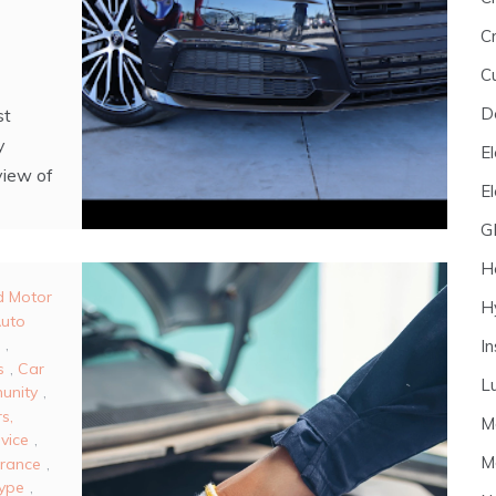
Cr
C
D
st
y
El
view of
E
G
H
d Motor
H
uto
,
I
s
,
Car
L
unity
,
s,
M
vice
,
M
urance
,
Type
,