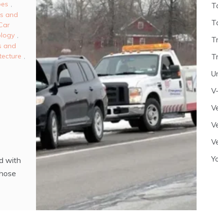
es
,
T
es and
T
Car
ology
,
T
s and
tecture
,
T
U
V
Ve
Ve
Ve
Y
d with
those