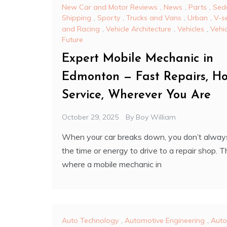
New Car and Motor Reviews
,
News
,
Parts
,
Sed
Shipping
,
Sporty
,
Trucks and Vans
,
Urban
,
V-s
and Racing
,
Vehicle Architecture
,
Vehicles
,
Vehi
Future
Expert Mobile Mechanic in
Edmonton — Fast Repairs, Ho
Service, Wherever You Are
October 29, 2025
By
Boy William
When your car breaks down, you don’t alway
the time or energy to drive to a repair shop. T
where a mobile mechanic in
Auto Technology
,
Automotive Engineering
,
Auto