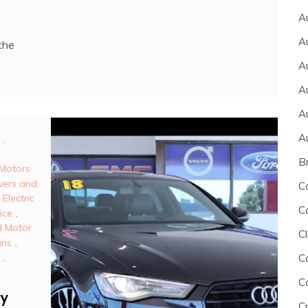
A
A
the
A
A
A
A
,
B
Motors
vers and
C
,
Electric
C
ice
,
 Motor
Cl
ans
,
,
C
C
ry
C