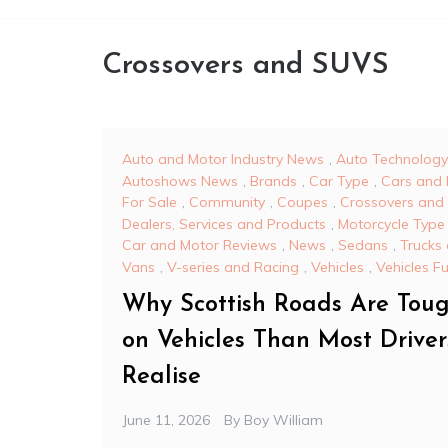
Crossovers and SUVS
Auto and Motor Industry News
,
Auto Technology
Autoshows News
,
Brands
,
Car Type
,
Cars and 
For Sale
,
Community
,
Coupes
,
Crossovers and
Dealers, Services and Products
,
Motorcycle Type
Car and Motor Reviews
,
News
,
Sedans
,
Trucks
Vans
,
V-series and Racing
,
Vehicles
,
Vehicles F
Why Scottish Roads Are Tou
on Vehicles Than Most Driver
Realise
June 11, 2026
By
Boy William