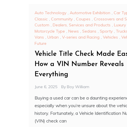
Auto Technology
,
Automotive Exhibition
,
Car Ty
Classic
,
Community
,
Coupes
,
Crossovers and 
Custom
,
Dealers, Services and Products
,
Luxury
Motorcycle Type
,
News
,
Sedans
,
Sporty
,
Truck
Vans
,
Urban
,
V-series and Racing
,
Vehicles
,
Veh
Future
Vehicle Title Check Made Eas
How a VIN Number Reveals
Everything
June 6, 2025
By
Boy William
Buying a used car can be a daunting experien
especially when you’re unsure about the vehic
history. Fortunately, a Vehicle Identification 
(VIN) check can