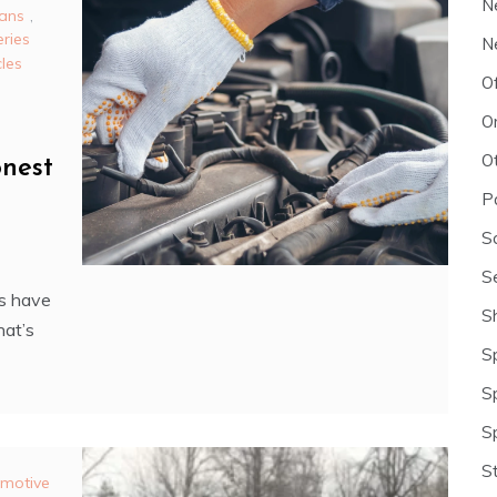
N
ans
,
eries
N
cles
O
O
O
nest
P
S
S
s have
S
hat’s
S
S
S
S
motive