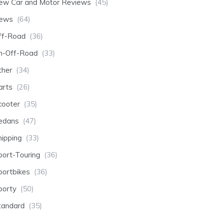
ew Car and Motor Reviews
(45)
ews
(64)
ff-Road
(36)
n-Off-Road
(33)
ther
(34)
arts
(26)
cooter
(35)
edans
(47)
hipping
(33)
port-Touring
(36)
portbikes
(36)
porty
(50)
tandard
(35)