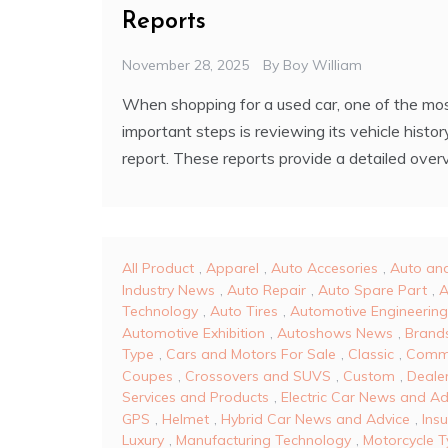
Reports
November 28, 2025
By
Boy William
When shopping for a used car, one of the mo
important steps is reviewing its vehicle histor
report. These reports provide a detailed over
All Product
,
Apparel
,
Auto Accesories
,
Auto an
Industry News
,
Auto Repair
,
Auto Spare Part
,
A
Technology
,
Auto Tires
,
Automotive Engineering
Automotive Exhibition
,
Autoshows News
,
Brand
Type
,
Cars and Motors For Sale
,
Classic
,
Comm
Coupes
,
Crossovers and SUVS
,
Custom
,
Dealer
Services and Products
,
Electric Car News and Ad
GPS
,
Helmet
,
Hybrid Car News and Advice
,
Ins
Luxury
,
Manufacturing Technology
,
Motorcycle 