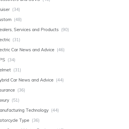
uiser
(34)
ustom
(48)
ealers, Services and Products
(90)
ectric
(31)
lectric Car News and Advice
(46)
PS
(34)
elmet
(31)
ybrid Car News and Advice
(44)
nsurance
(36)
uxury
(51)
anufacturing Technology
(44)
otorcycle Type
(36)