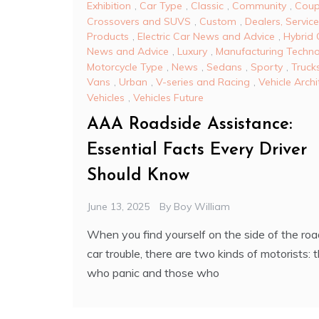
Exhibition
,
Car Type
,
Classic
,
Community
,
Coup
Crossovers and SUVS
,
Custom
,
Dealers, Servic
Products
,
Electric Car News and Advice
,
Hybrid 
News and Advice
,
Luxury
,
Manufacturing Techn
Motorcycle Type
,
News
,
Sedans
,
Sporty
,
Truck
Vans
,
Urban
,
V-series and Racing
,
Vehicle Archi
Vehicles
,
Vehicles Future
AAA Roadside Assistance:
Essential Facts Every Driver
Should Know
June 13, 2025
By
Boy William
When you find yourself on the side of the roa
car trouble, there are two kinds of motorists: 
who panic and those who