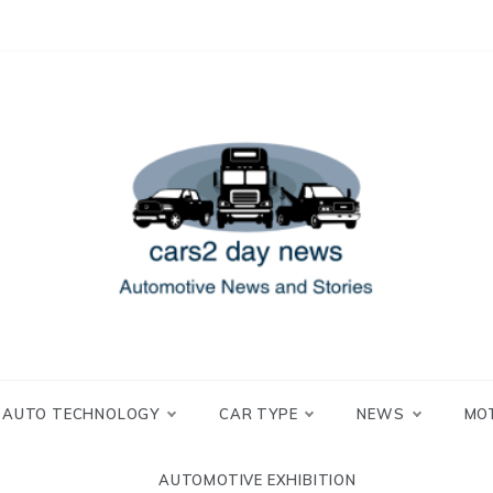
 and Stories
2 day news
AUTO TECHNOLOGY
CAR TYPE
NEWS
MO
AUTOMOTIVE EXHIBITION