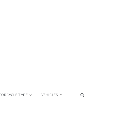
TORCYCLE TYPE
VEHICLES