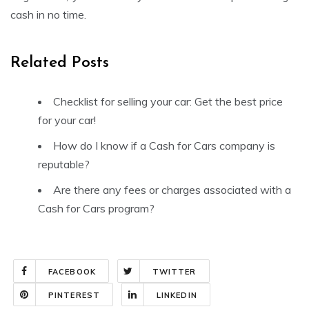
cash in no time.
Related Posts
Checklist for selling your car: Get the best price
for your car!
How do I know if a Cash for Cars company is
reputable?
Are there any fees or charges associated with a
Cash for Cars program?
FACEBOOK
TWITTER
PINTEREST
LINKEDIN