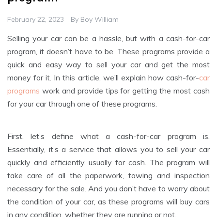
February 22, 2023
By
Boy William
Selling your car can be a hassle, but with a cash-for-car
program, it doesn’t have to be. These programs provide a
quick and easy way to sell your car and get the most
money for it. In this article, we’ll explain how cash-for-
car
programs
work and provide tips for getting the most cash
for your car through one of these programs.
First, let’s define what a cash-for-car program is.
Essentially, it’s a service that allows you to sell your car
quickly and efficiently, usually for cash. The program will
take care of all the paperwork, towing and inspection
necessary for the sale. And you don’t have to worry about
the condition of your car, as these programs will buy cars
in any condition, whether they are running or not.