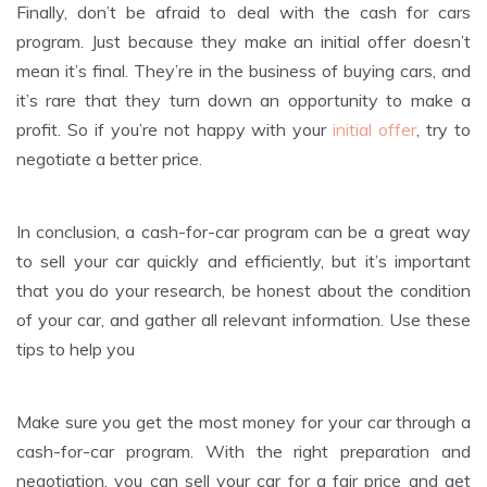
Finally, don’t be afraid to deal with the cash for cars
program. Just because they make an initial offer doesn’t
mean it’s final. They’re in the business of buying cars, and
it’s rare that they turn down an opportunity to make a
profit. So if you’re not happy with your
initial offer
, try to
negotiate a better price.
In conclusion, a cash-for-car program can be a great way
to sell your car quickly and efficiently, but it’s important
that you do your research, be honest about the condition
of your car, and gather all relevant information. Use these
tips to help you
Make sure you get the most money for your car through a
cash-for-car program. With the right preparation and
negotiation, you can sell your car for a fair price and get