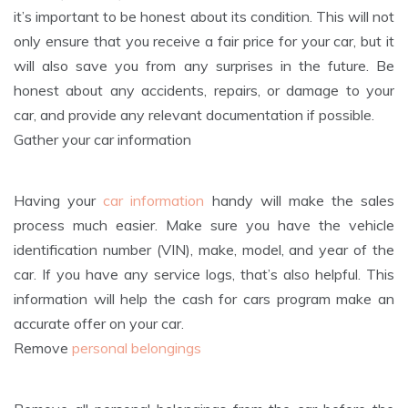
it’s important to be honest about its condition. This will not
only ensure that you receive a fair price for your car, but it
will also save you from any surprises in the future. Be
honest about any accidents, repairs, or damage to your
car, and provide any relevant documentation if possible.
Gather your car information
Having your
car information
handy will make the sales
process much easier. Make sure you have the vehicle
identification number (VIN), make, model, and year of the
car. If you have any service logs, that’s also helpful. This
information will help the cash for cars program make an
accurate offer on your car.
Remove
personal belongings