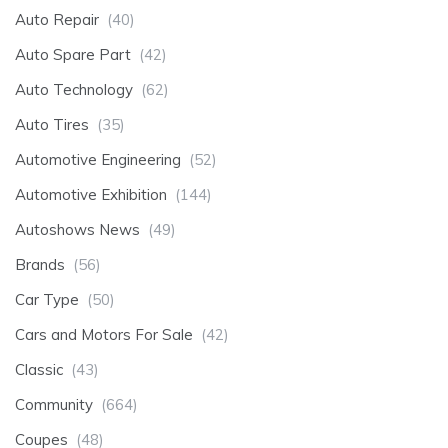
Auto Repair
(40)
Auto Spare Part
(42)
Auto Technology
(62)
Auto Tires
(35)
Automotive Engineering
(52)
Automotive Exhibition
(144)
Autoshows News
(49)
Brands
(56)
Car Type
(50)
Cars and Motors For Sale
(42)
Classic
(43)
Community
(664)
Coupes
(48)