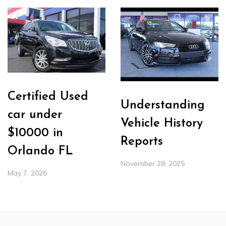
Certified Used
Understanding
car under
Vehicle History
$10000 in
Reports
Orlando FL
November 28, 2025
May 7, 2026