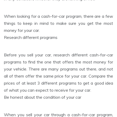
When looking for a cash-for-car program, there are a few
things to keep in mind to make sure you get the most
money for your car.
Research different programs
Before you sell your car, research different cash-for-car
programs to find the one that offers the most money for
your vehicle. There are many programs out there, and not
all of them offer the same price for your car. Compare the
prices of at least 3 different programs to get a good idea
of what you can expect to receive for your car.
Be honest about the condition of your car
When you sell your car through a cash-for-car program,