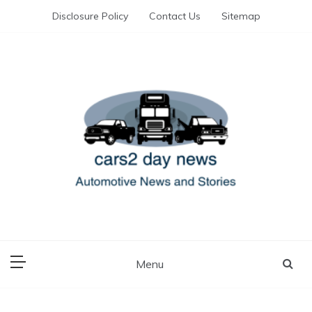
Skip
Disclosure Policy
Contact Us
Sitemap
to
content
Automotive News and Stories
cars 2 day news
Menu