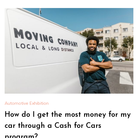
Automotive Exhibition
How do I get the most money for my
car through a Cash for Cars
program?