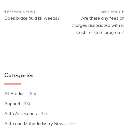
Post
Does brake fluid kill weeds?
Are there any fees or
navigation
charges associated with a
Cash for Cars program?
Categories
All Product
(65)
Apparel
(38)
Auto Accesories
(37)
Auto and Motor Industry News
(47)