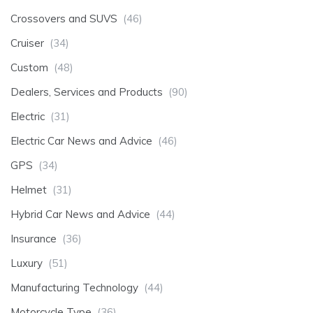
Crossovers and SUVS
(46)
Cruiser
(34)
Custom
(48)
Dealers, Services and Products
(90)
Electric
(31)
Electric Car News and Advice
(46)
GPS
(34)
Helmet
(31)
Hybrid Car News and Advice
(44)
Insurance
(36)
Luxury
(51)
Manufacturing Technology
(44)
Motorcycle Type
(36)