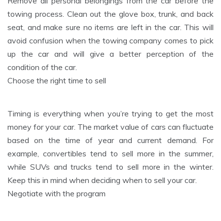
Remove all personal belongings from the car before the
towing process. Clean out the glove box, trunk, and back
seat, and make sure no items are left in the car. This will
avoid confusion when the towing company comes to pick
up the car and will give a better perception of the
condition of the car.
Choose the right time to sell
Timing is everything when you’re trying to get the most
money for your car. The market value of cars can fluctuate
based on the time of year and current demand. For
example, convertibles tend to sell more in the summer,
while SUVs and trucks tend to sell more in the winter.
Keep this in mind when deciding when to sell your car.
Negotiate with the program