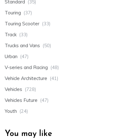
Standard
(35)
Touring
(37)
Touring Scooter
(33)
Track
(33)
Trucks and Vans
(50)
Urban
(47)
V-series and Racing
(48)
Vehicle Architecture
(41)
Vehicles
(728)
Vehicles Future
(47)
Youth
(24)
You may like