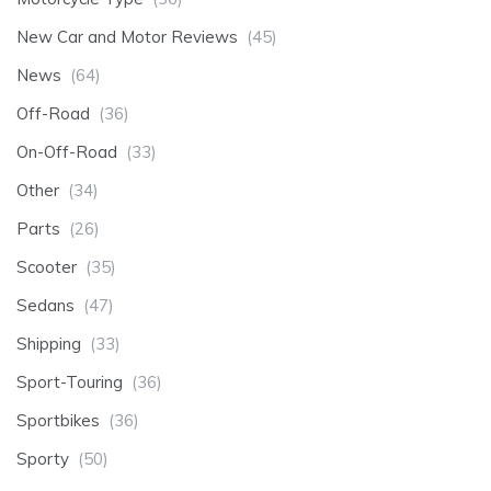
New Car and Motor Reviews
(45)
News
(64)
Off-Road
(36)
On-Off-Road
(33)
Other
(34)
Parts
(26)
Scooter
(35)
Sedans
(47)
Shipping
(33)
Sport-Touring
(36)
Sportbikes
(36)
Sporty
(50)