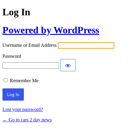
Log In
Powered by WordPress
Username or Email Address
Password
Remember Me
Lost your password?
← Go to cars 2 day news