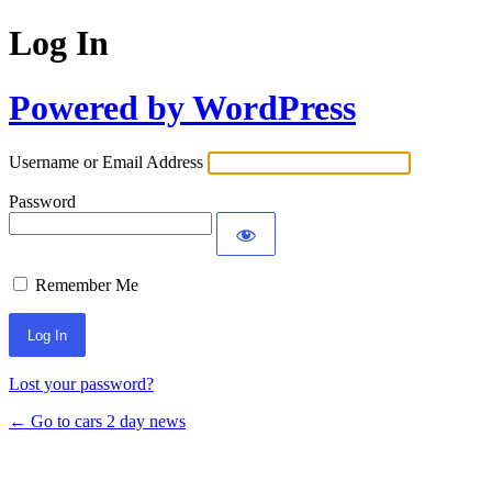
Log In
Powered by WordPress
Username or Email Address
Password
Remember Me
Lost your password?
← Go to cars 2 day news