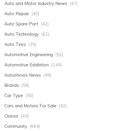
Auto and Motor Industry News
(47)
Auto Repair
(40)
Auto Spare Part
(42)
Auto Technology
(62)
Auto Tires
(35)
Automotive Engineering
(52)
Automotive Exhibition
(144)
Autoshows News
(49)
Brands
(56)
Car Type
(50)
Cars and Motors For Sale
(42)
Classic
(43)
Community
(664)