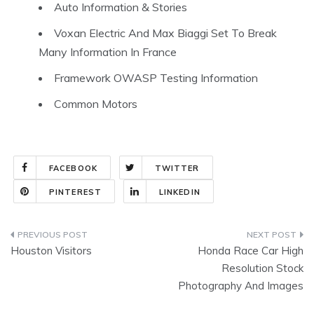
Auto Information & Stories
Voxan Electric And Max Biaggi Set To Break
Many Information In France
Framework OWASP Testing Information
Common Motors
FACEBOOK
TWITTER
PINTEREST
LINKEDIN
Post
Houston Visitors
Honda Race Car High
navigation
Resolution Stock
Photography And Images