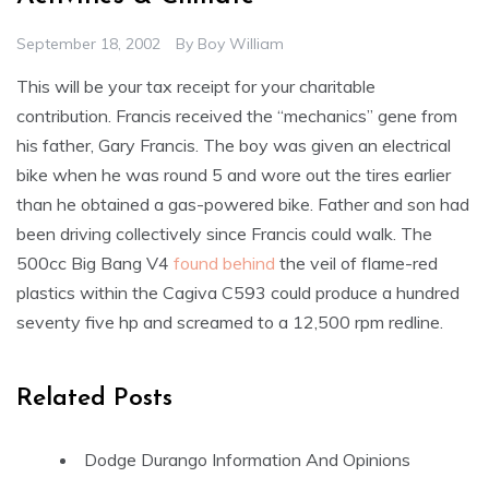
September 18, 2002
By
Boy William
This will be your tax receipt for your charitable
contribution. Francis received the “mechanics” gene from
his father, Gary Francis. The boy was given an electrical
bike when he was round 5 and wore out the tires earlier
than he obtained a gas-powered bike. Father and son had
been driving collectively since Francis could walk. The
500cc Big Bang V4
found behind
the veil of flame-red
plastics within the Cagiva C593 could produce a hundred
seventy five hp and screamed to a 12,500 rpm redline.
Related Posts
Dodge Durango Information And Opinions