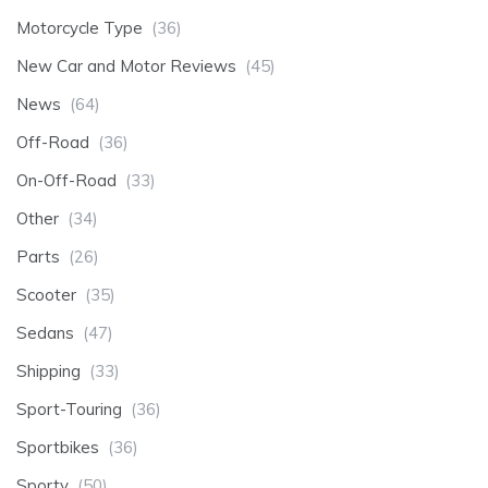
Motorcycle Type
(36)
New Car and Motor Reviews
(45)
News
(64)
Off-Road
(36)
On-Off-Road
(33)
Other
(34)
Parts
(26)
Scooter
(35)
Sedans
(47)
Shipping
(33)
Sport-Touring
(36)
Sportbikes
(36)
Sporty
(50)