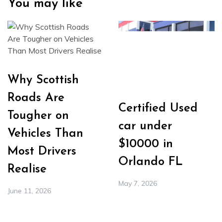
You may like
Why Scottish
Roads Are
Certified Used
Tougher on
car under
Vehicles Than
$10000 in
Most Drivers
Orlando FL
Realise
May 7, 2026
June 11, 2026