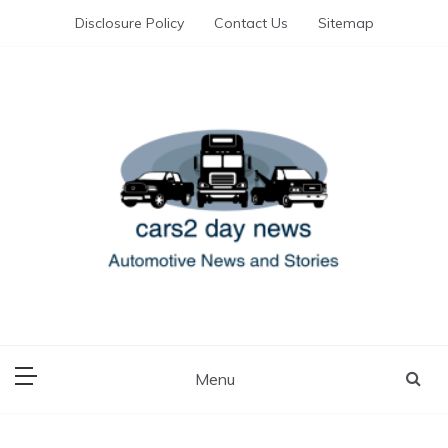
Skip
Disclosure Policy
Contact Us
Sitemap
to
content
Automotive News and Stories
cars 2 day news
Menu