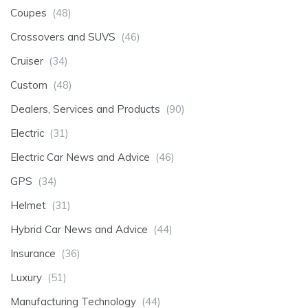
Coupes
(48)
Crossovers and SUVS
(46)
Cruiser
(34)
Custom
(48)
Dealers, Services and Products
(90)
Electric
(31)
Electric Car News and Advice
(46)
GPS
(34)
Helmet
(31)
Hybrid Car News and Advice
(44)
Insurance
(36)
Luxury
(51)
Manufacturing Technology
(44)