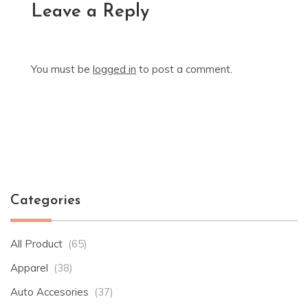
Leave a Reply
You must be
logged in
to post a comment.
Categories
All Product
(65)
Apparel
(38)
Auto Accesories
(37)