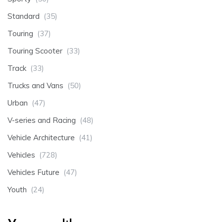
Standard
(35)
Touring
(37)
Touring Scooter
(33)
Track
(33)
Trucks and Vans
(50)
Urban
(47)
V-series and Racing
(48)
Vehicle Architecture
(41)
Vehicles
(728)
Vehicles Future
(47)
Youth
(24)