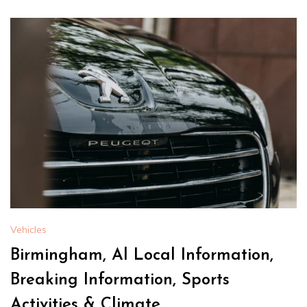
Vehicles
Birmingham, Al Local Information,
Breaking Information, Sports
Activities & Climate