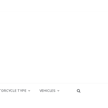
TORCYCLE TYPE
VEHICLES