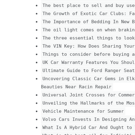
The best place to sell and buy use
The Growth of Exotic Car Clubs: Fa
The Importance of Bedding In New B
The oil light comes on when brakin
The three essential things to look
The VIN Key: How Does Sharing Your
Things to consider before buying a
UK Car Warranty Features You Shoul
Ultimate Guide to Ford Ranger Seat
Uncovering Classic Car Gems in Elk
Beauties Near Racin Repair
Universal Joint Crosses for Commer
Unveiling the Hallmarks of the Mos
Vehicle Maintenance for Summer
Volvo Cars Invests In Designing An
What Is A Hybrid Car And Ought to 