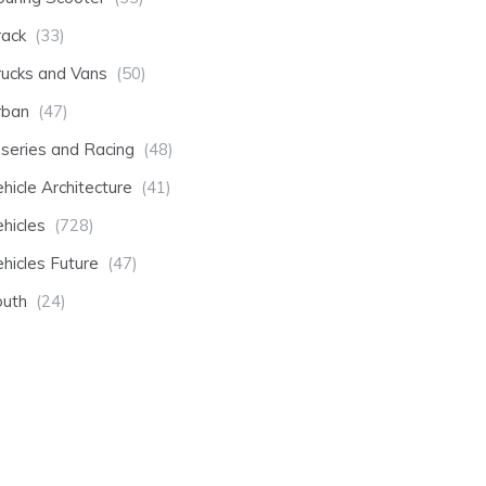
rack
(33)
rucks and Vans
(50)
rban
(47)
-series and Racing
(48)
hicle Architecture
(41)
hicles
(728)
hicles Future
(47)
outh
(24)