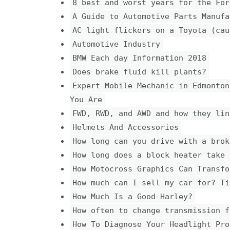
8 best and worst years for the For
A Guide to Automotive Parts Manufa
AC light flickers on a Toyota (cau
Automotive Industry
BMW Each day Information 2018
Does brake fluid kill plants?
Expert Mobile Mechanic in Edmonton
You Are
FWD, RWD, and AWD and how they lin
Helmets And Accessories
How long can you drive with a brok
How long does a block heater take 
How Motocross Graphics Can Transfo
How much can I sell my car for? Ti
How Much Is a Good Harley?
How often to change transmission f
How To Diagnose Your Headlight Pro