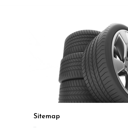
Sitemap