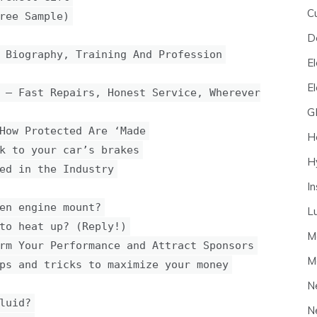
C
ree Sample)
D
 Biography, Training And Profession
El
E
 — Fast Repairs, Honest Service, Wherever
G
How Protected Are ‘Made
H
k to your car’s brakes
H
ed in the Industry
I
en engine mount?
L
to heat up? (Reply!)
M
rm Your Performance and Attract Sponsors
M
ps and tricks to maximize your money
N
luid?
N