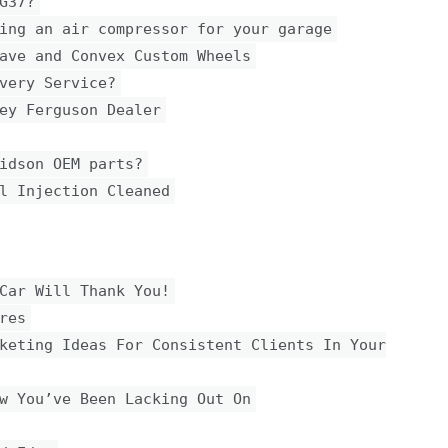
G37?
ing an air compressor for your garage
ave and Convex Custom Wheels
very Service?
ey Ferguson Dealer
idson OEM parts?
l Injection Cleaned
Car Will Thank You!
res
keting Ideas For Consistent Clients In Your
w You’ve Been Lacking Out On