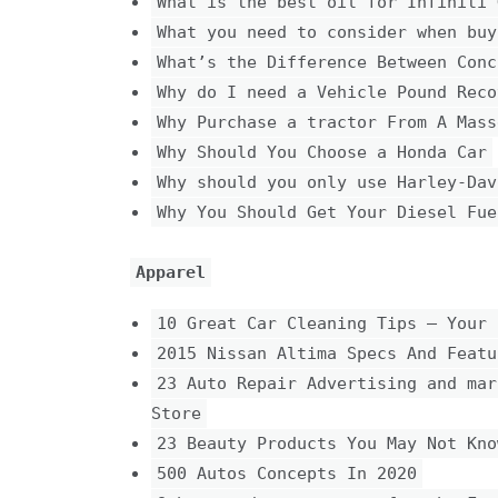
What is the best oil for Infiniti 
What you need to consider when buy
What’s the Difference Between Conc
Why do I need a Vehicle Pound Reco
Why Purchase a tractor From A Mass
Why Should You Choose a Honda Car
Why should you only use Harley-Dav
Why You Should Get Your Diesel Fue
Apparel
10 Great Car Cleaning Tips – Your 
2015 Nissan Altima Specs And Featu
23 Auto Repair Advertising and mar
Store
23 Beauty Products You May Not Kno
500 Autos Concepts In 2020