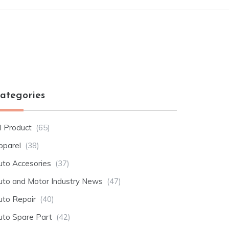
ategories
l Product
(65)
pparel
(38)
uto Accesories
(37)
uto and Motor Industry News
(47)
uto Repair
(40)
uto Spare Part
(42)