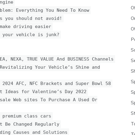
ngine
O
blem: Everything You Need To Know
O
s you should not avoid!
make driving easier
O
 your vehicle is junk?
P
S
EA, NEXA, TRUE VALUE And BUSINESS Channels
S
Revitalizing Your Vehicle’s Shine and
S
S
 2024 AFC, NFC Brackets and Super Bowl 58
t Ideas for Valentine’s Day 2022
S
sale Web sites To Purchase A Used Or
S
S
 premium class cars
T
t Be Changed Regularly
ding Causes and Solutions
T