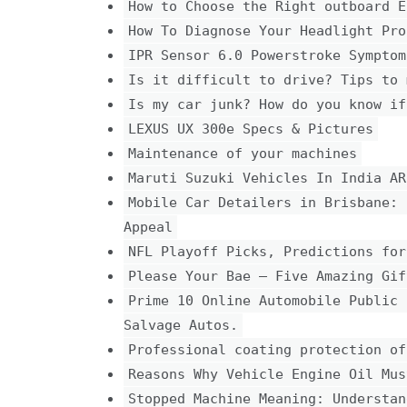
How to Choose the Right outboard E
How To Diagnose Your Headlight Pro
IPR Sensor 6.0 Powerstroke Symptom
Is it difficult to drive? Tips to 
Is my car junk? How do you know if
LEXUS UX 300e Specs & Pictures
Maintenance of your machines
Maruti Suzuki Vehicles In India AR
Mobile Car Detailers in Brisbane: 
Appeal
NFL Playoff Picks, Predictions for
Please Your Bae – Five Amazing Gif
Prime 10 Online Automobile Public 
Salvage Autos.
Professional coating protection of
Reasons Why Vehicle Engine Oil Mus
Stopped Machine Meaning: Understan