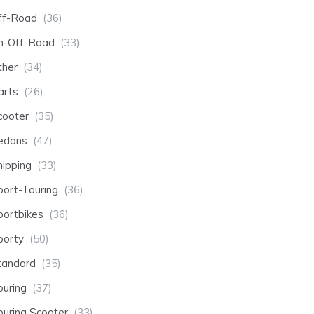
ff-Road
(36)
n-Off-Road
(33)
ther
(34)
arts
(26)
cooter
(35)
edans
(47)
hipping
(33)
port-Touring
(36)
portbikes
(36)
porty
(50)
tandard
(35)
ouring
(37)
ouring Scooter
(33)