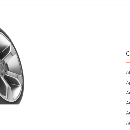
C
Al
A
A
A
A
A