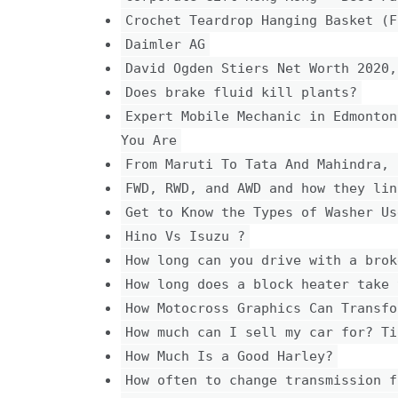
Crochet Teardrop Hanging Basket (F
Daimler AG
David Ogden Stiers Net Worth 2020,
Does brake fluid kill plants?
Expert Mobile Mechanic in Edmonton
You Are
From Maruti To Tata And Mahindra, 
FWD, RWD, and AWD and how they lin
Get to Know the Types of Washer Us
Hino Vs Isuzu ?
How long can you drive with a brok
How long does a block heater take 
How Motocross Graphics Can Transfo
How much can I sell my car for? Ti
How Much Is a Good Harley?
How often to change transmission f