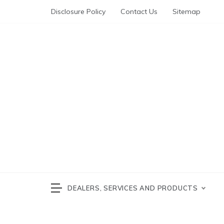
Skip
Disclosure Policy
Contact Us
Sitemap
to
content
Automotive News
cars 
DEALERS, SERVICES AND PRODUCTS