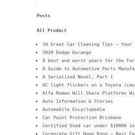
Posts
All Product
10 Great Car Cleaning Tips – Your 
2020 Dodge Durango
8 best and worst years for the For
A Guide to Automotive Parts Manufa
A Serialized Novel, Part 1
AC light flickers on a Toyota (cau
Alfa Romeo Will Share Platforms Wi
Auto Information & Stories
Automobile Encyclopedia
Car Paint Protection Brisbane
Certified Used car under $10000 in
Corporate Gift Hong Kong – Best Fa