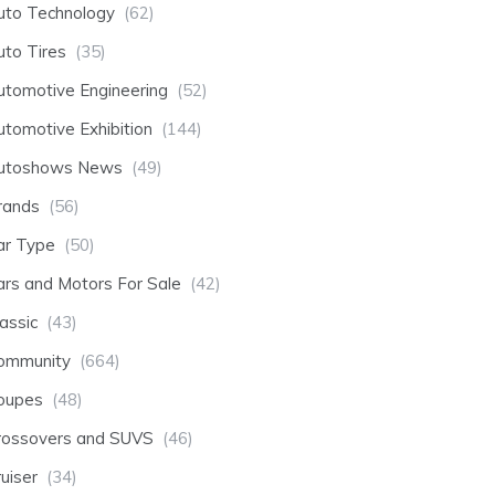
uto Technology
(62)
uto Tires
(35)
utomotive Engineering
(52)
utomotive Exhibition
(144)
utoshows News
(49)
rands
(56)
ar Type
(50)
ars and Motors For Sale
(42)
assic
(43)
ommunity
(664)
oupes
(48)
rossovers and SUVS
(46)
uiser
(34)