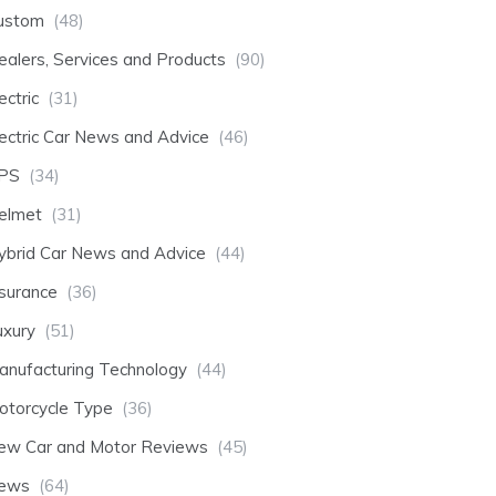
ustom
(48)
ealers, Services and Products
(90)
ectric
(31)
lectric Car News and Advice
(46)
PS
(34)
elmet
(31)
ybrid Car News and Advice
(44)
nsurance
(36)
uxury
(51)
anufacturing Technology
(44)
otorcycle Type
(36)
ew Car and Motor Reviews
(45)
ews
(64)