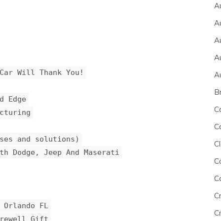
A
A
A
A
Car Will Thank You!
A
B
d Edge
C
cturing
C
ses and solutions)
Cl
th Dodge, Jeep And Maserati
C
C
C
 Orlando FL
Cr
rewell Gift