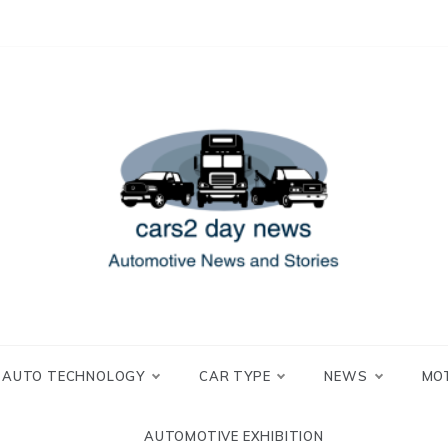
 and Stories
2 day news
AUTO TECHNOLOGY
CAR TYPE
NEWS
MO
AUTOMOTIVE EXHIBITION