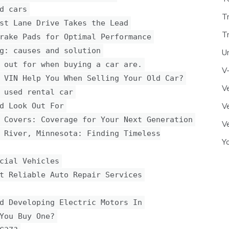
d cars
T
st Lane Drive Takes the Lead
T
rake Pads for Optimal Performance
g: causes and solution
U
 out for when buying a car are.
V
 VIN Help You When Selling Your Old Car?
Ve
 used rental car
d Look Out For
Ve
 Covers: Coverage for Your Next Generation
Ve
 River, Minnesota: Finding Timeless
Y
cial Vehicles
t Reliable Auto Repair Services
d Developing Electric Motors In
You Buy One?