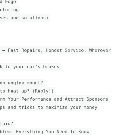
d Edge
cturing
ses and solutions)
 — Fast Repairs, Honest Service, Wherever
k to your car’s brakes
en engine mount?
to heat up? (Reply!)
rm Your Performance and Attract Sponsors
ps and tricks to maximize your money
luid?
blem: Everything You Need To Know