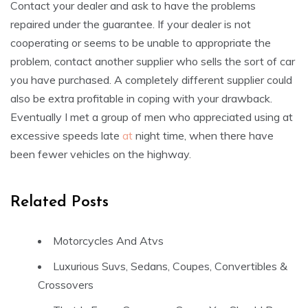
Contact your dealer and ask to have the problems
repaired under the guarantee. If your dealer is not
cooperating or seems to be unable to appropriate the
problem, contact another supplier who sells the sort of car
you have purchased. A completely different supplier could
also be extra profitable in coping with your drawback.
Eventually I met a group of men who appreciated using at
excessive speeds late
at
night time, when there have
been fewer vehicles on the highway.
Related Posts
Motorcycles And Atvs
Luxurious Suvs, Sedans, Coupes, Convertibles &
Crossovers