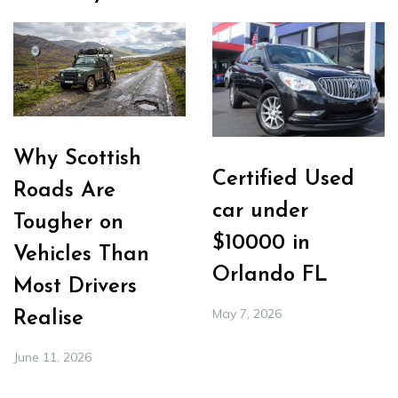
Why Scottish
Certified Used
Roads Are
car under
Tougher on
$10000 in
Vehicles Than
Orlando FL
Most Drivers
May 7, 2026
Realise
June 11, 2026