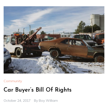
Community
Car Buyer’s Bill Of Rights
October 24, 2017
By
Boy William