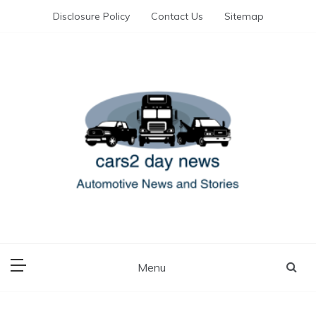
Skip
Disclosure Policy
Contact Us
Sitemap
to
content
Automotive News and Stories
cars 2 day news
Menu