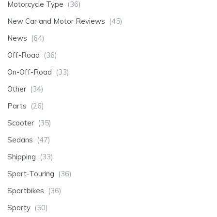
Motorcycle Type
(36)
New Car and Motor Reviews
(45)
News
(64)
Off-Road
(36)
On-Off-Road
(33)
Other
(34)
Parts
(26)
Scooter
(35)
Sedans
(47)
Shipping
(33)
Sport-Touring
(36)
Sportbikes
(36)
Sporty
(50)