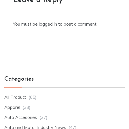
Leave a Reply
You must be
logged in
to post a comment.
Categories
All Product
(65)
Apparel
(38)
Auto Accesories
(37)
Auto and Motor Industry News
(47)