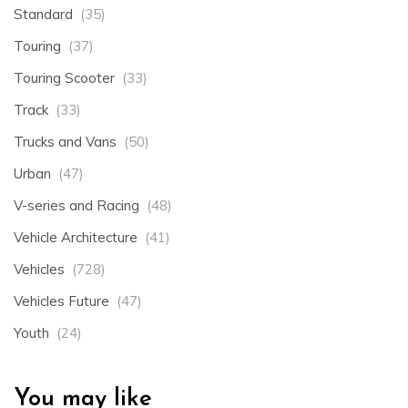
Standard
(35)
Touring
(37)
Touring Scooter
(33)
Track
(33)
Trucks and Vans
(50)
Urban
(47)
V-series and Racing
(48)
Vehicle Architecture
(41)
Vehicles
(728)
Vehicles Future
(47)
Youth
(24)
You may like