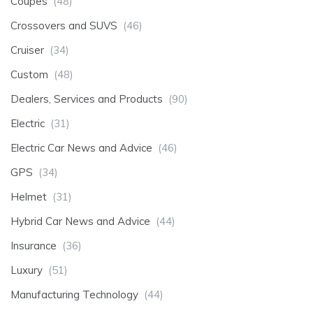
Coupes
(48)
Crossovers and SUVS
(46)
Cruiser
(34)
Custom
(48)
Dealers, Services and Products
(90)
Electric
(31)
Electric Car News and Advice
(46)
GPS
(34)
Helmet
(31)
Hybrid Car News and Advice
(44)
Insurance
(36)
Luxury
(51)
Manufacturing Technology
(44)