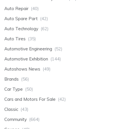
Auto Repair
(40)
Auto Spare Part
(42)
Auto Technology
(62)
Auto Tires
(35)
Automotive Engineering
(52)
Automotive Exhibition
(144)
Autoshows News
(49)
Brands
(56)
Car Type
(50)
Cars and Motors For Sale
(42)
Classic
(43)
Community
(664)