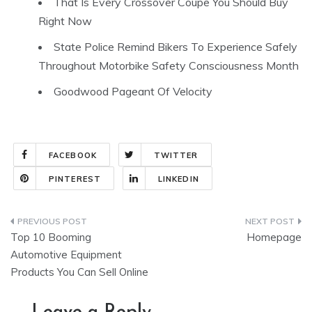
That Is Every Crossover Coupe You Should Buy
Right Now
State Police Remind Bikers To Experience Safely
Throughout Motorbike Safety Consciousness Month
Goodwood Pageant Of Velocity
FACEBOOK
TWITTER
PINTEREST
LINKEDIN
Post
Top 10 Booming
Homepage
navigation
Automotive Equipment
Products You Can Sell Online