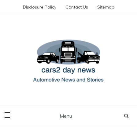
Skip
Disclosure Policy
Contact Us
Sitemap
to
content
Automotive News and Stories
cars 2 day news
Menu