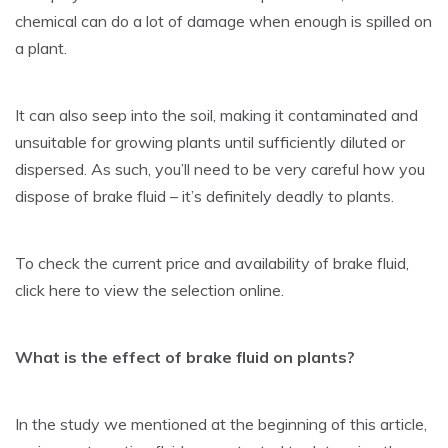
chemical can do a lot of damage when enough is spilled on
a plant.
It can also seep into the soil, making it contaminated and
unsuitable for growing plants until sufficiently diluted or
dispersed. As such, you’ll need to be very careful how you
dispose of brake fluid – it’s definitely deadly to plants.
To check the current price and availability of brake fluid,
click here to view the selection online.
What is the effect of brake fluid on plants?
In the study we mentioned at the beginning of this article,