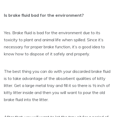
Is brake fluid bad for the environment?
Yes. Brake fluid is bad for the environment due to its
toxicity to plant and animal life when spilled. Since it’s
necessary for proper brake function, it’s a good idea to
know how to dispose of it safely and properly.
The best thing you can do with your discarded brake fluid
is to take advantage of the absorbent qualities of kitty
litter. Get a large metal tray and fill it so there is ½ inch of
kitty litter inside and then you will want to pour the old
brake fluid into the litter.
After that, you will want to let the tray sit for a period of