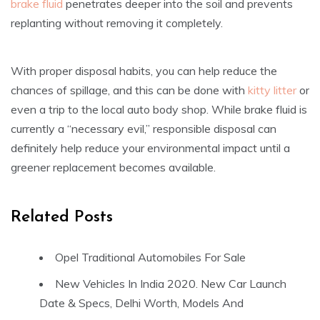
brake fluid
penetrates deeper into the soil and prevents
replanting without removing it completely.
With proper disposal habits, you can help reduce the
chances of spillage, and this can be done with
kitty litter
or
even a trip to the local auto body shop. While brake fluid is
currently a “necessary evil,” responsible disposal can
definitely help reduce your environmental impact until a
greener replacement becomes available.
Related Posts
Opel Traditional Automobiles For Sale
New Vehicles In India 2020. New Car Launch
Date & Specs, Delhi Worth, Models And