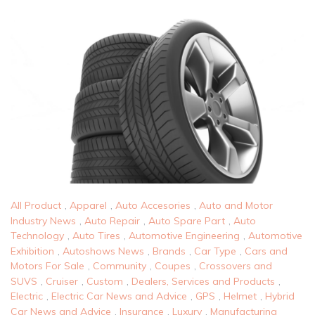
All Product
,
Apparel
,
Auto Accesories
,
Auto and Motor
Industry News
,
Auto Repair
,
Auto Spare Part
,
Auto
Technology
,
Auto Tires
,
Automotive Engineering
,
Automotive
Exhibition
,
Autoshows News
,
Brands
,
Car Type
,
Cars and
Motors For Sale
,
Community
,
Coupes
,
Crossovers and
SUVS
,
Cruiser
,
Custom
,
Dealers, Services and Products
,
Electric
,
Electric Car News and Advice
,
GPS
,
Helmet
,
Hybrid
Car News and Advice
,
Insurance
,
Luxury
,
Manufacturing