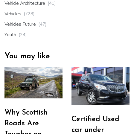
Vehicle Architecture
(41)
Vehicles
(728)
Vehicles Future
(47)
Youth
(24)
You may like
Why Scottish
Certified Used
Roads Are
car under