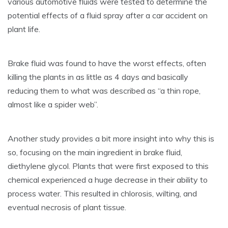
various automotive fluids were tested to determine the
potential effects of a fluid spray after a car accident on
plant life.
Brake fluid was found to have the worst effects, often
killing the plants in as little as 4 days and basically
reducing them to what was described as “a thin rope,
almost like a spider web”.
Another study provides a bit more insight into why this is
so, focusing on the main ingredient in brake fluid,
diethylene glycol. Plants that were first exposed to this
chemical experienced a huge decrease in their ability to
process water. This resulted in chlorosis, wilting, and
eventual necrosis of plant tissue.