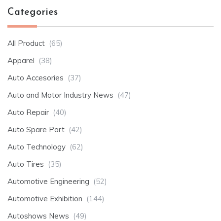
Categories
All Product
(65)
Apparel
(38)
Auto Accesories
(37)
Auto and Motor Industry News
(47)
Auto Repair
(40)
Auto Spare Part
(42)
Auto Technology
(62)
Auto Tires
(35)
Automotive Engineering
(52)
Automotive Exhibition
(144)
Autoshows News
(49)