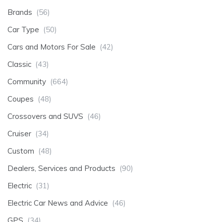
Brands
(56)
Car Type
(50)
Cars and Motors For Sale
(42)
Classic
(43)
Community
(664)
Coupes
(48)
Crossovers and SUVS
(46)
Cruiser
(34)
Custom
(48)
Dealers, Services and Products
(90)
Electric
(31)
Electric Car News and Advice
(46)
GPS
(34)