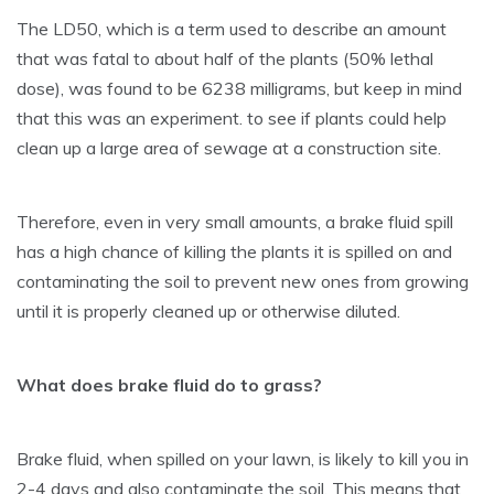
The LD50, which is a term used to describe an amount
that was fatal to about half of the plants (50% lethal
dose), was found to be 6238 milligrams, but keep in mind
that this was an experiment. to see if plants could help
clean up a large area of sewage at a construction site.
Therefore, even in very small amounts, a brake fluid spill
has a high chance of killing the plants it is spilled on and
contaminating the soil to prevent new ones from growing
until it is properly cleaned up or otherwise diluted.
What does brake fluid do to grass?
Brake fluid, when spilled on your lawn, is likely to kill you in
2-4 days and also contaminate the soil. This means that