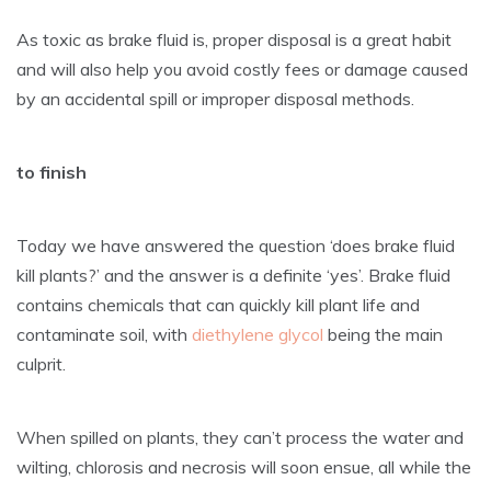
As toxic as brake fluid is, proper disposal is a great habit
and will also help you avoid costly fees or damage caused
by an accidental spill or improper disposal methods.
to finish
Today we have answered the question ‘does brake fluid
kill plants?’ and the answer is a definite ‘yes’. Brake fluid
contains chemicals that can quickly kill plant life and
contaminate soil, with
diethylene glycol
being the main
culprit.
When spilled on plants, they can’t process the water and
wilting, chlorosis and necrosis will soon ensue, all while the