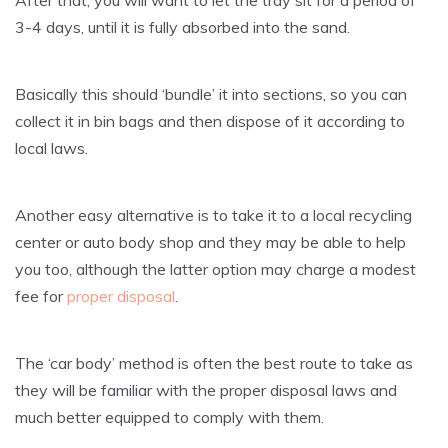
3-4 days, until it is fully absorbed into the sand.
Basically this should ‘bundle’ it into sections, so you can
collect it in bin bags and then dispose of it according to
local laws.
Another easy alternative is to take it to a local recycling
center or auto body shop and they may be able to help
you too, although the latter option may charge a modest
fee for
proper disposal
.
The ‘car body’ method is often the best route to take as
they will be familiar with the proper disposal laws and
much better equipped to comply with them.