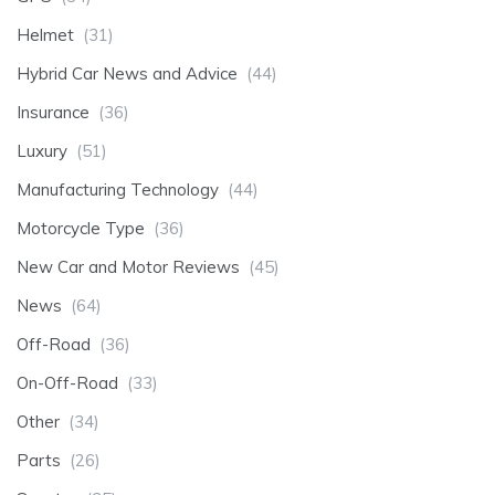
Helmet
(31)
Hybrid Car News and Advice
(44)
Insurance
(36)
Luxury
(51)
Manufacturing Technology
(44)
Motorcycle Type
(36)
New Car and Motor Reviews
(45)
News
(64)
Off-Road
(36)
On-Off-Road
(33)
Other
(34)
Parts
(26)