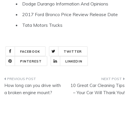
Dodge Durango Information And Opinions
2017 Ford Bronco Price Review Release Date
Tata Motors Trucks
FACEBOOK
TWITTER
PINTEREST
LINKEDIN
Post
How long can you drive with
10 Great Car Cleaning Tips
navigation
a broken engine mount?
– Your Car Will Thank You!