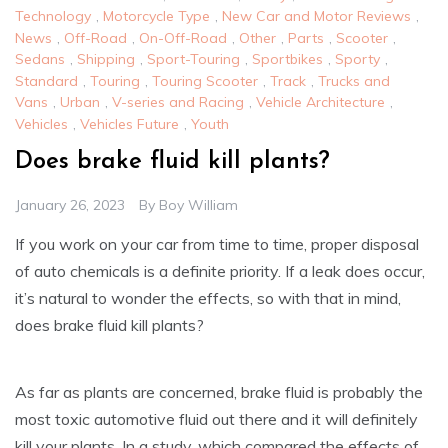
Technology
,
Motorcycle Type
,
New Car and Motor Reviews
,
News
,
Off-Road
,
On-Off-Road
,
Other
,
Parts
,
Scooter
,
Sedans
,
Shipping
,
Sport-Touring
,
Sportbikes
,
Sporty
,
Standard
,
Touring
,
Touring Scooter
,
Track
,
Trucks and
Vans
,
Urban
,
V-series and Racing
,
Vehicle Architecture
,
Vehicles
,
Vehicles Future
,
Youth
Does brake fluid kill plants?
January 26, 2023
By
Boy William
If you work on your car from time to time, proper disposal
of auto chemicals is a definite priority. If a leak does occur,
it’s natural to wonder the effects, so with that in mind,
does brake fluid kill plants?
As far as plants are concerned, brake fluid is probably the
most toxic automotive fluid out there and it will definitely
kill your plants. In a study, which compared the effects of