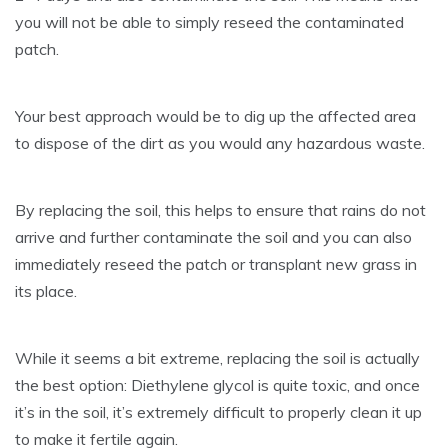
you will not be able to simply reseed the contaminated
patch.
Your best approach would be to dig up the affected area
to dispose of the dirt as you would any hazardous waste.
By replacing the soil, this helps to ensure that rains do not
arrive and further contaminate the soil and you can also
immediately reseed the patch or transplant new grass in
its place.
While it seems a bit extreme, replacing the soil is actually
the best option: Diethylene glycol is quite toxic, and once
it’s in the soil, it’s extremely difficult to properly clean it up
to make it fertile again.