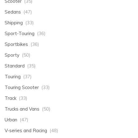
Scooter
(35)
Sedans
(47)
Shipping
(33)
Sport-Touring
(36)
Sportbikes
(36)
Sporty
(50)
Standard
(35)
Touring
(37)
Touring Scooter
(33)
Track
(33)
Trucks and Vans
(50)
Urban
(47)
V-series and Racing
(48)