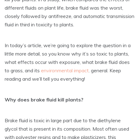
different fluids on plant life, brake fluid was the worst,
closely followed by antifreeze, and automatic transmission
fluid in third in toxicity to plants.
In today’s article, we’re going to explore the question in a
little more detail, so you know why it’s so toxic to plants,
what effects occur with exposure, what brake fluid does
to grass, and its
environmental impact
. general. Keep
reading and we’ll tell you everything!
Why does brake fluid kill plants?
Brake fluid is toxic in large part due to the diethylene
glycol that is present in its composition. Most often used
with polyester resins and to make plasticizers, this