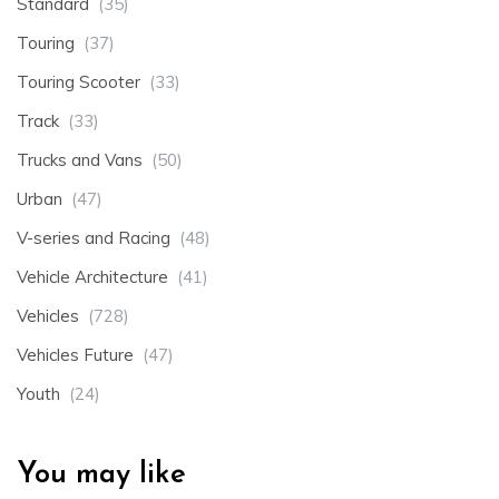
Standard
(35)
Touring
(37)
Touring Scooter
(33)
Track
(33)
Trucks and Vans
(50)
Urban
(47)
V-series and Racing
(48)
Vehicle Architecture
(41)
Vehicles
(728)
Vehicles Future
(47)
Youth
(24)
You may like