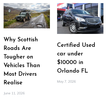
Why Scottish
Certified Used
Roads Are
car under
Tougher on
$10000 in
Vehicles Than
Orlando FL
Most Drivers
May 7, 2026
Realise
June 11, 2026