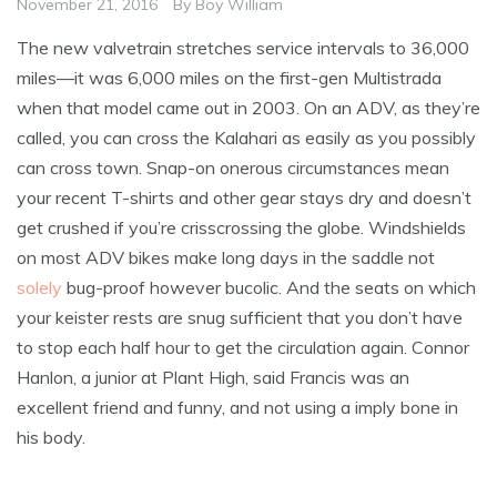
November 21, 2016
By
Boy William
The new valvetrain stretches service intervals to 36,000
miles—it was 6,000 miles on the first-gen Multistrada
when that model came out in 2003. On an ADV, as they’re
called, you can cross the Kalahari as easily as you possibly
can cross town. Snap-on onerous circumstances mean
your recent T-shirts and other gear stays dry and doesn’t
get crushed if you’re crisscrossing the globe. Windshields
on most ADV bikes make long days in the saddle not
solely
bug-proof however bucolic. And the seats on which
your keister rests are snug sufficient that you don’t have
to stop each half hour to get the circulation again. Connor
Hanlon, a junior at Plant High, said Francis was an
excellent friend and funny, and not using a imply bone in
his body.