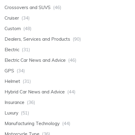
Crossovers and SUVS
(46)
Cruiser
(34)
Custom
(48)
Dealers, Services and Products
(90)
Electric
(31)
Electric Car News and Advice
(46)
GPS
(34)
Helmet
(31)
Hybrid Car News and Advice
(44)
Insurance
(36)
Luxury
(51)
Manufacturing Technology
(44)
Motorcycle Type
(36)