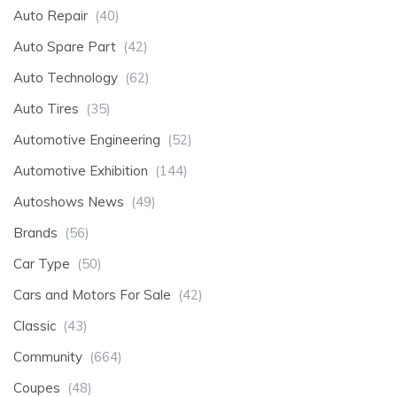
Auto Repair
(40)
Auto Spare Part
(42)
Auto Technology
(62)
Auto Tires
(35)
Automotive Engineering
(52)
Automotive Exhibition
(144)
Autoshows News
(49)
Brands
(56)
Car Type
(50)
Cars and Motors For Sale
(42)
Classic
(43)
Community
(664)
Coupes
(48)