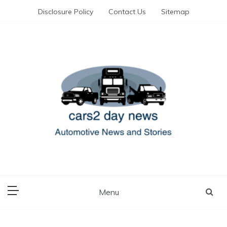
Skip
Disclosure Policy
Contact Us
Sitemap
to
content
Automotive News and Stories
cars 2 day news
Menu