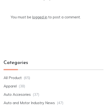
You must be
logged in
to post a comment.
Categories
All Product
(65)
Apparel
(38)
Auto Accesories
(37)
Auto and Motor Industry News
(47)