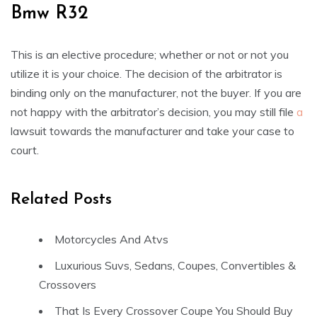
Bmw R32
This is an elective procedure; whether or not or not you
utilize it is your choice. The decision of the arbitrator is
binding only on the manufacturer, not the buyer. If you are
not happy with the arbitrator’s decision, you may still file
a
lawsuit towards the manufacturer and take your case to
court.
Related Posts
Motorcycles And Atvs
Luxurious Suvs, Sedans, Coupes, Convertibles &
Crossovers
That Is Every Crossover Coupe You Should Buy