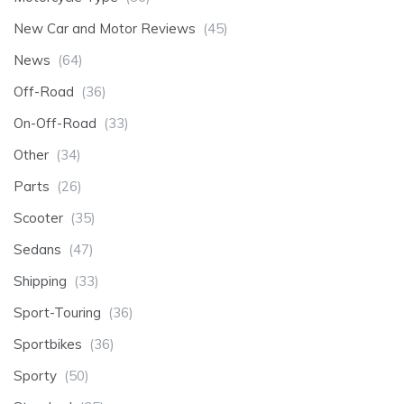
New Car and Motor Reviews
(45)
News
(64)
Off-Road
(36)
On-Off-Road
(33)
Other
(34)
Parts
(26)
Scooter
(35)
Sedans
(47)
Shipping
(33)
Sport-Touring
(36)
Sportbikes
(36)
Sporty
(50)