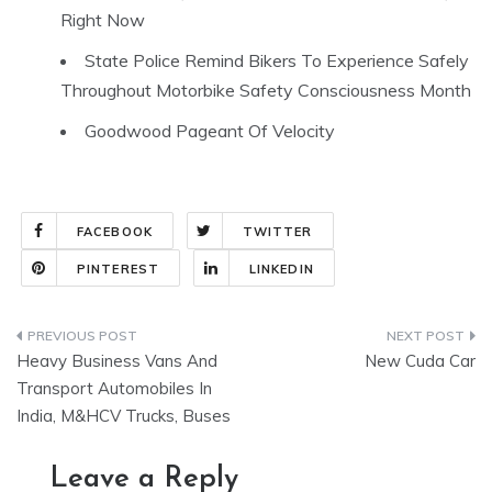
Right Now
State Police Remind Bikers To Experience Safely
Throughout Motorbike Safety Consciousness Month
Goodwood Pageant Of Velocity
FACEBOOK
TWITTER
PINTEREST
LINKEDIN
Post
Heavy Business Vans And
New Cuda Car
navigation
Transport Automobiles In
India, M&HCV Trucks, Buses
Leave a Reply