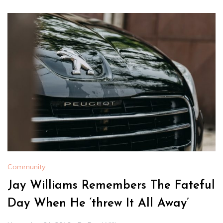
Community
Jay Williams Remembers The Fateful
Day When He ‘threw It All Away’