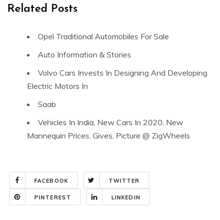
Related Posts
Opel Traditional Automobiles For Sale
Auto Information & Stories
Volvo Cars Invests In Designing And Developing
Electric Motors In
Saab
Vehicles In India, New Cars In 2020, New
Mannequin Prices, Gives, Picture @ ZigWheels
FACEBOOK
TWITTER
PINTEREST
LINKEDIN