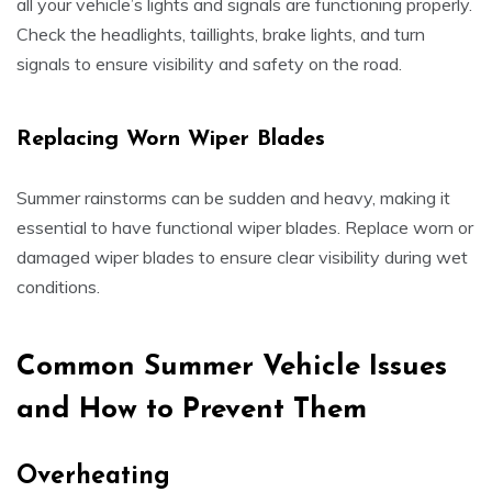
all your vehicle’s lights and signals are functioning properly.
Check the headlights, taillights, brake lights, and turn
signals to ensure visibility and safety on the road.
Replacing Worn Wiper Blades
Summer rainstorms can be sudden and heavy, making it
essential to have functional wiper blades. Replace worn or
damaged wiper blades to ensure clear visibility during wet
conditions.
Common Summer Vehicle Issues
and How to Prevent Them
Overheating