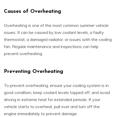
Causes of Overheating
Overheating is one of the most common summer vehicle
issues. It can be caused by low coolant levels, a faulty
thermostat, a damaged radiator, or issues with the cooling
fan. Regular maintenance and inspections can help
prevent overheating.
Preventing Overheating
To prevent overheating, ensure your cooling system is in
good condition, keep coolant levels topped off, and avoid
driving in extreme heat for extended periods. If your
vehicle starts to overheat, pull over and turn off the
engine immediately to prevent damage.