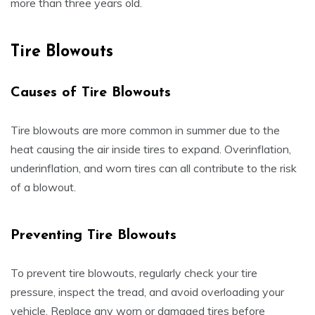
more than three years old.
Tire Blowouts
Causes of Tire Blowouts
Tire blowouts are more common in summer due to the
heat causing the air inside tires to expand. Overinflation,
underinflation, and worn tires can all contribute to the risk
of a blowout.
Preventing Tire Blowouts
To prevent tire blowouts, regularly check your tire
pressure, inspect the tread, and avoid overloading your
vehicle. Replace any worn or damaged tires before