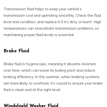
Transmission fluid helps to keep your vehicle’s
transmission cool and operating smoothly. Check the fluid
level and condition, and replace it if it’s dirty or burnt. High
temperatures can exacerbate transmission problems, so
maintaining proper fluid levels is essential.
Brake Fluid
Brake fluid is hygroscopic, meaning it absorbs moisture
over time, which can lower its boiling point and reduce
braking efficiency. In the summer, when braking systems
are more likely to overheat, it’s crucial to ensure your brake
fluid is clean and at the right level.
Windshield Washer Fluid