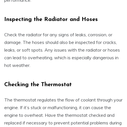
performance.
Inspecting the Radiator and Hoses
Check the radiator for any signs of leaks, corrosion, or
damage. The hoses should also be inspected for cracks,
leaks, or soft spots. Any issues with the radiator or hoses
can lead to overheating, which is especially dangerous in
hot weather.
Checking the Thermostat
The thermostat regulates the flow of coolant through your
engine. If it’s stuck or malfunctioning, it can cause the
engine to overheat. Have the thermostat checked and
replaced if necessary to prevent potential problems during