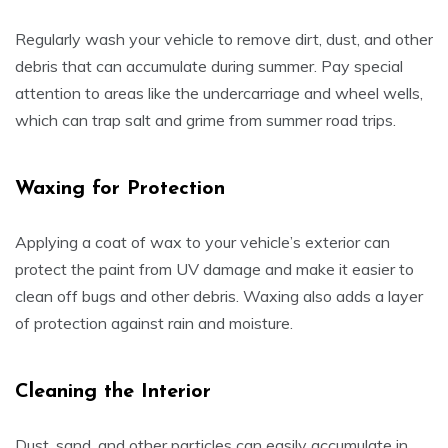
Regularly wash your vehicle to remove dirt, dust, and other
debris that can accumulate during summer. Pay special
attention to areas like the undercarriage and wheel wells,
which can trap salt and grime from summer road trips.
Waxing for Protection
Applying a coat of wax to your vehicle’s exterior can
protect the paint from UV damage and make it easier to
clean off bugs and other debris. Waxing also adds a layer
of protection against rain and moisture.
Cleaning the Interior
Dust, sand, and other particles can easily accumulate in