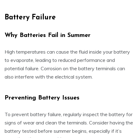
Battery Failure
Why Batteries Fail in Summer
High temperatures can cause the fluid inside your battery
to evaporate, leading to reduced performance and
potential failure. Corrosion on the battery terminals can
also interfere with the electrical system.
Preventing Battery Issues
To prevent battery failure, regularly inspect the battery for
signs of wear and clean the terminals. Consider having the
battery tested before summer begins, especially if it’s