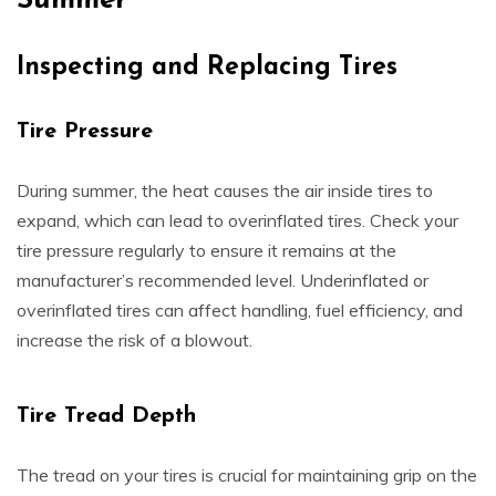
Summer
Inspecting and Replacing Tires
Tire Pressure
During summer, the heat causes the air inside tires to
expand, which can lead to overinflated tires. Check your
tire pressure regularly to ensure it remains at the
manufacturer’s recommended level. Underinflated or
overinflated tires can affect handling, fuel efficiency, and
increase the risk of a blowout.
Tire Tread Depth
The tread on your tires is crucial for maintaining grip on the