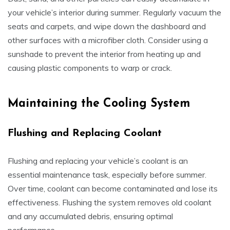
your vehicle’s interior during summer. Regularly vacuum the
seats and carpets, and wipe down the dashboard and
other surfaces with a microfiber cloth. Consider using a
sunshade to prevent the interior from heating up and
causing plastic components to warp or crack.
Maintaining the Cooling System
Flushing and Replacing Coolant
Flushing and replacing your vehicle’s coolant is an
essential maintenance task, especially before summer.
Over time, coolant can become contaminated and lose its
effectiveness. Flushing the system removes old coolant
and any accumulated debris, ensuring optimal