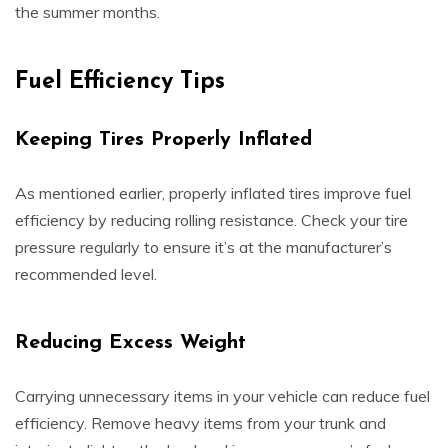
the summer months.
Fuel Efficiency Tips
Keeping Tires Properly Inflated
As mentioned earlier, properly inflated tires improve fuel
efficiency by reducing rolling resistance. Check your tire
pressure regularly to ensure it’s at the manufacturer’s
recommended level.
Reducing Excess Weight
Carrying unnecessary items in your vehicle can reduce fuel
efficiency. Remove heavy items from your trunk and