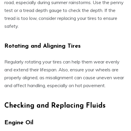
road, especially during summer rainstorms. Use the penny
test or a tread depth gauge to check the depth. If the
tread is too low, consider replacing your tires to ensure
safety.
Rotating and Aligning Tires
Regularly rotating your tires can help them wear evenly
and extend their lifespan. Also, ensure your wheels are
properly aligned, as misalignment can cause uneven wear
and affect handling, especially on hot pavement.
Checking and Replacing Fluids
Engine Oil