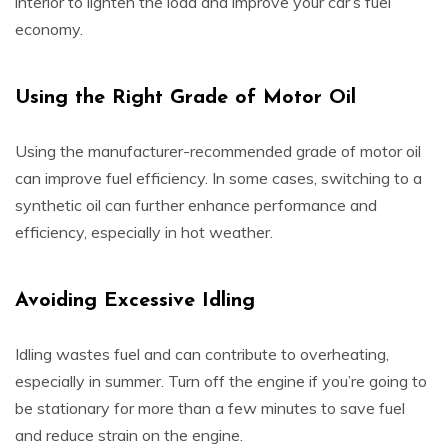
interior to lighten the load and improve your car’s fuel
economy.
Using the Right Grade of Motor Oil
Using the manufacturer-recommended grade of motor oil
can improve fuel efficiency. In some cases, switching to a
synthetic oil can further enhance performance and
efficiency, especially in hot weather.
Avoiding Excessive Idling
Idling wastes fuel and can contribute to overheating,
especially in summer. Turn off the engine if you’re going to
be stationary for more than a few minutes to save fuel
and reduce strain on the engine.