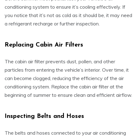
conditioning system to ensure it’s cooling effectively. If
you notice that it’s not as cold as it should be, it may need
a refrigerant recharge or further inspection.
Replacing Cabin Air Filters
The cabin air filter prevents dust, pollen, and other
particles from entering the vehicle’s interior. Over time, it
can become clogged, reducing the efficiency of the air
conditioning system. Replace the cabin air filter at the
beginning of summer to ensure clean and efficient airflow.
Inspecting Belts and Hoses
The belts and hoses connected to your air conditioning