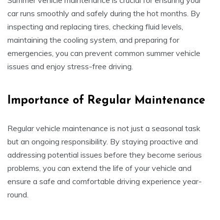
Summer vehicle maintenance is crucial for ensuring your
car runs smoothly and safely during the hot months. By
inspecting and replacing tires, checking fluid levels,
maintaining the cooling system, and preparing for
emergencies, you can prevent common summer vehicle
issues and enjoy stress-free driving.
Importance of Regular Maintenance
Regular vehicle maintenance is not just a seasonal task
but an ongoing responsibility. By staying proactive and
addressing potential issues before they become serious
problems, you can extend the life of your vehicle and
ensure a safe and comfortable driving experience year-
round.