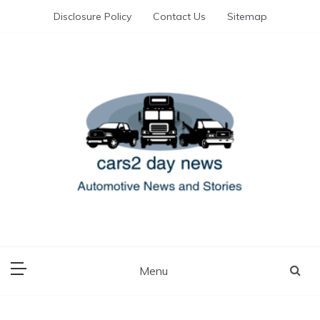
Skip
Disclosure Policy
Contact Us
Sitemap
to
content
Automotive News and Stories
cars 2 day news
Menu