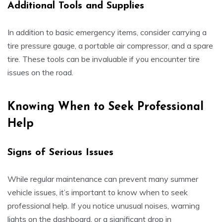
Additional Tools and Supplies
In addition to basic emergency items, consider carrying a
tire pressure gauge, a portable air compressor, and a spare
tire. These tools can be invaluable if you encounter tire
issues on the road.
Knowing When to Seek Professional
Help
Signs of Serious Issues
While regular maintenance can prevent many summer
vehicle issues, it’s important to know when to seek
professional help. If you notice unusual noises, warning
lights on the dashboard, or a significant drop in