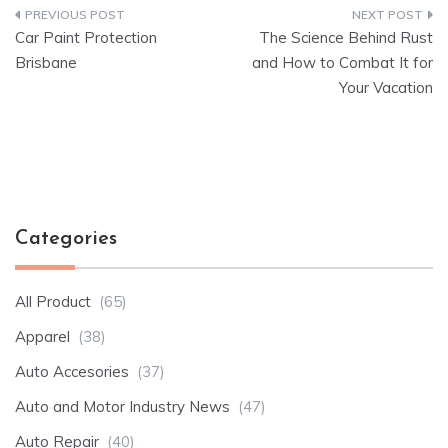
Post
Car Paint Protection
The Science Behind Rust
navigation
Brisbane
and How to Combat It for
Your Vacation
Categories
All Product
(65)
Apparel
(38)
Auto Accesories
(37)
Auto and Motor Industry News
(47)
Auto Repair
(40)