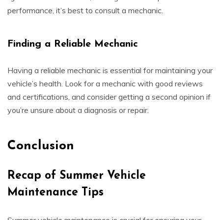
performance, it’s best to consult a mechanic.
Finding a Reliable Mechanic
Having a reliable mechanic is essential for maintaining your
vehicle’s health. Look for a mechanic with good reviews
and certifications, and consider getting a second opinion if
you’re unsure about a diagnosis or repair.
Conclusion
Recap of Summer Vehicle
Maintenance Tips