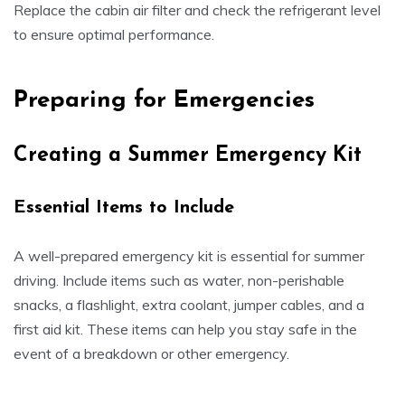
Replace the cabin air filter and check the refrigerant level
to ensure optimal performance.
Preparing for Emergencies
Creating a Summer Emergency Kit
Essential Items to Include
A well-prepared emergency kit is essential for summer
driving. Include items such as water, non-perishable
snacks, a flashlight, extra coolant, jumper cables, and a
first aid kit. These items can help you stay safe in the
event of a breakdown or other emergency.