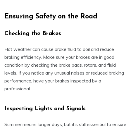
Ensuring Safety on the Road
Checking the Brakes
Hot weather can cause brake fluid to boil and reduce
braking efficiency. Make sure your brakes are in good
condition by checking the brake pads, rotors, and fluid
levels. If you notice any unusual noises or reduced braking
performance, have your brakes inspected by a
professional.
Inspecting Lights and Signals
Summer means longer days, but it’s still essential to ensure