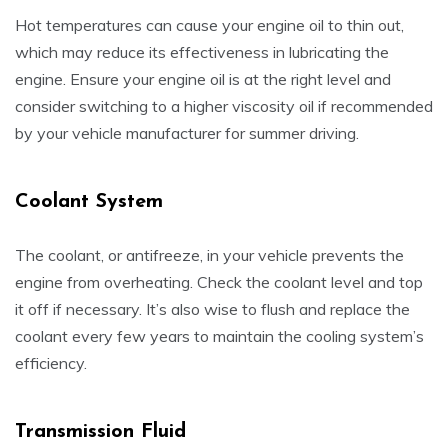
Hot temperatures can cause your engine oil to thin out,
which may reduce its effectiveness in lubricating the
engine. Ensure your engine oil is at the right level and
consider switching to a higher viscosity oil if recommended
by your vehicle manufacturer for summer driving.
Coolant System
The coolant, or antifreeze, in your vehicle prevents the
engine from overheating. Check the coolant level and top
it off if necessary. It’s also wise to flush and replace the
coolant every few years to maintain the cooling system’s
efficiency.
Transmission Fluid