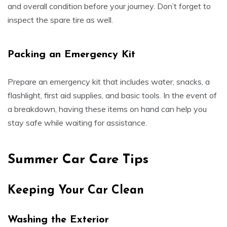
and overall condition before your journey. Don’t forget to
inspect the spare tire as well.
Packing an Emergency Kit
Prepare an emergency kit that includes water, snacks, a
flashlight, first aid supplies, and basic tools. In the event of
a breakdown, having these items on hand can help you
stay safe while waiting for assistance.
Summer Car Care Tips
Keeping Your Car Clean
Washing the Exterior