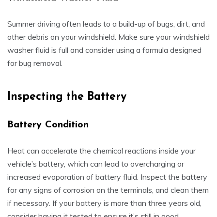
Summer driving often leads to a build-up of bugs, dirt, and
other debris on your windshield. Make sure your windshield
washer fluid is full and consider using a formula designed
for bug removal.
Inspecting the Battery
Battery Condition
Heat can accelerate the chemical reactions inside your
vehicle’s battery, which can lead to overcharging or
increased evaporation of battery fluid. Inspect the battery
for any signs of corrosion on the terminals, and clean them
if necessary. If your battery is more than three years old,
consider having it tested to ensure it’s still in good