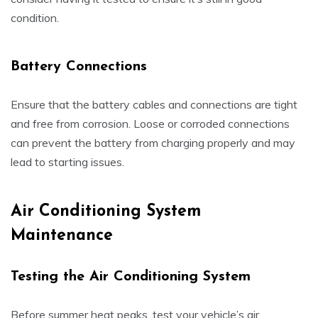
condition.
Battery Connections
Ensure that the battery cables and connections are tight
and free from corrosion. Loose or corroded connections
can prevent the battery from charging properly and may
lead to starting issues.
Air Conditioning System
Maintenance
Testing the Air Conditioning System
Before summer heat peaks, test your vehicle’s air