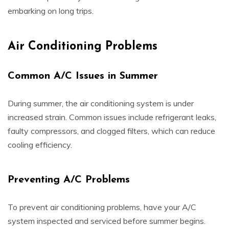
embarking on long trips.
Air Conditioning Problems
Common A/C Issues in Summer
During summer, the air conditioning system is under
increased strain. Common issues include refrigerant leaks,
faulty compressors, and clogged filters, which can reduce
cooling efficiency.
Preventing A/C Problems
To prevent air conditioning problems, have your A/C
system inspected and serviced before summer begins.