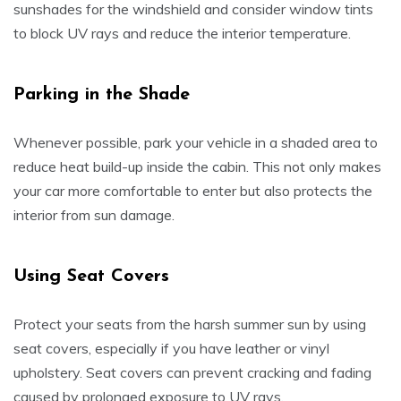
sunshades for the windshield and consider window tints
to block UV rays and reduce the interior temperature.
Parking in the Shade
Whenever possible, park your vehicle in a shaded area to
reduce heat build-up inside the cabin. This not only makes
your car more comfortable to enter but also protects the
interior from sun damage.
Using Seat Covers
Protect your seats from the harsh summer sun by using
seat covers, especially if you have leather or vinyl
upholstery. Seat covers can prevent cracking and fading
caused by prolonged exposure to UV rays.