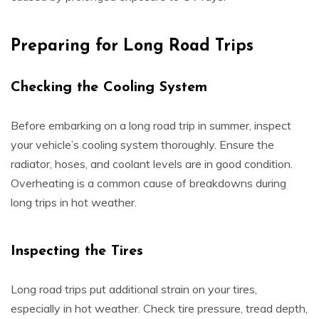
Preparing for Long Road Trips
Checking the Cooling System
Before embarking on a long road trip in summer, inspect
your vehicle’s cooling system thoroughly. Ensure the
radiator, hoses, and coolant levels are in good condition.
Overheating is a common cause of breakdowns during
long trips in hot weather.
Inspecting the Tires
Long road trips put additional strain on your tires,
especially in hot weather. Check tire pressure, tread depth,