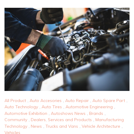
All Product
,
Auto Accesories
,
Auto Repair
,
Auto Spare Part
,
Auto Technology
,
Auto Tires
,
Automotive Engineering
,
Automotive Exhibition
,
Autoshows News
,
Brands
,
Community
,
Dealers, Services and Products
,
Manufacturing
Technology
,
News
,
Trucks and Vans
,
Vehicle Architecture
,
Vehicles