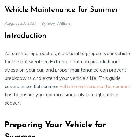
Vehicle Maintenance for Summer
August 23, 2024
By
Boy William
Introduction
As summer approaches, it’s crucial to prepare your vehicle
for the hot weather. Extreme heat can put additional
stress on your car, and proper maintenance can prevent
breakdowns and extend your vehicle’s life. This guide
covers essential summer
vehicle maintenance for summer
tips to ensure your car runs smoothly throughout the
season.
Preparing Your Vehicle for