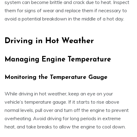
system can become brittle and crack due to heat. Inspect
them for signs of wear and replace them if necessary to
avoid a potential breakdown in the middle of a hot day.
Driving in Hot Weather
Managing Engine Temperature
Monitoring the Temperature Gauge
While driving in hot weather, keep an eye on your
vehicle’s temperature gauge. If it starts to rise above
normal levels, pull over and turn off the engine to prevent
overheating. Avoid driving for long periods in extreme
heat, and take breaks to allow the engine to cool down.