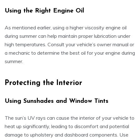
Using the Right Engine Oil
As mentioned earlier, using a higher viscosity engine oil
during summer can help maintain proper lubrication under
high temperatures. Consult your vehicle’s owner manual or
a mechanic to determine the best oil for your engine during
summer.
Protecting the Interior
Using Sunshades and Window Tints
The sun’s UV rays can cause the interior of your vehicle to
heat up significantly, leading to discomfort and potential
damage to upholstery and dashboard components. Use