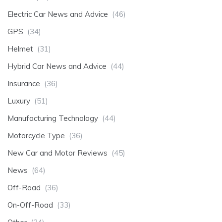
Electric Car News and Advice
(46)
GPS
(34)
Helmet
(31)
Hybrid Car News and Advice
(44)
Insurance
(36)
Luxury
(51)
Manufacturing Technology
(44)
Motorcycle Type
(36)
New Car and Motor Reviews
(45)
News
(64)
Off-Road
(36)
On-Off-Road
(33)