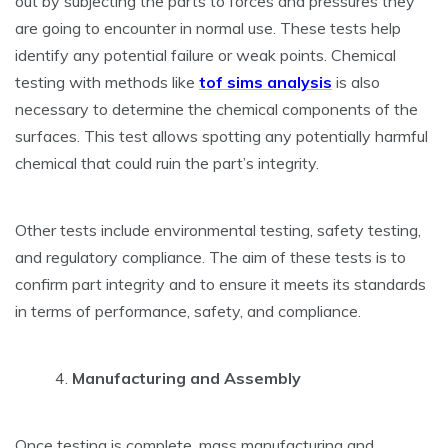
out by subjecting the parts to forces and pressures they
are going to encounter in normal use. These tests help
identify any potential failure or weak points. Chemical
testing with methods like
tof sims analysis
is also
necessary to determine the chemical components of the
surfaces. This test allows spotting any potentially harmful
chemical that could ruin the part’s integrity.
Other tests include environmental testing, safety testing,
and regulatory compliance. The aim of these tests is to
confirm part integrity and to ensure it meets its standards
in terms of performance, safety, and compliance.
Manufacturing and Assembly
Once testing is complete, mass manufacturing and