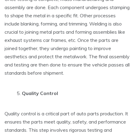
assembly are done. Each component undergoes stamping
to shape the metal in a specific fit. Other processes
include blanking, forming, and trimming. Welding is also
crucial to joining metal parts and forming assemblies like
exhaust systems car frames, etc. Once the parts are
joined together, they undergo painting to improve
aesthetics and protect the metalwork. The final assembly
and testing are then done to ensure the vehicle passes all
standards before shipment.
Quality Control
Quality control is a critical part of auto parts production. It
ensures the parts meet quality, safety, and performance
standards. This step involves rigorous testing and