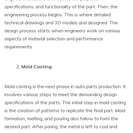
specifications, and functionality of the part. Then, the
engineering process begins. This is where detailed
technical drawings and 3D models and designed. The
design process starts when engineers work on various
aspects of material selection and performance
requirements.
Mold Casting
Mold casting is the next phase in auto parts production. It
involves various steps to meet the demanding design
specifications of the parts. The initial step in mold casting
is the creation of patterns to replicate the final part. Mold
formation, melting, and pouring also follow to form the
desired part. After poring, the metal is left to cool and