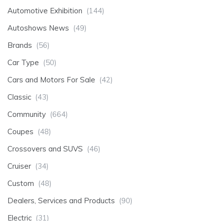
Automotive Exhibition
(144)
Autoshows News
(49)
Brands
(56)
Car Type
(50)
Cars and Motors For Sale
(42)
Classic
(43)
Community
(664)
Coupes
(48)
Crossovers and SUVS
(46)
Cruiser
(34)
Custom
(48)
Dealers, Services and Products
(90)
Electric
(31)