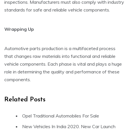
inspections. Manufacturers must also comply with industry
standards for safe and reliable vehicle components.
Wrapping Up
Automotive parts production is a multifaceted process
that changes raw materials into functional and reliable
vehicle components. Each phase is vital and plays a huge
role in determining the quality and performance of these
components.
Related Posts
Opel Traditional Automobiles For Sale
New Vehicles In India 2020. New Car Launch