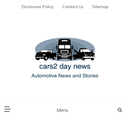
Skip
Disclosure Policy
Contact Us
Sitemap
to
content
Automotive News and Stories
cars 2 day news
Menu