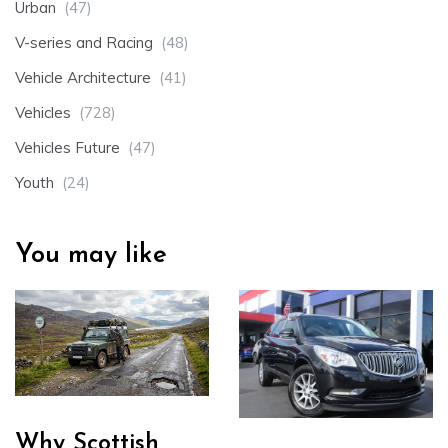
Urban
(47)
V-series and Racing
(48)
Vehicle Architecture
(41)
Vehicles
(728)
Vehicles Future
(47)
Youth
(24)
You may like
Why Scottish