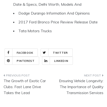
Date & Specs, Delhi Worth, Models And
Dodge Durango Information And Opinions
2017 Ford Bronco Price Review Release Date
Tata Motors Trucks
FACEBOOK
TWITTER
PINTEREST
LINKEDIN
Post
The Growth of Exotic Car
Ensuring Vehicle Longevity:
navigation
Clubs: Fast Lane Drive
The Importance of Quality
Takes the Lead
Transmission Services