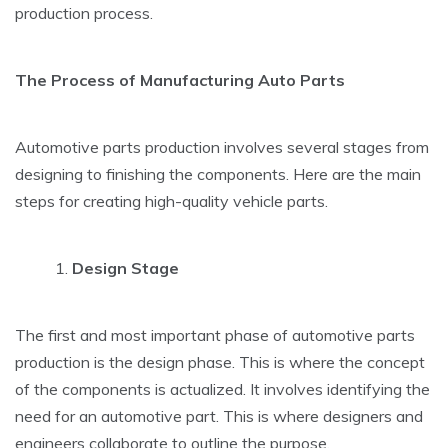
production process.
The Process of Manufacturing Auto Parts
Automotive parts production involves several stages from
designing to finishing the components. Here are the main
steps for creating high-quality vehicle parts.
Design Stage
The first and most important phase of automotive parts
production is the design phase. This is where the concept
of the components is actualized. It involves identifying the
need for an automotive part. This is where designers and
engineers collaborate to outline the purpose,