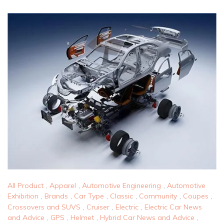
All Product
,
Apparel
,
Automotive Engineering
,
Automotive
Exhibition
,
Brands
,
Car Type
,
Classic
,
Community
,
Coupes
,
Crossovers and SUVS
,
Cruiser
,
Electric
,
Electric Car News
and Advice
,
GPS
,
Helmet
,
Hybrid Car News and Advice
,