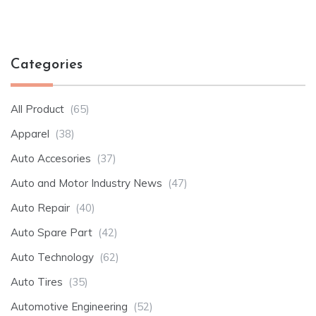
Categories
All Product
(65)
Apparel
(38)
Auto Accesories
(37)
Auto and Motor Industry News
(47)
Auto Repair
(40)
Auto Spare Part
(42)
Auto Technology
(62)
Auto Tires
(35)
Automotive Engineering
(52)