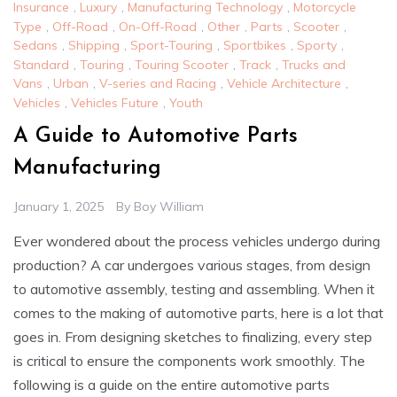
Insurance
,
Luxury
,
Manufacturing Technology
,
Motorcycle
Type
,
Off-Road
,
On-Off-Road
,
Other
,
Parts
,
Scooter
,
Sedans
,
Shipping
,
Sport-Touring
,
Sportbikes
,
Sporty
,
Standard
,
Touring
,
Touring Scooter
,
Track
,
Trucks and
Vans
,
Urban
,
V-series and Racing
,
Vehicle Architecture
,
Vehicles
,
Vehicles Future
,
Youth
A Guide to Automotive Parts
Manufacturing
January 1, 2025
By
Boy William
Ever wondered about the process vehicles undergo during
production? A car undergoes various stages, from design
to automotive assembly, testing and assembling. When it
comes to the making of automotive parts, here is a lot that
goes in. From designing sketches to finalizing, every step
is critical to ensure the components work smoothly. The
following is a guide on the entire automotive parts