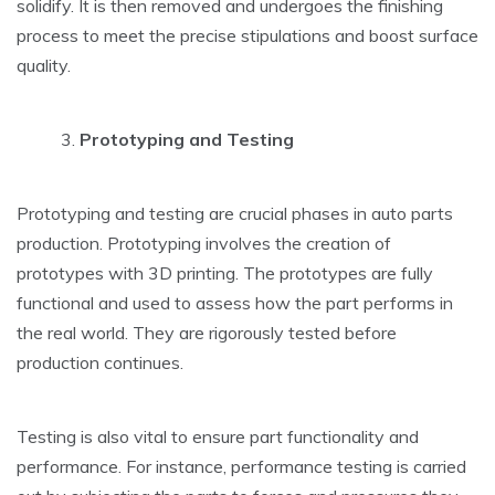
solidify. It is then removed and undergoes the finishing
process to meet the precise stipulations and boost surface
quality.
Prototyping and Testing
Prototyping and testing are crucial phases in auto parts
production. Prototyping involves the creation of
prototypes with 3D printing. The prototypes are fully
functional and used to assess how the part performs in
the real world. They are rigorously tested before
production continues.
Testing is also vital to ensure part functionality and
performance. For instance, performance testing is carried