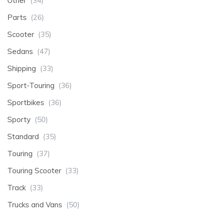
Other
(34)
Parts
(26)
Scooter
(35)
Sedans
(47)
Shipping
(33)
Sport-Touring
(36)
Sportbikes
(36)
Sporty
(50)
Standard
(35)
Touring
(37)
Touring Scooter
(33)
Track
(33)
Trucks and Vans
(50)