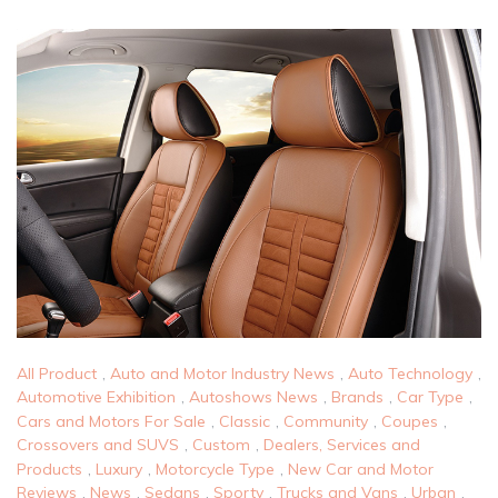
All Product
,
Auto and Motor Industry News
,
Auto Technology
,
Automotive Exhibition
,
Autoshows News
,
Brands
,
Car Type
,
Cars and Motors For Sale
,
Classic
,
Community
,
Coupes
,
Crossovers and SUVS
,
Custom
,
Dealers, Services and
Products
,
Luxury
,
Motorcycle Type
,
New Car and Motor
Reviews
,
News
,
Sedans
,
Sporty
,
Trucks and Vans
,
Urban
,