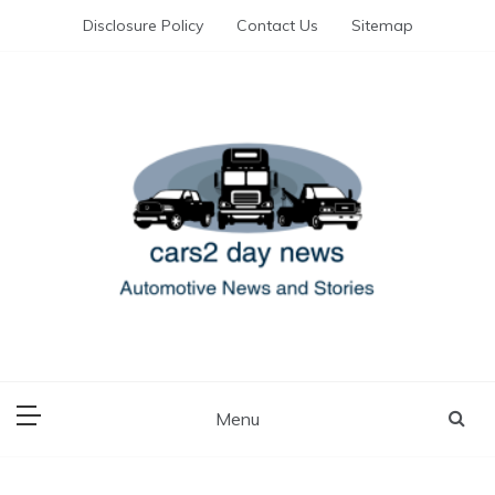
Skip
Disclosure Policy
Contact Us
Sitemap
to
content
Automotive News and Stories
cars 2 day news
Menu