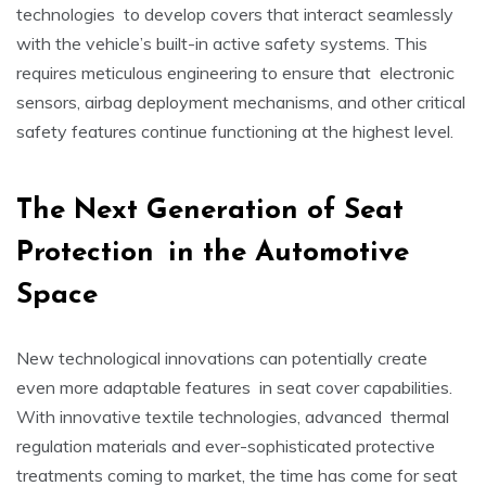
technologies to develop covers that interact seamlessly
with the vehicle’s built-in active safety systems. This
requires meticulous engineering to ensure that electronic
sensors, airbag deployment mechanisms, and other critical
safety features continue functioning at the highest level.
The Next Generation of Seat
Protection in the Automotive
Space
New technological innovations can potentially create
even more adaptable features in seat cover capabilities.
With innovative textile technologies, advanced thermal
regulation materials and ever-sophisticated protective
treatments coming to market, the time has come for seat