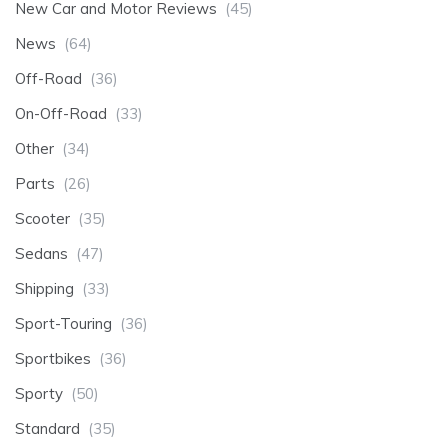
New Car and Motor Reviews
(45)
News
(64)
Off-Road
(36)
On-Off-Road
(33)
Other
(34)
Parts
(26)
Scooter
(35)
Sedans
(47)
Shipping
(33)
Sport-Touring
(36)
Sportbikes
(36)
Sporty
(50)
Standard
(35)