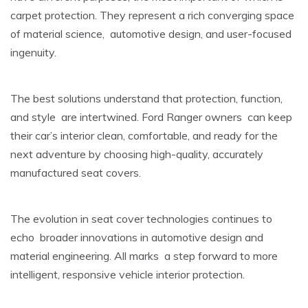
carpet protection. They represent a rich converging space
of material science, automotive design, and user-focused
ingenuity.
The best solutions understand that protection, function,
and style are intertwined. Ford Ranger owners can keep
their car’s interior clean, comfortable, and ready for the
next adventure by choosing high-quality, accurately
manufactured seat covers.
The evolution in seat cover technologies continues to
echo broader innovations in automotive design and
material engineering. All marks a step forward to more
intelligent, responsive vehicle interior protection.