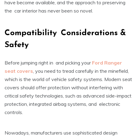
have become available, and the approach to preserving
the car interior has never been so novel.
Compatibility Considerations &
Safety
Before jumping right in and picking your
Ford Ranger
seat covers
, you need to tread carefully in the minefield,
which is the world of vehicle safety systems. Modern seat
covers should offer protection without interfering with
critical safety technologies, such as advanced side-impact
protection, integrated airbag systems, and electronic
controls.
Nowadays, manufacturers use sophisticated design