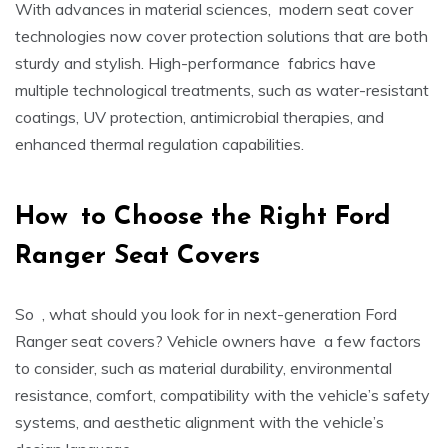
With advances in material sciences, modern seat cover
technologies now cover protection solutions that are both
sturdy and stylish. High-performance fabrics have
multiple technological treatments, such as water-resistant
coatings, UV protection, antimicrobial therapies, and
enhanced thermal regulation capabilities.
How to Choose the Right
Ford
Ranger Seat Covers
So , what should you look for in next-generation Ford
Ranger seat covers? Vehicle owners have a few factors
to consider, such as material durability, environmental
resistance, comfort, compatibility with the vehicle’s safety
systems, and aesthetic alignment with the vehicle’s