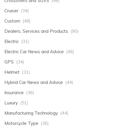
Crossovers and SUVS
(46)
Cruiser
(34)
Custom
(48)
Dealers, Services and Products
(90)
Electric
(31)
Electric Car News and Advice
(46)
GPS
(34)
Helmet
(31)
Hybrid Car News and Advice
(44)
Insurance
(36)
Luxury
(51)
Manufacturing Technology
(44)
Motorcycle Type
(36)