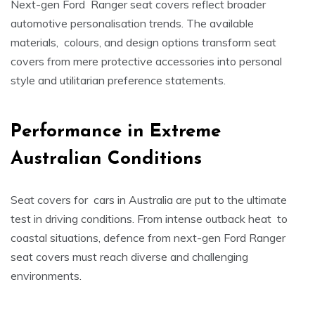
Next-gen Ford Ranger seat covers reflect broader
automotive personalisation trends. The available
materials, colours, and design options transform seat
covers from mere protective accessories into personal
style and utilitarian preference statements.
Performance in Extreme
Australian Conditions
Seat covers for cars in Australia are put to the ultimate
test in driving conditions. From intense outback heat to
coastal situations, defence from next-gen Ford Ranger
seat covers must reach diverse and challenging
environments.