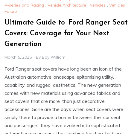
V-series and Racing
,
Vehicle Architecture
,
Vehicles
,
Vehicles
Future
Ultimate Guide to Ford Ranger Seat
Covers: Coverage for Your Next
Generation
March 5, 2025
By
Boy William
Ford Ranger seat covers have long been an icon of the
Australian automotive landscape, epitomising utility,
capability, and rugged aesthetics. The new generation
comes with new materials using advanced fabrics and
seat covers that are more than just decorative
accessories. Gone are the days when seat covers were
simply there to provide a barrier between the car seat
and passengers; they have evolved into sophisticated
automotive accessories that combine function, fashion,