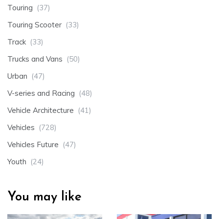
Touring
(37)
Touring Scooter
(33)
Track
(33)
Trucks and Vans
(50)
Urban
(47)
V-series and Racing
(48)
Vehicle Architecture
(41)
Vehicles
(728)
Vehicles Future
(47)
Youth
(24)
You may like