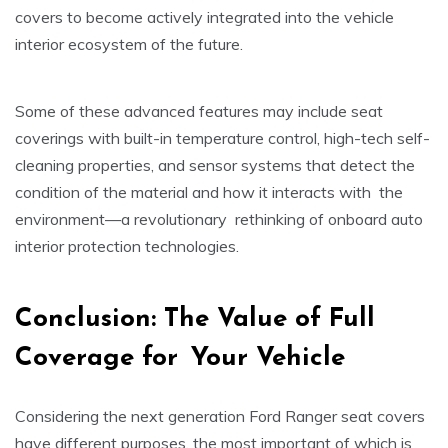
covers to become actively integrated into the vehicle
interior ecosystem of the future.
Some of these advanced features may include seat
coverings with built-in temperature control, high-tech self-
cleaning properties, and sensor systems that detect the
condition of the material and how it interacts with the
environment—a revolutionary rethinking of onboard auto
interior protection technologies.
Conclusion: The Value of Full
Coverage for Your Vehicle
Considering the next generation Ford Ranger seat covers
have different purposes, the most important of which is