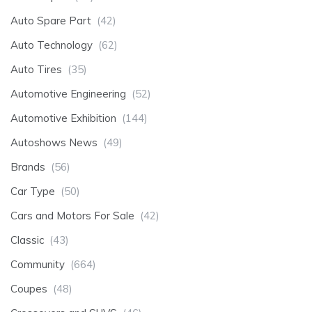
Auto Spare Part
(42)
Auto Technology
(62)
Auto Tires
(35)
Automotive Engineering
(52)
Automotive Exhibition
(144)
Autoshows News
(49)
Brands
(56)
Car Type
(50)
Cars and Motors For Sale
(42)
Classic
(43)
Community
(664)
Coupes
(48)