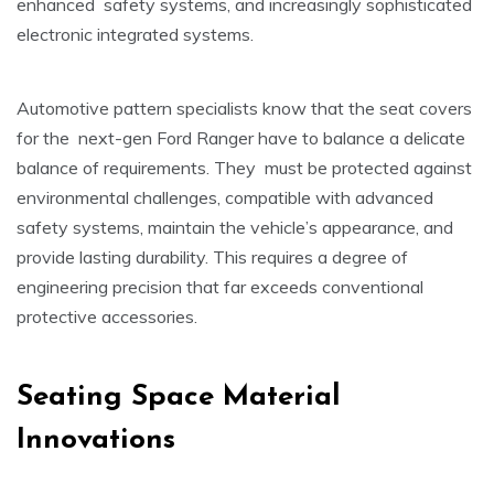
enhanced safety systems, and increasingly sophisticated
electronic integrated systems.
Automotive pattern specialists know that the seat covers
for the next-gen Ford Ranger have to balance a delicate
balance of requirements. They must be protected against
environmental challenges, compatible with advanced
safety systems, maintain the vehicle’s appearance, and
provide lasting durability. This requires a degree of
engineering precision that far exceeds conventional
protective accessories.
Seating Space Material
Innovations