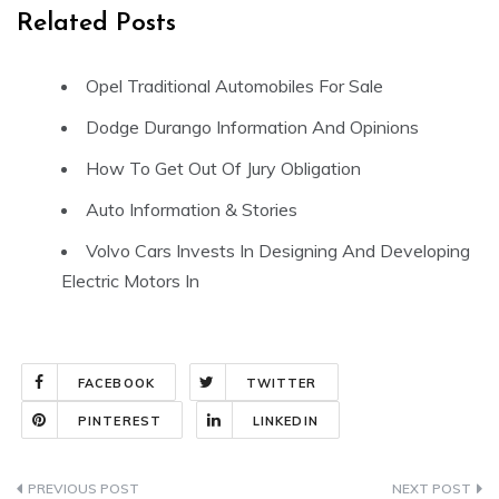
Related Posts
Opel Traditional Automobiles For Sale
Dodge Durango Information And Opinions
How To Get Out Of Jury Obligation
Auto Information & Stories
Volvo Cars Invests In Designing And Developing
Electric Motors In
FACEBOOK
TWITTER
PINTEREST
LINKEDIN
Post