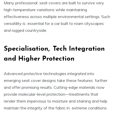
Many professional seat covers are built to survive very
high-temperature variations while maintaining
effectiveness across multiple environmental settings. Such
versatility is essential for a car built to roam cityscapes
and rugged countryside.
Specialisation, Tech Integration
and Higher Protection
Advanced protective technologies integrated into
emerging seat cover designs take these features further
and offer promising results. Cutting-edge materials now
provide molecular-level protection—treatments that
render them impervious to moisture and staining and help
maintain the integrity of the fabric in extreme conditions.