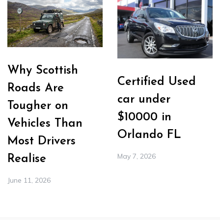
Why Scottish
Certified Used
Roads Are
car under
Tougher on
$10000 in
Vehicles Than
Orlando FL
Most Drivers
May 7, 2026
Realise
June 11, 2026