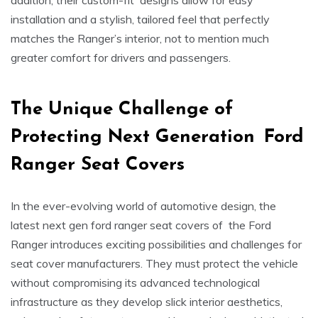
addition, their custom-fit designs allow for easy
installation and a stylish, tailored feel that perfectly
matches the Ranger’s interior, not to mention much
greater comfort for drivers and passengers.
The Unique Challenge of
Protecting Next Generation
Ford
Ranger Seat Covers
In the ever-evolving world of automotive design, the
latest next gen ford ranger seat covers of the Ford
Ranger introduces exciting possibilities and challenges for
seat cover manufacturers. They must protect the vehicle
without compromising its advanced technological
infrastructure as they develop slick interior aesthetics,