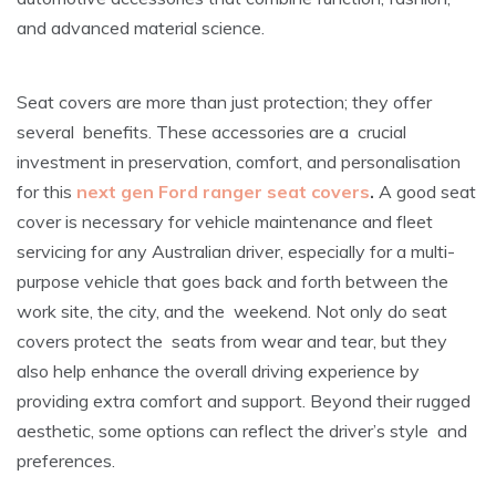
and advanced material science.
Seat covers are more than just protection; they offer
several benefits. These accessories are a crucial
investment in preservation, comfort, and personalisation
for this
next gen Ford ranger seat covers
.
A good seat
cover is necessary for vehicle maintenance and fleet
servicing for any Australian driver, especially for a multi-
purpose vehicle that goes back and forth between the
work site, the city, and the weekend. Not only do seat
covers protect the seats from wear and tear, but they
also help enhance the overall driving experience by
providing extra comfort and support. Beyond their rugged
aesthetic, some options can reflect the driver’s style and
preferences.