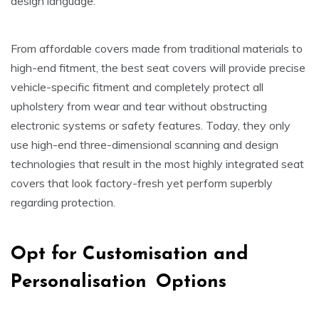
design language.
From affordable covers made from traditional materials to
high-end fitment, the best seat covers will provide precise
vehicle-specific fitment and completely protect all
upholstery from wear and tear without obstructing
electronic systems or safety features. Today, they only
use high-end three-dimensional scanning and design
technologies that result in the most highly integrated seat
covers that look factory-fresh yet perform superbly
regarding protection.
Opt for Customisation and
Personalisation Options