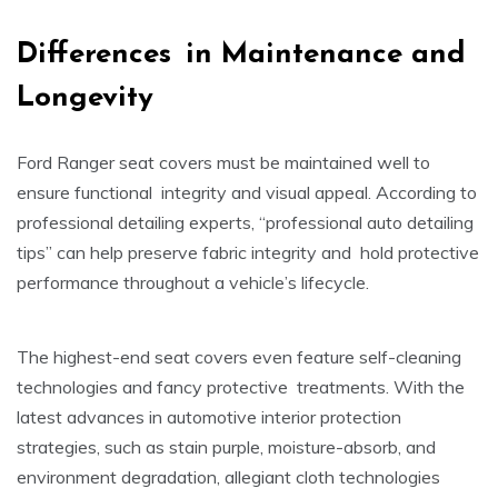
Differences in Maintenance and
Longevity
Ford Ranger seat covers must be maintained well to
ensure functional integrity and visual appeal. According to
professional detailing experts, “professional auto detailing
tips” can help preserve fabric integrity and hold protective
performance throughout a vehicle’s lifecycle.
The highest-end seat covers even feature self-cleaning
technologies and fancy protective treatments. With the
latest advances in automotive interior protection
strategies, such as stain purple, moisture-absorb, and
environment degradation, allegiant cloth technologies