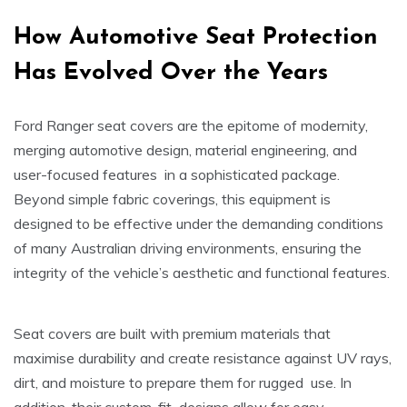
How Automotive Seat Protection
Has Evolved Over the Years
Ford Ranger seat covers are the epitome of modernity,
merging automotive design, material engineering, and
user-focused features in a sophisticated package.
Beyond simple fabric coverings, this equipment is
designed to be effective under the demanding conditions
of many Australian driving environments, ensuring the
integrity of the vehicle’s aesthetic and functional features.
Seat covers are built with premium materials that
maximise durability and create resistance against UV rays,
dirt, and moisture to prepare them for rugged use. In