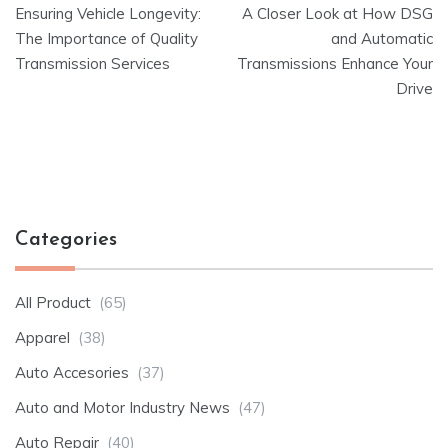
Ensuring Vehicle Longevity:
A Closer Look at How DSG
navigation
The Importance of Quality
and Automatic
Transmission Services
Transmissions Enhance Your
Drive
Categories
All Product
(65)
Apparel
(38)
Auto Accesories
(37)
Auto and Motor Industry News
(47)
Auto Repair
(40)