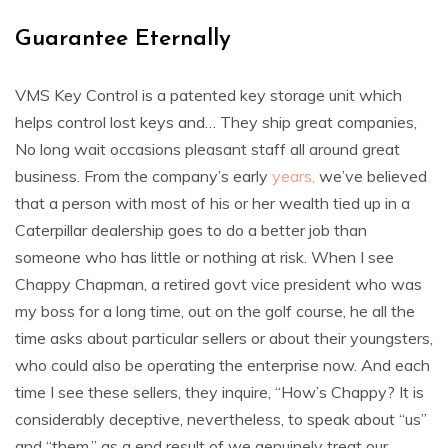
Guarantee Eternally
VMS Key Control is a patented key storage unit which
helps control lost keys and… They ship great companies,
No long wait occasions pleasant staff all around great
business. From the company’s early
years,
we’ve believed
that a person with most of his or her wealth tied up in a
Caterpillar dealership goes to do a better job than
someone who has little or nothing at risk. When I see
Chappy Chapman, a retired govt vice president who was
my boss for a long time, out on the golf course, he all the
time asks about particular sellers or about their youngsters,
who could also be operating the enterprise now. And each
time I see these sellers, they inquire, “How’s Chappy? It is
considerably deceptive, nevertheless, to speak about “us”
and “them,” as a end result of we genuinely treat our