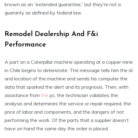
known as an “extended guarantee,” but they’re not a
guaranty as defined by federal law.
Remodel Dealership And F&i
Performance
A part on a Caterpillar machine operating at a copper mine
in Chile begins to deteriorate. The message tells him the id
and location of the machine and sends his computer the
data that sparked the alert and its prognosis. Then, with
assistance from
the
pc, the technician validates the
analysis and determines the service or repair required, the
price of labor and components, and the dangers of not
performing the work. Of the parts that a supplier doesn’t
have on hand the same day the order is placed.