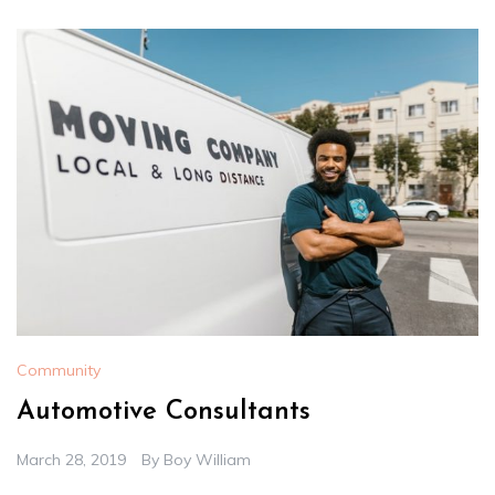
Community
Automotive Consultants
March 28, 2019
By
Boy William