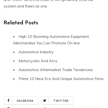
system and theirs as one.
Related Posts
High 10 Booming Automotive Equipment
Merchandise You Can Promote On-line
Automotive Industry
Motorcycles And Atvs
Automotive Aftermarket Trade Tendencies
Prime 10 New Eco And Unique Automotive Firms
FACEBOOK
TWITTER