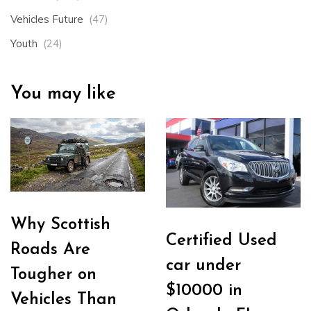
Vehicles Future
(47)
Youth
(24)
You may like
Why Scottish
Certified Used
Roads Are
car under
Tougher on
$10000 in
Vehicles Than