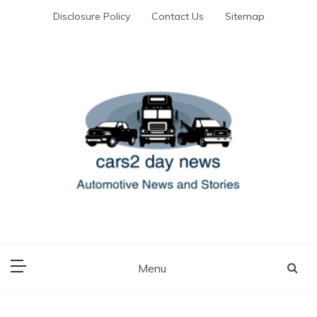
Skip
Disclosure Policy
Contact Us
Sitemap
to
content
Automotive News and Stories
cars 2 day news
Menu