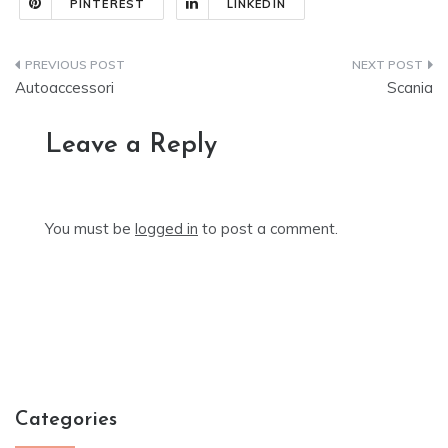
PINTEREST
LINKEDIN
Post
Autoaccessori
Scania
navigation
Leave a Reply
You must be
logged in
to post a comment.
Categories