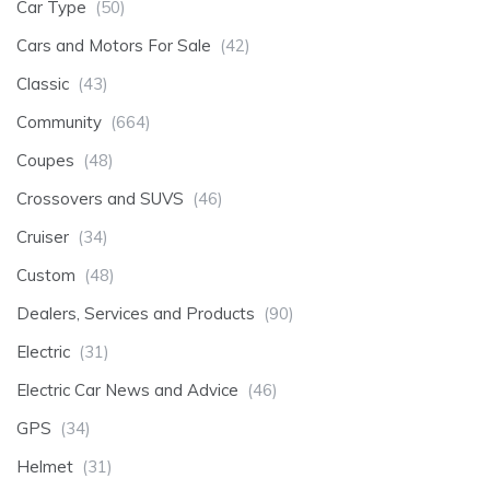
Car Type
(50)
Cars and Motors For Sale
(42)
Classic
(43)
Community
(664)
Coupes
(48)
Crossovers and SUVS
(46)
Cruiser
(34)
Custom
(48)
Dealers, Services and Products
(90)
Electric
(31)
Electric Car News and Advice
(46)
GPS
(34)
Helmet
(31)