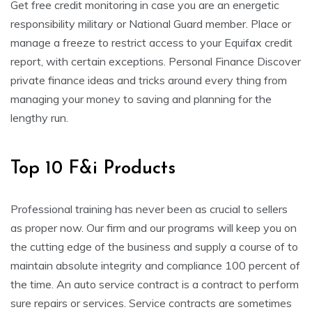
Get free credit monitoring in case you are an energetic
responsibility military or National Guard member. Place or
manage a freeze to restrict access to your Equifax credit
report, with certain exceptions. Personal Finance Discover
private finance ideas and tricks around every thing from
managing your money to saving and planning for the
lengthy run.
Top 10 F&i Products
Professional training has never been as crucial to sellers
as proper now. Our firm and our programs will keep you on
the cutting edge of the business and supply a course of to
maintain absolute integrity and compliance 100 percent of
the time. An auto service contract is a contract to perform
sure repairs or services. Service contracts are sometimes