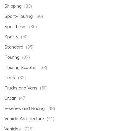
Shipping
(33)
Sport-Touring
(36)
Sportbikes
(36)
Sporty
(50)
Standard
(35)
Touring
(37)
Touring Scooter
(33)
Track
(33)
Trucks and Vans
(50)
Urban
(47)
V-series and Racing
(48)
Vehicle Architecture
(41)
Vehicles
(728)