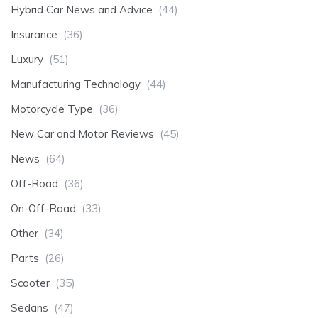
Hybrid Car News and Advice
(44)
Insurance
(36)
Luxury
(51)
Manufacturing Technology
(44)
Motorcycle Type
(36)
New Car and Motor Reviews
(45)
News
(64)
Off-Road
(36)
On-Off-Road
(33)
Other
(34)
Parts
(26)
Scooter
(35)
Sedans
(47)