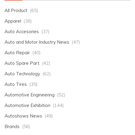
All Product
(65)
Apparel
(38)
Auto Accesories
(37)
Auto and Motor Industry News
(47)
Auto Repair
(40)
Auto Spare Part
(42)
Auto Technology
(62)
Auto Tires
(35)
Automotive Engineering
(52)
Automotive Exhibition
(144)
Autoshows News
(49)
Brands
(56)