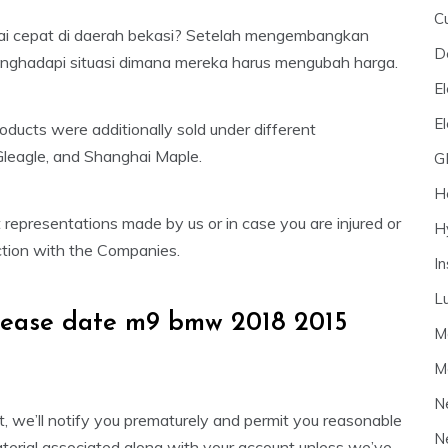
C
ai cepat di daerah bekasi? Setelah mengembangkan
D
enghadapi situasi dimana mereka harus mengubah harga.
El
E
oducts were additionally sold under different
Gleagle, and Shanghai Maple.
G
H
 representations made by us or in case you are injured or
H
ection with the Companies.
I
L
elease date m9 bmw 2018 2015
M
M
N
, we’ll notify you prematurely and permit you reasonable
N
material associated along with your account unless we’ve