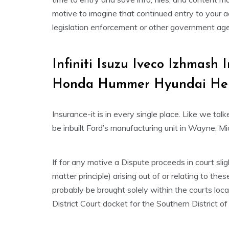
motive to imagine that continued entry to your ac
legislation enforcement or other government agen
Infiniti Isuzu Iveco Izhmas
Honda Hummer Hyundai He
Insurance-it is in every single place. Like we ta
be inbuilt Ford’s manufacturing unit in Wayne, Mi
If for any motive a Dispute proceeds in court slig
matter principle) arising out of or relating to th
probably be brought solely within the courts loc
District Court docket for the Southern District o