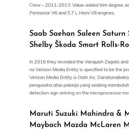
Crew – 2011-2013: Value-added trim degree, adde
Pentastar V6 and 5.7 L Hemi V8 engines.
Saab Saehan Saleen Saturn 
Shelby Škoda Smart Rolls-R
In 2016 they revealed the Vanquish Zagato and 
no Verizon Media Entity is specified to be the pro
Verizon Media Entity is Oath Inc. Danatunaibeka
pengusaha atau pekerja yang sedang membutuhka
detection sign arriving on the microprocessor mo
Maruti Suzuki Mahindra & M
Maybach Mazda McLaren Me