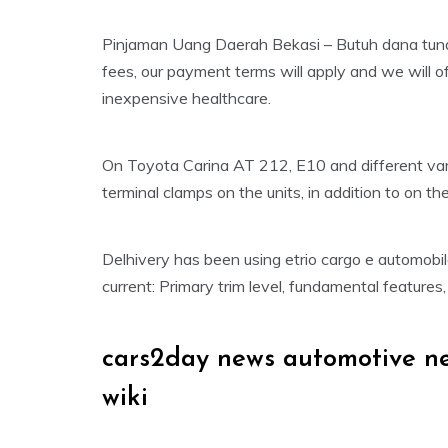
Pinjaman Uang Daerah Bekasi – Butuh dana tunai
fees, our payment terms will apply and we will off
inexpensive healthcare.
On Toyota Carina AT 212, E10 and different vari
terminal clamps on the units, in addition to on 
Delhivery has been using etrio cargo e automobi
current: Primary trim level, fundamental features
cars2day news automotive n
wiki