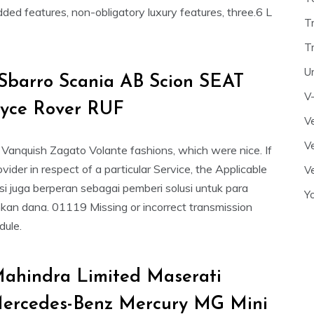
d features, non-obligatory luxury features, three.6 L
T
T
U
Sbarro Scania AB Scion SEAT
V
oyce Rover RUF
Ve
Ve
Vanquish Zagato Volante fashions, which were nice. If
vider in respect of a particular Service, the Applicable
Ve
si juga berperan sebagai pemberi solusi untuk para
Y
n dana. 01119 Missing or incorrect transmission
dule.
ahindra Limited Maserati
rcedes-Benz Mercury MG Mini