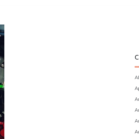
C
Al
A
A
A
A
A