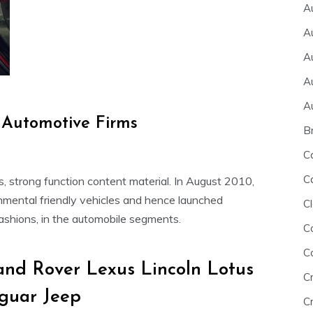
A
A
A
A
A
Automotive Firms
B
C
C
its, strong function content material. In August 2010,
ronmental friendly vehicles and hence launched
Cl
fashions, in the automobile segments.
C
C
nd Rover Lexus Lincoln Lotus
C
guar Jeep
Cr