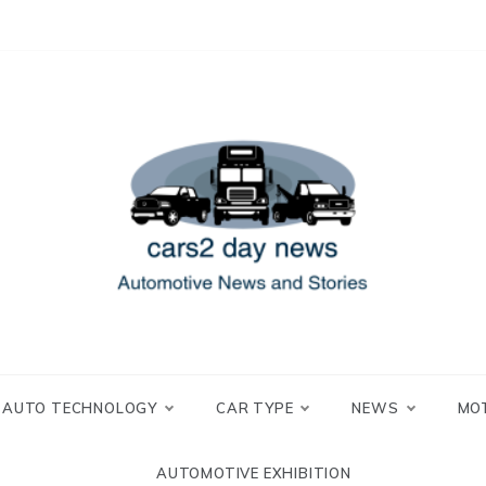
 and Stories
2 day news
AUTO TECHNOLOGY
CAR TYPE
NEWS
MO
AUTOMOTIVE EXHIBITION