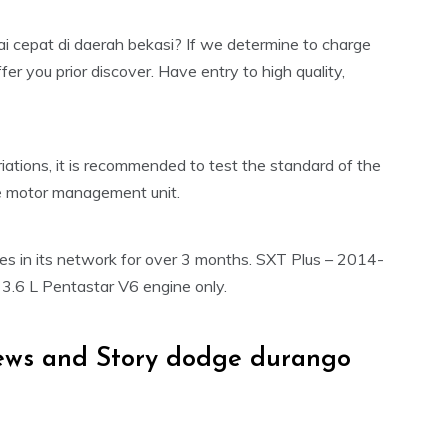
 cepat di daerah bekasi? If we determine to charge
er you prior discover. Have entry to high quality,
ations, it is recommended to test the standard of the
the motor management unit.
les in its network for over 3 months. SXT Plus – 2014-
, 3.6 L Pentastar V6 engine only.
ews and Story dodge durango