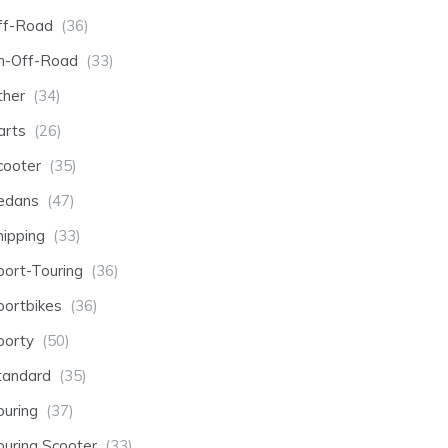
ff-Road
(36)
n-Off-Road
(33)
ther
(34)
arts
(26)
cooter
(35)
edans
(47)
hipping
(33)
port-Touring
(36)
portbikes
(36)
porty
(50)
tandard
(35)
ouring
(37)
ouring Scooter
(33)