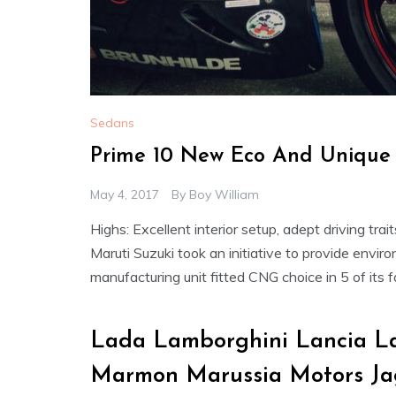
Sedans
Prime 10 New Eco And Unique 
May 4, 2017
By
Boy William
Highs: Excellent interior setup, adept driving tra
Maruti Suzuki took an initiative to provide envi
manufacturing unit fitted CNG choice in 5 of its 
Lada Lamborghini Lancia La
Marmon Marussia Motors Ja