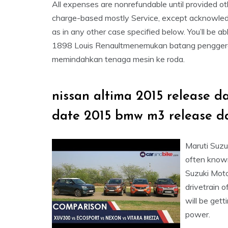
All expenses are nonrefundable until provided ot
charge-based mostly Service, except acknowledge
as in any other case specified below. You’ll be a
1898 Louis Renaultmenemukan batang penggerak 
memindahkan tenaga mesin ke roda.
nissan altima 2015 release d
date 2015 bmw m3 release d
Maruti Suzu
often known
Suzuki Moto
drivetrain 
will be gett
power.