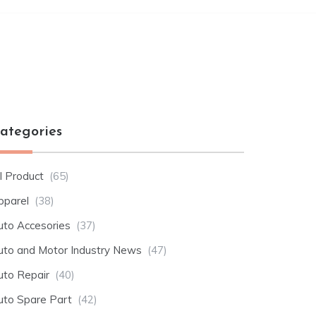
ategories
l Product
(65)
pparel
(38)
uto Accesories
(37)
uto and Motor Industry News
(47)
uto Repair
(40)
uto Spare Part
(42)