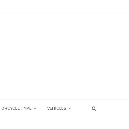
TORCYCLE TYPE
VEHICLES