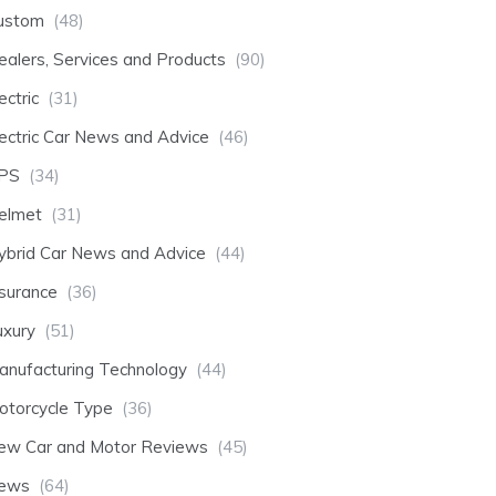
ustom
(48)
ealers, Services and Products
(90)
ectric
(31)
lectric Car News and Advice
(46)
PS
(34)
elmet
(31)
ybrid Car News and Advice
(44)
nsurance
(36)
uxury
(51)
anufacturing Technology
(44)
otorcycle Type
(36)
ew Car and Motor Reviews
(45)
ews
(64)