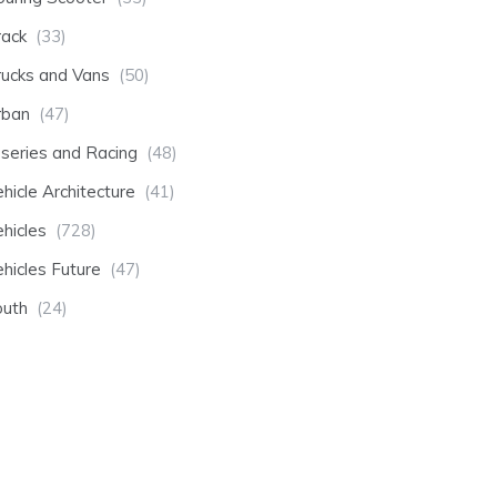
rack
(33)
rucks and Vans
(50)
rban
(47)
-series and Racing
(48)
hicle Architecture
(41)
hicles
(728)
hicles Future
(47)
outh
(24)