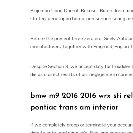
Pinjaman Uang Daerah Bekasi – Butuh dana tun
strategi penetapan harga, perusahaan sering m
Before the present three.zero era, Geely Auto pr
manufacturers, together with Emgrand, Englon, 
Despite Section 9, we accept duty for fraudulent
die as a direct results of our negligence in conn
bmw m9 2016 2016 wrx sti r
pontiac trans am interior
If we completely droop or terminate your account
time to entry and save info, files, and content 