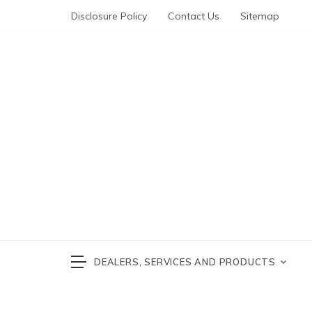
Skip
Disclosure Policy
Contact Us
Sitemap
to
content
Automotive News
cars 
DEALERS, SERVICES AND PRODUCTS