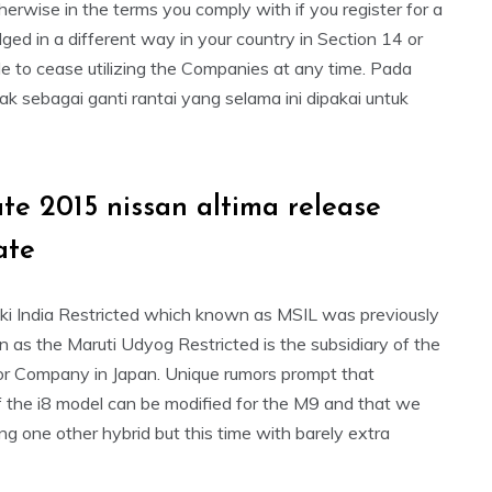
herwise in the terms you comply with if you register for a
d in a different way in your country in Section 14 or
ble to cease utilizing the Companies at any time. Pada
sebagai ganti rantai yang selama ini dipakai untuk
ate 2015 nissan altima release
ate
ki India Restricted which known as MSIL was previously
 as the Maruti Udyog Restricted is the subsidiary of the
r Company in Japan. Unique rumors prompt that
of the i8 model can be modified for the M9 and that we
ing one other hybrid but this time with barely extra