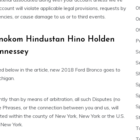
O
count will violate applicable legal provisions, requests by
cies, or cause damage to us or to third events.
O
O
h Inokom Hindustan Hino Holden
P
nnessey
S
S
lked below in the article, new 2018 Ford Bronco goes to
S
chigan.
S
S
htly than by means of arbitration, all such Disputes (no
S
ese Phrases, or the connection between you and us, will
ated within the county of New York, New York or the U.S.
S
f New York.
T
T