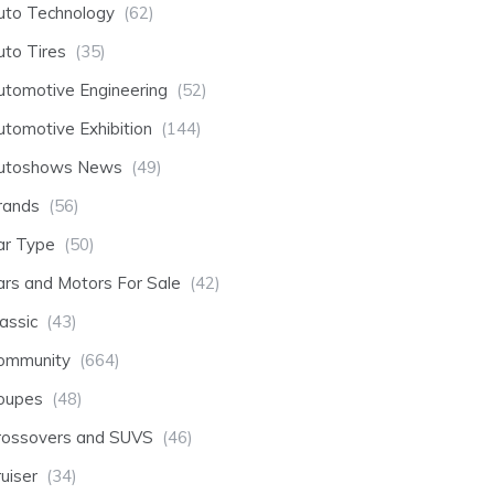
uto Technology
(62)
uto Tires
(35)
utomotive Engineering
(52)
utomotive Exhibition
(144)
utoshows News
(49)
rands
(56)
ar Type
(50)
ars and Motors For Sale
(42)
assic
(43)
ommunity
(664)
oupes
(48)
rossovers and SUVS
(46)
uiser
(34)