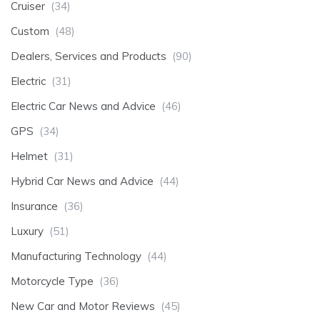
Cruiser
(34)
Custom
(48)
Dealers, Services and Products
(90)
Electric
(31)
Electric Car News and Advice
(46)
GPS
(34)
Helmet
(31)
Hybrid Car News and Advice
(44)
Insurance
(36)
Luxury
(51)
Manufacturing Technology
(44)
Motorcycle Type
(36)
New Car and Motor Reviews
(45)