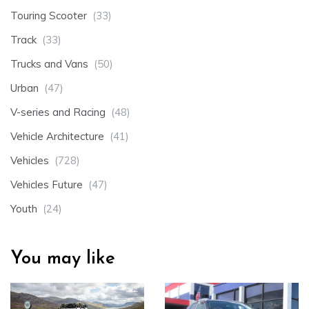
Touring Scooter
(33)
Track
(33)
Trucks and Vans
(50)
Urban
(47)
V-series and Racing
(48)
Vehicle Architecture
(41)
Vehicles
(728)
Vehicles Future
(47)
Youth
(24)
You may like