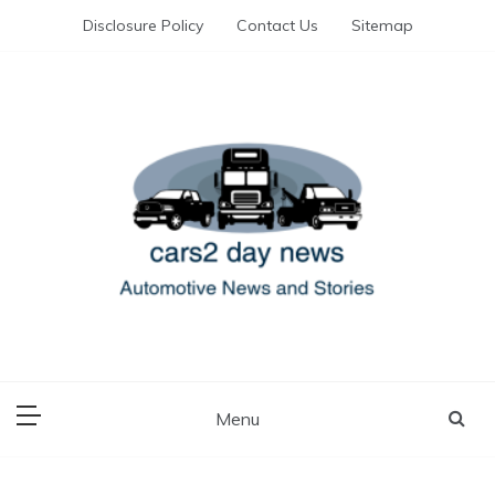
Skip
Disclosure Policy
Contact Us
Sitemap
to
content
Automotive News and Stories
cars 2 day news
Menu