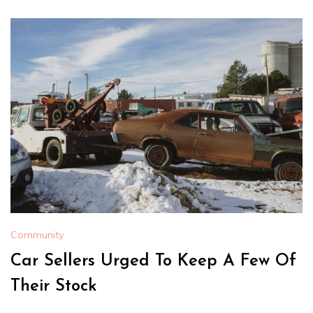
Community
Car Sellers Urged To Keep A Few Of
Their Stock