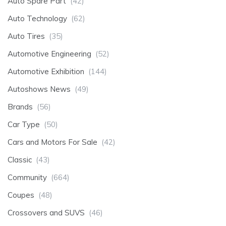
Auto Spare Part
(42)
Auto Technology
(62)
Auto Tires
(35)
Automotive Engineering
(52)
Automotive Exhibition
(144)
Autoshows News
(49)
Brands
(56)
Car Type
(50)
Cars and Motors For Sale
(42)
Classic
(43)
Community
(664)
Coupes
(48)
Crossovers and SUVS
(46)