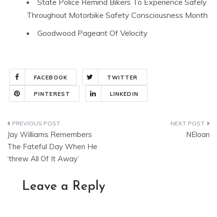
State Police Remind Bikers To Experience Safely
Throughout Motorbike Safety Consciousness Month
Goodwood Pageant Of Velocity
FACEBOOK
TWITTER
PINTEREST
LINKEDIN
Post
Jay Williams Remembers
NEloan
navigation
The Fateful Day When He
‘threw All Of It Away’
Leave a Reply