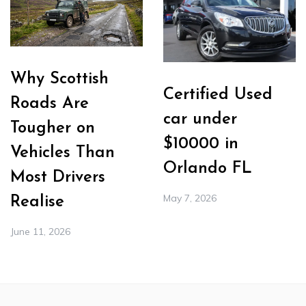
Why Scottish
Certified Used
Roads Are
car under
Tougher on
$10000 in
Vehicles Than
Orlando FL
Most Drivers
May 7, 2026
Realise
June 11, 2026