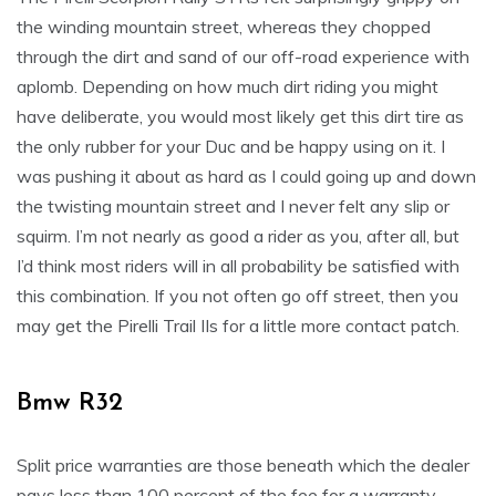
the winding mountain street, whereas they chopped
through the dirt and sand of our off-road experience with
aplomb. Depending on how much dirt riding you might
have deliberate, you would most likely get this dirt tire as
the only rubber for your Duc and be happy using on it. I
was pushing it about as hard as I could going up and down
the twisting mountain street and I never felt any slip or
squirm. I’m not nearly as good a rider as you, after all, but
I’d think most riders will in all probability be satisfied with
this combination. If you not often go off street, then you
may get the Pirelli Trail IIs for a little more contact patch.
Bmw R32
Split price warranties are those beneath which the dealer
pays less than 100 percent of the fee for a warranty