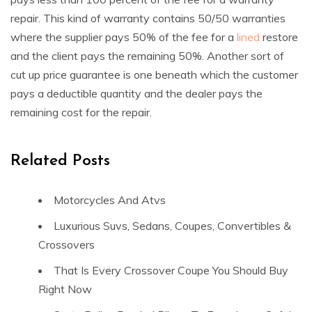
repair. This kind of warranty contains 50/50 warranties
where the supplier pays 50% of the fee for a
lined
restore
and the client pays the remaining 50%. Another sort of
cut up price guarantee is one beneath which the customer
pays a deductible quantity and the dealer pays the
remaining cost for the repair.
Related Posts
Motorcycles And Atvs
Luxurious Suvs, Sedans, Coupes, Convertibles &
Crossovers
That Is Every Crossover Coupe You Should Buy
Right Now