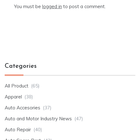
You must be
logged in
to post a comment.
Categories
All Product
(65)
Apparel
(38)
Auto Accesories
(37)
Auto and Motor Industry News
(47)
Auto Repair
(40)