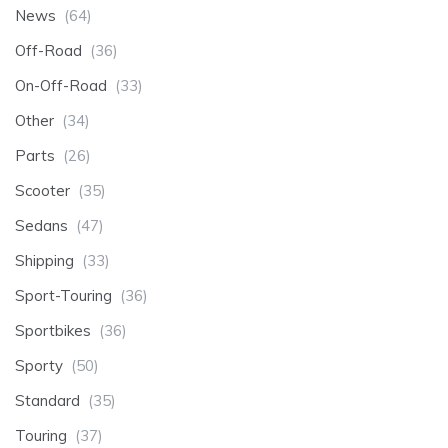
News
(64)
Off-Road
(36)
On-Off-Road
(33)
Other
(34)
Parts
(26)
Scooter
(35)
Sedans
(47)
Shipping
(33)
Sport-Touring
(36)
Sportbikes
(36)
Sporty
(50)
Standard
(35)
Touring
(37)