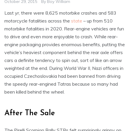
October 29, 2015
By
Boy William
Last yr, there were 8,625 motorbike crashes and 583
motorcycle fatalities across the
state
– up from 510
motorbike fatalities in 2020. Rear-engine vehicles are fun
to drive and even more enjoyable to crash. While rear-
engine packaging provides enormous benefits, putting the
vehicle’s heaviest component behind the rear axle offers
cars a definite tendency to spin out, sort of like an arrow
weighted at the end. During World War II, Nazi officers in
occupied Czechoslovakia had been banned from driving
the speedy rear-engined Tatras because so many had
been killed behind the wheel.
After The Sale
The Pirelli Scorpion Rally STRs felt surprisingly grippy on