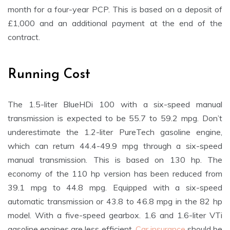
month for a four-year PCP. This is based on a deposit of
£1,000 and an additional payment at the end of the
contract.
Running Cost
The 1.5-liter BlueHDi 100 with a six-speed manual
transmission is expected to be 55.7 to 59.2 mpg. Don’t
underestimate the 1.2-liter PureTech gasoline engine,
which can return 44.4-49.9 mpg through a six-speed
manual transmission. This is based on 130 hp. The
economy of the 110 hp version has been reduced from
39.1 mpg to 44.8 mpg. Equipped with a six-speed
automatic transmission or 43.8 to 46.8 mpg in the 82 hp
model. With a five-speed gearbox. 1.6 and 1.6-liter VTi
gasoline engines are less efficient.
Car insurance
should be