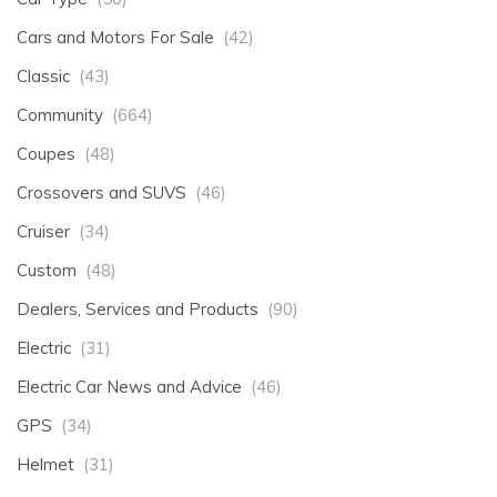
Cars and Motors For Sale
(42)
Classic
(43)
Community
(664)
Coupes
(48)
Crossovers and SUVS
(46)
Cruiser
(34)
Custom
(48)
Dealers, Services and Products
(90)
Electric
(31)
Electric Car News and Advice
(46)
GPS
(34)
Helmet
(31)