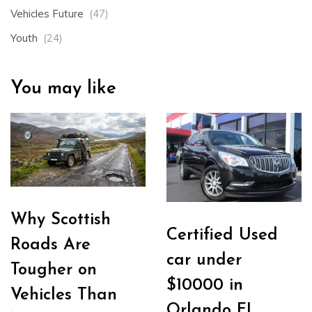
Vehicles Future
(47)
Youth
(24)
You may like
Why Scottish
Certified Used
Roads Are
car under
Tougher on
$10000 in
Vehicles Than
Orlando FL