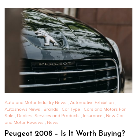
Auto and Motor Industry News
,
Automotive Exhibition
,
Autoshows News
,
Brands
,
Car Type
,
Cars and Motors For
Sale
,
Dealers, Services and Products
,
Insurance
,
New Car
and Motor Reviews
,
News
Peugeot 2008 – Is It Worth Buying?