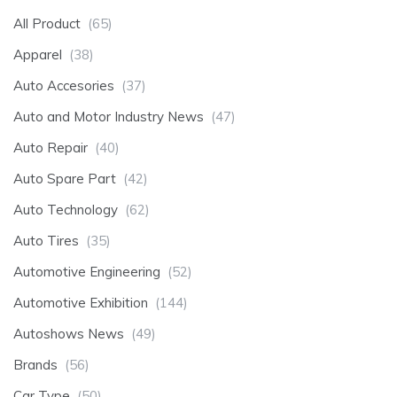
All Product
(65)
Apparel
(38)
Auto Accesories
(37)
Auto and Motor Industry News
(47)
Auto Repair
(40)
Auto Spare Part
(42)
Auto Technology
(62)
Auto Tires
(35)
Automotive Engineering
(52)
Automotive Exhibition
(144)
Autoshows News
(49)
Brands
(56)
Car Type
(50)