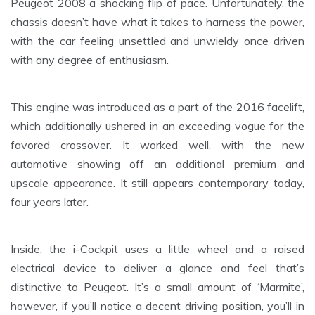
Peugeot 2008 a shocking flip of pace. Unfortunately, the
chassis doesn’t have what it takes to harness the power,
with the car feeling unsettled and unwieldy once driven
with any degree of enthusiasm.
This engine was introduced as a part of the 2016 facelift,
which additionally ushered in an exceeding vogue for the
favored crossover. It worked well, with the new
automotive showing off an additional premium and
upscale appearance. It still appears contemporary today,
four years later.
Inside, the i-Cockpit uses a little wheel and a raised
electrical device to deliver a glance and feel that’s
distinctive to Peugeot. It’s a small amount of ‘Marmite’,
however, if you’ll notice a decent driving position, you’ll in