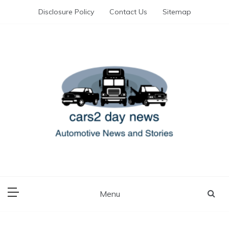
Skip
Disclosure Policy
Contact Us
Sitemap
to
content
Automotive News and Stories
cars 2 day news
Menu