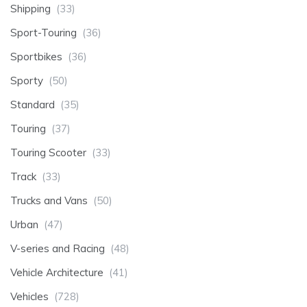
Shipping
(33)
Sport-Touring
(36)
Sportbikes
(36)
Sporty
(50)
Standard
(35)
Touring
(37)
Touring Scooter
(33)
Track
(33)
Trucks and Vans
(50)
Urban
(47)
V-series and Racing
(48)
Vehicle Architecture
(41)
Vehicles
(728)