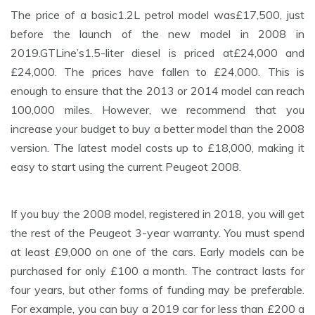
The price of a basic1.2L petrol model was£17,500, just
before the launch of the new model in 2008 in
2019.GTLine’s1.5-liter diesel is priced at£24,000 and
£24,000. The prices have fallen to £24,000. This is
enough to ensure that the 2013 or 2014 model can reach
100,000 miles. However, we recommend that you
increase your budget to buy a better model than the 2008
version. The latest model costs up to £18,000, making it
easy to start using the current Peugeot 2008.
If you buy the 2008 model, registered in 2018, you will get
the rest of the Peugeot 3-year warranty. You must spend
at least £9,000 on one of the cars. Early models can be
purchased for only £100 a month. The contract lasts for
four years, but other forms of funding may be preferable.
For example, you can buy a 2019 car for less than £200 a