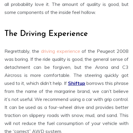
all probability love it. The amount of quality is good, but
some components of the inside feel hollow.
The Driving Experience
Regrettably, the
driving experience
of the Peugeot 2008
was boring. If the ride quality is good, the general sense of
detachment can be forgiven, but the Arona and C3
Aircross is more comfortable. The steering quickly got
used to it, which didn’t help. If
Shiftup
borrows this phrase
from the name of the margarine brand, we can’t believe
it’s not useful. We recommend using a car with grip control.
It can be used as a four-wheel drive and provides better
traction on slippery roads with snow, mud, and sand. This
will not reduce the fuel consumption of your vehicle with
the “correct” AWD system.