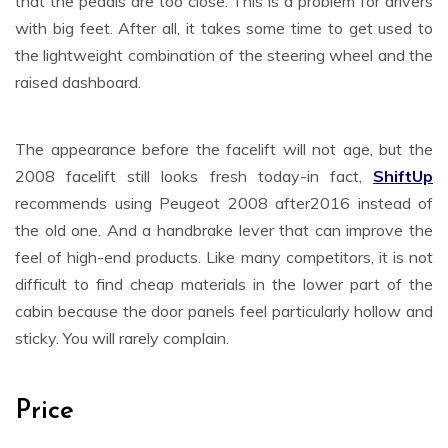
that the pedals are too close. This is a problem for drivers
with big feet. After all, it takes some time to get used to
the lightweight combination of the steering wheel and the
raised dashboard.
The appearance before the facelift will not age, but the
2008 facelift still looks fresh today-in fact,
ShiftUp
recommends using Peugeot 2008 after2016 instead of
the old one. And a handbrake lever that can improve the
feel of high-end products. Like many competitors, it is not
difficult to find cheap materials in the lower part of the
cabin because the door panels feel particularly hollow and
sticky. You will rarely complain.
Price