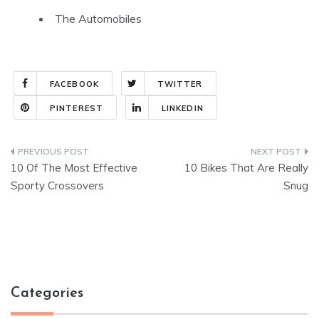
The Automobiles
FACEBOOK
TWITTER
PINTEREST
LINKEDIN
Post
10 Of The Most Effective
10 Bikes That Are Really
navigation
Sporty Crossovers
Snug
Categories