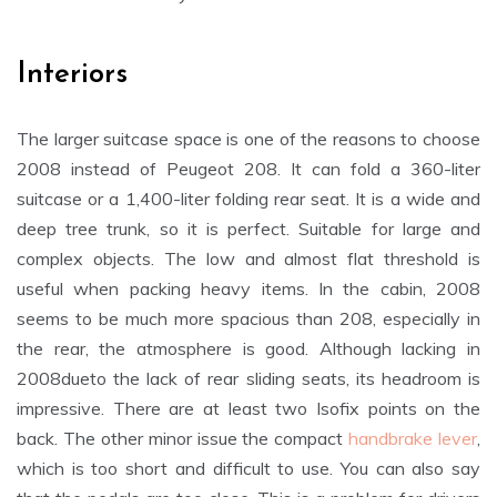
Interiors
The larger suitcase space is one of the reasons to choose
2008 instead of Peugeot 208. It can fold a 360-liter
suitcase or a 1,400-liter folding rear seat. It is a wide and
deep tree trunk, so it is perfect. Suitable for large and
complex objects. The low and almost flat threshold is
useful when packing heavy items. In the cabin, 2008
seems to be much more spacious than 208, especially in
the rear, the atmosphere is good. Although lacking in
2008dueto the lack of rear sliding seats, its headroom is
impressive. There are at least two Isofix points on the
back. The other minor issue the compact
handbrake lever
,
which is too short and difficult to use. You can also say