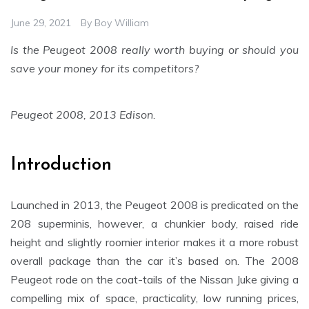
June 29, 2021
By
Boy William
Is the Peugeot 2008 really worth buying or should you
save your money for its competitors?
Peugeot 2008, 2013 Edison.
Introduction
Launched in 2013, the Peugeot 2008 is predicated on the
208 superminis, however, a chunkier body, raised ride
height and slightly roomier interior makes it a more robust
overall package than the car it’s based on. The 2008
Peugeot rode on the coat-tails of the Nissan Juke giving a
compelling mix of space, practicality, low running prices,