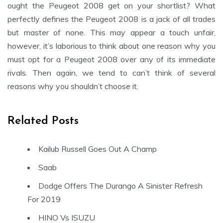
ought the Peugeot 2008 get on your shortlist? What
perfectly defines the Peugeot 2008 is a jack of all trades
but master of none. This may appear a touch unfair,
however, it’s laborious to think about one reason why you
must opt for a Peugeot 2008 over any of its immediate
rivals. Then again, we tend to can’t think of several
reasons why you shouldn’t choose it.
Related Posts
Kailub Russell Goes Out A Champ
Saab
Dodge Offers The Durango A Sinister Refresh
For 2019
HINO Vs ISUZU