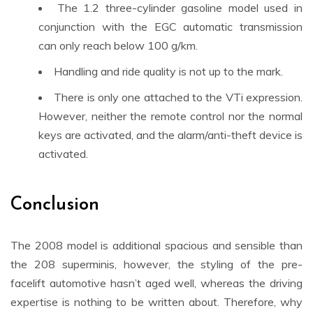
The 1.2 three-cylinder gasoline model used in
conjunction with the EGC
automatic transmission
can only reach below 100 g/km.
Handling and ride quality is not up to the mark.
There is only one attached to the VTi expression.
However, neither the remote control nor the normal
keys are activated, and the alarm/anti-theft device is
activated.
Conclusion
The 2008 model is additional spacious and sensible than
the 208 superminis, however, the styling of the pre-
facelift automotive hasn’t aged well, whereas the driving
expertise is nothing to be written about. Therefore, why