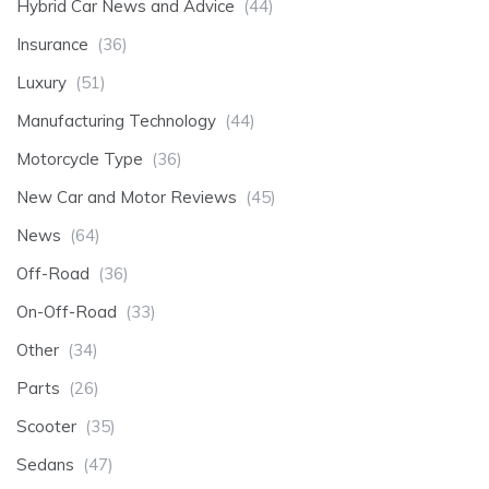
Hybrid Car News and Advice
(44)
Insurance
(36)
Luxury
(51)
Manufacturing Technology
(44)
Motorcycle Type
(36)
New Car and Motor Reviews
(45)
News
(64)
Off-Road
(36)
On-Off-Road
(33)
Other
(34)
Parts
(26)
Scooter
(35)
Sedans
(47)