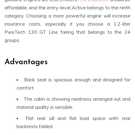
affordable, and the entry-level Active belongs to the ninth
category. Choosing a more powerful engine will increase
insurance costs, especially if you choose a 1.2-liter
PureTech 130 GT Line fairing that belongs to the 24
groups.
Advantages
Back seat is spacious enough and designed for
comfort.
The cabin is showing neatness arranged out and
material quality is sensible.
Flat rear sill and flat load space with rear
backrests folded.