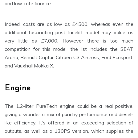
and low-rate finance.
Indeed, costs are as low as £4500, whereas even the
additional fascinating post-facelift model may value as
very little as £7,000. However there is too much
competition for this model, the list includes the SEAT
Arona, Renault Captur, Citroen C3 Aircross, Ford Ecosport,
and Vauxhall Mokka X.
Engine
The 1.2-liter PureTech engine could be a real positive,
giving a wonderful mix of punchy performance and diesel-
like efficiency. It’s offered in an exceeding selection of
outputs, as well as a 130PS version, which supplies the