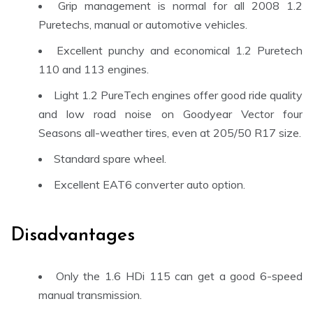
Grip management is normal for all 2008 1.2
Puretechs, manual or automotive vehicles.
Excellent punchy and economical 1.2 Puretech
110 and 113 engines.
Light 1.2 PureTech engines offer good ride quality
and low road noise on Goodyear Vector four
Seasons all-weather tires, even at 205/50 R17 size.
Standard spare wheel.
Excellent EAT6 converter auto option.
Disadvantages
Only the 1.6 HDi 115 can get a good 6-speed
manual transmission
.