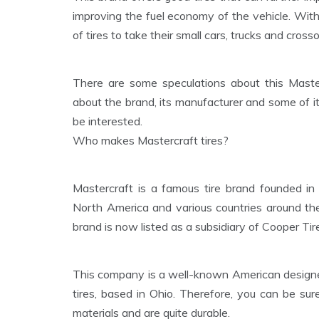
improving the fuel economy of the vehicle. With
of tires to take their small cars, trucks and cross
There are some speculations about this Master
about the brand, its manufacturer and some of it
be interested.
Who makes Mastercraft tires?
Mastercraft is a famous tire brand founded in
North America and various countries around th
brand is now listed as a subsidiary of Cooper T
This company is a well-known American designer
tires, based in Ohio. Therefore, you can be sur
materials and are quite durable.