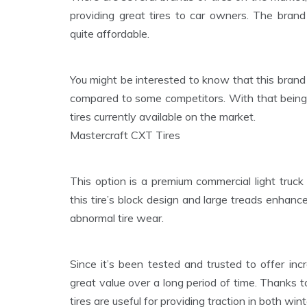
providing great tires to car owners. The brand
quite affordable.
You might be interested to know that this brand 
compared to some competitors. With that being s
tires currently available on the market.
Mastercraft CXT Tires
This option is a premium commercial light truck ti
this tire’s block design and large treads enhance
abnormal tire wear.
Since it’s been tested and trusted to offer inc
great value over a long period of time. Thanks t
tires are useful for providing traction in both wi