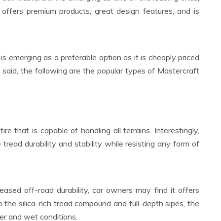
 offers premium products, great design features, and is
is emerging as a preferable option as it is cheaply priced
aid, the following are the popular types of Mastercraft
re that is capable of handling all terrains. Interestingly,
 tread durability and stability while resisting any form of
reased off-road durability, car owners may find it offers
o the silica-rich tread compound and full-depth sipes, the
nter and wet conditions.