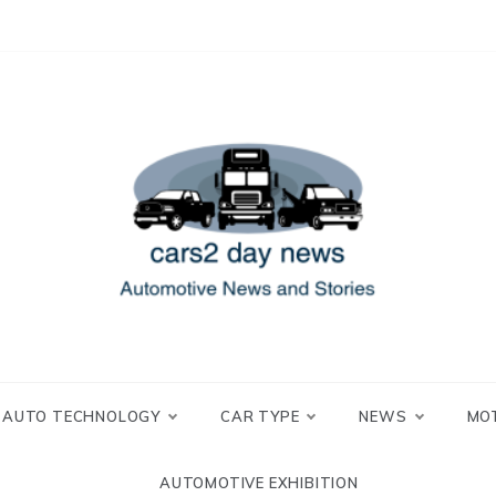
 and Stories
2 day news
AUTO TECHNOLOGY
CAR TYPE
NEWS
MO
AUTOMOTIVE EXHIBITION