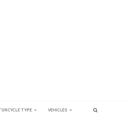
TORCYCLE TYPE
VEHICLES