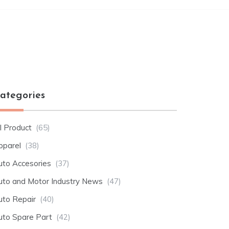
ategories
l Product
(65)
pparel
(38)
uto Accesories
(37)
uto and Motor Industry News
(47)
uto Repair
(40)
uto Spare Part
(42)