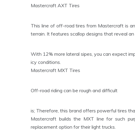
Mastercraft AXT Tires
This line of off-road tires from Mastercraft is a
terrain. It features scallop designs that reveal 
With 12% more lateral sipes, you can expect imp
icy conditions.
Mastercraft MXT Tires
Off-road riding can be rough and difficult
is; Therefore, this brand offers powerful tires th
Mastercraft builds the MXT line for such pur
replacement option for their light trucks.