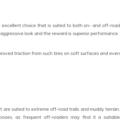
n excellent choice that is suited to both on- and off-road
an aggressive look and the reward is superior performance.
roved traction from such tires on soft surfaces and even
at are suited to extreme off-road trails and muddy terrain.
poses, as frequent off-roaders may find it a suitable