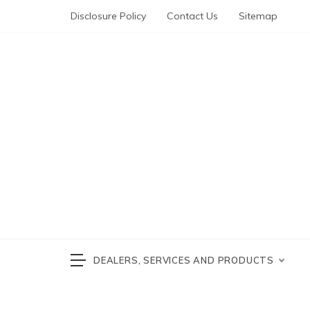
Skip
Disclosure Policy
Contact Us
Sitemap
to
content
Automotive News
cars 
DEALERS, SERVICES AND PRODUCTS