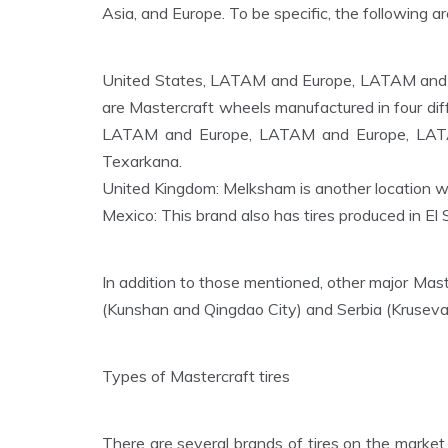
Asia, and Europe. To be specific, the following a
United States, LATAM and Europe, LATAM and
are Mastercraft wheels manufactured in four dif
LATAM and Europe, LATAM and Europe, LATAM 
Texarkana.
United Kingdom: Melksham is another location wi
Mexico: This brand also has tires produced in El 
In addition to those mentioned, other major Maste
(Kunshan and Qingdao City) and Serbia (Kruseva
Types of Mastercraft tires
There are several brands of tires on the market