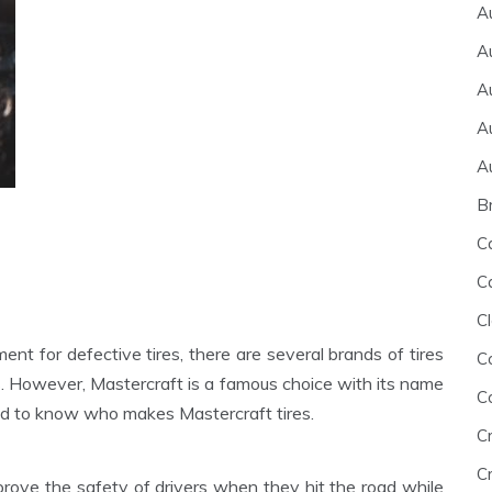
A
A
A
A
A
B
C
C
Cl
ent for defective tires, there are several brands of tires
C
s. However, Mastercraft is a famous choice with its name
C
need to know who makes Mastercraft tires.
C
Cr
mprove the safety of drivers when they hit the road while