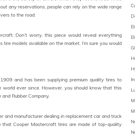
C
out any reservations, people can rely on the wide range
overs to the road.
D
El
craft; Don’t worry, this piece would reveal everything
E
s tire models available on the market. I’m sure you would
G
H
H
I
 1909 and has been supplying premium quality tires to
e world ever since. However, you should know that this
L
ire and Rubber Company.
M
M
 and manufacturer dealing in replacement car and truck
N
e that Cooper Mastercraft tires are made of top-quality
N