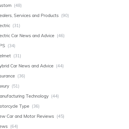
ustom
(48)
ealers, Services and Products
(90)
ectric
(31)
lectric Car News and Advice
(46)
PS
(34)
elmet
(31)
ybrid Car News and Advice
(44)
nsurance
(36)
uxury
(51)
anufacturing Technology
(44)
otorcycle Type
(36)
ew Car and Motor Reviews
(45)
ews
(64)