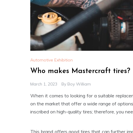
Automotive Exhibition
Who makes Mastercraft tires?
March 1, 2023
By
Boy William
When it comes to looking for a suitable replacem
on the market that offer a wide range of option
inscribed on high-quality tires; therefore, you 
This brand offers good tires that can further i