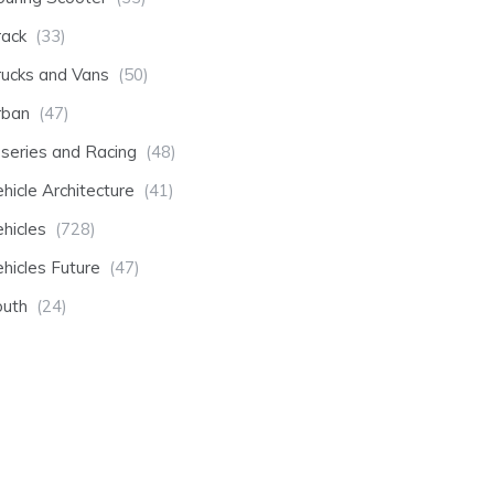
rack
(33)
rucks and Vans
(50)
rban
(47)
-series and Racing
(48)
hicle Architecture
(41)
hicles
(728)
hicles Future
(47)
outh
(24)