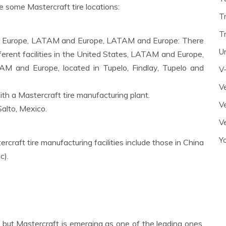
re some Mastercraft tire locations:
T
T
 Europe, LATAM and Europe, LATAM and Europe: There
U
ferent facilities in the United States, LATAM and Europe,
and Europe, located in Tupelo, Findlay, Tupelo and
V
Ve
th a Mastercraft tire manufacturing plant.
Ve
Salto, Mexico.
Ve
Y
rcraft tire manufacturing facilities include those in China
c).
, but Mastercraft is emerging as one of the leading ones,