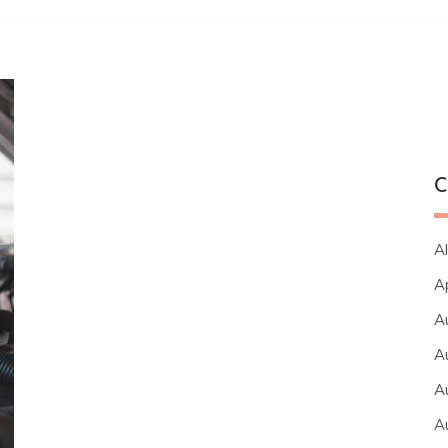
C
Al
A
A
A
A
A