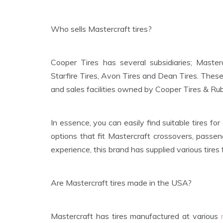
Who sells Mastercraft tires?
Cooper Tires has several subsidiaries; Master
Starfire Tires, Avon Tires and Dean Tires. These
and sales facilities owned by Cooper Tires & R
In essence, you can easily find suitable tires fo
options that fit Mastercraft crossovers, passen
experience, this brand has supplied various tires 
Are Mastercraft tires made in the USA?
Mastercraft has tires manufactured at various