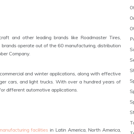
O
O
O
craft and other leading brands like Roadmaster Tires,
P
 brands operate out of the 60 manufacturing, distribution
S
ubber Company.
S
S
r commercial and winter applications, along with effective
S
ger cars, and light trucks. With over a hundred years of
for different automotive applications.
S
S
S
T
manufacturing facilities
in Latin America, North America,
T