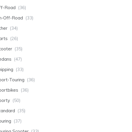
ff-Road
(36)
n-Off-Road
(33)
ther
(34)
arts
(26)
cooter
(35)
edans
(47)
hipping
(33)
port-Touring
(36)
portbikes
(36)
porty
(50)
tandard
(35)
ouring
(37)
ouring Scooter
(33)