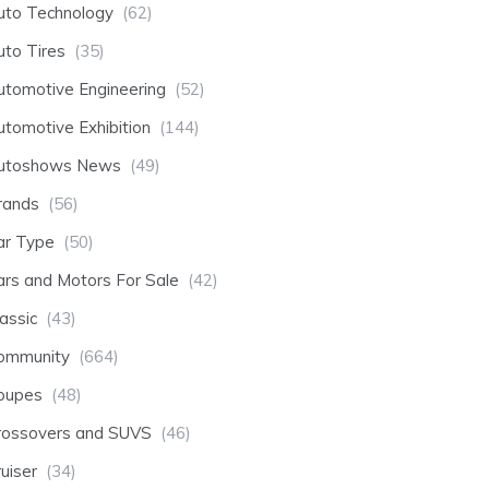
uto Technology
(62)
uto Tires
(35)
utomotive Engineering
(52)
utomotive Exhibition
(144)
utoshows News
(49)
rands
(56)
ar Type
(50)
ars and Motors For Sale
(42)
assic
(43)
ommunity
(664)
oupes
(48)
rossovers and SUVS
(46)
uiser
(34)