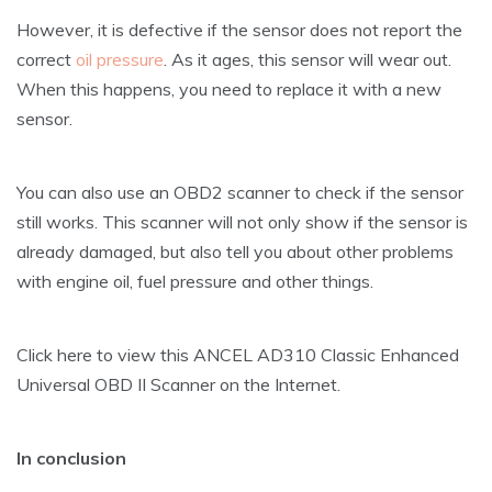
However, it is defective if the sensor does not report the
correct
oil pressure
. As it ages, this sensor will wear out.
When this happens, you need to replace it with a new
sensor.
You can also use an OBD2 scanner to check if the sensor
still works. This scanner will not only show if the sensor is
already damaged, but also tell you about other problems
with engine oil, fuel pressure and other things.
Click here to view this ANCEL AD310 Classic Enhanced
Universal OBD II Scanner on the Internet.
In conclusion