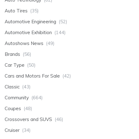
Auto Tires
(35)
Automotive Engineering
(52)
Automotive Exhibition
(144)
Autoshows News
(49)
Brands
(56)
Car Type
(50)
Cars and Motors For Sale
(42)
Classic
(43)
Community
(664)
Coupes
(48)
Crossovers and SUVS
(46)
Cruiser
(34)