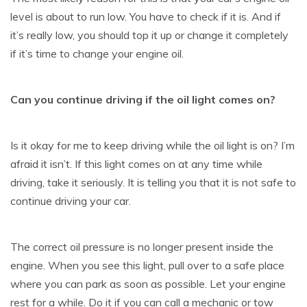
level is about to run low. You have to check if it is. And if
it’s really low, you should top it up or change it completely
if it’s time to change your engine oil.
Can you continue driving if the oil light comes on?
Is it okay for me to keep driving while the oil light is on? I’m
afraid it isn’t. If this light comes on at any time while
driving, take it seriously. It is telling you that it is not safe to
continue driving your car.
The correct oil pressure is no longer present inside the
engine. When you see this light, pull over to a safe place
where you can park as soon as possible. Let your engine
rest for a while. Do it if you can call a mechanic or tow