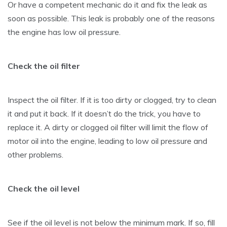
Or have a competent mechanic do it and fix the leak as
soon as possible. This leak is probably one of the reasons
the engine has low oil pressure.
Check the oil filter
Inspect the oil filter. If it is too dirty or clogged, try to clean
it and put it back. If it doesn’t do the trick, you have to
replace it. A dirty or clogged oil filter will limit the flow of
motor oil into the engine, leading to low oil pressure and
other problems.
Check the oil level
See if the oil level is not below the minimum mark. If so, fill