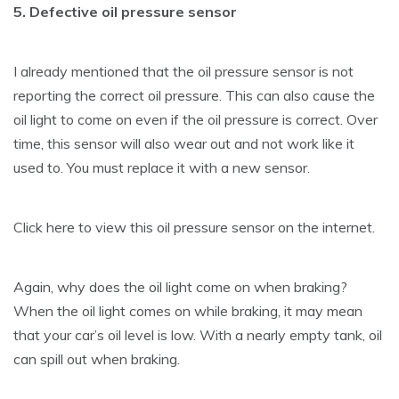
5. Defective oil pressure sensor
I already mentioned that the oil pressure sensor is not
reporting the correct oil pressure. This can also cause the
oil light to come on even if the oil pressure is correct. Over
time, this sensor will also wear out and not work like it
used to. You must replace it with a new sensor.
Click here to view this oil pressure sensor on the internet.
Again, why does the oil light come on when braking?
When the oil light comes on while braking, it may mean
that your car’s oil level is low. With a nearly empty tank, oil
can spill out when braking.