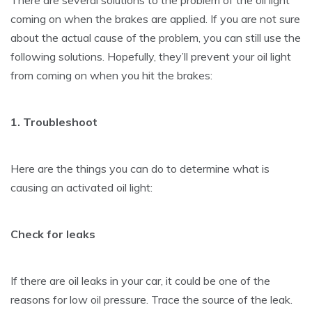
coming on when the brakes are applied. If you are not sure
about the actual cause of the problem, you can still use the
following solutions. Hopefully, they’ll prevent your oil light
from coming on when you hit the brakes:
1. Troubleshoot
Here are the things you can do to determine what is
causing an activated oil light:
Check for leaks
If there are oil leaks in your car, it could be one of the
reasons for low oil pressure. Trace the source of the leak.