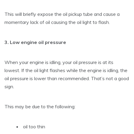
This will briefly expose the oil pickup tube and cause a
momentary lack of oil causing the oil light to flash.
3. Low engine oil pressure
When your engine is idling, your oil pressure is at its
lowest. If the oil light flashes while the engine is idling, the
oil pressure is lower than recommended. That’s not a good
sign.
This may be due to the following:
oil too thin