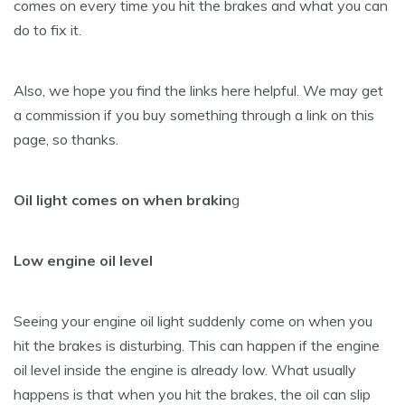
comes on every time you hit the brakes and what you can
do to fix it.
Also, we hope you find the links here helpful. We may get
a commission if you buy something through a link on this
page, so thanks.
Oil light comes on when brakin
g
Low engine oil level
Seeing your engine oil light suddenly come on when you
hit the brakes is disturbing. This can happen if the engine
oil level inside the engine is already low. What usually
happens is that when you hit the brakes, the oil can slip