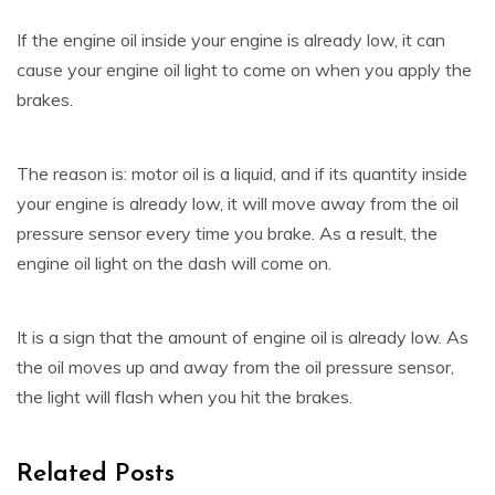
If the engine oil inside your engine is already low, it can
cause your engine oil light to come on when you apply the
brakes.
The reason is: motor oil is a liquid, and if its quantity inside
your engine is already low, it will move away from the oil
pressure sensor every time you brake. As a result, the
engine oil light on the dash will come on.
It is a sign that the amount of engine oil is already low. As
the oil moves up and away from the oil pressure sensor,
the light will flash when you hit the brakes.
Related Posts