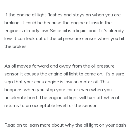
If the engine oil light flashes and stays on when you are
braking, it could be because the engine oil inside the
engine is already low. Since oil is a liquid, and if it’s already
low, it can leak out of the oil pressure sensor when you hit
the brakes.
As oil moves forward and away from the oil pressure
sensor, it causes the engine oil light to come on. It’s a sure
sign that your car’s engine is low on motor oil. This
happens when you stop your car or even when you
accelerate hard. The engine oil light will turn off when it
returns to an acceptable level for the sensor.
Read on to learn more about why the oil light on your dash