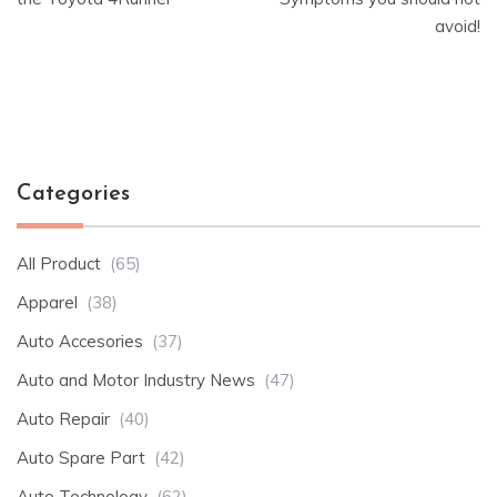
avoid!
Categories
All Product
(65)
Apparel
(38)
Auto Accesories
(37)
Auto and Motor Industry News
(47)
Auto Repair
(40)
Auto Spare Part
(42)
Auto Technology
(62)