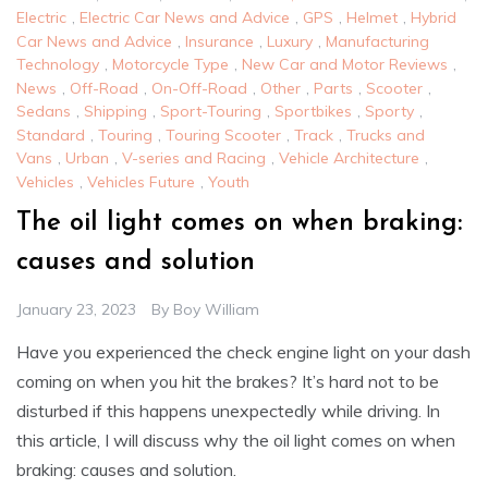
Electric
,
Electric Car News and Advice
,
GPS
,
Helmet
,
Hybrid
Car News and Advice
,
Insurance
,
Luxury
,
Manufacturing
Technology
,
Motorcycle Type
,
New Car and Motor Reviews
,
News
,
Off-Road
,
On-Off-Road
,
Other
,
Parts
,
Scooter
,
Sedans
,
Shipping
,
Sport-Touring
,
Sportbikes
,
Sporty
,
Standard
,
Touring
,
Touring Scooter
,
Track
,
Trucks and
Vans
,
Urban
,
V-series and Racing
,
Vehicle Architecture
,
Vehicles
,
Vehicles Future
,
Youth
The oil light comes on when braking:
causes and solution
January 23, 2023
By
Boy William
Have you experienced the check engine light on your dash
coming on when you hit the brakes? It’s hard not to be
disturbed if this happens unexpectedly while driving. In
this article, I will discuss why the oil light comes on when
braking: causes and solution.