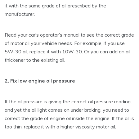
it with the same grade of oil prescribed by the
manufacturer.
Read your car’s operator’s manual to see the correct grade
of motor oil your vehicle needs. For example, if you use
5W-30 oil, replace it with 10W-30. Or you can add an oil
thickener to the existing oil.
2. Fix low engine oil pressure
If the oil pressure is giving the correct oil pressure reading,
and yet the oil light comes on under braking, you need to
correct the grade of engine oil inside the engine. If the oil is
too thin, replace it with a higher viscosity motor oil.