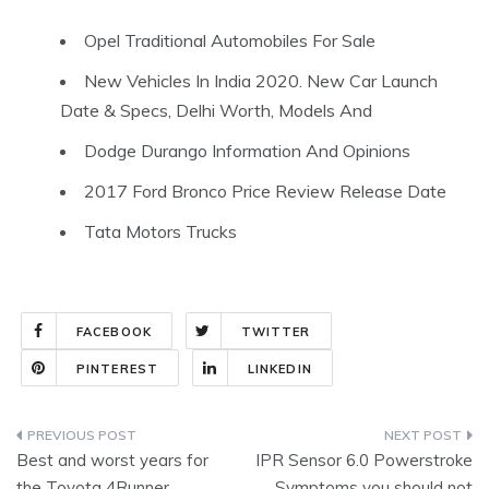
Opel Traditional Automobiles For Sale
New Vehicles In India 2020. New Car Launch
Date & Specs, Delhi Worth, Models And
Dodge Durango Information And Opinions
2017 Ford Bronco Price Review Release Date
Tata Motors Trucks
FACEBOOK
TWITTER
PINTEREST
LINKEDIN
Post
Best and worst years for
IPR Sensor 6.0 Powerstroke
navigation
the Toyota 4Runner
Symptoms you should not