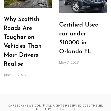
Why Scottish
Certified Used
Roads Are
car under
Tougher on
$10000 in
Vehicles Than
Orlando FL
Most Drivers
May 7, 2026
Realise
June 11, 2026
CARS2DAYNEWS.COM © ALL RIGHTS RESERVED 2021 THEME:
PREFER BY
TEMPLATE SELL
.