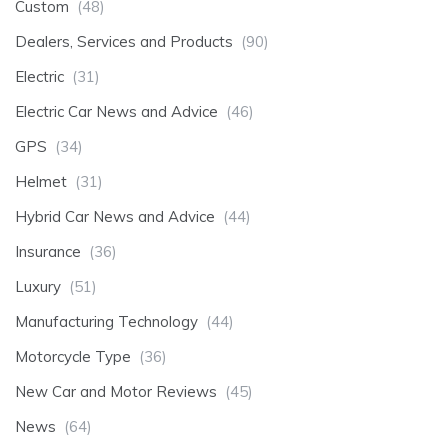
Custom
(48)
Dealers, Services and Products
(90)
Electric
(31)
Electric Car News and Advice
(46)
GPS
(34)
Helmet
(31)
Hybrid Car News and Advice
(44)
Insurance
(36)
Luxury
(51)
Manufacturing Technology
(44)
Motorcycle Type
(36)
New Car and Motor Reviews
(45)
News
(64)