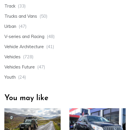
Track
(33)
Trucks and Vans
(50)
Urban
(47)
V-series and Racing
(48)
Vehicle Architecture
(41)
Vehicles
(728)
Vehicles Future
(47)
Youth
(24)
You may like