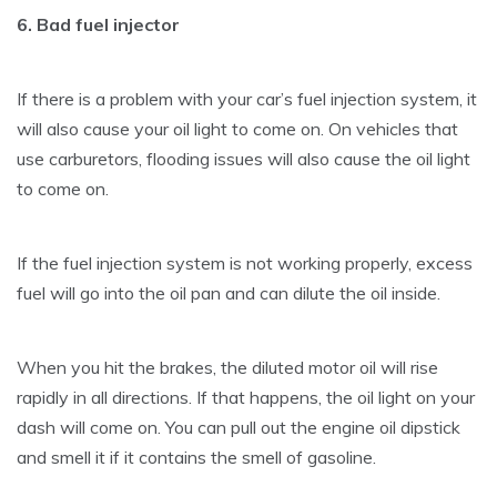
6. Bad fuel injector
If there is a problem with your car’s fuel injection system, it
will also cause your oil light to come on. On vehicles that
use carburetors, flooding issues will also cause the oil light
to come on.
If the fuel injection system is not working properly, excess
fuel will go into the oil pan and can dilute the oil inside.
When you hit the brakes, the diluted motor oil will rise
rapidly in all directions. If that happens, the oil light on your
dash will come on. You can pull out the engine oil dipstick
and smell it if it contains the smell of gasoline.