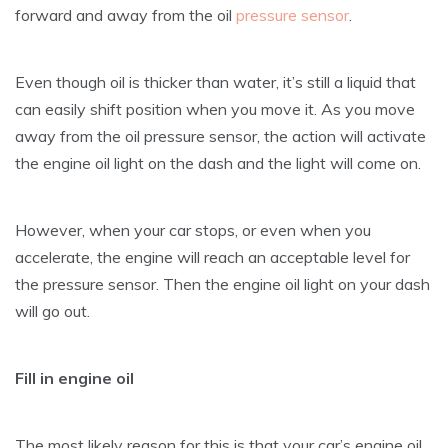
forward and away from the oil
pressure sensor
.
Even though oil is thicker than water, it’s still a liquid that
can easily shift position when you move it. As you move
away from the oil pressure sensor, the action will activate
the engine oil light on the dash and the light will come on.
However, when your car stops, or even when you
accelerate, the engine will reach an acceptable level for
the pressure sensor. Then the engine oil light on your dash
will go out.
Fill in engine oil
The most likely reason for this is that your car’s engine oil