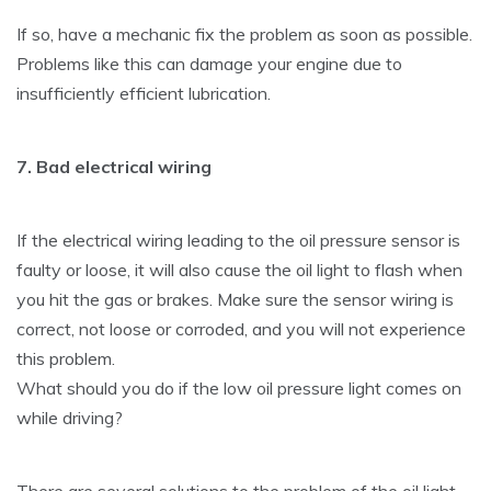
If so, have a mechanic fix the problem as soon as possible.
Problems like this can damage your engine due to
insufficiently efficient lubrication.
7. Bad electrical wiring
If the electrical wiring leading to the oil pressure sensor is
faulty or loose, it will also cause the oil light to flash when
you hit the gas or brakes. Make sure the sensor wiring is
correct, not loose or corroded, and you will not experience
this problem.
What should you do if the low oil pressure light comes on
while driving?
There are several solutions to the problem of the oil light