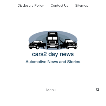
Skip
Disclosure Policy
Contact Us
Sitemap
to
content
Automotive News and Stories
cars 2 day news
Menu