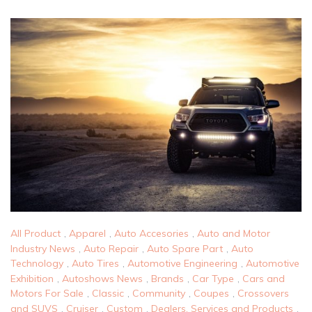
All Product
,
Apparel
,
Auto Accesories
,
Auto and Motor
Industry News
,
Auto Repair
,
Auto Spare Part
,
Auto
Technology
,
Auto Tires
,
Automotive Engineering
,
Automotive
Exhibition
,
Autoshows News
,
Brands
,
Car Type
,
Cars and
Motors For Sale
,
Classic
,
Community
,
Coupes
,
Crossovers
and SUVS
,
Cruiser
,
Custom
,
Dealers, Services and Products
,