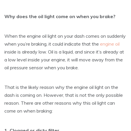
Why does the oil light come on when you brake?
When the engine oil light on your dash comes on suddenly
when you’re braking, it could indicate that the
engine oil
inside is already low. Oil is a liquid, and since it’s already at
a low level inside your engine, it will move away from the
oil pressure sensor when you brake.
That is the likely reason why the engine oil light on the
dash is coming on. However, that is not the only possible
reason. There are other reasons why this oil light can
come on when braking:
1. Clogged or dirty filter