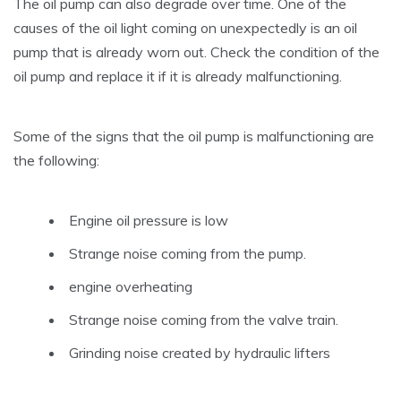
The oil pump can also degrade over time. One of the
causes of the oil light coming on unexpectedly is an oil
pump that is already worn out. Check the condition of the
oil pump and replace it if it is already malfunctioning.
Some of the signs that the oil pump is malfunctioning are
the following:
Engine oil pressure is low
Strange noise coming from the pump.
engine overheating
Strange noise coming from the valve train.
Grinding noise created by hydraulic lifters