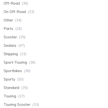
Off-Road
(36)
On-Off-Road
(33)
Other
(34)
Parts
(26)
Scooter
(35)
Sedans
(47)
Shipping
(33)
Sport-Touring
(36)
Sportbikes
(36)
Sporty
(50)
Standard
(35)
Touring
(37)
Touring Scooter
(33)