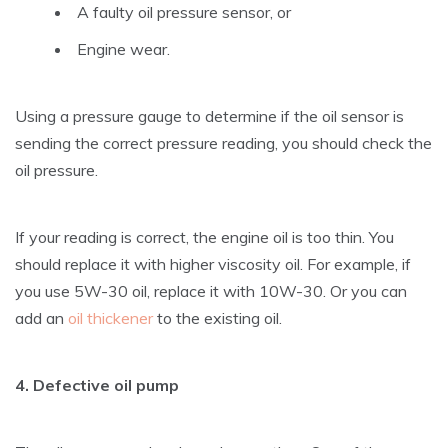
A faulty oil pressure sensor, or
Engine wear.
Using a pressure gauge to determine if the oil sensor is
sending the correct pressure reading, you should check the
oil pressure.
If your reading is correct, the engine oil is too thin. You
should replace it with higher viscosity oil. For example, if
you use 5W-30 oil, replace it with 10W-30. Or you can
add an
oil thickener
to the existing oil.
4. Defective oil pump