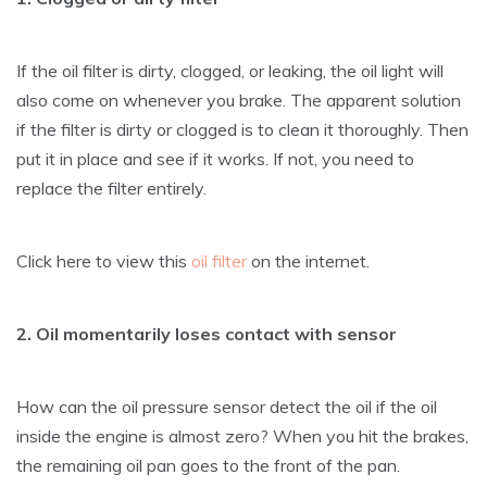
If the oil filter is dirty, clogged, or leaking, the oil light will
also come on whenever you brake. The apparent solution
if the filter is dirty or clogged is to clean it thoroughly. Then
put it in place and see if it works. If not, you need to
replace the filter entirely.
Click here to view this
oil filter
on the internet.
2. Oil momentarily loses contact with sensor
How can the oil pressure sensor detect the oil if the oil
inside the engine is almost zero? When you hit the brakes,
the remaining oil pan goes to the front of the pan.