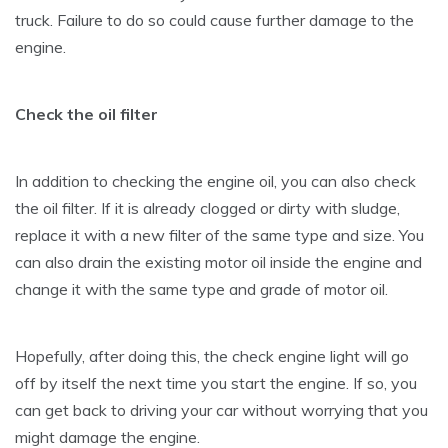
truck. Failure to do so could cause further damage to the
engine.
Check the oil filter
In addition to checking the engine oil, you can also check
the oil filter. If it is already clogged or dirty with sludge,
replace it with a new filter of the same type and size. You
can also drain the existing motor oil inside the engine and
change it with the same type and grade of motor oil.
Hopefully, after doing this, the check engine light will go
off by itself the next time you start the engine. If so, you
can get back to driving your car without worrying that you
might damage the engine.