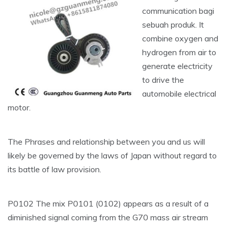
communication bagi
sebuah produk. It
combine oxygen and
hydrogen from air to
generate electricity
to drive the
automobile electrical
motor.
The Phrases and relationship between you and us will
likely be governed by the laws of Japan without regard to
its battle of law provision.
P0102 The mix P0101 (0102) appears as a result of a
diminished signal coming from the G70 mass air stream