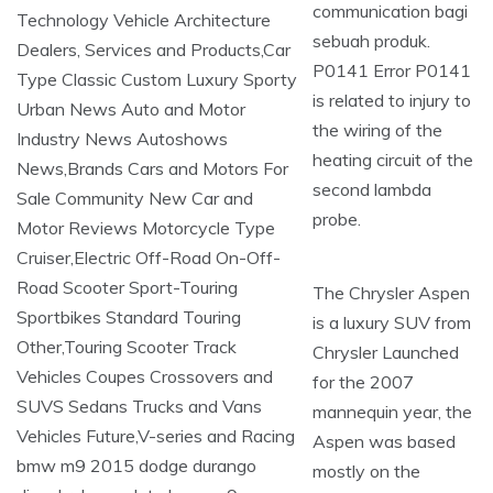
communication bagi
sebuah produk.
P0141 Error P0141
is related to injury to
the wiring of the
heating circuit of the
second lambda
probe.
The Chrysler Aspen
is a luxury SUV from
Chrysler Launched
for the 2007
mannequin year, the
Aspen was based
mostly on the