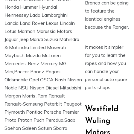
Bronco can be going
to feature the
identical engines
because the Ranger.
It makes it simpler
for you to learn the
ropes and how you
can handle your
personal auto spare
parts shops.
Westfield
Wuling
Motors