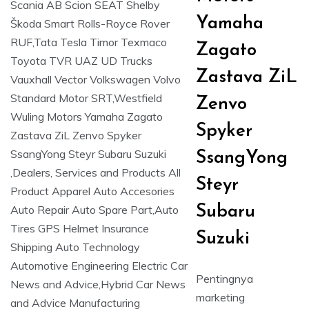
Yamaha
Zagato
Zastava ZiL
Zenvo
Spyker
SsangYong
Steyr
Subaru
Suzuki
Pentingnya
marketing