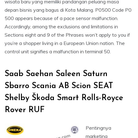
wisata baru yang memiliki pandangan peluang masa
depan bisnis yang bagus di Kota Malang. P0500 Code P0
500 appears because of a pace sensor malfunction.
Accordingly, among the exclusions and limitations in
Sections eight and 9 of the Phrases won’t apply to you if
you’re a shopper living in a European Union nation. The
control unit signifies a malfunction in terminal 50.
Saab Saehan Saleen Saturn
Sbarro Scania AB Scion SEAT
Shelby Škoda Smart Rolls-Royce
Rover RUF
Pentingnya
marketing