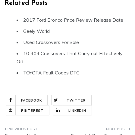
Related Posts
2017 Ford Bronco Price Review Release Date
Geely World
Used Crossovers For Sale
10 4X4 Crossovers That Carry out Effectively
Off
TOYOTA Fault Codes DTC
FACEBOOK
TWITTER
PINTEREST
LINKEDIN
Post