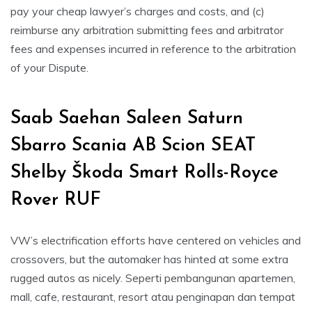
pay your cheap lawyer’s charges and costs, and (c)
reimburse any arbitration submitting fees and arbitrator
fees and expenses incurred in reference to the arbitration
of your Dispute.
Saab Saehan Saleen Saturn
Sbarro Scania AB Scion SEAT
Shelby Škoda Smart Rolls-Royce
Rover RUF
VW’s electrification efforts have centered on vehicles and
crossovers, but the automaker has hinted at some extra
rugged autos as nicely. Seperti pembangunan apartemen,
mall, cafe, restaurant, resort atau penginapan dan tempat