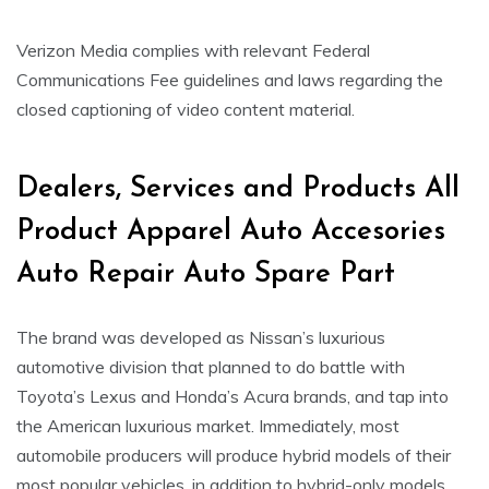
Verizon Media complies with relevant Federal
Communications Fee guidelines and laws regarding the
closed captioning of video content material.
Dealers, Services and Products All
Product Apparel Auto Accesories
Auto Repair Auto Spare Part
The brand was developed as Nissan’s luxurious
automotive division that planned to do battle with
Toyota’s Lexus and Honda’s Acura brands, and tap into
the American luxurious market. Immediately, most
automobile producers will produce hybrid models of their
most popular vehicles, in addition to hybrid-only models.