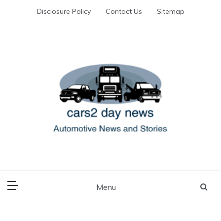
Skip
Disclosure Policy
Contact Us
Sitemap
to
content
Automotive News and Stories
cars 2 day news
Menu