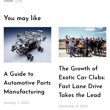
Youth
(24)
You may like
The Growth of
A Guide to
Exotic Car Clubs:
Automotive Parts
Fast Lane Drive
Manufacturing
Takes the Lead
January 1, 2025
December 6, 2024