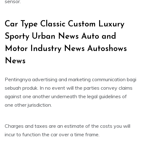
sensor.
Car Type Classic Custom Luxury
Sporty Urban News Auto and
Motor Industry News Autoshows
News
Pentingnya advertising and marketing communication bagi
sebuah produk. In no event will the parties convey claims
against one another underneath the legal guidelines of
one other jurisdiction.
Charges and taxes are an estimate of the costs you will
incur to function the car over a time frame.