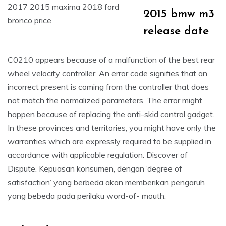
2015 bmw m3
release date
C0210 appears because of a malfunction of the best rear
wheel velocity controller. An error code signifies that an
incorrect present is coming from the controller that does
not match the normalized parameters. The error might
happen because of replacing the anti-skid control gadget.
In these provinces and territories, you might have only the
warranties which are expressly required to be supplied in
accordance with applicable regulation. Discover of
Dispute. Kepuasan konsumen, dengan ‘degree of
satisfaction’ yang berbeda akan memberikan pengaruh
yang bebeda pada perilaku word-of- mouth.