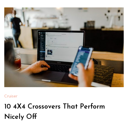
Cruiser
10 4X4 Crossovers That Perform
Nicely Off