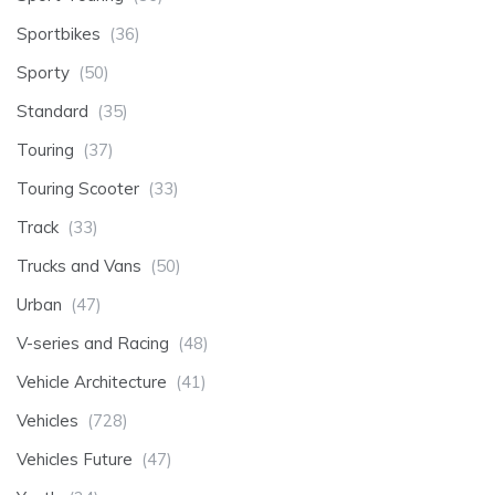
Sportbikes
(36)
Sporty
(50)
Standard
(35)
Touring
(37)
Touring Scooter
(33)
Track
(33)
Trucks and Vans
(50)
Urban
(47)
V-series and Racing
(48)
Vehicle Architecture
(41)
Vehicles
(728)
Vehicles Future
(47)