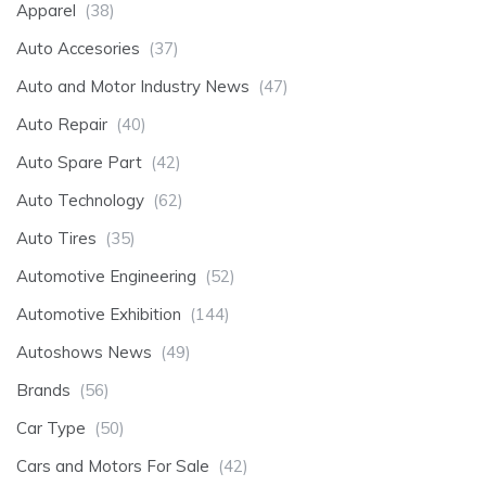
Apparel
(38)
Auto Accesories
(37)
Auto and Motor Industry News
(47)
Auto Repair
(40)
Auto Spare Part
(42)
Auto Technology
(62)
Auto Tires
(35)
Automotive Engineering
(52)
Automotive Exhibition
(144)
Autoshows News
(49)
Brands
(56)
Car Type
(50)
Cars and Motors For Sale
(42)