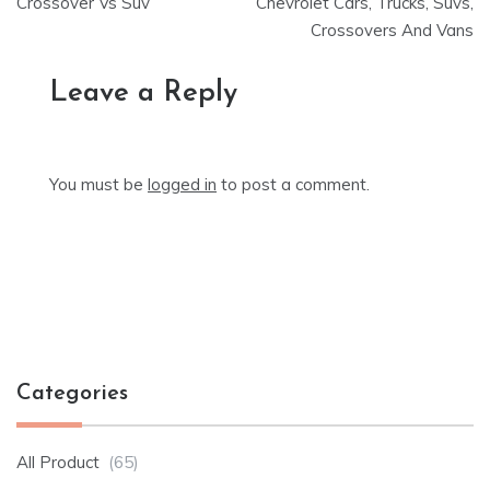
Crossover Vs Suv
Chevrolet Cars, Trucks, Suvs,
navigation
Crossovers And Vans
Leave a Reply
You must be
logged in
to post a comment.
Categories
All Product
(65)