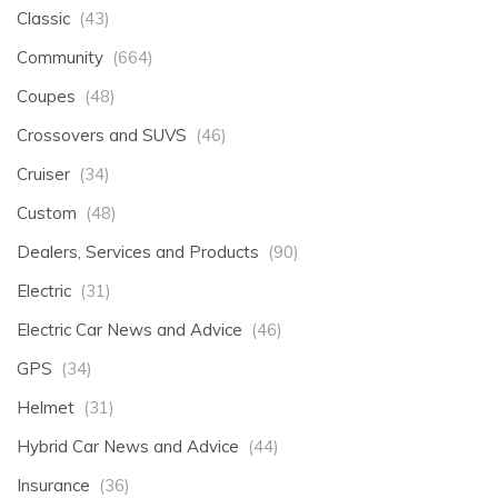
Classic
(43)
Community
(664)
Coupes
(48)
Crossovers and SUVS
(46)
Cruiser
(34)
Custom
(48)
Dealers, Services and Products
(90)
Electric
(31)
Electric Car News and Advice
(46)
GPS
(34)
Helmet
(31)
Hybrid Car News and Advice
(44)
Insurance
(36)