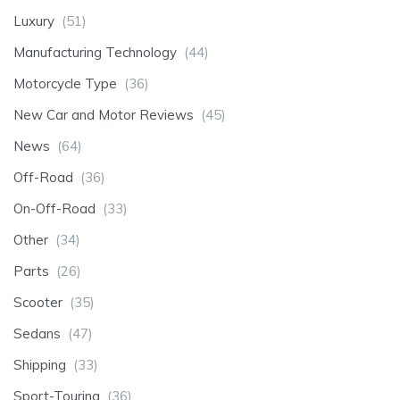
Luxury
(51)
Manufacturing Technology
(44)
Motorcycle Type
(36)
New Car and Motor Reviews
(45)
News
(64)
Off-Road
(36)
On-Off-Road
(33)
Other
(34)
Parts
(26)
Scooter
(35)
Sedans
(47)
Shipping
(33)
Sport-Touring
(36)