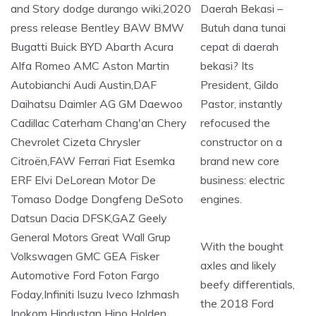
Daerah Bekasi –
Butuh dana tunai
cepat di daerah
bekasi? Its
President, Gildo
Pastor, instantly
refocused the
constructor on a
brand new core
business: electric
engines.
With the bought
axles and likely
beefy differentials,
the 2018 Ford