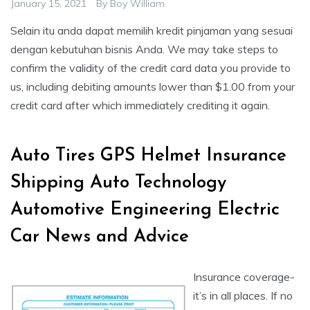
January 15, 2021
By
Boy William
Selain itu anda dapat memilih kredit pinjaman yang sesuai
dengan kebutuhan bisnis Anda. We may take steps to
confirm the validity of the credit card data you provide to
us, including debiting amounts lower than $1.00 from your
credit card after which immediately crediting it again.
Auto Tires GPS Helmet Insurance
Shipping Auto Technology
Automotive Engineering Electric
Car News and Advice
Insurance coverage-
it’s in all places. If no