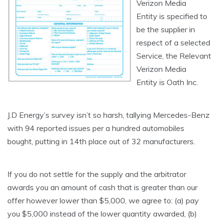
Verizon Media
Entity is specified to
be the supplier in
respect of a selected
Service, the Relevant
Verizon Media
Entity is Oath Inc.
J.D Energy’s survey isn’t so harsh, tallying Mercedes-Benz
with 94 reported issues per a hundred automobiles
bought, putting in 14th place out of 32 manufacturers.
If you do not settle for the supply and the arbitrator
awards you an amount of cash that is greater than our
offer however lower than $5,000, we agree to: (a) pay
you $5,000 instead of the lower quantity awarded, (b)