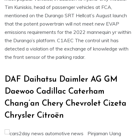
Tim Kuniskis, head of passenger vehicles at FCA,
mentioned on the Durango SRT Hellcat’s August launch
that the potent powertrain will not meet new EVAP
emissions requirements for the 2022 mannequin yr within
the Durango’s platform. C1AEC The control unit has
detected a violation of the exchange of knowledge with
the front sensor of the parking radar.
DAF Daihatsu Daimler AG GM
Daewoo Cadillac Caterham
Chang’an Chery Chevrolet Cizeta
Chrysler Citroën
Pinjaman Uang