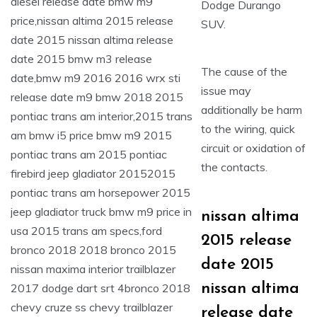
Dodge Durango
SUV.
The cause of the
issue may
additionally be harm
to the wiring, quick
circuit or oxidation of
the contacts.
nissan altima
2015 release
date 2015
nissan altima
release date