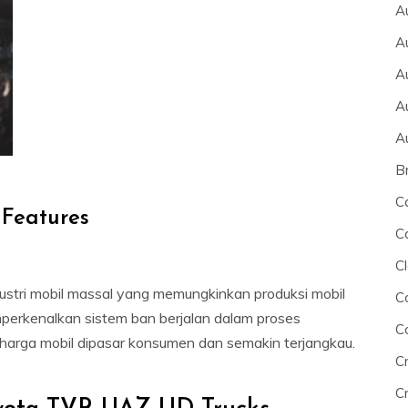
A
A
A
A
A
B
C
 Features
C
Cl
stri mobil massal yang memungkinkan produksi mobil
C
perkenalkan sistem ban berjalan dalam proses
C
arga mobil dipasar konsumen dan semakin terjangkau.
C
Cr