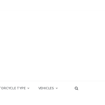
TORCYCLE TYPE
VEHICLES