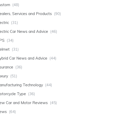
ustom
(48)
ealers, Services and Products
(90)
ectric
(31)
lectric Car News and Advice
(46)
PS
(34)
elmet
(31)
ybrid Car News and Advice
(44)
nsurance
(36)
uxury
(51)
anufacturing Technology
(44)
otorcycle Type
(36)
ew Car and Motor Reviews
(45)
ews
(64)