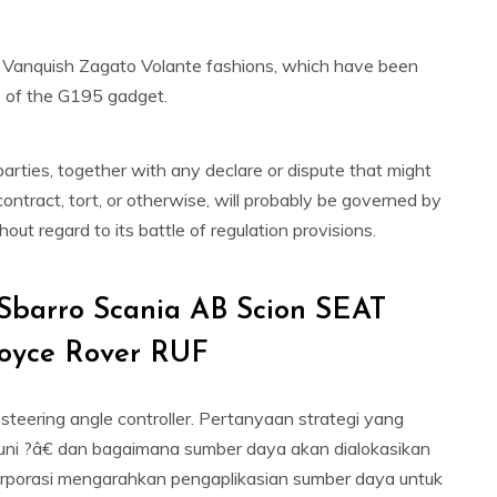
 Vanquish Zagato Volante fashions, which have been
s of the G195 gadget.
rties, together with any declare or dispute that might
ontract, tort, or otherwise, will probably be governed by
out regard to its battle of regulation provisions.
Sbarro Scania AB Scion SEAT
Royce Rover RUF
 steering angle controller. Pertanyaan strategi yang
kuni ?â€ dan bagaimana sumber daya akan dialokasikan
i korporasi mengarahkan pengaplikasian sumber daya untuk