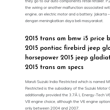
they go to our auto components retail retailer
the wiring or another malfunction associated wit
engine, an electric motor and a battery. Jakarta 
dengan meningkatkan daya beli masyarakat.
2015 trans am bmw i5 price 
2015 pontiac firebird jeep g
horsepower 2015 jeep gladia
2015 trans am specs
Maruti Suzuki India Restricted which is named 
Restricted is the subsidiary of the Suzuki Motor
additionally provided the 3.7Â L Energy-Tech V
V8 engine choice, although the V6 engine option
only between 2004 and 2007.