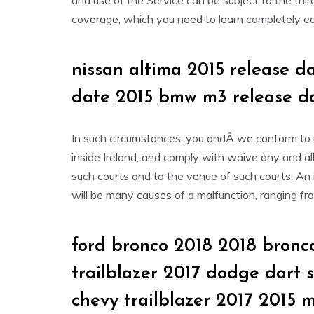
and use of the Service can be subject to the thir
coverage, which you need to learn completely ear
nissan altima 2015 release d
date 2015 bmw m3 release d
In such circumstances, you andÂ we conform to un
inside Ireland, and comply with waive any and all 
such courts and to the venue of such courts. An i
will be many causes of a malfunction, ranging fr
ford bronco 2018 2018 bronco
trailblazer 2017 dodge dart 
chevy trailblazer 2017 2015 