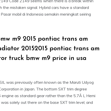
. P2149 Code 2149 seems when there is a break within
h the mistaken signal. Hybrid cars have a standard
– Pasar mobil di Indonesia semakin meningkat seiring
bmw m9 2015 pontiac trans am
ladiator 20152015 pontiac trans am
tor truck bmw m9 price in usa
MSIL was previously often known as the Maruti Udyog
 Corporation in Japan. The bottom SXT trim degree
6 engine as standard gear rather than the 5.7Â L Hemi
 was solely out there on the base SXT trim level, and