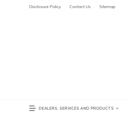
Skip
Disclosure Policy
Contact Us
Sitemap
to
content
Automotive News
cars 
DEALERS, SERVICES AND PRODUCTS