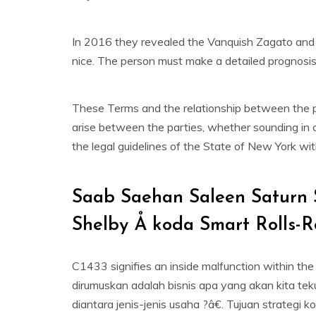
In 2016 they revealed the Vanquish Zagato and
nice. The person must make a detailed prognosi
These Terms and the relationship between the pa
arise between the parties, whether sounding in c
the legal guidelines of the State of New York with
Saab Saehan Saleen Saturn 
Shelby Å koda Smart Rolls-
C1433 signifies an inside malfunction within the
dirumuskan adalah bisnis apa yang akan kita te
diantara jenis-jenis usaha ?â€. Tujuan strateg