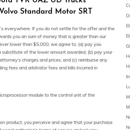
oyota TVR UAZ UD Trucks
C
 Volvo Standard Motor SRT
D
El
’s everywhere. If you do not settle for the offer and the
E
awards you an sum of money that is greater than our
ver lower than $5,000, we agree to: (a) pay you
G
 substitute of the lower amount awarded, (b) pay your
H
attorney’s charges and prices, and (c) reimburse any
H
iling fees and arbitrator fees and bills incurred in
I
L
 microprocessor module to the control unit of the
M
M
N
sion product, you perceive and agree that your purchase
N