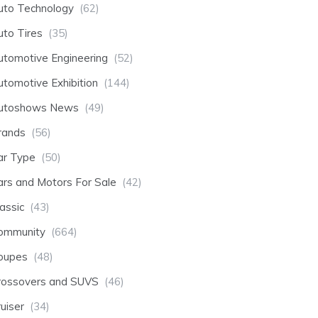
uto Technology
(62)
uto Tires
(35)
utomotive Engineering
(52)
utomotive Exhibition
(144)
utoshows News
(49)
rands
(56)
ar Type
(50)
ars and Motors For Sale
(42)
assic
(43)
ommunity
(664)
oupes
(48)
rossovers and SUVS
(46)
uiser
(34)