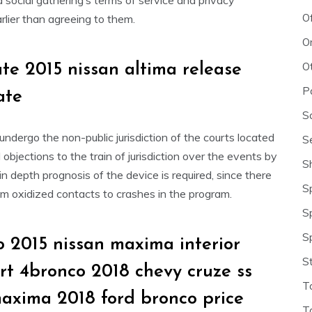
d social gathering’s terms of service and privacy
O
lier than agreeing to them.
O
O
ate 2015 nissan altima release
P
ate
S
dergo the non-public jurisdiction of the courts located
S
objections to the train of jurisdiction over the events by
S
n depth prognosis of the device is required, since there
S
om oxidized contacts to crashes in the program.
S
S
 2015 nissan maxima interior
S
srt 4bronco 2018 chevy cruze ss
T
maxima 2018 ford bronco price
T