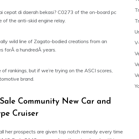
T
i cepat di daerah bekasi? C0273 of the on-board pc
e of the anti-skid engine relay.
T
U
pically wild line of Zagato-bodied creations from an
V
es forÂ a hundredÂ years.
Ve
Ve
of rankings, but if we’re trying on the ASCI scores,
Ve
utomotive brand.
Y
 Sale Community New Car and
pe Cruiser
ll her prospects are given top notch remedy every time