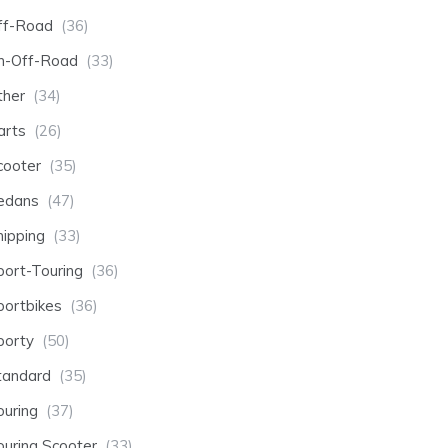
ff-Road
(36)
n-Off-Road
(33)
ther
(34)
arts
(26)
cooter
(35)
edans
(47)
hipping
(33)
port-Touring
(36)
portbikes
(36)
porty
(50)
tandard
(35)
ouring
(37)
ouring Scooter
(33)