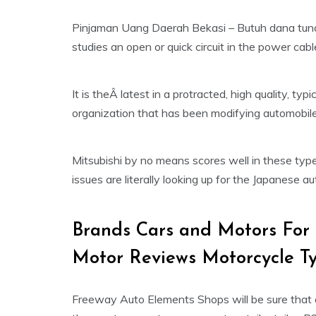
Pinjaman Uang Daerah Bekasi – Butuh dana tuna
studies an open or quick circuit in the power cabl
It is theÂ latest in a protracted, high quality, ty
organization that has been modifying automobil
Mitsubishi by no means scores well in these type 
issues are literally looking up for the Japanese a
Brands Cars and Motors For
Motor Reviews Motorcycle Ty
Freeway Auto Elements Shops will be sure that a