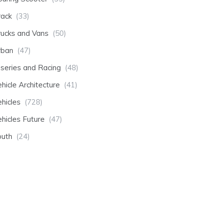
rack
(33)
rucks and Vans
(50)
rban
(47)
-series and Racing
(48)
hicle Architecture
(41)
hicles
(728)
hicles Future
(47)
outh
(24)