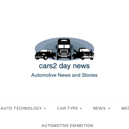
 and Stories
2 day news
AUTO TECHNOLOGY
CAR TYPE
NEWS
MO
AUTOMOTIVE EXHIBITION