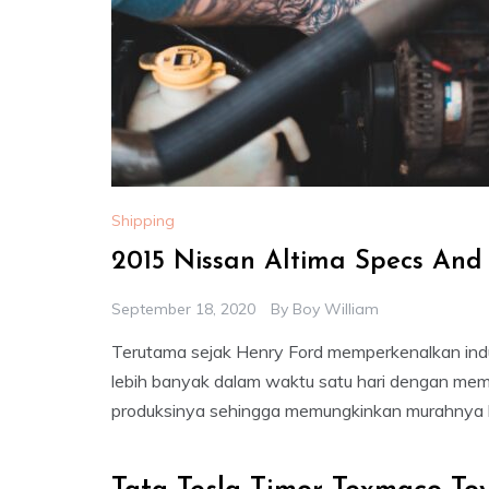
Shipping
2015 Nissan Altima Specs And
September 18, 2020
By
Boy William
Terutama sejak Henry Ford memperkenalkan indu
lebih banyak dalam waktu satu hari dengan mem
produksinya sehingga memungkinkan murahnya h