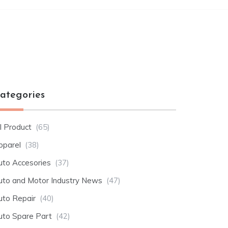
ategories
l Product
(65)
pparel
(38)
uto Accesories
(37)
uto and Motor Industry News
(47)
uto Repair
(40)
uto Spare Part
(42)