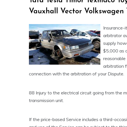
Tata Tesla Timor Texmaco T
Vauxhall Vector Volkswagen
Insurance-it
arbitrator 
supply howe
$5,000 as a
reasonable 
arbitration f
connection with the arbitration of your Dispute.
88 Injury to the electrical circuit going from the
transmission unit.
If the price-based Service includes a third-occa