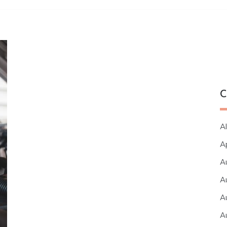
C
Al
A
A
A
A
A