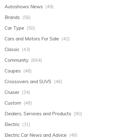
Autoshows News
(49)
Brands
(56)
Car Type
(50)
Cars and Motors For Sale
(42)
Classic
(43)
Community
(664)
Coupes
(48)
Crossovers and SUVS
(46)
Cruiser
(34)
Custom
(48)
Dealers, Services and Products
(90)
Electric
(31)
Electric Car News and Advice
(46)