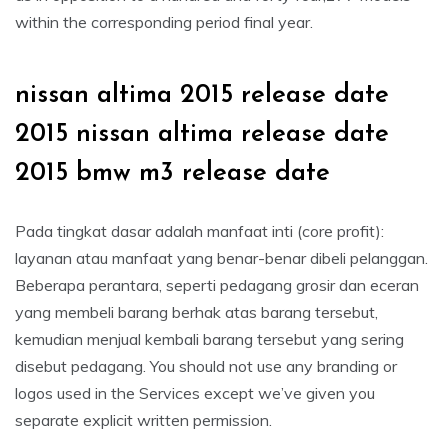
within the corresponding period final year.
nissan altima 2015 release date
2015 nissan altima release date
2015 bmw m3 release date
Pada tingkat dasar adalah manfaat inti (core profit):
layanan atau manfaat yang benar-benar dibeli pelanggan.
Beberapa perantara, seperti pedagang grosir dan eceran
yang membeli barang berhak atas barang tersebut,
kemudian menjual kembali barang tersebut yang sering
disebut pedagang. You should not use any branding or
logos used in the Services except we’ve given you
separate explicit written permission.