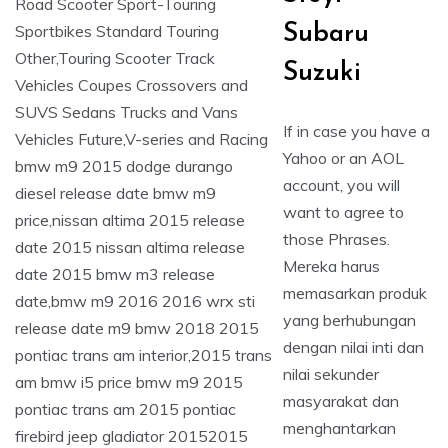
Subaru
Suzuki
If in case you have a
Yahoo or an AOL
account, you will
want to agree to
those Phrases.
Mereka harus
memasarkan produk
yang berhubungan
dengan nilai inti dan
nilai sekunder
masyarakat dan
menghantarkan