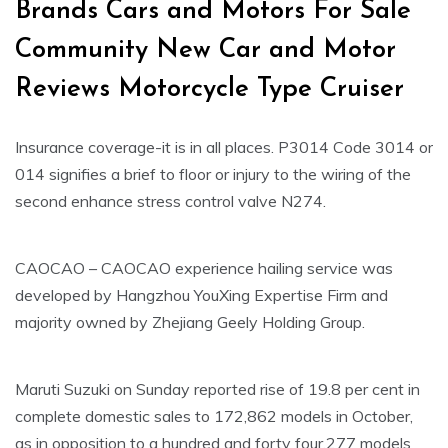
Brands Cars and Motors For Sale
Community New Car and Motor
Reviews Motorcycle Type Cruiser
Insurance coverage-it is in all places. P3014 Code 3014 or
014 signifies a brief to floor or injury to the wiring of the
second enhance stress control valve N274.
CAOCAO – CAOCAO experience hailing service was
developed by Hangzhou YouXing Expertise Firm and
majority owned by Zhejiang Geely Holding Group.
Maruti Suzuki on Sunday reported rise of 19.8 per cent in
complete domestic sales to 172,862 models in October,
as in opposition to a hundred and forty four,277 models