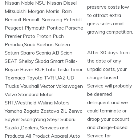
preserve costs low
to attract extra
gross sales amid
growing competition.
After 30 days from
the date of any
unpaid costs, your
charge-based
Service will probably
be deemed
delinquent and we
could terminate or
droop your account
and charge-based
Service for