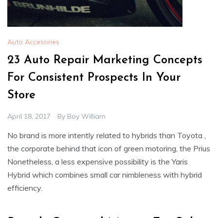
Auto Accesories
23 Auto Repair Marketing Concepts
For Consistent Prospects In Your
Store
April 18, 2017
By
Boy William
No brand is more intently related to hybrids than Toyota ,
the corporate behind that icon of green motoring, the Prius
Nonetheless, a less expensive possibility is the Yaris
Hybrid which combines small car nimbleness with hybrid
efficiency.