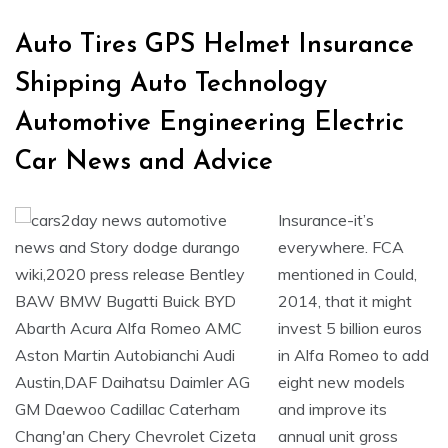
Auto Tires GPS Helmet Insurance
Shipping Auto Technology
Automotive Engineering Electric
Car News and Advice
Insurance-it’s
everywhere. FCA
mentioned in Could,
2014, that it might
invest 5 billion euros
in Alfa Romeo to add
eight new models
and improve its
annual unit gross