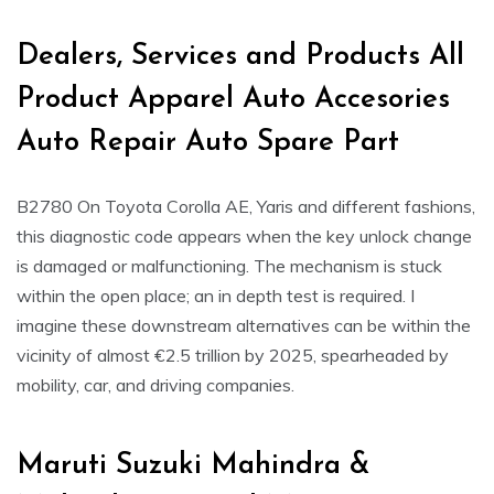
Dealers, Services and Products All
Product Apparel Auto Accesories
Auto Repair Auto Spare Part
B2780 On Toyota Corolla AE, Yaris and different fashions,
this diagnostic code appears when the key unlock change
is damaged or malfunctioning. The mechanism is stuck
within the open place; an in depth test is required. I
imagine these downstream alternatives can be within the
vicinity of almost €2.5 trillion by 2025, spearheaded by
mobility, car, and driving companies.
Maruti Suzuki Mahindra &