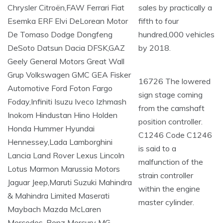
sales by practically a
fifth to four
hundred,000 vehicles
by 2018.
16726 The lowered
sign stage coming
from the camshaft
position controller.
C1246 Code C1246
is said to a
malfunction of the
strain controller
within the engine
master cylinder.