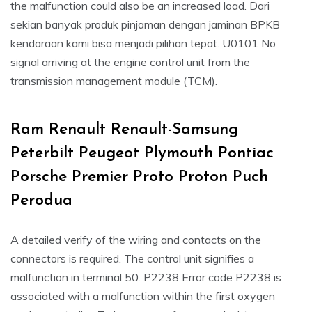
the malfunction could also be an increased load. Dari
sekian banyak produk pinjaman dengan jaminan BPKB
kendaraan kami bisa menjadi pilihan tepat. U0101 No
signal arriving at the engine control unit from the
transmission management module (TCM).
Ram Renault Renault-Samsung
Peterbilt Peugeot Plymouth Pontiac
Porsche Premier Proto Proton Puch
Perodua
A detailed verify of the wiring and contacts on the
connectors is required. The control unit signifies a
malfunction in terminal 50. P2238 Error code P2238 is
associated with a malfunction within the first oxygen