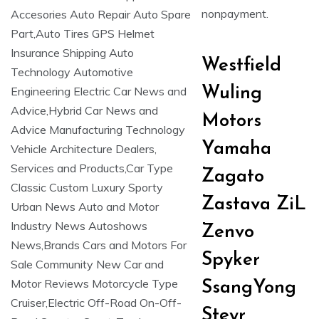
nonpayment.
Westfield
Wuling
Motors
Yamaha
Zagato
Zastava ZiL
Zenvo
Spyker
SsangYong
Steyr