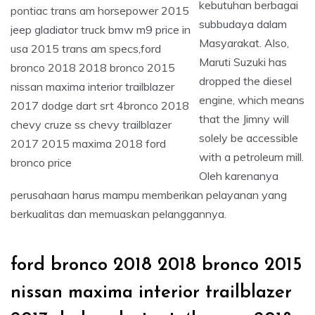
kebutuhan berbagai
subbudaya dalam
Masyarakat. Also,
Maruti Suzuki has
dropped the diesel
engine, which means
that the Jimny will
solely be accessible
with a petroleum mill.
Oleh karenanya
perusahaan harus mampu memberikan pelayanan yang
berkualitas dan memuaskan pelanggannya.
ford bronco 2018 2018 bronco 2015
nissan maxima interior trailblazer