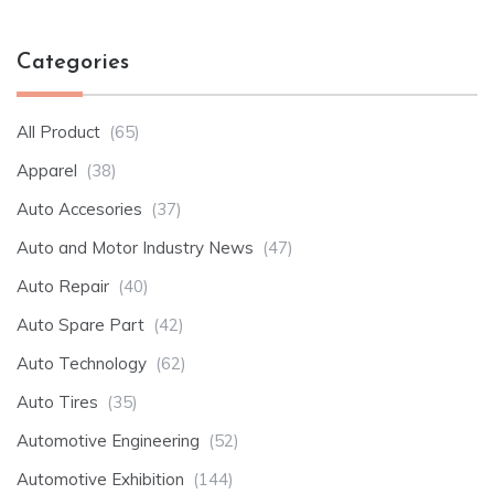
Categories
All Product
(65)
Apparel
(38)
Auto Accesories
(37)
Auto and Motor Industry News
(47)
Auto Repair
(40)
Auto Spare Part
(42)
Auto Technology
(62)
Auto Tires
(35)
Automotive Engineering
(52)
Automotive Exhibition
(144)