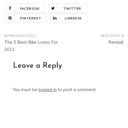
FACEBOOK
TWITTER
PINTEREST
LINKEDIN
Post
The 5 Best Bike Loans For
Renault
navigation
2022
Leave a Reply
You must be
logged in
to post a comment.