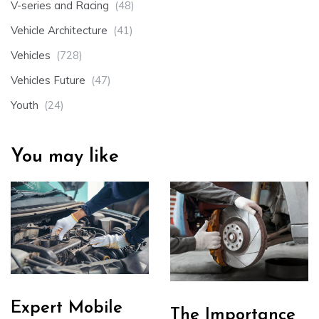
V-series and Racing
(48)
Vehicle Architecture
(41)
Vehicles
(728)
Vehicles Future
(47)
Youth
(24)
You may like
Expert Mobile
The Importance