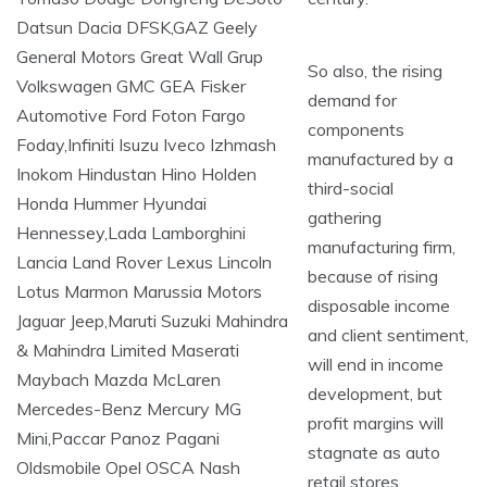
So also, the rising
demand for
components
manufactured by a
third-social
gathering
manufacturing firm,
because of rising
disposable income
and client sentiment,
will end in income
development, but
profit margins will
stagnate as auto
retail stores