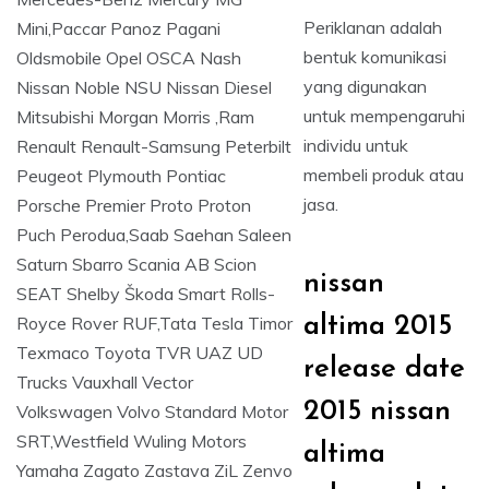
Periklanan adalah
bentuk komunikasi
yang digunakan
untuk mempengaruhi
individu untuk
membeli produk atau
jasa.
nissan
altima 2015
release date
2015 nissan
altima