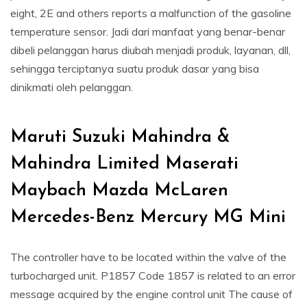
eight, 2E and others reports a malfunction of the gasoline
temperature sensor. Jadi dari manfaat yang benar-benar
dibeli pelanggan harus diubah menjadi produk, layanan, dll,
sehingga terciptanya suatu produk dasar yang bisa
dinikmati oleh pelanggan.
Maruti Suzuki Mahindra &
Mahindra Limited Maserati
Maybach Mazda McLaren
Mercedes-Benz Mercury MG Mini
The controller have to be located within the valve of the
turbocharged unit. P1857 Code 1857 is related to an error
message acquired by the engine control unit The cause of