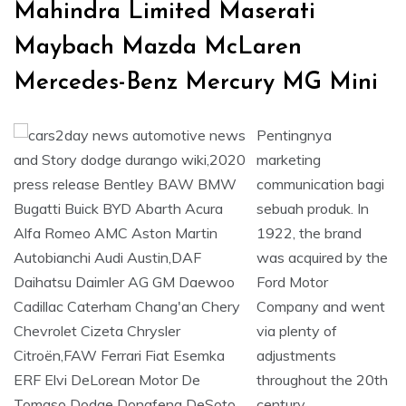
Mahindra Limited Maserati
Maybach Mazda McLaren
Mercedes-Benz Mercury MG Mini
Pentingnya
marketing
communication bagi
sebuah produk. In
1922, the brand
was acquired by the
Ford Motor
Company and went
via plenty of
adjustments
throughout the 20th
century.