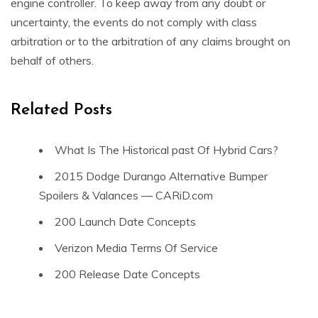
engine controller. To keep away from any doubt or
uncertainty, the events do not comply with class
arbitration or to the arbitration of any claims brought on
behalf of others.
Related Posts
What Is The Historical past Of Hybrid Cars?
2015 Dodge Durango Alternative Bumper
Spoilers & Valances — CARiD.com
200 Launch Date Concepts
Verizon Media Terms Of Service
200 Release Date Concepts