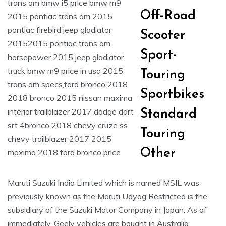
Off-Road
Scooter
Sport-
Touring
Sportbikes
Standard
Touring
Other
Maruti Suzuki India Limited which is named MSIL was
previously known as the Maruti Udyog Restricted is the
subsidiary of the Suzuki Motor Company in Japan. As of
immediately, Geely vehicles are bought in Australia,