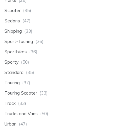
Parts
(26)
Scooter
(35)
Sedans
(47)
Shipping
(33)
Sport-Touring
(36)
Sportbikes
(36)
Sporty
(50)
Standard
(35)
Touring
(37)
Touring Scooter
(33)
Track
(33)
Trucks and Vans
(50)
Urban
(47)