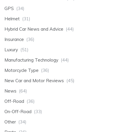
GPS
(34)
Helmet
(31)
Hybrid Car News and Advice
(44)
Insurance
(36)
Luxury
(51)
Manufacturing Technology
(44)
Motorcycle Type
(36)
New Car and Motor Reviews
(45)
News
(64)
Off-Road
(36)
On-Off-Road
(33)
Other
(34)