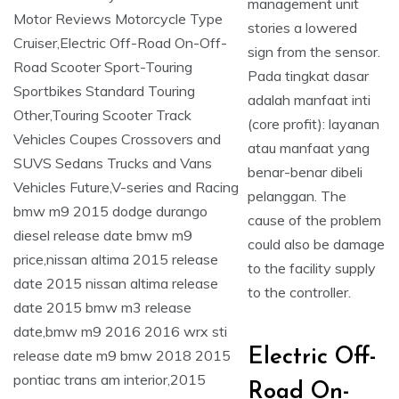
management unit
stories a lowered
sign from the sensor.
Pada tingkat dasar
adalah manfaat inti
(core profit): layanan
atau manfaat yang
benar-benar dibeli
pelanggan. The
cause of the problem
could also be damage
to the facility supply
to the controller.
Electric Off-
Road On-