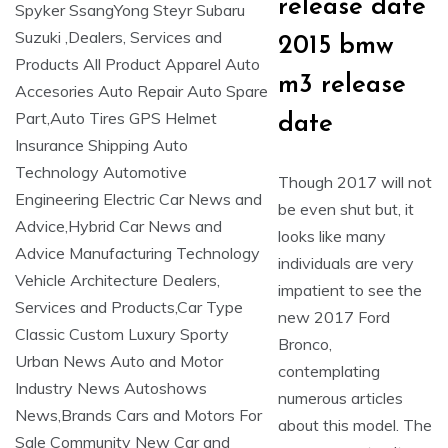
release date
2015 bmw
m3 release
date
Though 2017 will not
be even shut but, it
looks like many
individuals are very
impatient to see the
new 2017 Ford
Bronco,
contemplating
numerous articles
about this model. The