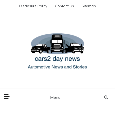
Skip
Disclosure Policy
Contact Us
Sitemap
to
content
Automotive News and Stories
cars 2 day news
Menu