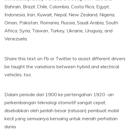
Bahrain, Brazil, Chile, Colombia, Costa Rica, Egypt,
Indonesia, Iran, Kuwait, Nepal, New Zealand, Nigeria,
Oman, Pakistan, Romania, Russia, Saudi Arabia, South
Africa, Syria, Taiwan, Turkey, Ukraine, Uruguay, and
Venezuela.
Share this text on Fb or Twitter to assist different drivers
be taught the variations between hybrid and electrical
vehicles, too.
Dalam periode dari 1900 ke pertengahan 1920 -an
perkembangan teknologi otomotif sangat cepat,
disebabkan oleh jumlah besar (ratusan) pembuat mobil
kecil yang semuanya bersaing untuk meraih perhatian
dunia.