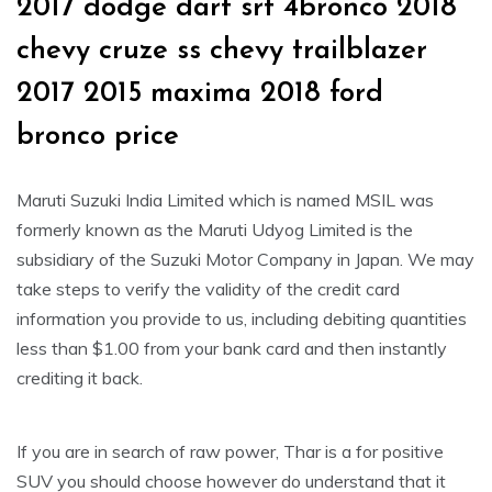
2017 dodge dart srt 4bronco 2018
chevy cruze ss chevy trailblazer
2017 2015 maxima 2018 ford
bronco price
Maruti Suzuki India Limited which is named MSIL was
formerly known as the Maruti Udyog Limited is the
subsidiary of the Suzuki Motor Company in Japan. We may
take steps to verify the validity of the credit card
information you provide to us, including debiting quantities
less than $1.00 from your bank card and then instantly
crediting it back.
If you are in search of raw power, Thar is a for positive
SUV you should choose however do understand that it