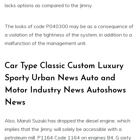
lacks options as compared to the Jimny.
The looks of code P040300 may be as a consequence of
a violation of the tightness of the system, in addition to a
malfunction of the management unit.
Car Type Classic Custom Luxury
Sporty Urban News Auto and
Motor Industry News Autoshows
News
Also, Maruti Suzuki has dropped the diesel engine, which
implies that the Jimny will solely be accessible with a
petroleum mill. P1164 Code 1164 on engines B4, G sixty