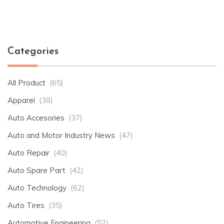
Categories
All Product
(65)
Apparel
(38)
Auto Accesories
(37)
Auto and Motor Industry News
(47)
Auto Repair
(40)
Auto Spare Part
(42)
Auto Technology
(62)
Auto Tires
(35)
Automotive Engineering
(52)