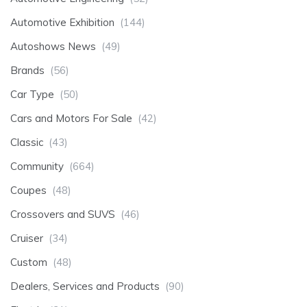
Automotive Exhibition
(144)
Autoshows News
(49)
Brands
(56)
Car Type
(50)
Cars and Motors For Sale
(42)
Classic
(43)
Community
(664)
Coupes
(48)
Crossovers and SUVS
(46)
Cruiser
(34)
Custom
(48)
Dealers, Services and Products
(90)