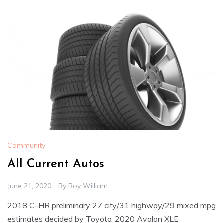
Community
All Current Autos
June 21, 2020
By
Boy William
2018 C-HR preliminary 27 city/31 highway/29 mixed mpg
estimates decided by Toyota. 2020 Avalon XLE