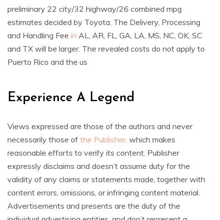
preliminary 22 city/32 highway/26 combined mpg
estimates decided by Toyota. The Delivery, Processing
and Handling Fee
in
AL, AR, FL, GA, LA, MS, NC, OK, SC
and TX will be larger. The revealed costs do not apply to
Puerto Rico and the us
Experience A Legend
Views expressed are those of the authors and never
necessarily those of
the Publisher,
which makes
reasonable efforts to verify its content. Publisher
expressly disclaims and doesn’t assume duty for the
validity of any claims or statements made, together with
content errors, omissions, or infringing content material.
Advertisements and presents are the duty of the
individual advertising entities, and don’t represent a