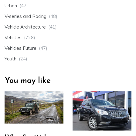
Urban
(47)
V-series and Racing
(48)
Vehicle Architecture
(41)
Vehicles
(728)
Vehicles Future
(47)
Youth
(24)
You may like