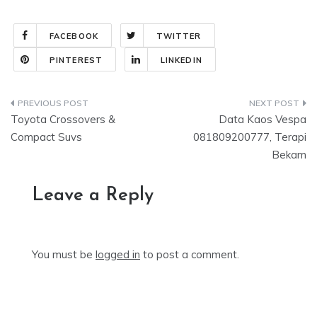
FACEBOOK
TWITTER
PINTEREST
LINKEDIN
Post
Toyota Crossovers &
Data Kaos Vespa
navigation
Compact Suvs
081809200777, Terapi
Bekam
Leave a Reply
You must be
logged in
to post a comment.