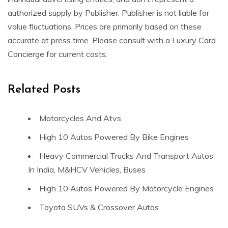
authorized supply by Publisher. Publisher is not liable for
value fluctuations. Prices are primarily based on these
accurate at press time. Please consult with a Luxury Card
Concierge for current costs.
Related Posts
Motorcycles And Atvs
High 10 Autos Powered By Bike Engines
Heavy Commercial Trucks And Transport Autos
In India, M&HCV Vehicles, Buses
High 10 Autos Powered By Motorcycle Engines
Toyota SUVs & Crossover Autos