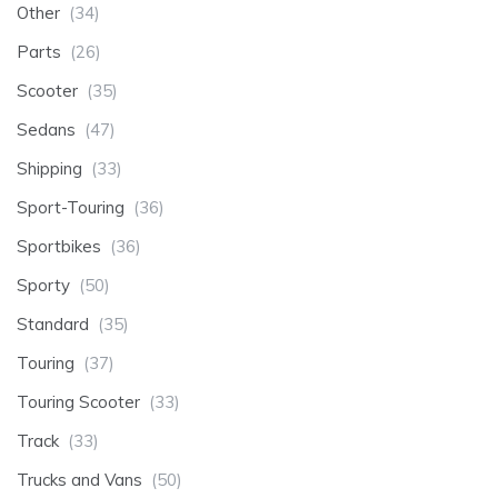
Other
(34)
Parts
(26)
Scooter
(35)
Sedans
(47)
Shipping
(33)
Sport-Touring
(36)
Sportbikes
(36)
Sporty
(50)
Standard
(35)
Touring
(37)
Touring Scooter
(33)
Track
(33)
Trucks and Vans
(50)