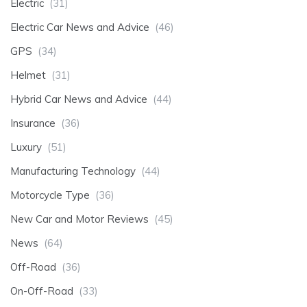
Electric
(31)
Electric Car News and Advice
(46)
GPS
(34)
Helmet
(31)
Hybrid Car News and Advice
(44)
Insurance
(36)
Luxury
(51)
Manufacturing Technology
(44)
Motorcycle Type
(36)
New Car and Motor Reviews
(45)
News
(64)
Off-Road
(36)
On-Off-Road
(33)