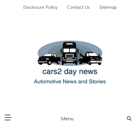
Skip
Disclosure Policy
Contact Us
Sitemap
to
content
Automotive News and Stories
cars 2 day news
Menu