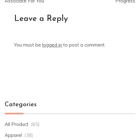
Associate For You
Progress
Leave a Reply
You must be
logged in
to post a comment.
Categories
All Product
(65)
Apparel
(38)