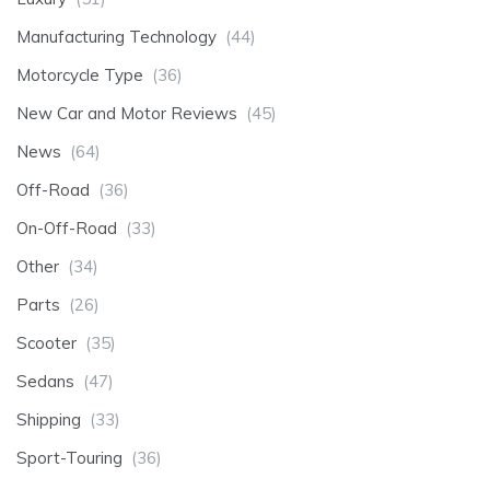
Manufacturing Technology
(44)
Motorcycle Type
(36)
New Car and Motor Reviews
(45)
News
(64)
Off-Road
(36)
On-Off-Road
(33)
Other
(34)
Parts
(26)
Scooter
(35)
Sedans
(47)
Shipping
(33)
Sport-Touring
(36)