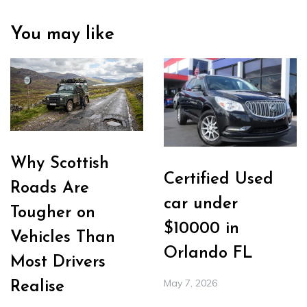
You may like
Why Scottish
Certified Used
Roads Are
car under
Tougher on
$10000 in
Vehicles Than
Orlando FL
Most Drivers
May 7, 2026
Realise