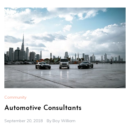
Community
Automotive Consultants
September 20, 2018
By
Boy William