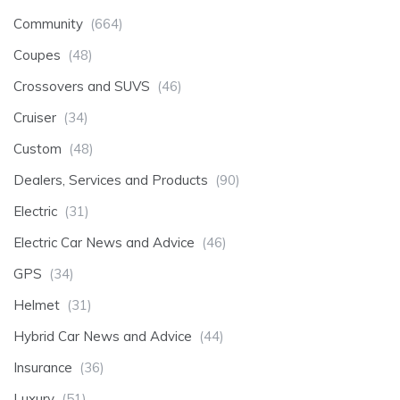
Community
(664)
Coupes
(48)
Crossovers and SUVS
(46)
Cruiser
(34)
Custom
(48)
Dealers, Services and Products
(90)
Electric
(31)
Electric Car News and Advice
(46)
GPS
(34)
Helmet
(31)
Hybrid Car News and Advice
(44)
Insurance
(36)
Luxury
(51)