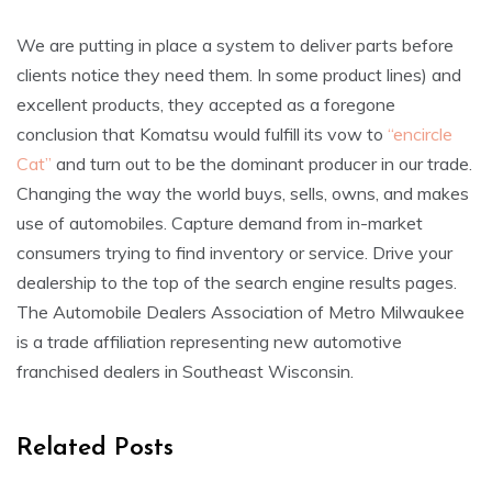
We are putting in place a system to deliver parts before
clients notice they need them. In some product lines) and
excellent products, they accepted as a foregone
conclusion that Komatsu would fulfill its vow to
“encircle
Cat”
and turn out to be the dominant producer in our trade.
Changing the way the world buys, sells, owns, and makes
use of automobiles. Capture demand from in-market
consumers trying to find inventory or service. Drive your
dealership to the top of the search engine results pages.
The Automobile Dealers Association of Metro Milwaukee
is a trade affiliation representing new automotive
franchised dealers in Southeast Wisconsin.
Related Posts