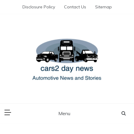
Skip
Disclosure Policy
Contact Us
Sitemap
to
content
Automotive News and Stories
cars 2 day news
Menu