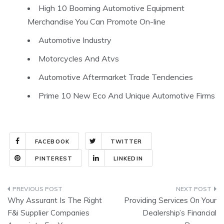
High 10 Booming Automotive Equipment
Merchandise You Can Promote On-line
Automotive Industry
Motorcycles And Atvs
Automotive Aftermarket Trade Tendencies
Prime 10 New Eco And Unique Automotive Firms
FACEBOOK
TWITTER
PINTEREST
LINKEDIN
Post
Why Assurant Is The Right
Providing Services On Your
navigation
F&i Supplier Companies
Dealership’s Financial