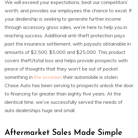
We will exceed your expectations, beat our competitors’
worth, and provides our employees the chance to excel. If
your dealership is seeking to generate further income
through accessory gross sales, we’re here to help you in
reaching success. Additional anti-theft protection pays
past the insurance settlement, with payouts obtainable in
amounts of $2,500, $5,000 and $25,000. This product
covers theft/total loss and helps provide prospects with
peace of thoughts that they won’t be out of pocket
something in
the occasion
their automobile is stolen.
Chase Auto has been serving to prospects unlock the door
to financing for greater than eighty five years. At the
identical time, we’ve successfully served the needs of
auto dealerships huge and small.
Aftermarket Sales Made Simple