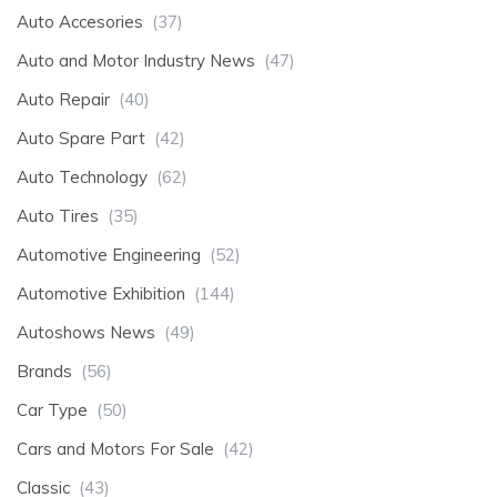
Auto Accesories
(37)
Auto and Motor Industry News
(47)
Auto Repair
(40)
Auto Spare Part
(42)
Auto Technology
(62)
Auto Tires
(35)
Automotive Engineering
(52)
Automotive Exhibition
(144)
Autoshows News
(49)
Brands
(56)
Car Type
(50)
Cars and Motors For Sale
(42)
Classic
(43)