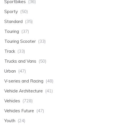
Sportbikes
(36)
Sporty
(50)
Standard
(35)
Touring
(37)
Touring Scooter
(33)
Track
(33)
Trucks and Vans
(50)
Urban
(47)
V-series and Racing
(48)
Vehicle Architecture
(41)
Vehicles
(728)
Vehicles Future
(47)
Youth
(24)