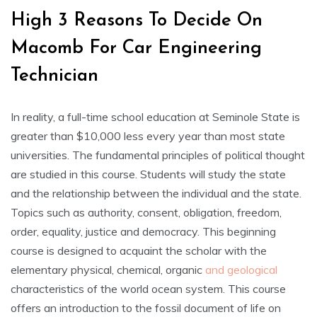
High 3 Reasons To Decide On
Macomb For Car Engineering
Technician
In reality, a full-time school education at Seminole State is
greater than $10,000 less every year than most state
universities. The fundamental principles of political thought
are studied in this course. Students will study the state
and the relationship between the individual and the state.
Topics such as authority, consent, obligation, freedom,
order, equality, justice and democracy. This beginning
course is designed to acquaint the scholar with the
elementary physical, chemical, organic
and geological
characteristics of the world ocean system. This course
offers an introduction to the fossil document of life on