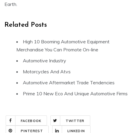
Earth.
Related Posts
High 10 Booming Automotive Equipment
Merchandise You Can Promote On-line
Automotive Industry
Motorcycles And Atvs
Automotive Aftermarket Trade Tendencies
Prime 10 New Eco And Unique Automotive Firms
FACEBOOK
TWITTER
PINTEREST
LINKEDIN