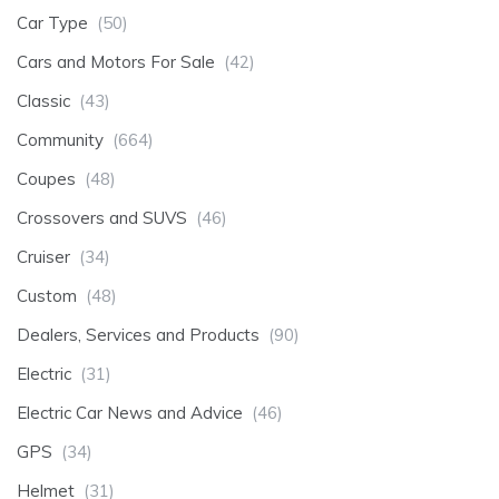
Car Type
(50)
Cars and Motors For Sale
(42)
Classic
(43)
Community
(664)
Coupes
(48)
Crossovers and SUVS
(46)
Cruiser
(34)
Custom
(48)
Dealers, Services and Products
(90)
Electric
(31)
Electric Car News and Advice
(46)
GPS
(34)
Helmet
(31)