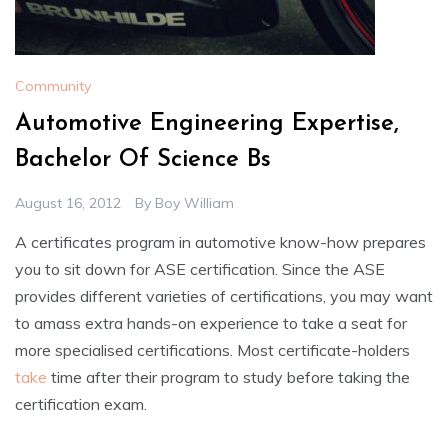
Community
Automotive Engineering Expertise,
Bachelor Of Science Bs
August 16, 2012
By
Boy William
A certificates program in automotive know-how prepares
you to sit down for ASE certification. Since the ASE
provides different varieties of certifications, you may want
to amass extra hands-on experience to take a seat for
more specialised certifications. Most certificate-holders
take
time after their program to study before taking the
certification exam.