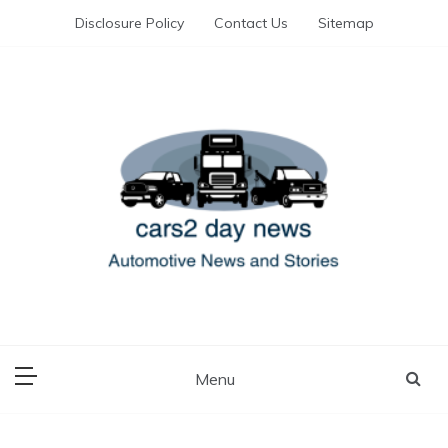
Skip
Disclosure Policy
Contact Us
Sitemap
to
content
Automotive News and Stories
cars 2 day news
Menu