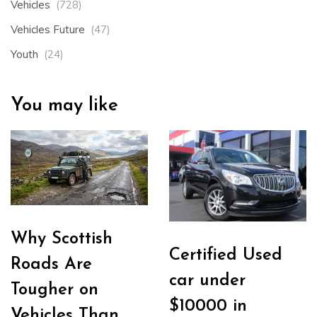
Vehicles
(728)
Vehicles Future
(47)
Youth
(24)
You may like
Why Scottish
Certified Used
Roads Are
car under
Tougher on
$10000 in
Vehicles Than