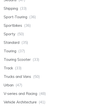
Shipping
(33)
Sport-Touring
(36)
Sportbikes
(36)
Sporty
(50)
Standard
(35)
Touring
(37)
Touring Scooter
(33)
Track
(33)
Trucks and Vans
(50)
Urban
(47)
V-series and Racing
(48)
Vehicle Architecture
(41)