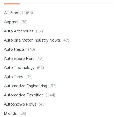
All Product
(65)
Apparel
(38)
Auto Accesories
(37)
Auto and Motor Industry News
(47)
Auto Repair
(40)
Auto Spare Part
(42)
Auto Technology
(62)
Auto Tires
(35)
Automotive Engineering
(52)
Automotive Exhibition
(144)
Autoshows News
(49)
Brands
(56)