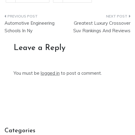
Post
Automotive Engineering
Greatest Luxury Crossover
navigation
Schools In Ny
Suv Rankings And Reviews
Leave a Reply
You must be
logged in
to post a comment.
Categories