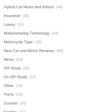
Hybrid Car News and Advice
(44)
Insurance
(36)
Luxury
(51)
Manufacturing Technology
(44)
Motorcycle Type
(36)
New Car and Motor Reviews
(45)
News
(64)
Off-Road
(36)
On-Off-Road
(33)
Other
(34)
Parts
(26)
Scooter
(35)
Sedans
(47)