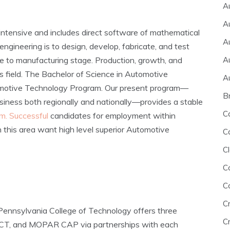
A
A
intensive and includes direct software of mathematical
A
ngineering is to design, develop, fabricate, and test
A
e to manufacturing stage. Production, growth, and
s field. The Bachelor of Science in Automotive
A
tomotive Technology Program. Our present program—
B
siness both regionally and nationally—provides a stable
C
m. Successful
candidates for employment within
n this area want high level superior Automotive
C
Cl
C
C
C
ennsylvania College of Technology offers three
Cr
PACT, and MOPAR CAP via partnerships with each