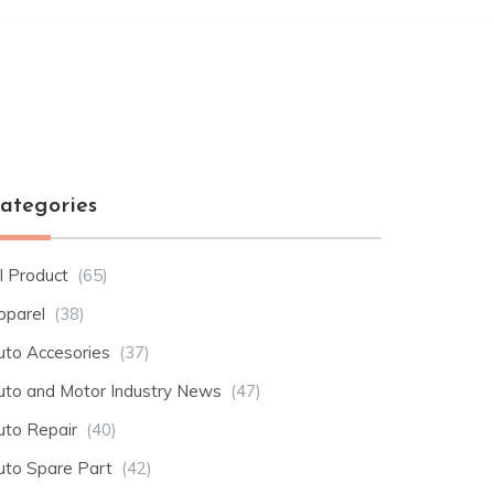
ategories
l Product
(65)
pparel
(38)
uto Accesories
(37)
uto and Motor Industry News
(47)
uto Repair
(40)
uto Spare Part
(42)