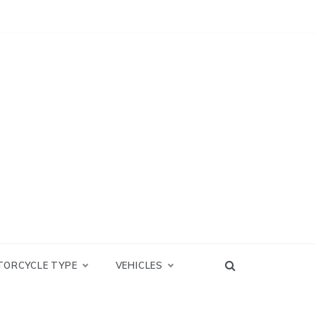
TORCYCLE TYPE
VEHICLES