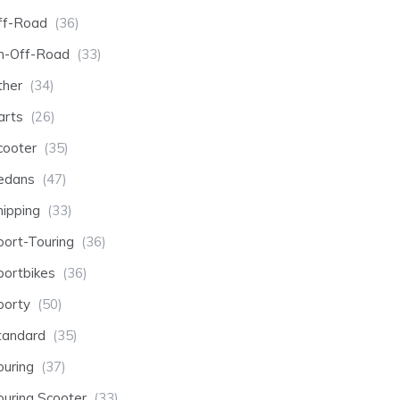
ff-Road
(36)
n-Off-Road
(33)
ther
(34)
arts
(26)
cooter
(35)
edans
(47)
hipping
(33)
port-Touring
(36)
portbikes
(36)
porty
(50)
tandard
(35)
ouring
(37)
ouring Scooter
(33)