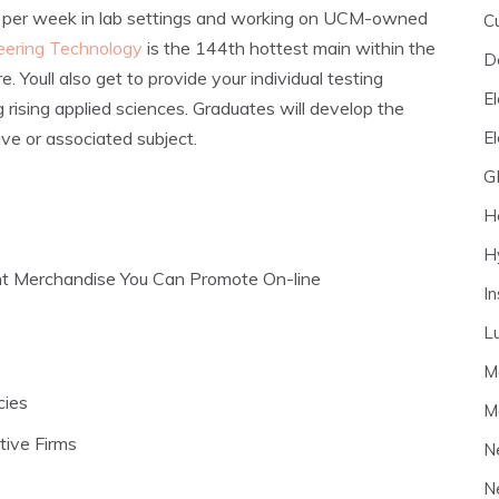
s per week in lab settings and working on UCM-owned
C
eering Technology
is the 144th hottest main within the
D
. Youll also get to provide your individual testing
El
 rising applied sciences. Graduates will develop the
E
ive or associated subject.
G
H
H
t Merchandise You Can Promote On-line
I
L
M
cies
M
ive Firms
N
N