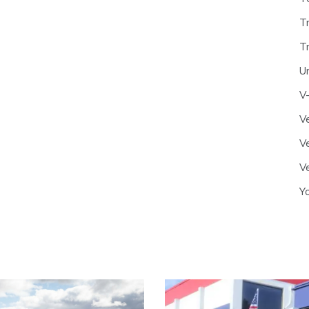
T
T
U
V
Ve
Ve
Ve
Y