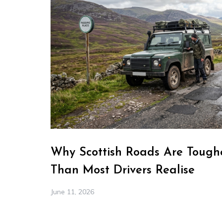
Why Scottish Roads Are Toughe
Than Most Drivers Realise
June 11, 2026