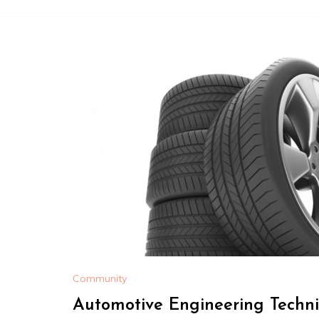
Community
Automotive Engineering Techni