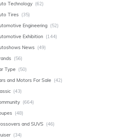
uto Technology
(62)
uto Tires
(35)
utomotive Engineering
(52)
utomotive Exhibition
(144)
utoshows News
(49)
rands
(56)
ar Type
(50)
ars and Motors For Sale
(42)
assic
(43)
ommunity
(664)
oupes
(48)
rossovers and SUVS
(46)
uiser
(34)