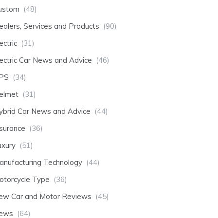
ustom
(48)
ealers, Services and Products
(90)
ectric
(31)
lectric Car News and Advice
(46)
PS
(34)
elmet
(31)
ybrid Car News and Advice
(44)
nsurance
(36)
uxury
(51)
anufacturing Technology
(44)
otorcycle Type
(36)
ew Car and Motor Reviews
(45)
ews
(64)