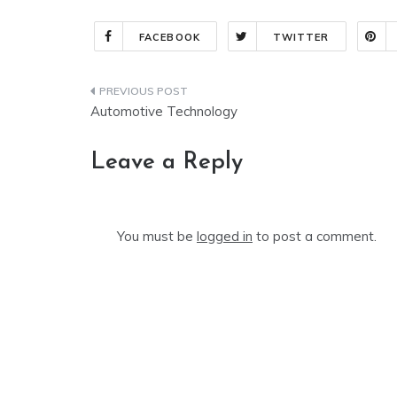
FACEBOOK
TWITTER
Post
Automotive Technology
navigation
Leave a Reply
You must be
logged in
to post a comment.