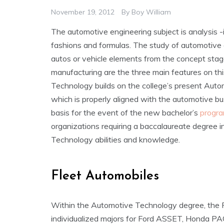
November 19, 2012
By
Boy William
The automotive engineering subject is analysis -
fashions and formulas. The study of automotive e
autos or vehicle elements from the concept stag
manufacturing are the three main features on thi
Technology builds on the college’s present Au
which is properly aligned with the automotive bu
basis for the event of the new bachelor’s
progra
organizations requiring a baccalaureate degree i
Technology abilities and knowledge.
Fleet Automobiles
Within the Automotive Technology degree, the P
individualized majors for Ford ASSET, Honda 