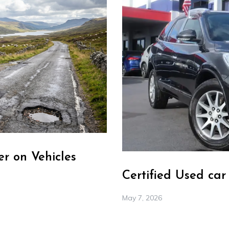
r on Vehicles
Certified Used ca
May 7, 2026