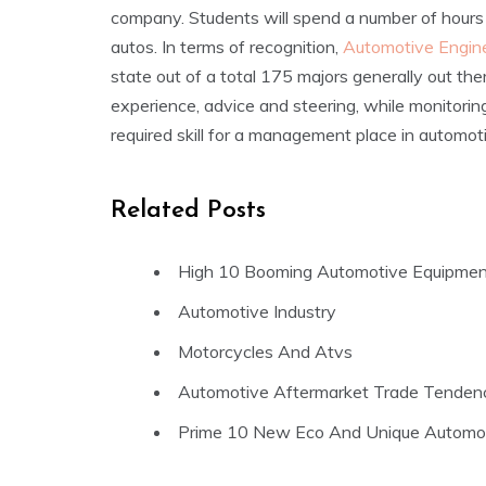
company. Students will spend a number of hour
autos. In terms of recognition,
Automotive Engin
state out of a total 175 majors generally out there
experience, advice and steering, while monitoring
required skill for a management place in automot
Related Posts
High 10 Booming Automotive Equipmen
Automotive Industry
Motorcycles And Atvs
Automotive Aftermarket Trade Tenden
Prime 10 New Eco And Unique Automot