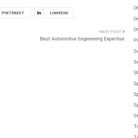
O
PINTEREST
LINKEDIN
O
O
Best Automotive Engineering Expertise
P
S
S
S
S
S
S
S
T
T