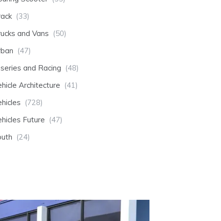
rack
(33)
rucks and Vans
(50)
rban
(47)
-series and Racing
(48)
hicle Architecture
(41)
hicles
(728)
hicles Future
(47)
outh
(24)