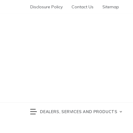
Skip
Disclosure Policy
Contact Us
Sitemap
to
content
Automotive News
cars 
DEALERS, SERVICES AND PRODUCTS