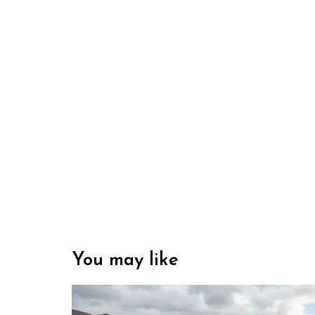
You may like