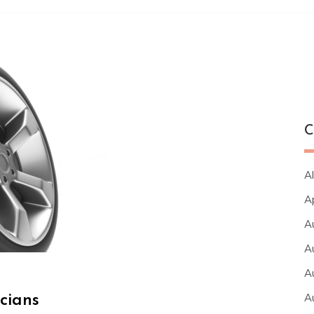
C
Al
A
A
A
A
A
cians