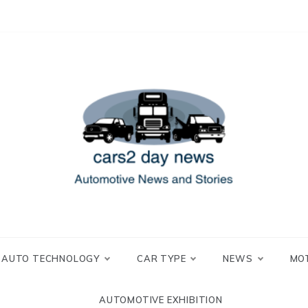
 and Stories
2 day news
AUTO TECHNOLOGY
CAR TYPE
NEWS
MO
AUTOMOTIVE EXHIBITION