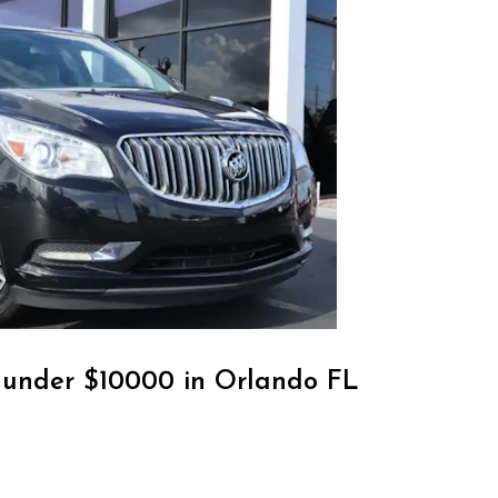
r under $10000 in Orlando FL