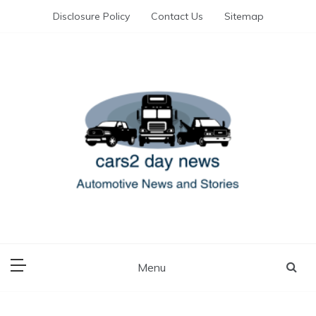
Skip
Disclosure Policy
Contact Us
Sitemap
to
content
Automotive News and Stories
cars 2 day news
Menu