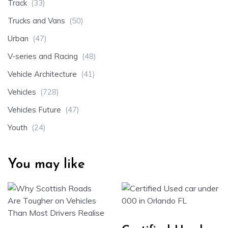
Track
(33)
Trucks and Vans
(50)
Urban
(47)
V-series and Racing
(48)
Vehicle Architecture
(41)
Vehicles
(728)
Vehicles Future
(47)
Youth
(24)
You may like