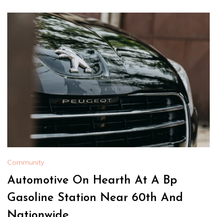
Community
Automotive On Hearth At A Bp
Gasoline Station Near 60th And
Nationwide