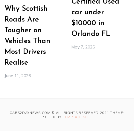
Certified Used
Why Scottish
car under
Roads Are
$10000 in
Tougher on
Orlando FL
Vehicles Than
May 7, 2026
Most Drivers
Realise
June 11, 2026
CARS2DAYNEWS.COM © ALL RIGHTS RESERVED 2021 THEME:
PREFER BY
TEMPLATE SELL
.