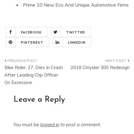
Prime 10 New Eco And Unique Automotive Firms
FACEBOOK
TWITTER
PINTEREST
LINKEDIN
Post
Bike Rider, 27, Dies In Crash
2018 Chrysler 300 Redesign
navigation
After Leading Chp Officer
On Excessive
Leave a Reply
You must be
logged in
to post a comment.