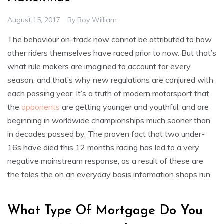
August 15, 2017
By
Boy William
The behaviour on-track now cannot be attributed to how
other riders themselves have raced prior to now. But that’s
what rule makers are imagined to account for every
season, and that’s why new regulations are conjured with
each passing year. It’s a truth of modern motorsport that
the
opponents
are getting younger and youthful, and are
beginning in worldwide championships much sooner than
in decades passed by. The proven fact that two under-
16s have died this 12 months racing has led to a very
negative mainstream response, as a result of these are
the tales the on an everyday basis information shops run.
What Type Of Mortgage Do You