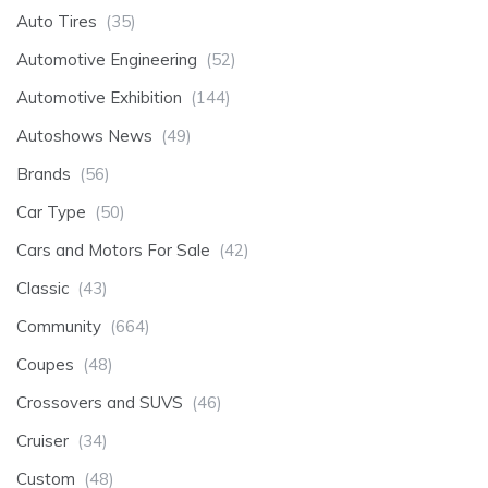
Auto Tires
(35)
Automotive Engineering
(52)
Automotive Exhibition
(144)
Autoshows News
(49)
Brands
(56)
Car Type
(50)
Cars and Motors For Sale
(42)
Classic
(43)
Community
(664)
Coupes
(48)
Crossovers and SUVS
(46)
Cruiser
(34)
Custom
(48)