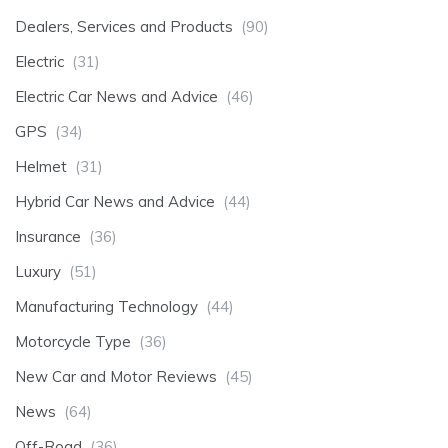
Dealers, Services and Products
(90)
Electric
(31)
Electric Car News and Advice
(46)
GPS
(34)
Helmet
(31)
Hybrid Car News and Advice
(44)
Insurance
(36)
Luxury
(51)
Manufacturing Technology
(44)
Motorcycle Type
(36)
New Car and Motor Reviews
(45)
News
(64)
Off-Road
(36)