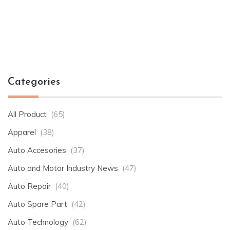
Categories
All Product
(65)
Apparel
(38)
Auto Accesories
(37)
Auto and Motor Industry News
(47)
Auto Repair
(40)
Auto Spare Part
(42)
Auto Technology
(62)