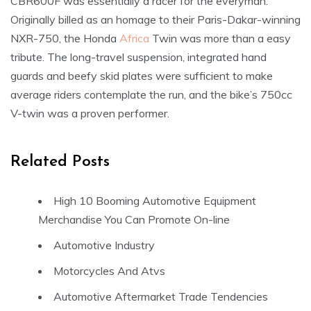
CBR600F was essentially a racer for the everyman.
Originally billed as an homage to their Paris-Dakar-winning
NXR-750, the Honda
Africa
Twin was more than a easy
tribute. The long-travel suspension, integrated hand
guards and beefy skid plates were sufficient to make
average riders contemplate the run, and the bike’s 750cc
V-twin was a proven performer.
Related Posts
High 10 Booming Automotive Equipment
Merchandise You Can Promote On-line
Automotive Industry
Motorcycles And Atvs
Automotive Aftermarket Trade Tendencies