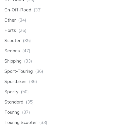
On-Off-Road
(33)
Other
(34)
Parts
(26)
Scooter
(35)
Sedans
(47)
Shipping
(33)
Sport-Touring
(36)
Sportbikes
(36)
Sporty
(50)
Standard
(35)
Touring
(37)
Touring Scooter
(33)