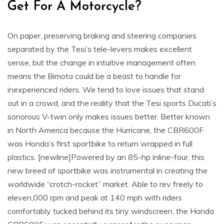
Get For A Motorcycle?
On paper, preserving braking and steering companies
separated by the Tesi’s tele-levers makes excellent
sense, but the change in intuitive management often
means the Bimota could be a beast to handle for
inexperienced riders. We tend to love issues that stand
out in a crowd, and the reality that the Tesi sports Ducati’s
sonorous V-twin only makes issues better. Better known
in North America because the Hurricane, the CBR600F
was Honda’s first sportbike to return wrapped in full
plastics. [newline]Powered by an 85-hp inline-four, this
new breed of sportbike was instrumental in creating the
worldwide “crotch-rocket” market. Able to rev freely to
eleven,000 rpm and peak at 140 mph with riders
comfortably tucked behind its tiny windscreen, the Honda