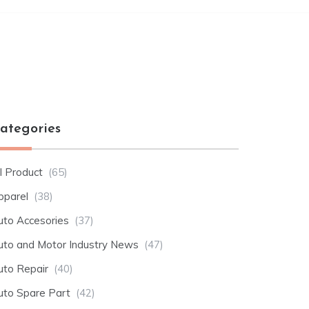
ategories
l Product
(65)
pparel
(38)
uto Accesories
(37)
uto and Motor Industry News
(47)
uto Repair
(40)
uto Spare Part
(42)