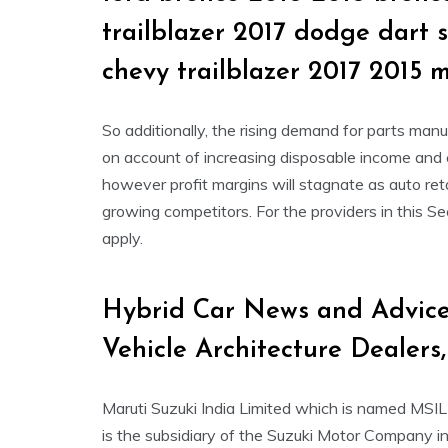
trailblazer 2017 dodge dart 
chevy trailblazer 2017 2015 
So additionally, the rising demand for parts man
on account of increasing disposable income and c
however profit margins will stagnate as auto reta
growing competitors. For the providers in this Se
apply.
Hybrid Car News and Advice
Vehicle Architecture Dealers
Maruti Suzuki India Limited which is named MSI
is the subsidiary of the Suzuki Motor Company in