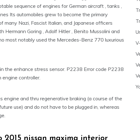
otable sequence of engines for German aircraft , tanks ,
T
nes Its automobiles grew to become the primary
T
of many Nazi, Fascist Italian, and Japanese officers
th Hermann Goring , Adolf Hitler , Benito Mussolini and
U
who most notably used the Mercedes-Benz 770 luxurious
V
Ve
Ve
in the enhance stress sensor. P2238 Error code P2238
Ve
n engine controller.
Y
s engine and thru regenerative braking (a course of the
future use) and do not have to be plugged in, whereas
ge.
 2015 nissan maxima interior