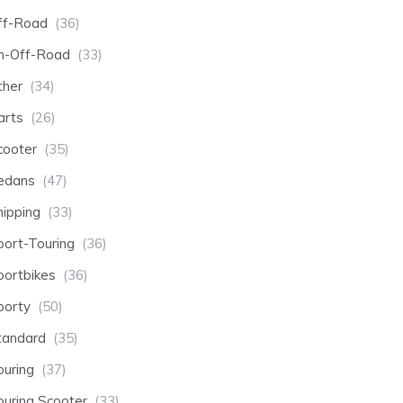
ff-Road
(36)
n-Off-Road
(33)
ther
(34)
arts
(26)
cooter
(35)
edans
(47)
hipping
(33)
port-Touring
(36)
portbikes
(36)
porty
(50)
tandard
(35)
ouring
(37)
ouring Scooter
(33)