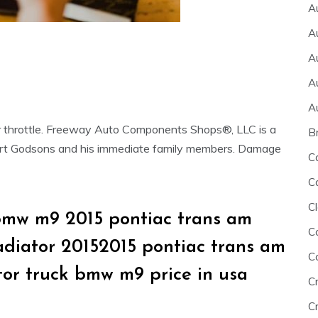
A
A
A
A
A
or throttle. Freeway Auto Components Shops®, LLC is a
B
ert Godsons and his immediate family members. Damage
C
C
Cl
bmw m9 2015 pontiac trans am
C
ladiator 20152015 pontiac trans am
C
tor truck bmw m9 price in usa
C
Cr