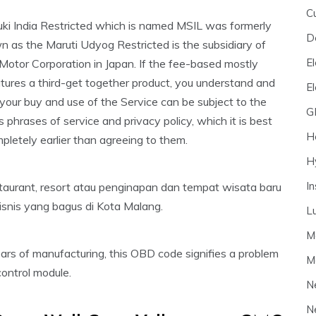
C
uki India Restricted which is named MSIL was formerly
D
 as the Maruti Udyog Restricted is the subsidiary of
El
Motor Corporation in Japan. If the fee-based mostly
tures a third-get together product, you understand and
E
your buy and use of the Service can be subject to the
G
’s phrases of service and privacy policy, which it is best
H
pletely earlier than agreeing to them.
H
I
taurant, resort atau penginapan dan tempat wisata baru
snis yang bagus di Kota Malang.
L
M
rs of manufacturing, this OBD code signifies a problem
M
ontrol module.
N
N