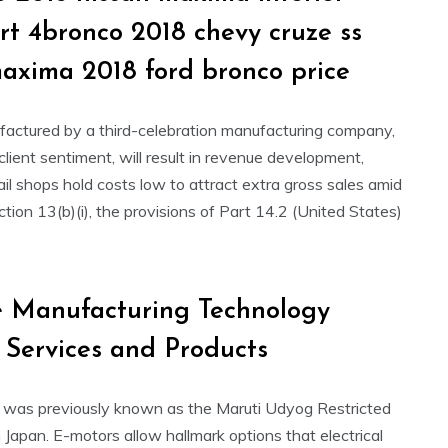
srt 4bronco 2018 chevy cruze ss
maxima 2018 ford bronco price
ufactured by a third-celebration manufacturing company,
lient sentiment, will result in revenue development,
il shops hold costs low to attract extra gross sales amid
ction 13(b)(i), the provisions of Part 14.2 (United States)
 Manufacturing Technology
, Services and Products
L was previously known as the Maruti Udyog Restricted
 Japan. E-motors allow hallmark options that electrical