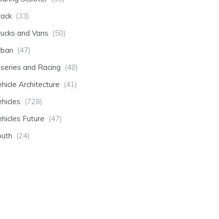
rack
(33)
rucks and Vans
(50)
rban
(47)
-series and Racing
(48)
hicle Architecture
(41)
hicles
(728)
hicles Future
(47)
outh
(24)