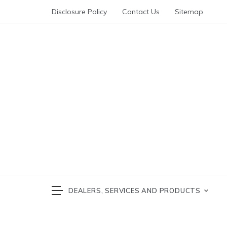
Skip
Disclosure Policy
Contact Us
Sitemap
to
content
Automotive News
cars 
DEALERS, SERVICES AND PRODUCTS