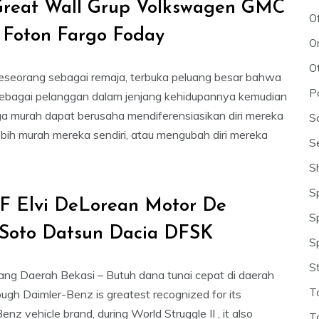
Great Wall Grup Volkswagen GMC
O
 Foton Fargo Foday
O
O
eseorang sebagai remaja, terbuka peluang besar bahwa
P
ebagai pelanggan dalam jenjang kehidupannya kemudian
ga murah dapat berusaha mendiferensiasikan diri mereka
S
ebih murah mereka sendiri, atau mengubah diri mereka
S
S
S
F Elvi DeLorean Motor De
S
Soto Datsun Dacia DFSK
S
S
ng Daerah Bekasi – Butuh dana tunai cepat di daerah
T
ugh Daimler-Benz is greatest recognized for its
z vehicle brand, during World Struggle II , it also
T