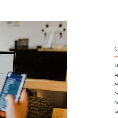
C
Al
A
A
A
A
A