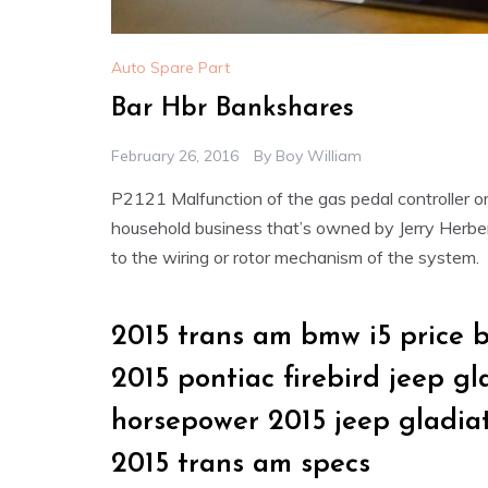
Auto Spare Part
Bar Hbr Bankshares
February 26, 2016
By
Boy William
P2121 Malfunction of the gas pedal controller 
household business that’s owned by Jerry Herb
to the wiring or rotor mechanism of the system.
2015 trans am bmw i5 price 
2015 pontiac firebird jeep g
horsepower 2015 jeep gladia
2015 trans am specs