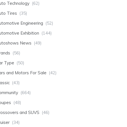
uto Technology
(62)
uto Tires
(35)
utomotive Engineering
(52)
utomotive Exhibition
(144)
utoshows News
(49)
rands
(56)
ar Type
(50)
ars and Motors For Sale
(42)
assic
(43)
ommunity
(664)
oupes
(48)
rossovers and SUVS
(46)
uiser
(34)