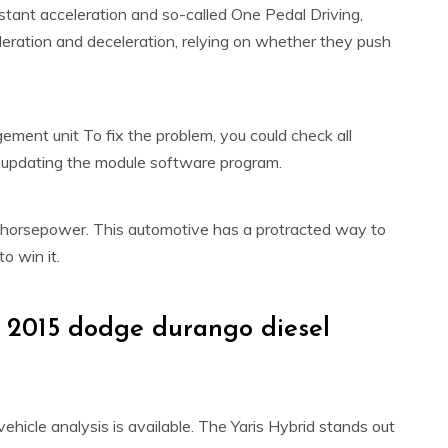
nstant acceleration and so-called One Pedal Driving,
leration and deceleration, relying on whether they push
ent unit To fix the problem, you could check all
by updating the module software program.
orsepower. This automotive has a protracted way to
 win it.
 2015 dodge durango diesel
vehicle analysis is available. The Yaris Hybrid stands out