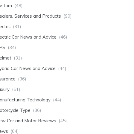
ustom
(48)
ealers, Services and Products
(90)
ectric
(31)
lectric Car News and Advice
(46)
PS
(34)
elmet
(31)
ybrid Car News and Advice
(44)
nsurance
(36)
uxury
(51)
anufacturing Technology
(44)
otorcycle Type
(36)
ew Car and Motor Reviews
(45)
ews
(64)