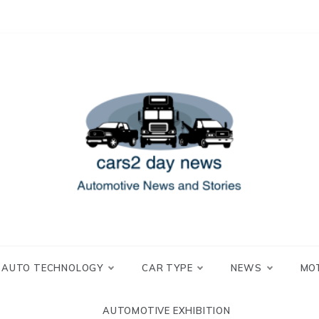
 and Stories
2 day news
AUTO TECHNOLOGY
CAR TYPE
NEWS
MO
AUTOMOTIVE EXHIBITION