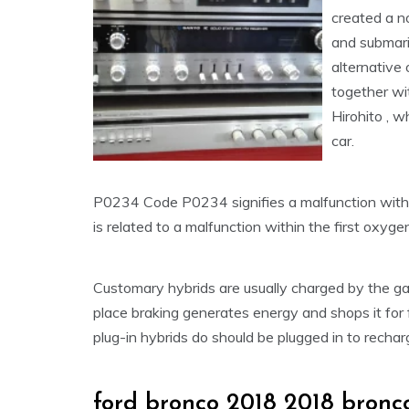
created a n
and submari
alternative 
together wi
Hirohito , 
car.
P0234 Code P0234 signifies a malfunction with
is related to a malfunction within the first oxyge
Customary hybrids are usually charged by the ga
place braking generates energy and shops it for 
plug-in hybrids do should be plugged in to rechar
ford bronco 2018 2018 bronco