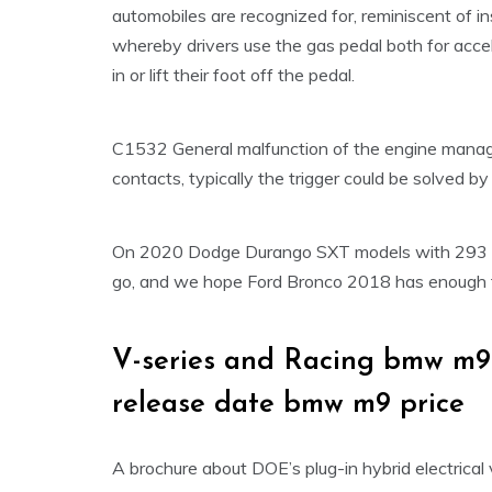
automobiles are recognized for, reminiscent of i
whereby drivers use the gas pedal both for acce
in or lift their foot off the pedal.
C1532 General malfunction of the engine managem
contacts, typically the trigger could be solved 
On 2020 Dodge Durango SXT models with 293 h
go, and we hope Ford Bronco 2018 has enough to
V-series and Racing bmw m9
release date bmw m9 price
A brochure about DOE’s plug-in hybrid electrical 