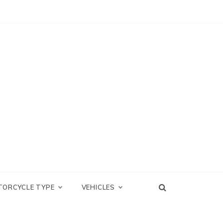
TORCYCLE TYPE
VEHICLES