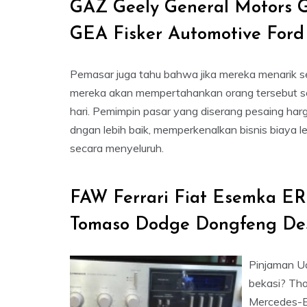
GAZ Geely General Motors 
GEA Fisker Automotive Ford
Pemasar juga tahu bahwa jika mereka menarik s
mereka akan mempertahankan orang tersebut s
hari. Pemimpin pasar yang diserang pesaing har
dngan lebih baik, memperkenalkan bisnis biaya l
secara menyeluruh.
FAW Ferrari Fiat Esemka ER
Tomaso Dodge Dongfeng De
Pinjaman Ua
bekasi? Tho
Mercedes-Ben