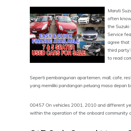
Maruti Suz
often known
the Suzuki 
Service fea
agree that 
third party
to read com
Seperti pembangunan apartemen, mall, cafe, res
yang memiliki pandangan peluang masa depan bi
00457 On vehicles 2001, 2010 and different yea
within the operation of the onboard community c