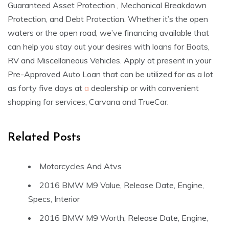
Guaranteed Asset Protection , Mechanical Breakdown
Protection, and Debt Protection. Whether it’s the open
waters or the open road, we’ve financing available that
can help you stay out your desires with loans for Boats,
RV and Miscellaneous Vehicles. Apply at present in your
Pre-Approved Auto Loan that can be utilized for as a lot
as forty five days at
a
dealership or with convenient
shopping for services, Carvana and TrueCar.
Related Posts
Motorcycles And Atvs
2016 BMW M9 Value, Release Date, Engine,
Specs, Interior
2016 BMW M9 Worth, Release Date, Engine,