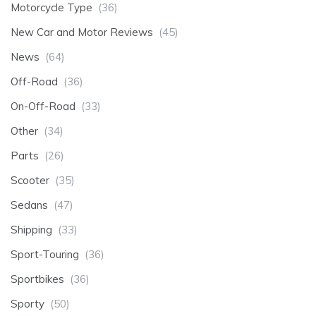
Motorcycle Type
(36)
New Car and Motor Reviews
(45)
News
(64)
Off-Road
(36)
On-Off-Road
(33)
Other
(34)
Parts
(26)
Scooter
(35)
Sedans
(47)
Shipping
(33)
Sport-Touring
(36)
Sportbikes
(36)
Sporty
(50)