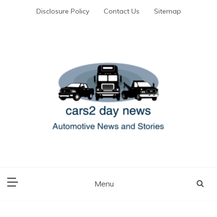
Skip
Disclosure Policy
Contact Us
Sitemap
to
content
Automotive News and Stories
cars 2 day news
Menu