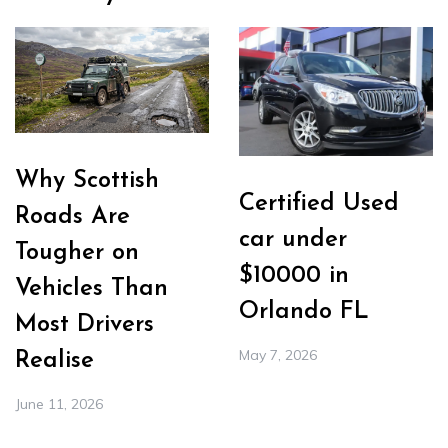
Why Scottish
Certified Used
Roads Are
car under
Tougher on
$10000 in
Vehicles Than
Orlando FL
Most Drivers
May 7, 2026
Realise
June 11, 2026