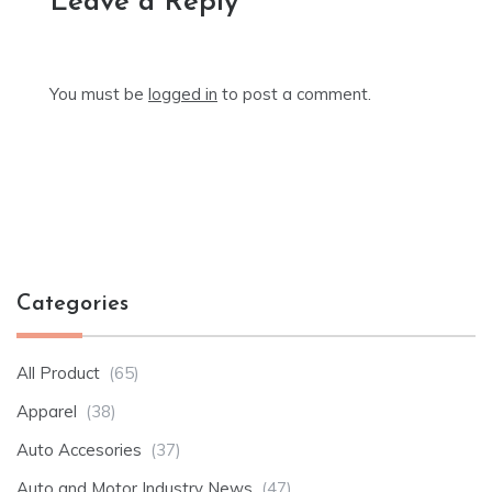
Leave a Reply
You must be
logged in
to post a comment.
Categories
All Product
(65)
Apparel
(38)
Auto Accesories
(37)
Auto and Motor Industry News
(47)