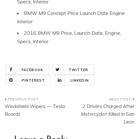
Specs, Interior
BMW M9 Concept Price Launch Date Engine
Interior
2016 BMW M9 Price, Launch Date, Engine,
Specs, Interior
FACEBOOK
TWITTER
PINTEREST
LINKEDIN
Post
Windshield Wipers — Tesla
2 Drivers Charged After
navigation
Boards
Motorcyclist Killed In San
Leon