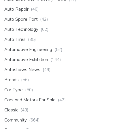
Auto Repair
(40)
Auto Spare Part
(42)
Auto Technology
(62)
Auto Tires
(35)
Automotive Engineering
(52)
Automotive Exhibition
(144)
Autoshows News
(49)
Brands
(56)
Car Type
(50)
Cars and Motors For Sale
(42)
Classic
(43)
Community
(664)