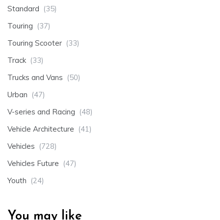
Standard
(35)
Touring
(37)
Touring Scooter
(33)
Track
(33)
Trucks and Vans
(50)
Urban
(47)
V-series and Racing
(48)
Vehicle Architecture
(41)
Vehicles
(728)
Vehicles Future
(47)
Youth
(24)
You may like