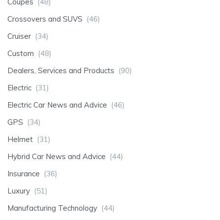
Coupes
(48)
Crossovers and SUVS
(46)
Cruiser
(34)
Custom
(48)
Dealers, Services and Products
(90)
Electric
(31)
Electric Car News and Advice
(46)
GPS
(34)
Helmet
(31)
Hybrid Car News and Advice
(44)
Insurance
(36)
Luxury
(51)
Manufacturing Technology
(44)