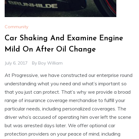
Community
Car Shaking And Examine Engine
Mild On After Oil Change
July 6, 2017
By
Boy William
At Progressive, we have constructed our enterprise round
understanding what you need and what’s important so
that you just can protect. That’s why we provide a broad
range of insurance coverage merchandise to fulfill your
particular needs, including personalized coverages. The
driver who’s accused of operating him over left the scene
but was arrested days later. We offer optional car
protection providers on your peace of mind, including