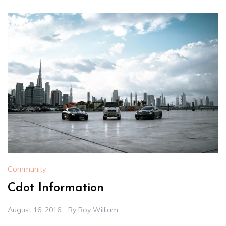
Community
Cdot Information
August 16, 2016
By
Boy William