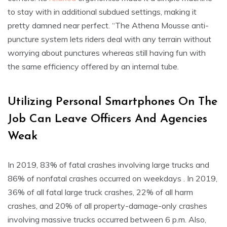
to stay with in additional subdued settings, making it
pretty damned near perfect. “The Athena Mousse anti-
puncture system lets riders deal with any terrain without
worrying about punctures whereas still having fun with
the same efficiency offered by an internal tube.
Utilizing Personal Smartphones On The
Job Can Leave Officers And Agencies
Weak
In 2019, 83% of fatal crashes involving large trucks and
86% of nonfatal crashes occurred on weekdays . In 2019,
36% of all fatal large truck crashes, 22% of all harm
crashes, and 20% of all property-damage-only crashes
involving massive trucks occurred between 6 p.m. Also,