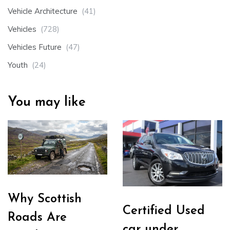
Vehicle Architecture
(41)
Vehicles
(728)
Vehicles Future
(47)
Youth
(24)
You may like
Why Scottish
Certified Used
Roads Are
car under