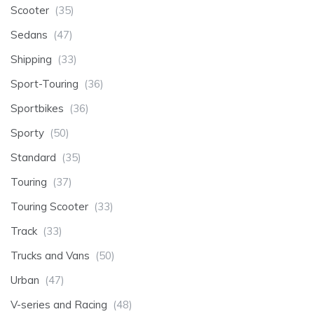
Scooter
(35)
Sedans
(47)
Shipping
(33)
Sport-Touring
(36)
Sportbikes
(36)
Sporty
(50)
Standard
(35)
Touring
(37)
Touring Scooter
(33)
Track
(33)
Trucks and Vans
(50)
Urban
(47)
V-series and Racing
(48)