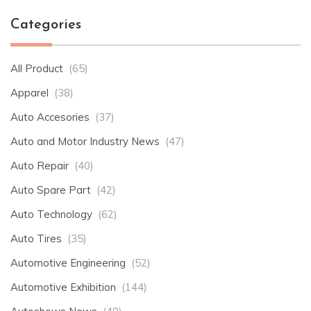
Categories
All Product
(65)
Apparel
(38)
Auto Accesories
(37)
Auto and Motor Industry News
(47)
Auto Repair
(40)
Auto Spare Part
(42)
Auto Technology
(62)
Auto Tires
(35)
Automotive Engineering
(52)
Automotive Exhibition
(144)