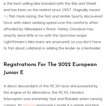
is the best selling bike branded with the Bar and Shield,
and has been on the market since 1957. Originally meant
for
flat-track racing, the fast and nimble Sporty discovered
favor with riders seeking speed over the comforts often
afforded by Milwaukee’s finest. Harley-Davidson has
smartly done little or no with the Sportster recipe.
LightStream’s bike loans are unsecured, so you don’t have
to fret about collateral or adding the lender as a lienholder.
Registrations For The 2022 European
Junior E
A direct descendant of the RC30 racer and powered by
the engine of its alternative, the RC45, Honda’s
Interceptor was extremely fast and flickable when carving
corners. Its
relaxed
ergonomics made it a simple machine