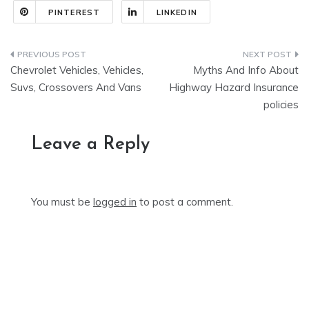
PINTEREST
LINKEDIN
Post
Chevrolet Vehicles, Vehicles,
Myths And Info About
navigation
Suvs, Crossovers And Vans
Highway Hazard Insurance
policies
Leave a Reply
You must be
logged in
to post a comment.