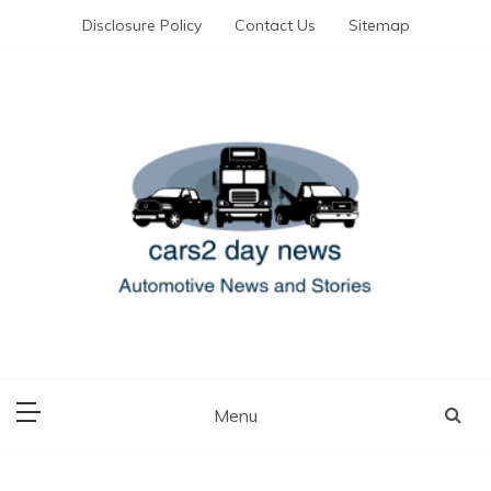
Skip
Disclosure Policy
Contact Us
Sitemap
to
content
Automotive News and Stories
cars 2 day news
Menu