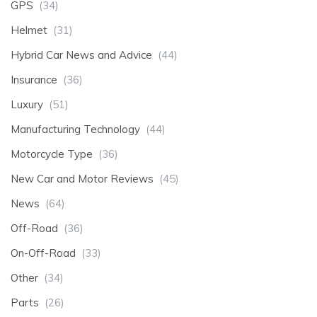
GPS
(34)
Helmet
(31)
Hybrid Car News and Advice
(44)
Insurance
(36)
Luxury
(51)
Manufacturing Technology
(44)
Motorcycle Type
(36)
New Car and Motor Reviews
(45)
News
(64)
Off-Road
(36)
On-Off-Road
(33)
Other
(34)
Parts
(26)