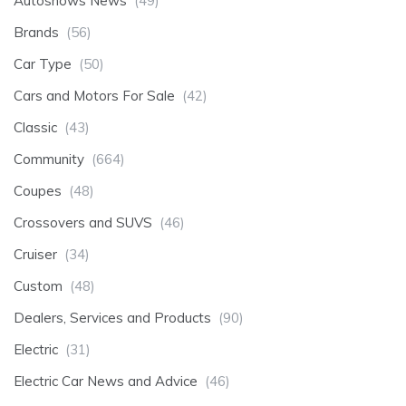
Autoshows News
(49)
Brands
(56)
Car Type
(50)
Cars and Motors For Sale
(42)
Classic
(43)
Community
(664)
Coupes
(48)
Crossovers and SUVS
(46)
Cruiser
(34)
Custom
(48)
Dealers, Services and Products
(90)
Electric
(31)
Electric Car News and Advice
(46)