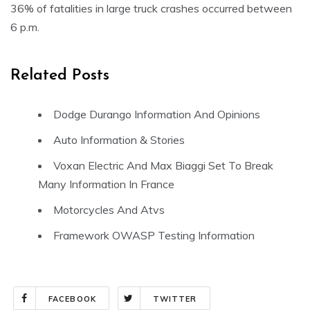
36% of fatalities in large truck crashes occurred between
6 p.m.
Related Posts
Dodge Durango Information And Opinions
Auto Information & Stories
Voxan Electric And Max Biaggi Set To Break
Many Information In France
Motorcycles And Atvs
Framework OWASP Testing Information
FACEBOOK
TWITTER