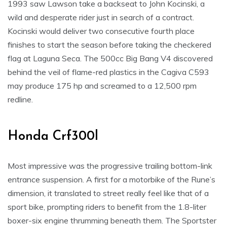
1993 saw Lawson take a backseat to John Kocinski, a
wild and desperate rider just in search of a contract.
Kocinski would deliver two consecutive fourth place
finishes to start the season before taking the checkered
flag at Laguna Seca. The 500cc Big Bang V4 discovered
behind the veil of flame-red plastics in the Cagiva C593
may produce 175 hp and screamed to a 12,500 rpm
redline.
Honda Crf300l
Most impressive was the progressive trailing bottom-link
entrance suspension. A first for a motorbike of the Rune’s
dimension, it translated to street really feel like that of a
sport bike, prompting riders to benefit from the 1.8-liter
boxer-six engine thrumming beneath them. The Sportster