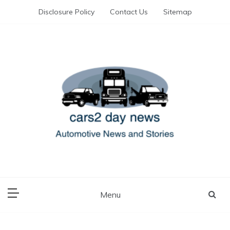
Skip
Disclosure Policy
Contact Us
Sitemap
to
content
Automotive News and Stories
cars 2 day news
Menu