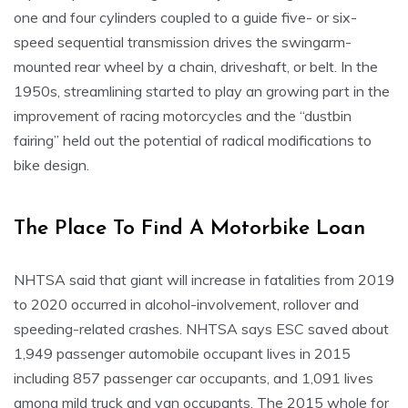
one and four cylinders coupled to a guide five- or six-
speed sequential transmission drives the swingarm-
mounted rear wheel by a chain, driveshaft, or belt. In the
1950s, streamlining started to play an growing part in the
improvement of racing motorcycles and the “dustbin
fairing” held out the potential of radical modifications to
bike design.
The Place To Find A Motorbike Loan
NHTSA said that giant will increase in fatalities from 2019
to 2020 occurred in alcohol-involvement, rollover and
speeding-related crashes. NHTSA says ESC saved about
1,949 passenger automobile occupant lives in 2015
including 857 passenger car occupants, and 1,091 lives
among mild truck and van occupants. The 2015 whole for