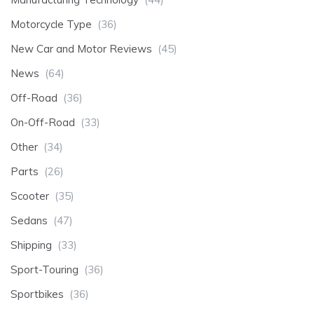
Motorcycle Type
(36)
New Car and Motor Reviews
(45)
News
(64)
Off-Road
(36)
On-Off-Road
(33)
Other
(34)
Parts
(26)
Scooter
(35)
Sedans
(47)
Shipping
(33)
Sport-Touring
(36)
Sportbikes
(36)