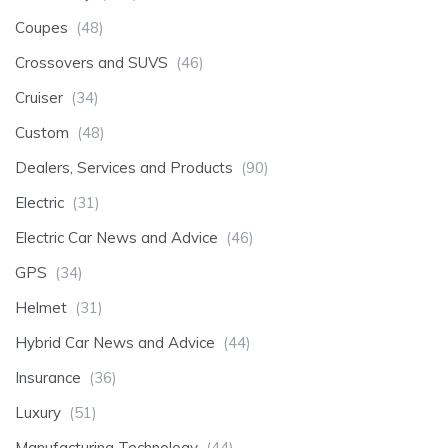
Coupes
(48)
Crossovers and SUVS
(46)
Cruiser
(34)
Custom
(48)
Dealers, Services and Products
(90)
Electric
(31)
Electric Car News and Advice
(46)
GPS
(34)
Helmet
(31)
Hybrid Car News and Advice
(44)
Insurance
(36)
Luxury
(51)
Manufacturing Technology
(44)