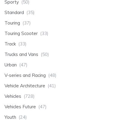
Sporty
(50)
Standard
(35)
Touring
(37)
Touring Scooter
(33)
Track
(33)
Trucks and Vans
(50)
Urban
(47)
V-series and Racing
(48)
Vehicle Architecture
(41)
Vehicles
(728)
Vehicles Future
(47)
Youth
(24)