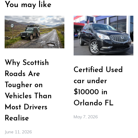
You may like
Why Scottish
Certified Used
Roads Are
car under
Tougher on
$10000 in
Vehicles Than
Orlando FL
Most Drivers
May 7, 2026
Realise
June 11, 2026