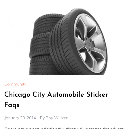
Community
Chicago City Automobile Sticker
Faqs
January 20, 2014
By
Boy William