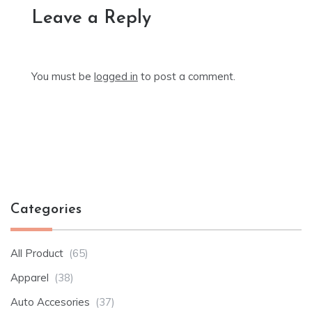
Leave a Reply
You must be
logged in
to post a comment.
Categories
All Product
(65)
Apparel
(38)
Auto Accesories
(37)