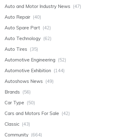
Auto and Motor Industry News
(47)
Auto Repair
(40)
Auto Spare Part
(42)
Auto Technology
(62)
Auto Tires
(35)
Automotive Engineering
(52)
Automotive Exhibition
(144)
Autoshows News
(49)
Brands
(56)
Car Type
(50)
Cars and Motors For Sale
(42)
Classic
(43)
Community
(664)