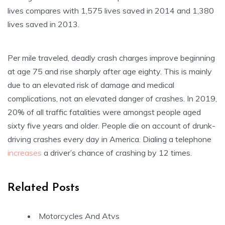
lives compares with 1,575 lives saved in 2014 and 1,380
lives saved in 2013.
Per mile traveled, deadly crash charges improve beginning
at age 75 and rise sharply after age eighty. This is mainly
due to an elevated risk of damage and medical
complications, not an elevated danger of crashes. In 2019,
20% of all traffic fatalities were amongst people aged
sixty five years and older. People die on account of drunk-
driving crashes every day in America. Dialing a telephone
increases
a driver’s chance of crashing by 12 times.
Related Posts
Motorcycles And Atvs