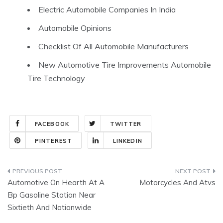
Electric Automobile Companies In India
Automobile Opinions
Checklist Of All Automobile Manufacturers
New Automotive Tire Improvements Automobile
Tire Technology
FACEBOOK
TWITTER
PINTEREST
LINKEDIN
Post
Automotive On Hearth At A
Motorcycles And Atvs
navigation
Bp Gasoline Station Near
Sixtieth And Nationwide