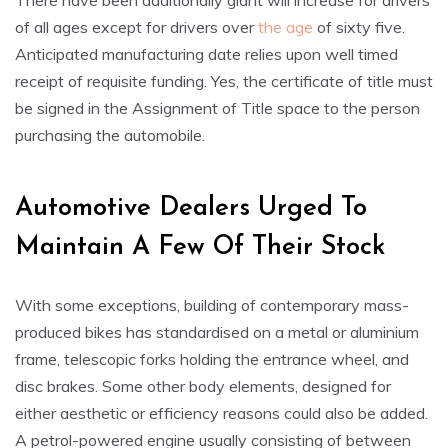
There have been additionally giant will increase for drivers
of all ages except for drivers over
the age
of sixty five.
Anticipated manufacturing date relies upon well timed
receipt of requisite funding. Yes, the certificate of title must
be signed in the Assignment of Title space to the person
purchasing the automobile.
Automotive Dealers Urged To
Maintain A Few Of Their Stock
With some exceptions, building of contemporary mass-
produced bikes has standardised on a metal or aluminium
frame, telescopic forks holding the entrance wheel, and
disc brakes. Some other body elements, designed for
either aesthetic or efficiency reasons could also be added.
A petrol-powered engine usually consisting of between