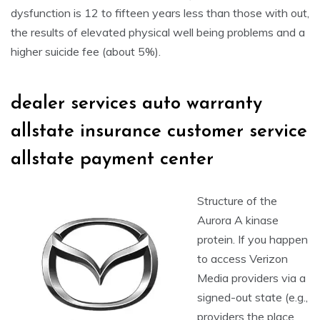
dysfunction is 12 to fifteen years less than those with out,
the results of elevated physical well being problems and a
higher suicide fee (about 5%).
dealer services auto warranty
allstate insurance customer service
allstate payment center
Structure of the
Aurora A kinase
protein. If you happen
to access Verizon
Media providers via a
signed-out state (e.g.,
providers the place