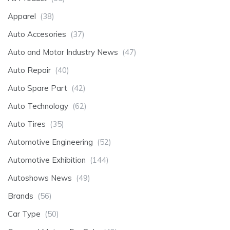
Apparel
(38)
Auto Accesories
(37)
Auto and Motor Industry News
(47)
Auto Repair
(40)
Auto Spare Part
(42)
Auto Technology
(62)
Auto Tires
(35)
Automotive Engineering
(52)
Automotive Exhibition
(144)
Autoshows News
(49)
Brands
(56)
Car Type
(50)