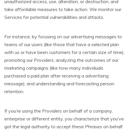
unauthorized access, use, alteration, or destruction, and
take affordable measures to take action. We monitor our
Services for potential vulnerabilities and attacks.
For instance, by focusing on our advertising messages to
teams of our users (like those that have a selected plan
with us or have been customers for a certain size of time),
promoting our Providers, analyzing the outcomes of our
marketing campaigns (like how many individuals
purchased a paid plan after receiving a advertising
message), and understanding and forecasting person
retention.
If you’re using the Providers on behalf of a company,
enterprise or different entity, you characterize that you’ve
got the legal authority to accept these Phrases on behalf