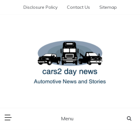
Skip
Disclosure Policy
Contact Us
Sitemap
to
content
Automotive News and Stories
cars 2 day news
Menu