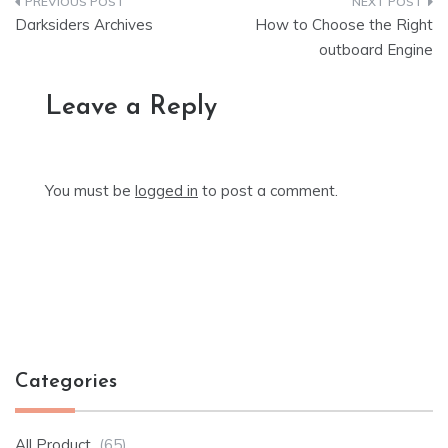
Post
Darksiders Archives
How to Choose the Right
navigation
outboard Engine
Leave a Reply
You must be
logged in
to post a comment.
Categories
All Product
(65)