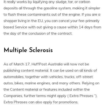
It really works by liquifying any sludge, tar, or carbon
deposits all through the gasoline system, making it simpler
to flush these contaminants out of the engine. If you are a
shopper living in the EU, you can cancel your fee-primarily
based Service with out giving a cause within 14 days from
the day of the conclusion of the contract.
Multiple Sclerosis
As of March 17, HuffPost Australia will now not be
publishing content material. It can be used on all kinds of
automobiles, together with vehicles, trucks, off-street
autos, bikes, marine engines, and many others. Relying on
the Content material or features included within the
Companies, further terms might apply ( Extra Phrases ”).
Extra Phrases can also apply for promotions,