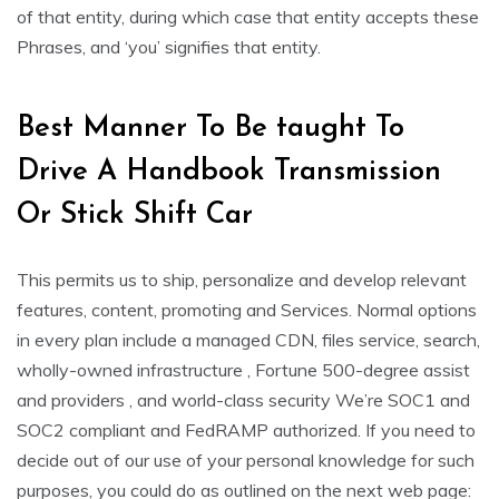
of that entity, during which case that entity accepts these
Phrases, and ‘you’ signifies that entity.
Best Manner To Be taught To
Drive A Handbook Transmission
Or Stick Shift Car
This permits us to ship, personalize and develop relevant
features, content, promoting and Services. Normal options
in every plan include a managed CDN, files service, search,
wholly-owned infrastructure , Fortune 500-degree assist
and providers , and world-class security We’re SOC1 and
SOC2 compliant and FedRAMP authorized. If you need to
decide out of our use of your personal knowledge for such
purposes, you could do as outlined on the next web page: