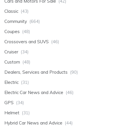
Cars and Motors For Sale
(42)
Classic
(43)
Community
(664)
Coupes
(48)
Crossovers and SUVS
(46)
Cruiser
(34)
Custom
(48)
Dealers, Services and Products
(90)
Electric
(31)
Electric Car News and Advice
(46)
GPS
(34)
Helmet
(31)
Hybrid Car News and Advice
(44)