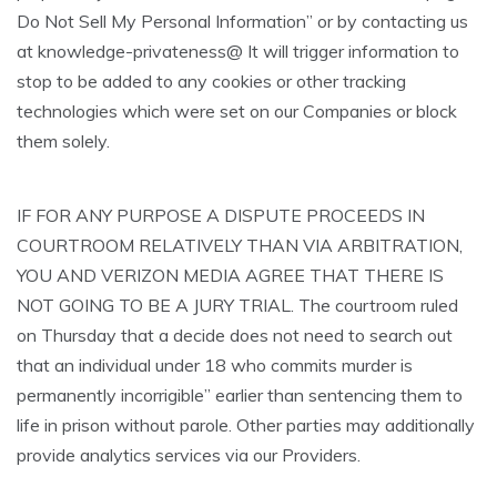
Do Not Sell My Personal Information” or by contacting us
at knowledge-privateness@ It will trigger information to
stop to be added to any cookies or other tracking
technologies which were set on our Companies or block
them solely.
IF FOR ANY PURPOSE A DISPUTE PROCEEDS IN
COURTROOM RELATIVELY THAN VIA ARBITRATION,
YOU AND VERIZON MEDIA AGREE THAT THERE IS
NOT GOING TO BE A JURY TRIAL. The courtroom ruled
on Thursday that a decide does not need to search out
that an individual under 18 who commits murder is
permanently incorrigible” earlier than sentencing them to
life in prison without parole. Other parties may additionally
provide analytics services via our Providers.