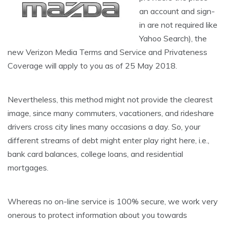
an account and sign-
in are not required like
Yahoo Search), the
new Verizon Media Terms and Service and Privateness
Coverage will apply to you as of 25 May 2018.
Nevertheless, this method might not provide the clearest
image, since many commuters, vacationers, and rideshare
drivers cross city lines many occasions a day. So, your
different streams of debt might enter play right here, i.e.,
bank card balances, college loans, and residential
mortgages.
Whereas no on-line service is 100% secure, we work very
onerous to protect information about you towards