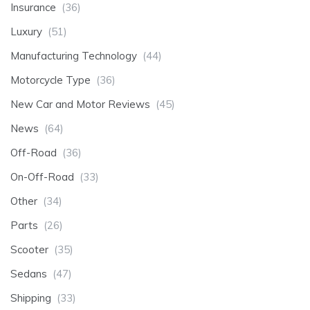
Insurance
(36)
Luxury
(51)
Manufacturing Technology
(44)
Motorcycle Type
(36)
New Car and Motor Reviews
(45)
News
(64)
Off-Road
(36)
On-Off-Road
(33)
Other
(34)
Parts
(26)
Scooter
(35)
Sedans
(47)
Shipping
(33)