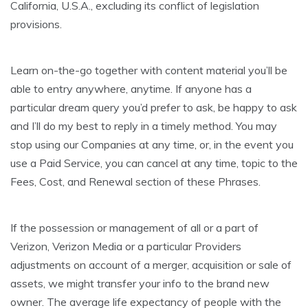
California, U.S.A., excluding its conflict of legislation
provisions.
Learn on-the-go together with content material you’ll be
able to entry anywhere, anytime. If anyone has a
particular dream query you’d prefer to ask, be happy to ask
and I’ll do my best to reply in a timely method. You may
stop using our Companies at any time, or, in the event you
use a Paid Service, you can cancel at any time, topic to the
Fees, Cost, and Renewal section of these Phrases.
If the possession or management of all or a part of
Verizon, Verizon Media or a particular Providers
adjustments on account of a merger, acquisition or sale of
assets, we might transfer your info to the brand new
owner. The average life expectancy of people with the