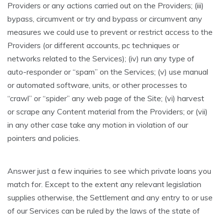
Providers or any actions carried out on the Providers; (iii)
bypass, circumvent or try and bypass or circumvent any
measures we could use to prevent or restrict access to the
Providers (or different accounts, pc techniques or
networks related to the Services); (iv) run any type of
auto-responder or “spam” on the Services; (v) use manual
or automated software, units, or other processes to
“crawl” or “spider” any web page of the Site; (vi) harvest
or scrape any Content material from the Providers; or (vii)
in any other case take any motion in violation of our
pointers and policies.
Answer just a few inquiries to see which private loans you
match for. Except to the extent any relevant legislation
supplies otherwise, the Settlement and any entry to or use
of our Services can be ruled by the laws of the state of