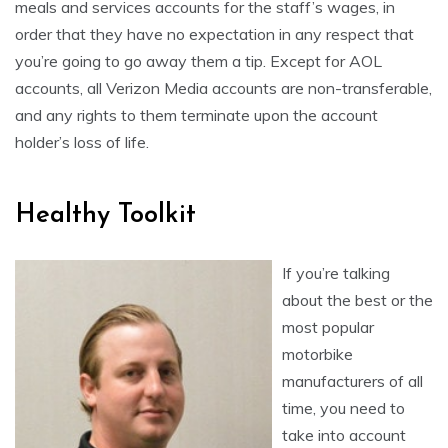
meals and services accounts for the staff’s wages, in
order that they have no expectation in any respect that
you’re going to go away them a tip. Except for AOL
accounts, all Verizon Media accounts are non-transferable,
and any rights to them terminate upon the account
holder’s loss of life.
Healthy Toolkit
If you’re talking
about the best or the
most popular
motorbike
manufacturers of all
time, you need to
take into account