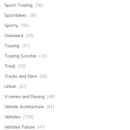
Sport-Touring
(36)
Sportbikes
(36)
Sporty
(50)
Standard
(35)
Touring
(37)
Touring Scooter
(33)
Track
(33)
Trucks and Vans
(50)
Urban
(47)
V-series and Racing
(48)
Vehicle Architecture
(41)
Vehicles
(728)
Vehicles Future
(47)