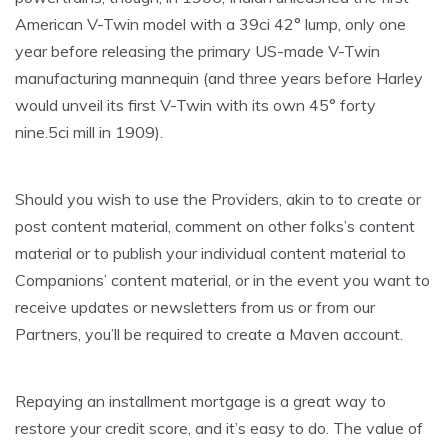
American V-Twin model with a 39ci 42° lump, only one
year before releasing the primary US-made V-Twin
manufacturing mannequin (and three years before Harley
would unveil its first V-Twin with its own 45° forty
nine.5ci mill in 1909).
Should you wish to use the Providers, akin to to create or
post content material, comment on other folks’s content
material or to publish your individual content material to
Companions’ content material, or in the event you want to
receive updates or newsletters from us or from our
Partners, you’ll be required to create a Maven account.
Repaying an installment mortgage is a great way to
restore your credit score, and it’s easy to do. The value of