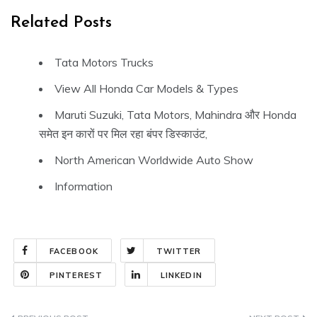
Related Posts
Tata Motors Trucks
View All Honda Car Models & Types
Maruti Suzuki, Tata Motors, Mahindra और Honda
समेत इन कारों पर मिल रहा बंपर डिस्काउंट,
North American Worldwide Auto Show
Information
FACEBOOK
TWITTER
PINTEREST
LINKEDIN