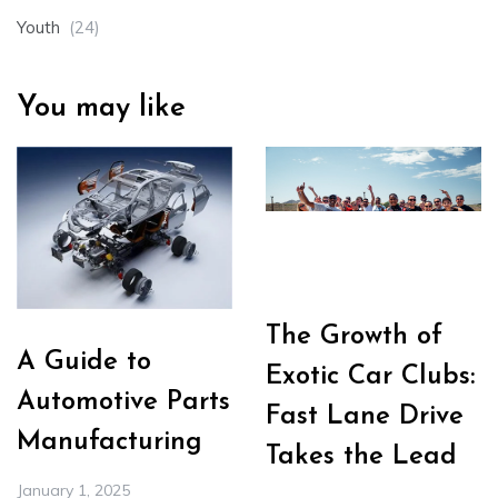
Youth
(24)
You may like
The Growth of
A Guide to
Exotic Car Clubs:
Automotive Parts
Fast Lane Drive
Manufacturing
Takes the Lead
January 1, 2025