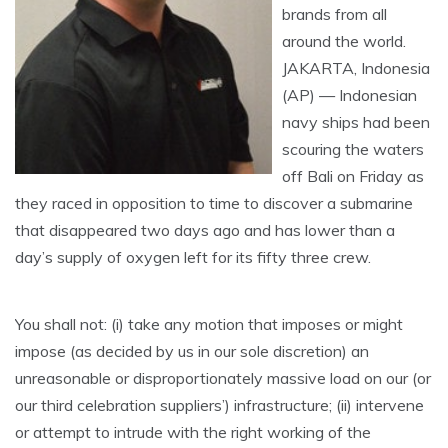
brands from all
around the world.
JAKARTA, Indonesia
(AP) — Indonesian
navy ships had been
scouring the waters
off Bali on Friday as
they raced in opposition to time to discover a submarine
that disappeared two days ago and has lower than a
day’s supply of oxygen left for its fifty three crew.
You shall not: (i) take any motion that imposes or might
impose (as decided by us in our sole discretion) an
unreasonable or disproportionately massive load on our (or
our third celebration suppliers’) infrastructure; (ii) intervene
or attempt to intrude with the right working of the