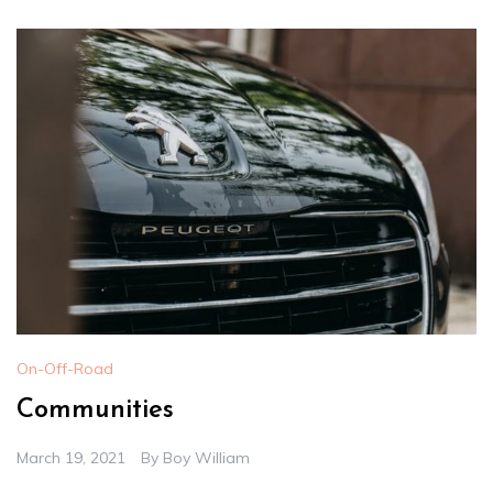
On-Off-Road
Communities
March 19, 2021
By
Boy William