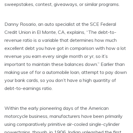
sweepstakes, contest, giveaways, or similar programs.
Danny Rosario, an auto specialist at the SCE Federal
Credit Union in El Monte, CA, explains, “The debt-to-
revenue ratio is a variable that determines how much
excellent debt you have got in comparison with how a lot
revenue you earn every single month or yr, so it’s
important to maintain these balances down.” Earlier than
making use of for a automobile loan, attempt to pay down
your bank cards, so you don’t have a high quantity of
debt-to-earnings ratio.
Within the early pioneering days of the American
motorcycle business, manufacturers have been primarily
using comparatively primitive air-cooled single-cylinder
powertrains, though, in 1906, Indian unleashed the first