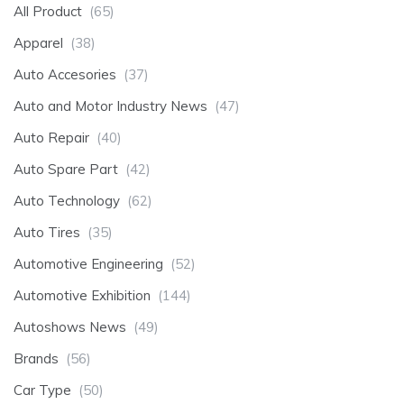
All Product
(65)
Apparel
(38)
Auto Accesories
(37)
Auto and Motor Industry News
(47)
Auto Repair
(40)
Auto Spare Part
(42)
Auto Technology
(62)
Auto Tires
(35)
Automotive Engineering
(52)
Automotive Exhibition
(144)
Autoshows News
(49)
Brands
(56)
Car Type
(50)