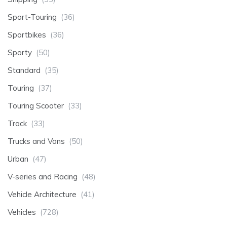
Sport-Touring
(36)
Sportbikes
(36)
Sporty
(50)
Standard
(35)
Touring
(37)
Touring Scooter
(33)
Track
(33)
Trucks and Vans
(50)
Urban
(47)
V-series and Racing
(48)
Vehicle Architecture
(41)
Vehicles
(728)