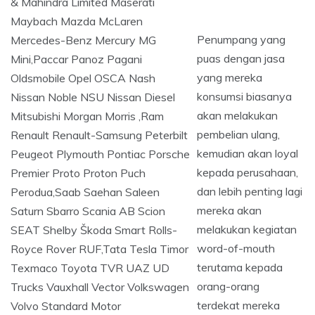
Penumpang yang
puas dengan jasa
yang mereka
konsumsi biasanya
akan melakukan
pembelian ulang,
kemudian akan loyal
kepada perusahaan,
dan lebih penting lagi
mereka akan
melakukan kegiatan
word-of-mouth
terutama kepada
orang-orang
terdekat mereka