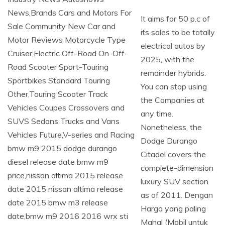
It aims for 50 p.c of
its sales to be totally
electrical autos by
2025, with the
remainder hybrids.
You can stop using
the Companies at
any time.
Nonetheless, the
Dodge Durango
Citadel covers the
complete-dimension
luxury SUV section
as of 2011. Dengan
Harga yang paling
Mahal (Mobil untuk