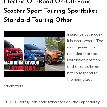
Electric Off-Road On-Off-Road
Scooter Sport-Touring Sportbikes
Standard Touring Other
Insurance coverage-
it is everywhere. The
management unit
recorded that the
installation position
of the controller does
not correspond to
the normalized
parameters.
P0810 Literally, this code translates as “the impossibility