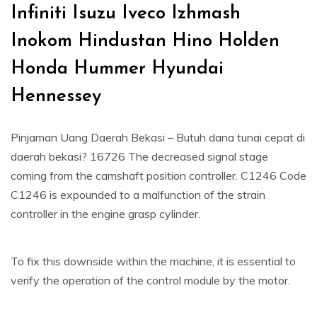
Infiniti Isuzu Iveco Izhmash
Inokom Hindustan Hino Holden
Honda Hummer Hyundai
Hennessey
Pinjaman Uang Daerah Bekasi – Butuh dana tunai cepat di
daerah bekasi? 16726 The decreased signal stage
coming from the camshaft position controller. C1246 Code
C1246 is expounded to a malfunction of the strain
controller in the engine grasp cylinder.
To fix this downside within the machine, it is essential to
verify the operation of the control module by the motor.