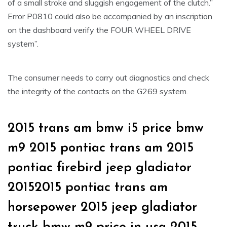
of a small stroke and sluggish engagement of the clutch.”
Error P0810 could also be accompanied by an inscription
on the dashboard verify the FOUR WHEEL DRIVE
system”.
The consumer needs to carry out diagnostics and check
the integrity of the contacts on the G269 system.
2015 trans am bmw i5 price bmw
m9 2015 pontiac trans am 2015
pontiac firebird jeep gladiator
20152015 pontiac trans am
horsepower 2015 jeep gladiator