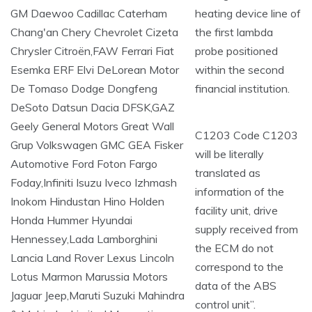
heating device line of
the first lambda
probe positioned
within the second
financial institution.
C1203 Code C1203
will be literally
translated as
information of the
facility unit, drive
supply received from
the ECM do not
correspond to the
data of the ABS
control unit”.