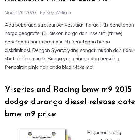
March 20, 2020
By
Boy William
Ada beberapa strategi penyesuaian harga : (1) penetapan
harga geografis; (2) diskon harga dan insentif; (three)
penetapan harga promosi; (4) penetapan harga
diskriminasi. Dengan Syarat yang sangat mudah dan tidak
ribet, cicilan murah, Bunga yang ringan dan bersaing,
Pencairan pinjaman anda bisa Maksimal.
V-series and Racing bmw m9 2015
dodge durango diesel release date
bmw m9 price
Pinjaman Uang