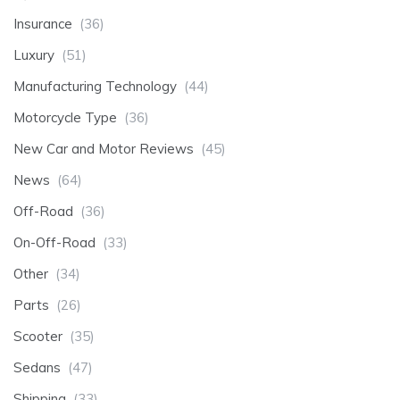
Insurance
(36)
Luxury
(51)
Manufacturing Technology
(44)
Motorcycle Type
(36)
New Car and Motor Reviews
(45)
News
(64)
Off-Road
(36)
On-Off-Road
(33)
Other
(34)
Parts
(26)
Scooter
(35)
Sedans
(47)
Shipping
(33)