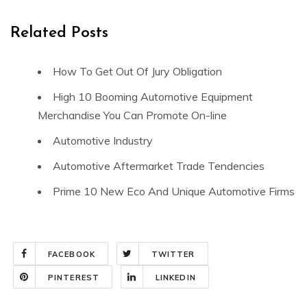
Related Posts
How To Get Out Of Jury Obligation
High 10 Booming Automotive Equipment
Merchandise You Can Promote On-line
Automotive Industry
Automotive Aftermarket Trade Tendencies
Prime 10 New Eco And Unique Automotive Firms
FACEBOOK
TWITTER
PINTEREST
LINKEDIN