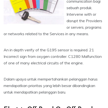
communication bagi
sebuah produk.
Intervene with or
disrupt the Providers
or servers, programs
or networks related to the Services in any means.
An in depth verify of the G195 sensor is required. 21
Incorrect sign from oxygen controller. C1280 Malfunction
of one of many electrical circuits of the engine.
Dalam upaya untuk mempertahankan pelanggan harus
mendapatkan prioritas yang lebih besar dibandingkan
untuk mendapatkan pelanggan baru.