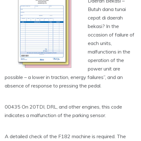
Daerah Bekasi –
Butuh dana tunai
cepat di daerah
bekasi? In the
occasion of failure of
each units,
malfunctions in the
operation of the
power unit are
possible – a lower in traction, energy failures”, and an
absence of response to pressing the pedal.
00435 On 20TDI, DRL, and other engines, this code
indicates a malfunction of the parking sensor.
A detailed check of the F182 machine is required. The