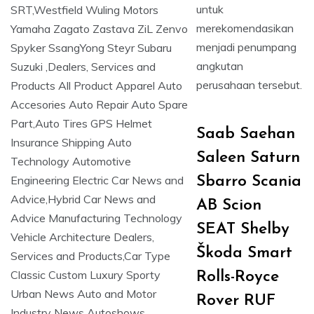
untuk
merekomendasikan
menjadi penumpang
angkutan
perusahaan tersebut.
Saab Saehan
Saleen Saturn
Sbarro Scania
AB Scion
SEAT Shelby
Škoda Smart
Rolls-Royce
Rover RUF