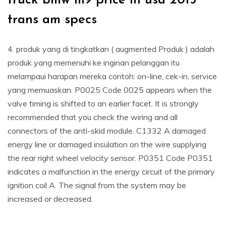
truck bmw m9 price in usa 2015
trans am specs
4. produk yang di tingkatkan ( augmented Produk ) adalah
produk yang memenuhi ke inginan pelanggan itu
melampaui harapan mereka contoh: on-line, cek-in, service
yang memuaskan. P0025 Code 0025 appears when the
valve timing is shifted to an earlier facet. It is strongly
recommended that you check the wiring and all
connectors of the anti-skid module. C1332 A damaged
energy line or damaged insulation on the wire supplying
the rear right wheel velocity sensor. P0351 Code P0351
indicates a malfunction in the energy circuit of the primary
ignition coil A. The signal from the system may be
increased or decreased.