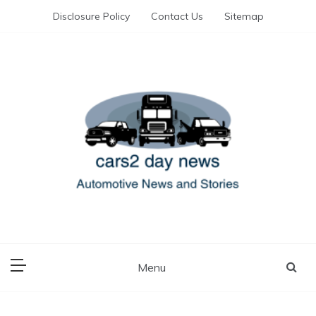
Skip
Disclosure Policy
Contact Us
Sitemap
to
content
Automotive News and Stories
cars 2 day news
Menu