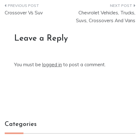
Post
Crossover Vs Suv
Chevrolet Vehicles, Trucks,
navigation
Suvs, Crossovers And Vans
Leave a Reply
You must be
logged in
to post a comment.
Categories