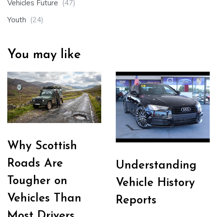
Vehicles Future
(47)
Youth
(24)
You may like
Why Scottish
Roads Are
Understanding
Tougher on
Vehicle History
Vehicles Than
Reports
Most Drivers