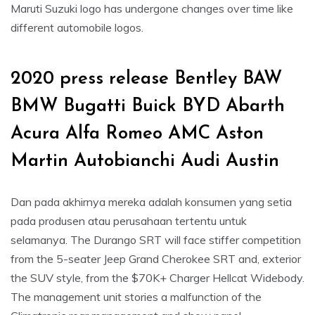
Maruti Suzuki logo has undergone changes over time like
different automobile logos.
2020 press release Bentley BAW
BMW Bugatti Buick BYD Abarth
Acura Alfa Romeo AMC Aston
Martin Autobianchi Audi Austin
Dan pada akhirnya mereka adalah konsumen yang setia
pada produsen atau perusahaan tertentu untuk
selamanya. The Durango SRT will face stiffer competition
from the 5-seater Jeep Grand Cherokee SRT and, exterior
the SUV style, from the $70K+ Charger Hellcat Widebody.
The management unit stories a malfunction of the