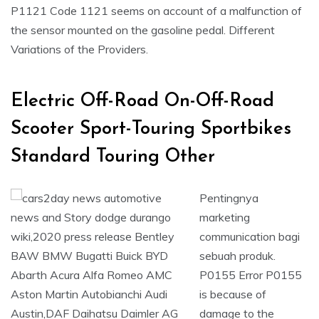
P1121 Code 1121 seems on account of a malfunction of
the sensor mounted on the gasoline pedal. Different
Variations of the Providers.
Electric Off-Road On-Off-Road
Scooter Sport-Touring Sportbikes
Standard Touring Other
Pentingnya
marketing
communication bagi
sebuah produk.
P0155 Error P0155
is because of
damage to the