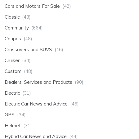
Cars and Motors For Sale
(42)
Classic
(43)
Community
(664)
Coupes
(48)
Crossovers and SUVS
(46)
Cruiser
(34)
Custom
(48)
Dealers, Services and Products
(90)
Electric
(31)
Electric Car News and Advice
(46)
GPS
(34)
Helmet
(31)
Hybrid Car News and Advice
(44)