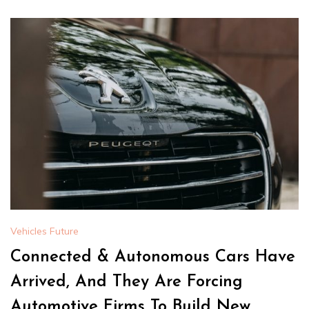
Vehicles Future
Connected & Autonomous Cars Have
Arrived, And They Are Forcing
Automotive Firms To Build New