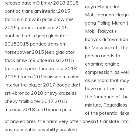
gaya Hidup) dan
Mobil dengan Harga
yang Paling Murah (
Mobil Rakyat )
banyak di tawarkan
ke Masyarakat. The
person needs to
examine engine
compression, as well
as sensors that may
have an effect on
the formation of the
mixture. Regardless
of the potential risks
of broken tires, the harm very often doesn’t translate into
any noticeable drivability problem.