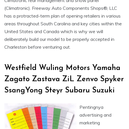
Climatronic rear management and show panel
(Climatronic). Freeway Auto Components Shops®, LLC
has a protracted-term plan of opening retailers in various
areas throughout South Carolina and key cities within the
United States and Canada which is why we will
deliberately build our model to be properly accepted in
Charleston before venturing out.
Westfield Wuling Motors Yamaha
Zagato Zastava ZiL Zenvo Spyker
SsangYong Steyr Subaru Suzuki
Pentingnya
advertising and
marketing