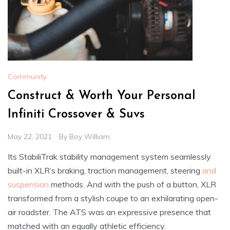
Community
Construct & Worth Your Personal
Infiniti Crossover & Suvs
May 22, 2021
By
Boy William
Its StabiliTrak stability management system seamlessly
built-in XLR’s braking, traction management, steering
and
suspension
methods. And with the push of a button, XLR
transformed from a stylish coupe to an exhilarating open-
air roadster. The ATS was an expressive presence that
matched with an equally athletic efficiency.