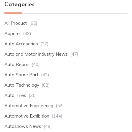
Categories
All Product
(65)
Apparel
(38)
Auto Accesories
(37)
Auto and Motor Industry News
(47)
Auto Repair
(40)
Auto Spare Part
(42)
Auto Technology
(62)
Auto Tires
(35)
Automotive Engineering
(52)
Automotive Exhibition
(144)
Autoshows News
(49)