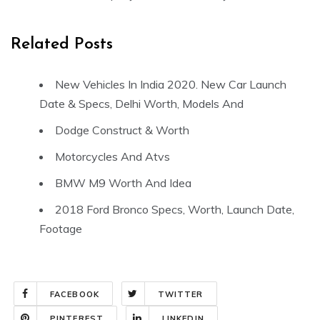
Related Posts
New Vehicles In India 2020. New Car Launch
Date & Specs, Delhi Worth, Models And
Dodge Construct & Worth
Motorcycles And Atvs
BMW M9 Worth And Idea
2018 Ford Bronco Specs, Worth, Launch Date,
Footage
FACEBOOK
TWITTER
PINTEREST
LINKEDIN