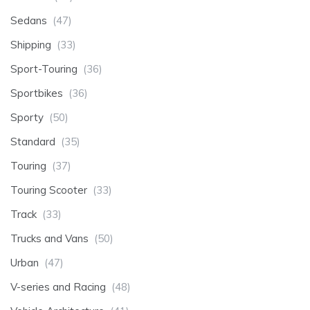
Sedans
(47)
Shipping
(33)
Sport-Touring
(36)
Sportbikes
(36)
Sporty
(50)
Standard
(35)
Touring
(37)
Touring Scooter
(33)
Track
(33)
Trucks and Vans
(50)
Urban
(47)
V-series and Racing
(48)