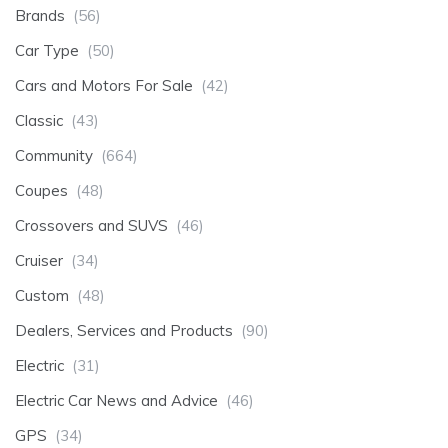
Brands
(56)
Car Type
(50)
Cars and Motors For Sale
(42)
Classic
(43)
Community
(664)
Coupes
(48)
Crossovers and SUVS
(46)
Cruiser
(34)
Custom
(48)
Dealers, Services and Products
(90)
Electric
(31)
Electric Car News and Advice
(46)
GPS
(34)