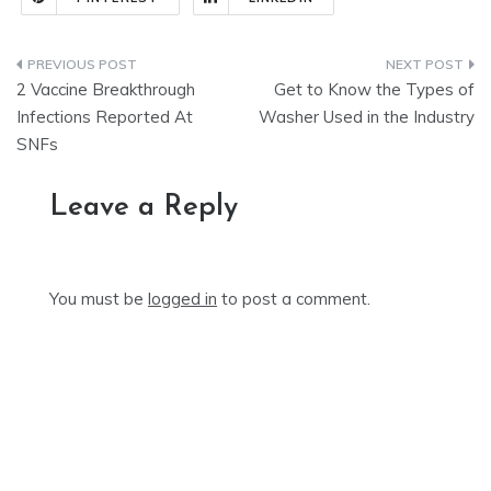
Post
2 Vaccine Breakthrough
Get to Know the Types of
navigation
Infections Reported At
Washer Used in the Industry
SNFs
Leave a Reply
You must be
logged in
to post a comment.