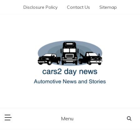
Skip
Disclosure Policy
Contact Us
Sitemap
to
content
Automotive News and Stories
cars 2 day news
Menu