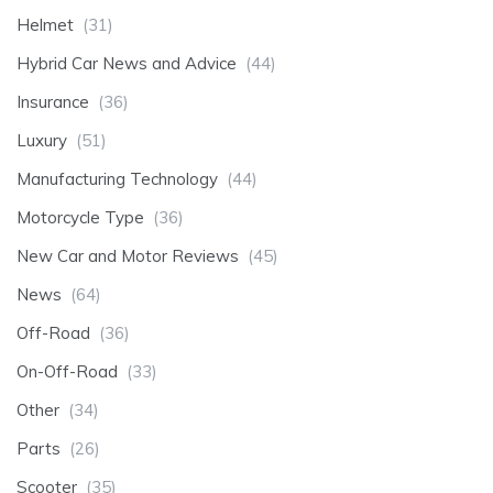
Helmet
(31)
Hybrid Car News and Advice
(44)
Insurance
(36)
Luxury
(51)
Manufacturing Technology
(44)
Motorcycle Type
(36)
New Car and Motor Reviews
(45)
News
(64)
Off-Road
(36)
On-Off-Road
(33)
Other
(34)
Parts
(26)
Scooter
(35)