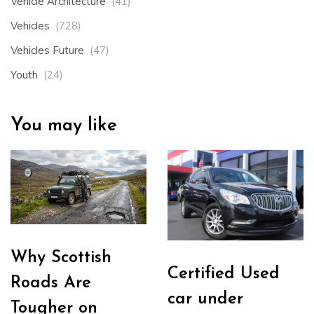
Vehicle Architecture
(41)
Vehicles
(728)
Vehicles Future
(47)
Youth
(24)
You may like
Why Scottish
Certified Used
Roads Are
car under
Tougher on