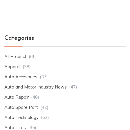
Categories
All Product
(65)
Apparel
(38)
Auto Accesories
(37)
Auto and Motor Industry News
(47)
Auto Repair
(40)
Auto Spare Part
(42)
Auto Technology
(62)
Auto Tires
(35)