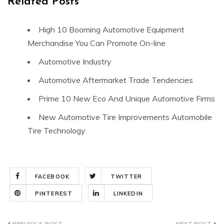
Related Posts
High 10 Booming Automotive Equipment
Merchandise You Can Promote On-line
Automotive Industry
Automotive Aftermarket Trade Tendencies
Prime 10 New Eco And Unique Automotive Firms
New Automotive Tire Improvements Automobile
Tire Technology
FACEBOOK
TWITTER
PINTEREST
LINKEDIN