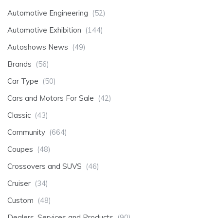
Automotive Engineering
(52)
Automotive Exhibition
(144)
Autoshows News
(49)
Brands
(56)
Car Type
(50)
Cars and Motors For Sale
(42)
Classic
(43)
Community
(664)
Coupes
(48)
Crossovers and SUVS
(46)
Cruiser
(34)
Custom
(48)
Dealers, Services and Products
(90)