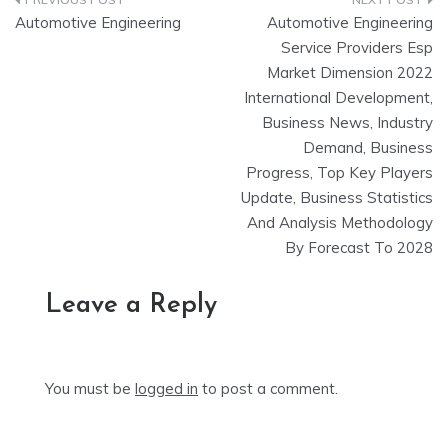
Post
Automotive Engineering
Automotive Engineering
navigation
Service Providers Esp
Market Dimension 2022
International Development,
Business News, Industry
Demand, Business
Progress, Top Key Players
Update, Business Statistics
And Analysis Methodology
By Forecast To 2028
Leave a Reply
You must be
logged in
to post a comment.