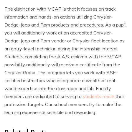
The distinction with MCAP is that it focuses on track
information and hands-on actions utilizing Chrysler-
Dodge-Jeep and Ram products and procedures. As a pupil,
you will additionally work at an accredited Chrysler-
Dodge-Jeep and Ram vendor or Chrysler fleet location as
an entry-level technician during the internship interval.
Students completing the A.A.S. diploma with the MCAP
possibility additionally will receive a certificate from the
Chrysler Group. This program lets you work with ASE-
certified instructors who incorporate a wealth of real-
world expertise into the classroom and lab. Faculty
members are dedicated to serving to
students reach
their
profession targets. Our school members try to make the
learning experience sensible and rewarding.