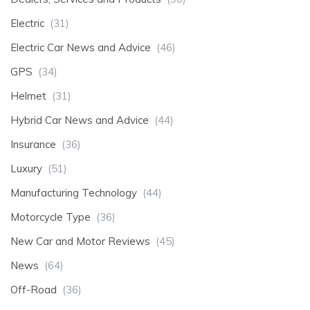
Electric
(31)
Electric Car News and Advice
(46)
GPS
(34)
Helmet
(31)
Hybrid Car News and Advice
(44)
Insurance
(36)
Luxury
(51)
Manufacturing Technology
(44)
Motorcycle Type
(36)
New Car and Motor Reviews
(45)
News
(64)
Off-Road
(36)