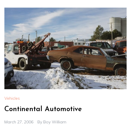
Vehicles
Continental Automotive
March 27, 2006
By
Boy William