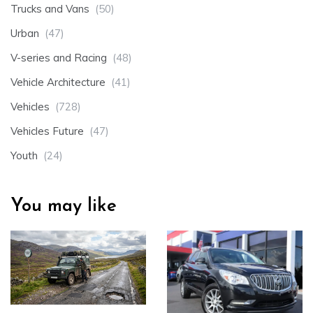
Trucks and Vans
(50)
Urban
(47)
V-series and Racing
(48)
Vehicle Architecture
(41)
Vehicles
(728)
Vehicles Future
(47)
Youth
(24)
You may like