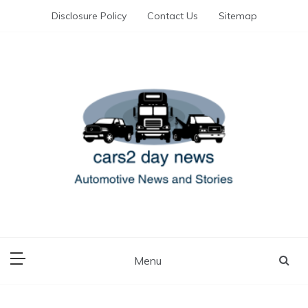
Skip
Disclosure Policy
Contact Us
Sitemap
to
content
Automotive News and Stories
cars 2 day news
Menu