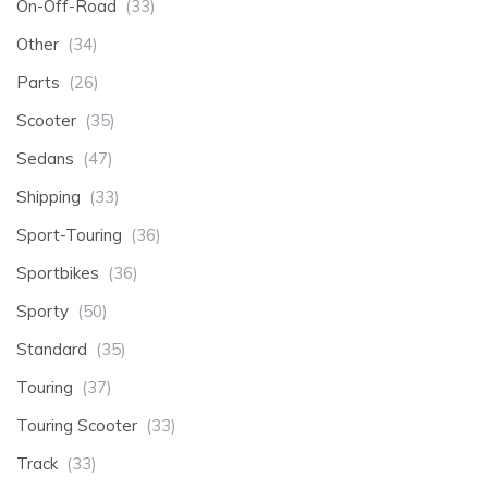
On-Off-Road
(33)
Other
(34)
Parts
(26)
Scooter
(35)
Sedans
(47)
Shipping
(33)
Sport-Touring
(36)
Sportbikes
(36)
Sporty
(50)
Standard
(35)
Touring
(37)
Touring Scooter
(33)
Track
(33)