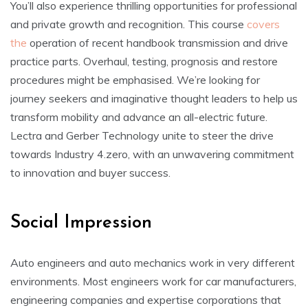
You’ll also experience thrilling opportunities for professional
and private growth and recognition. This course
covers
the
operation of recent handbook transmission and drive
practice parts. Overhaul, testing, prognosis and restore
procedures might be emphasised. We’re looking for
journey seekers and imaginative thought leaders to help us
transform mobility and advance an all-electric future.
Lectra and Gerber Technology unite to steer the drive
towards Industry 4.zero, with an unwavering commitment
to innovation and buyer success.
Social Impression
Auto engineers and auto mechanics work in very different
environments. Most engineers work for car manufacturers,
engineering companies and expertise corporations that