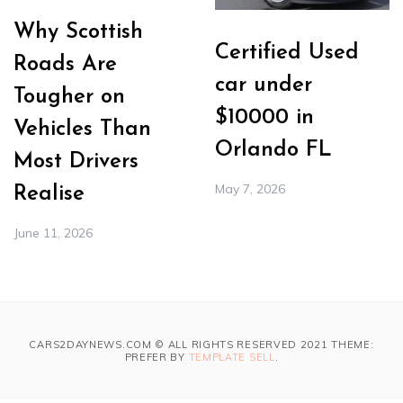
Why Scottish
Certified Used
Roads Are
car under
Tougher on
$10000 in
Vehicles Than
Orlando FL
Most Drivers
May 7, 2026
Realise
June 11, 2026
CARS2DAYNEWS.COM © ALL RIGHTS RESERVED 2021 THEME:
PREFER BY
TEMPLATE SELL
.