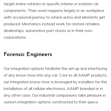
target entire vehicles or specific interior or exterior car
components. Their work happens largely in an workplace
with occasional journey to where autos and elements get
produced. Mechanics instead work for restore retailers,
dealerships, automotive part stores or in their own
corporations.
Forensic Engineers
Our integration options facilitate the set up and interfacing
of any know-how into any car. Core to all AAMP products,
our integration know-how is leveraged by installers for the
installation of all cellular electronics, AAMP branded or in
any other case. Our industrial companions take pleasure in
custom integration options constructed to their specs.