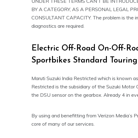
UNDER THESE TERMS CAN’T BE INTRODUCE
BY A CATEGORY, AS A PERSONAL LEGAL P
CONSULTANT CAPACITY. The problem is the impr
diagnostics are required.
Electric Off-Road On-Off-Ro
Sportbikes Standard Touring
Maruti Suzuki India Restricted which is known a
Restricted is the subsidiary of the Suzuki Motor 
the DSU sensor on the gearbox. Already 4 in ev
By using and benefitting from Verizon Media’s Pr
core of many of our services.