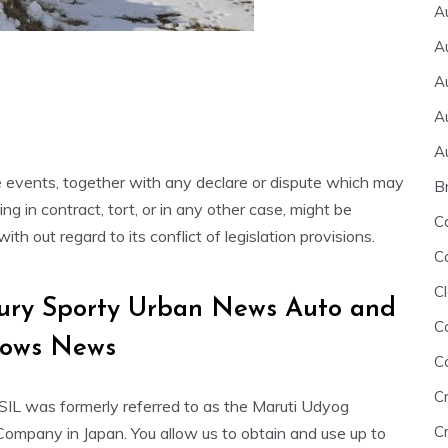
A
A
A
A
A
events, together with any declare or dispute which may
B
 in contract, tort, or in any other case, might be
C
h out regard to its conflict of legislation provisions.
C
Cl
xury Sporty Urban News Auto and
C
hows News
C
C
SIL was formerly referred to as the Maruti Udyog
Cr
 Company in Japan. You allow us to obtain and use up to