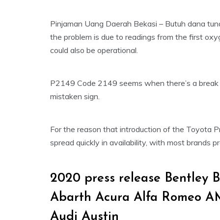
Pinjaman Uang Daerah Bekasi – Butuh dana tunai 
the problem is due to readings from the first oxyg
could also be operational.
P2149 Code 2149 seems when there’s a break in
mistaken sign.
For the reason that introduction of the Toyota P
spread quickly in availability, with most brands p
2020 press release Bentley
Abarth Acura Alfa Romeo A
Audi Austin