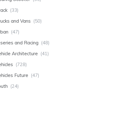
rack
(33)
rucks and Vans
(50)
rban
(47)
-series and Racing
(48)
hicle Architecture
(41)
hicles
(728)
hicles Future
(47)
outh
(24)