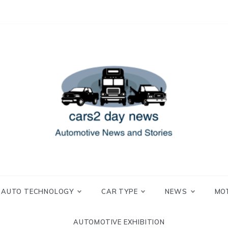
 and Stories
2 day news
AUTO TECHNOLOGY
CAR TYPE
NEWS
MO
AUTOMOTIVE EXHIBITION