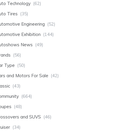
uto Technology
(62)
uto Tires
(35)
utomotive Engineering
(52)
utomotive Exhibition
(144)
utoshows News
(49)
rands
(56)
ar Type
(50)
ars and Motors For Sale
(42)
assic
(43)
ommunity
(664)
oupes
(48)
rossovers and SUVS
(46)
uiser
(34)