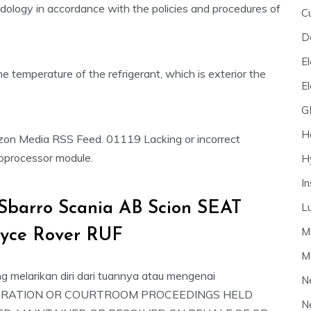
dology in accordance with the policies and procedures of
C
D
El
he temperature of the refrigerant, which is exterior the
E
G
H
izon Media RSS Feed. 01119 Lacking or incorrect
roprocessor module.
H
I
Sbarro Scania AB Scion SEAT
L
M
oyce Rover RUF
M
ng melarikan diri dari tuannya atau mengenai
N
 ARBITRATION OR COURTROOM PROCEEDINGS HELD
N