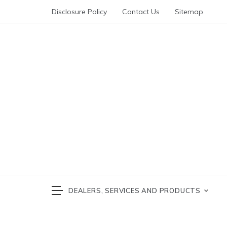
Skip
Disclosure Policy
Contact Us
Sitemap
to
content
Automotive News
cars 
DEALERS, SERVICES AND PRODUCTS