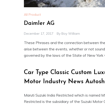
All Product
Daimler AG
December 17, 2017
By
Boy William
These Phrases and the connection between the 
arise between the events, whether or not sounding
governed by the laws of the State of New York wit
Car Type Classic Custom Lu
Motor Industry News Autos
Maruti Suzuki India Restricted which is named M
Restricted is the subsidiary of the Suzuki Motor