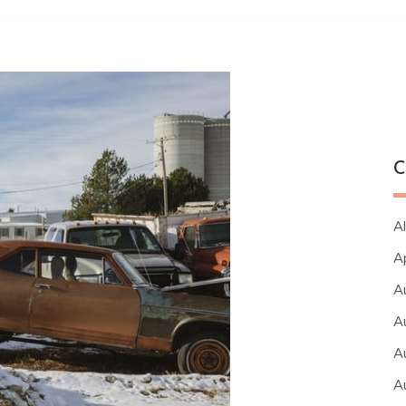
C
Al
A
A
A
A
A