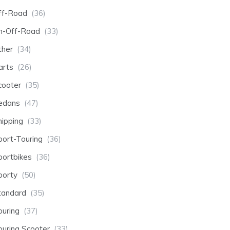
ff-Road
(36)
n-Off-Road
(33)
ther
(34)
arts
(26)
cooter
(35)
edans
(47)
hipping
(33)
port-Touring
(36)
portbikes
(36)
porty
(50)
tandard
(35)
ouring
(37)
ouring Scooter
(33)