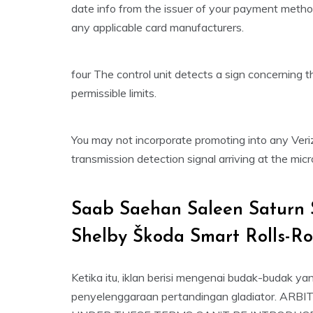
date info from the issuer of your payment metho
any applicable card manufacturers.
four The control unit detects a sign concerning t
permissible limits.
You may not incorporate promoting into any Ver
transmission detection signal arriving at the mic
Saab Saehan Saleen Saturn 
Shelby Škoda Smart Rolls-R
Ketika itu, iklan berisi mengenai budak-budak ya
penyelenggaraan pertandingan gladiator.