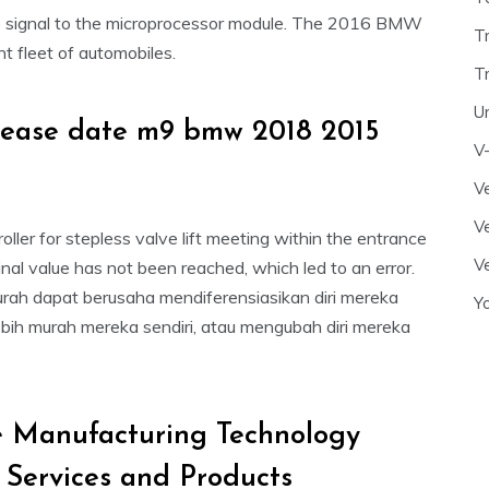
le signal to the microprocessor module. The 2016 BMW
T
t fleet of automobiles.
T
U
elease date m9 bmw 2018 2015
V
Ve
Ve
ller for stepless valve lift meeting within the entrance
Ve
al value has not been reached, which led to an error.
rah dapat berusaha mendiferensiasikan diri mereka
Y
ebih murah mereka sendiri, atau mengubah diri mereka
 Manufacturing Technology
, Services and Products