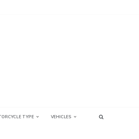
TORCYCLE TYPE
VEHICLES