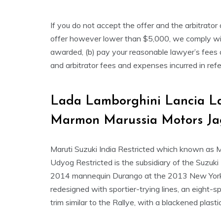
If you do not accept the offer and the arbitrat
offer however lower than $5,000, we comply wit
awarded, (b) pay your reasonable lawyer’s fees an
and arbitrator fees and expenses incurred in refe
Lada Lamborghini Lancia La
Marmon Marussia Motors Ja
Maruti Suzuki India Restricted which known as 
Udyog Restricted is the subsidiary of the Suzuki
2014 mannequin Durango at the 2013 New York
redesigned with sportier-trying lines, an eight
trim similar to the Rallye, with a blackened plast