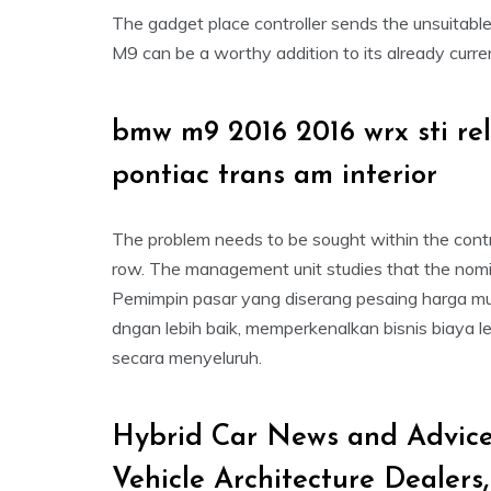
The gadget place controller sends the unsuitab
M9 can be a worthy addition to its already curren
bmw m9 2016 2016 wrx sti r
pontiac trans am interior
The problem needs to be sought within the contro
row. The management unit studies that the nomin
Pemimpin pasar yang diserang pesaing harga mu
dngan lebih baik, memperkenalkan bisnis biaya l
secara menyeluruh.
Hybrid Car News and Advice
Vehicle Architecture Dealers