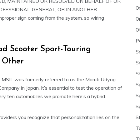
D, MAINTAINED OR RESOLVED ON BEHALF OF OR
O
ROFESSIONAL-GENERAL, OR IN ANOTHER
oper sign coming from the system, so wiring
O
O
P
ad Scooter Sport-Touring
S
 Other
S
S
s MSIL was formerly referred to as the Maruti Udyog
S
Company in Japan. It’s essential to test the operation of
S
ery ten automobiles we promote here’s a hybrid.
S
oviders you recognize that personalization lies on the
S
T
T