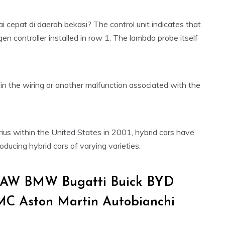
cepat di daerah bekasi? The control unit indicates that
en controller installed in row 1. The lambda probe itself
 the wiring or another malfunction associated with the
rius within the United States in 2001, hybrid cars have
roducing hybrid cars of varying varieties.
 BAW BMW Bugatti Buick BYD
MC Aston Martin Autobianchi