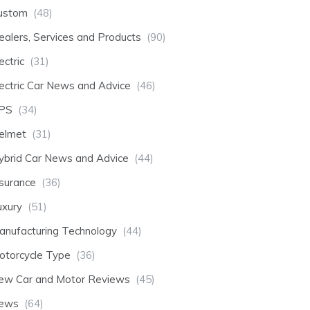
ustom
(48)
ealers, Services and Products
(90)
ectric
(31)
lectric Car News and Advice
(46)
PS
(34)
elmet
(31)
ybrid Car News and Advice
(44)
nsurance
(36)
uxury
(51)
anufacturing Technology
(44)
otorcycle Type
(36)
ew Car and Motor Reviews
(45)
ews
(64)