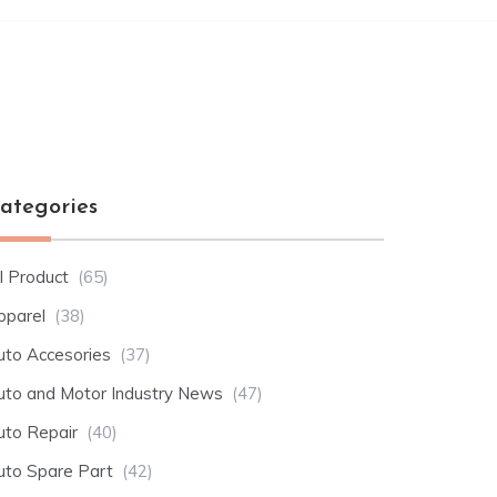
ategories
l Product
(65)
pparel
(38)
uto Accesories
(37)
uto and Motor Industry News
(47)
uto Repair
(40)
uto Spare Part
(42)