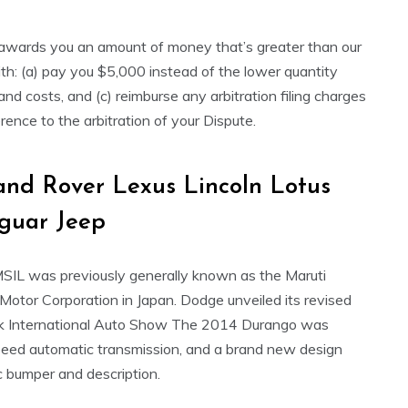
or awards you an amount of money that’s greater than our
h: (a) pay you $5,000 instead of the lower quantity
d costs, and (c) reimburse any arbitration filing charges
rence to the arbitration of your Dispute.
nd Rover Lexus Lincoln Lotus
guar Jeep
MSIL was previously generally known as the Maruti
 Motor Corporation in Japan. Dodge unveiled its revised
 International Auto Show The 2014 Durango was
-speed automatic transmission, and a brand new design
ic bumper and description.