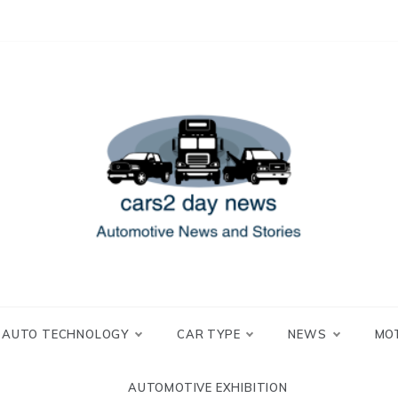
 and Stories
2 day news
AUTO TECHNOLOGY
CAR TYPE
NEWS
MO
AUTOMOTIVE EXHIBITION