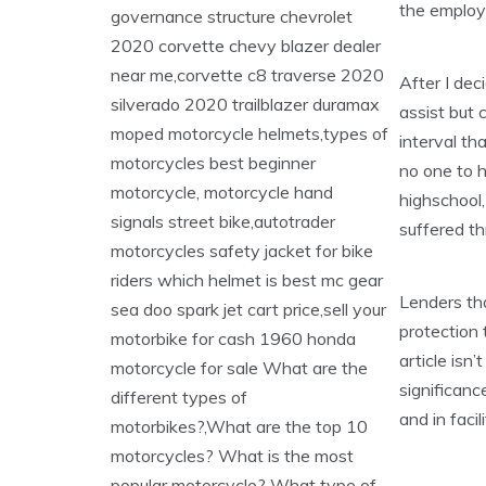
the employ
After I dec
assist but
interval th
no one to h
highschool
suffered th
Lenders tha
protection
article isn
significanc
and in facil