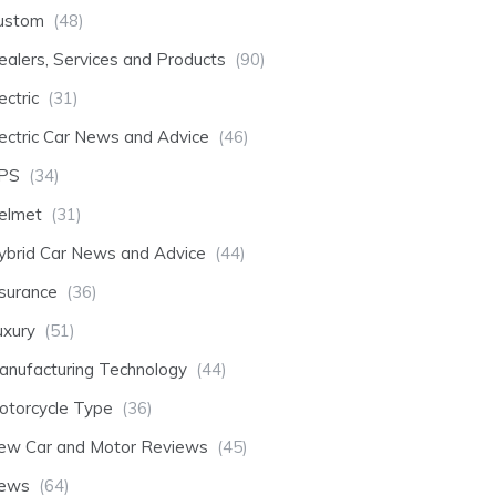
ustom
(48)
ealers, Services and Products
(90)
ectric
(31)
lectric Car News and Advice
(46)
PS
(34)
elmet
(31)
ybrid Car News and Advice
(44)
nsurance
(36)
uxury
(51)
anufacturing Technology
(44)
otorcycle Type
(36)
ew Car and Motor Reviews
(45)
ews
(64)