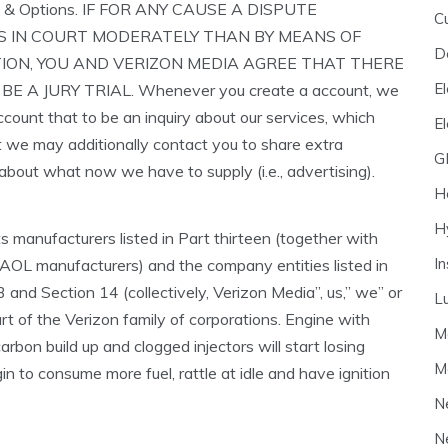
 & Options. IF FOR ANY CAUSE A DISPUTE
C
 IN COURT MODERATELY THAN BY MEANS OF
D
ION, YOU AND VERIZON MEDIA AGREE THAT THERE
El
BE A JURY TRIAL. Whenever you create a account, we
ccount that to be an inquiry about our services, which
E
t we may additionally contact you to share extra
G
 about what now we have to supply (i.e., advertising).
H
H
its manufacturers listed in Part thirteen (together with
I
AOL manufacturers) and the company entities listed in
 and Section 14 (collectively, Verizon Media”, us,” we” or
L
art of the Verizon family of corporations. Engine with
M
rbon build up and clogged injectors will start losing
M
in to consume more fuel, rattle at idle and have ignition
N
N