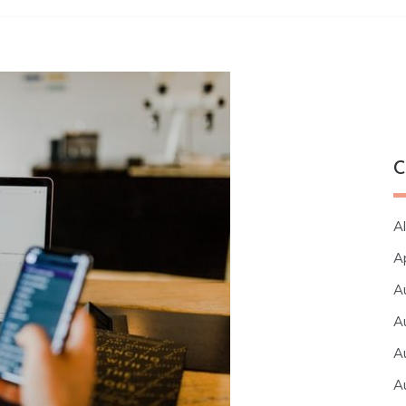
C
Al
A
A
A
A
A