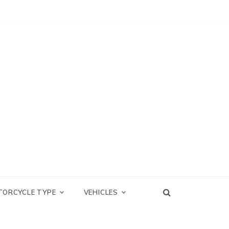
TORCYCLE TYPE
VEHICLES