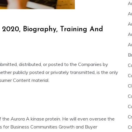
A
A
A
 2020, Biography, Training And
A
A
B
ubmitted, distributed, or posted to the Companies by
C
her publicly posted or privately transmitted, is the only
C
sumer Content material.
Cl
C
C
C
f the Aurora A kinase protein. He will even oversee the
 for Business Communities Growth and Buyer
Cr