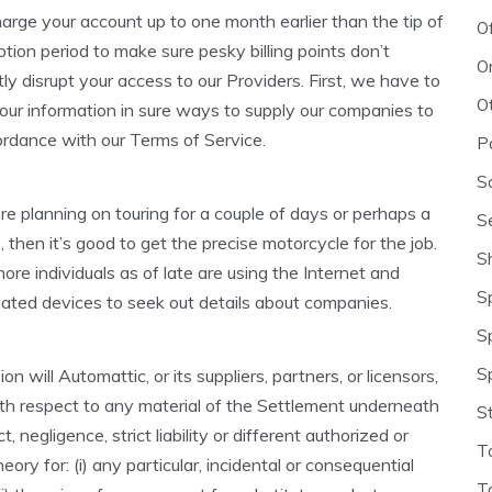
rge your account up to one month earlier than the tip of
O
ption period to make sure pesky billing points don’t
O
ly disrupt your access to our Providers. First, we have to
O
our information in sure ways to supply our companies to
ordance with our Terms of Service.
P
S
re planning on touring for a couple of days or perhaps a
S
then it’s good to get the precise motorcycle for the job.
S
re individuals as of late are using the Internet and
S
lated devices to seek out details about companies.
S
S
on will Automattic, or its suppliers, partners, or licensors,
ith respect to any material of the Settlement underneath
S
, negligence, strict liability or different authorized or
T
eory for: (i) any particular, incidental or consequential
T