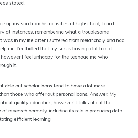
ees stated.
ide up my son from his activities at highschool, I can’t
 cry at instances, remembering what a troublesome
at was in my life after I suffered from melancholy and had
elp me. I’m thrilled that my son is having a lot fun at
, however I feel unhappy for the teenage me who
rough it.
t dole out scholar loans tend to have a lot more
 than those who offer out personal loans. Answer: My
’t about quality education, however it talks about the
e of research normally, including its role in producing data
itating efficient learning.