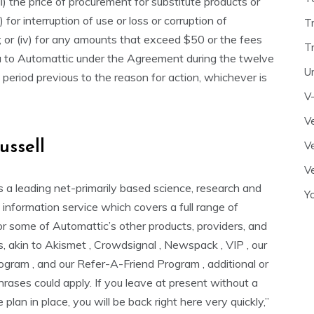
i) the price of procurement for substitute products or
ii) for interruption of use or loss or corruption of
T
 or (iv) for any amounts that exceed $50 or the fees
T
u to Automattic under the Agreement during the twelve
U
period previous to the reason for action, whichever is
V
Ve
ussell
Ve
Ve
s a leading net-primarily based science, research and
Y
information service which covers a full range of
or some of Automattic’s other products, providers, and
s, akin to Akismet , Crowdsignal , Newspack , VIP , our
rogram , and our Refer-A-Friend Program , additional or
rases could apply. If you leave at present without a
 plan in place, you will be back right here very quickly,”