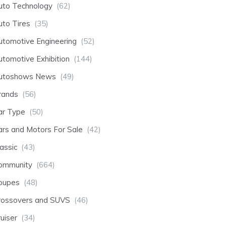
uto Technology
(62)
uto Tires
(35)
utomotive Engineering
(52)
utomotive Exhibition
(144)
utoshows News
(49)
rands
(56)
ar Type
(50)
ars and Motors For Sale
(42)
assic
(43)
ommunity
(664)
oupes
(48)
rossovers and SUVS
(46)
uiser
(34)