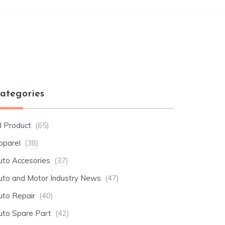
ategories
l Product
(65)
pparel
(38)
uto Accesories
(37)
uto and Motor Industry News
(47)
uto Repair
(40)
uto Spare Part
(42)