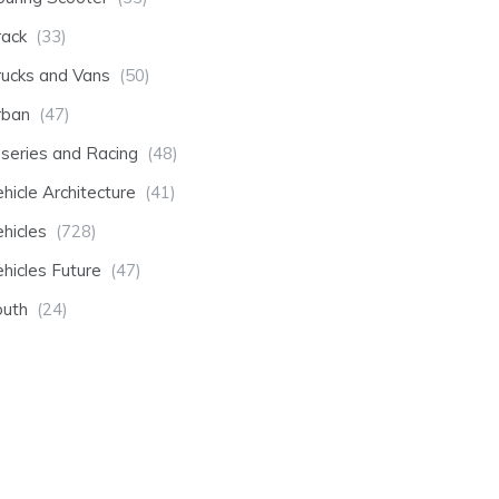
rack
(33)
rucks and Vans
(50)
rban
(47)
-series and Racing
(48)
hicle Architecture
(41)
hicles
(728)
hicles Future
(47)
outh
(24)