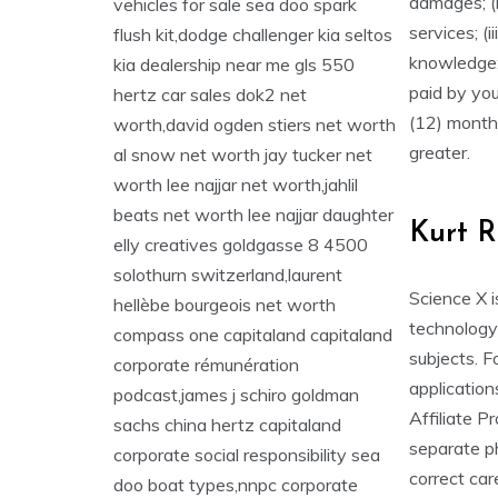
damages; (i
services; (i
knowledge;
paid by yo
(12) month 
greater.
Kurt R
Science X i
technology 
subjects. F
application
Affiliate P
separate ph
correct care