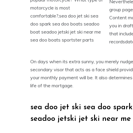
Nevertheles
group pages
Content mat
you in draf
that includ
recordsdat
On days when its extra sunny, you merely nudge 
secondary visor that acts as a face shield prov
your monthly payment will be. It also determines
life of the mortgage.
sea doo jet ski sea doo spar
seadoo jetski jet ski near me