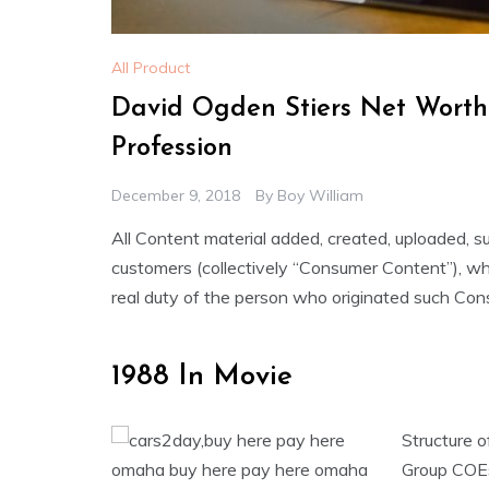
All Product
David Ogden Stiers Net Worth
Profession
December 9, 2018
By
Boy William
All Content material added, created, uploaded, s
customers (collectively “Consumer Content”), whet
real duty of the person who originated such Con
1988 In Movie
Structure o
Group COEs