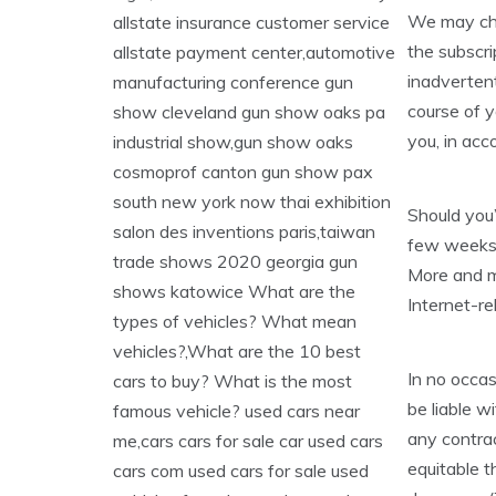
We may cha
the subscri
inadvertent
course of y
you, in acc
Should you’
few weeks, 
More and mo
Internet-re
In no occasi
be liable w
any contract
equitable th