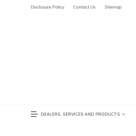
Skip
Disclosure Policy
Contact Us
Sitemap
to
content
Automotive News
cars 
DEALERS, SERVICES AND PRODUCTS