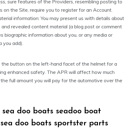
s, sure features of the Providers, resembling posting to
 on the Site, require you to register for an Account.
erial information: You may present us with details about
t and revealed content material (a blog post or comment
es biographic information about you, or any media or
a you add).
the button on the left-hand facet of the helmet for a
iding enhanced safety. The APR will affect how much
 the full amount you will pay for the automotive over the
k sea doo boats seadoo boat
 sea doo boats sportster parts