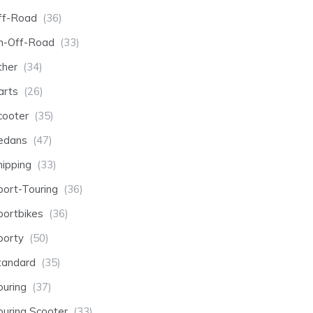
ff-Road
(36)
n-Off-Road
(33)
ther
(34)
arts
(26)
cooter
(35)
edans
(47)
hipping
(33)
port-Touring
(36)
portbikes
(36)
porty
(50)
tandard
(35)
ouring
(37)
ouring Scooter
(33)