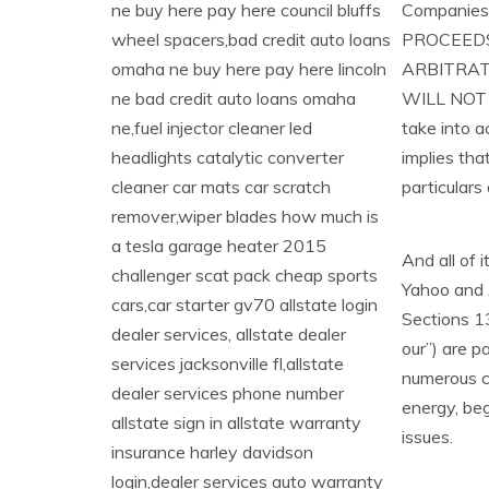
Companies
PROCEEDS
ARBITRAT
WILL NOT 
take into a
implies tha
particulars
And all of 
Yahoo and 
Sections 13
our”) are p
numerous ca
energy, beg
issues.