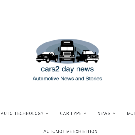
 and Stories
2 day news
AUTO TECHNOLOGY
CAR TYPE
NEWS
MO
AUTOMOTIVE EXHIBITION