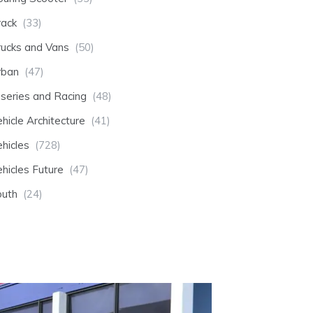
rack
(33)
rucks and Vans
(50)
rban
(47)
-series and Racing
(48)
hicle Architecture
(41)
hicles
(728)
hicles Future
(47)
outh
(24)