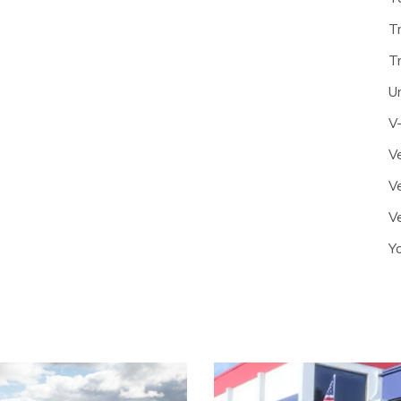
T
T
U
V
Ve
Ve
Ve
Y