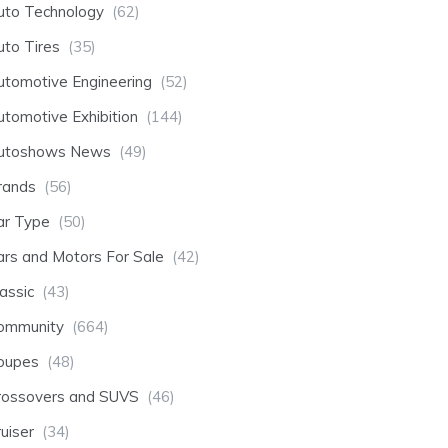
uto Technology
(62)
uto Tires
(35)
utomotive Engineering
(52)
utomotive Exhibition
(144)
utoshows News
(49)
rands
(56)
ar Type
(50)
ars and Motors For Sale
(42)
assic
(43)
ommunity
(664)
oupes
(48)
rossovers and SUVS
(46)
uiser
(34)