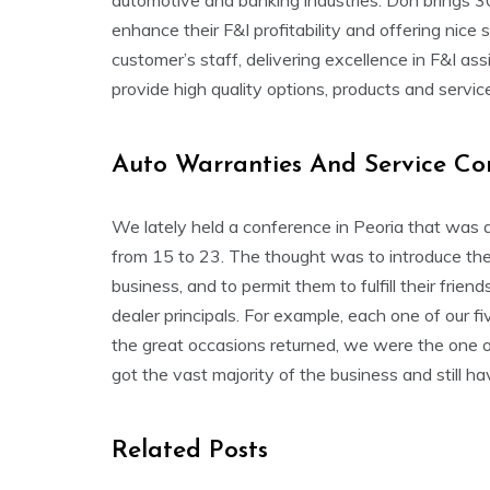
automotive and banking industries. Don brings 3
enhance their F&I profitability and offering nic
customer’s staff, delivering excellence in F&I a
provide high quality options, products and servic
Auto Warranties And Service Co
We lately held a conference in Peoria that was a
from 15 to 23. The thought was to introduce them
business, and to permit them to fulfill their fri
dealer principals. For example, each one of our f
the great occasions returned, we were the one o
got the vast majority of the business and still hav
Related Posts