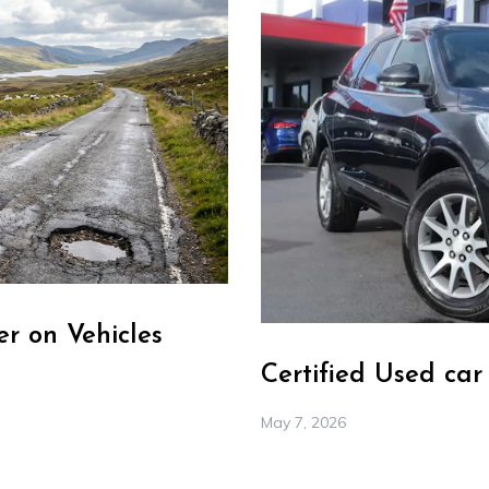
r on Vehicles
Certified Used ca
May 7, 2026