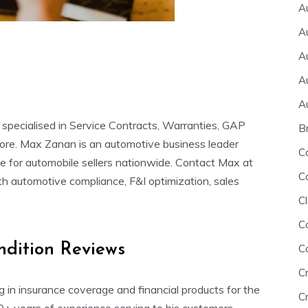
A
A
A
A
A
 specialised in Service Contracts, Warranties, GAP
B
more. Max Zanan is an automotive business leader
C
ce for automobile sellers nationwide. Contact Max at
C
ith automotive compliance, F&I optimization, sales
Cl
C
ndition Reviews
C
C
ng in insurance coverage and financial products for the
Cr