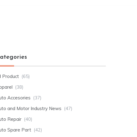
ategories
l Product
(65)
pparel
(38)
uto Accesories
(37)
uto and Motor Industry News
(47)
uto Repair
(40)
uto Spare Part
(42)