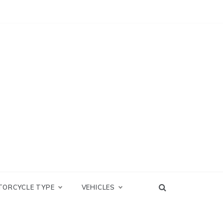
TORCYCLE TYPE
VEHICLES