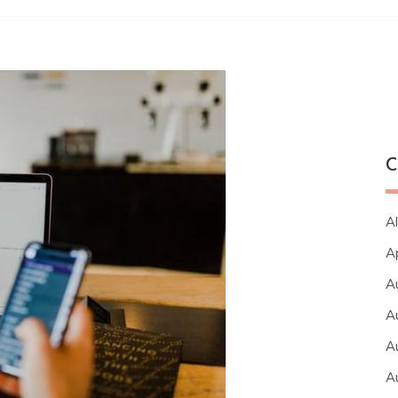
C
Al
A
A
A
A
A