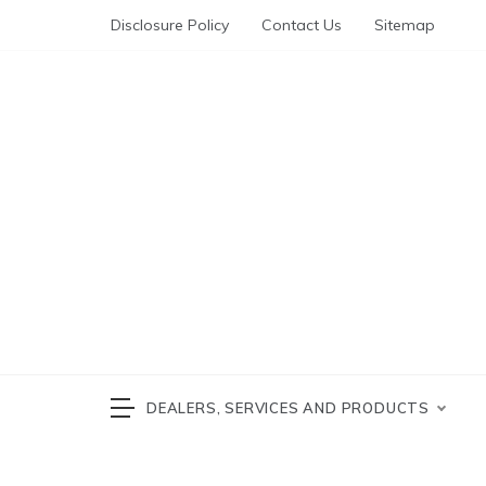
Skip
Disclosure Policy
Contact Us
Sitemap
to
content
Automotive News
cars 
DEALERS, SERVICES AND PRODUCTS