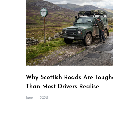
Why Scottish Roads Are Toughe
Than Most Drivers Realise
June 11, 2026