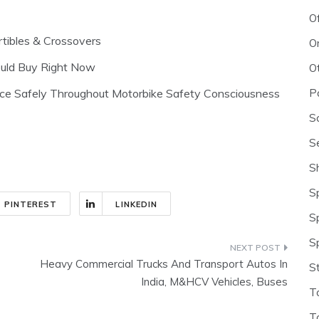
O
tibles & Crossovers
O
ould Buy Right Now
O
P
nce Safely Throughout Motorbike Safety Consciousness
S
S
S
S
PINTEREST
LINKEDIN
S
S
Heavy Commercial Trucks And Transport Autos In
S
India, M&HCV Vehicles, Buses
T
T