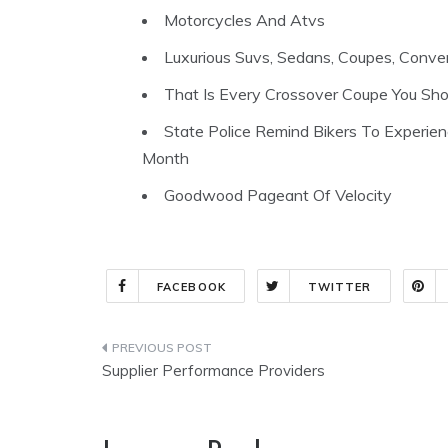
Motorcycles And Atvs
Luxurious Suvs, Sedans, Coupes, Conver
That Is Every Crossover Coupe You Sh
State Police Remind Bikers To Experie
Month
Goodwood Pageant Of Velocity
FACEBOOK
TWITTER
Post
Supplier Performance Providers
navigation