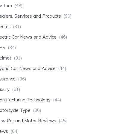
ustom
(48)
ealers, Services and Products
(90)
ectric
(31)
lectric Car News and Advice
(46)
PS
(34)
elmet
(31)
ybrid Car News and Advice
(44)
nsurance
(36)
uxury
(51)
anufacturing Technology
(44)
otorcycle Type
(36)
ew Car and Motor Reviews
(45)
ews
(64)