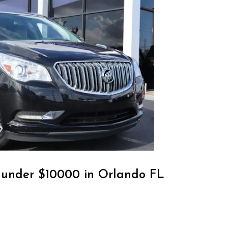
r under $10000 in Orlando FL