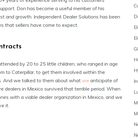
0+ years of experience serving to his customers
C
e support. Don has become a useful member of his
D
ssist and growth. Independent Dealer Solutions has been
es that sellers have come to expect.
El
E
ntracts
G
H
ttended by 20 to 25 little children, who ranged in age
H
 to Caterpillar, to get them involved within the
ends. And we talked to them about what
we
anticipate of
I
ive dealers in Mexico survived that terrible period. When
L
nes with a viable dealer organization in Mexico, and we
M
e it.
M
N
N