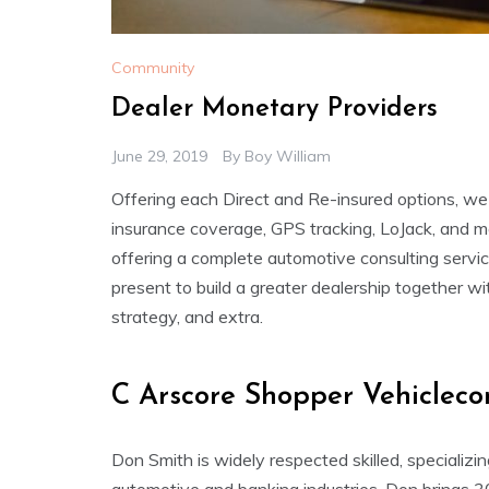
Community
Dealer Monetary Providers
June 29, 2019
By
Boy William
Offering each Direct and Re-insured options, we
insurance coverage, GPS tracking, LoJack, and 
offering a complete automotive consulting servi
present to build a greater dealership together w
strategy, and extra.
C Arscore Shopper Vehicleco
Don Smith is widely respected skilled, specializi