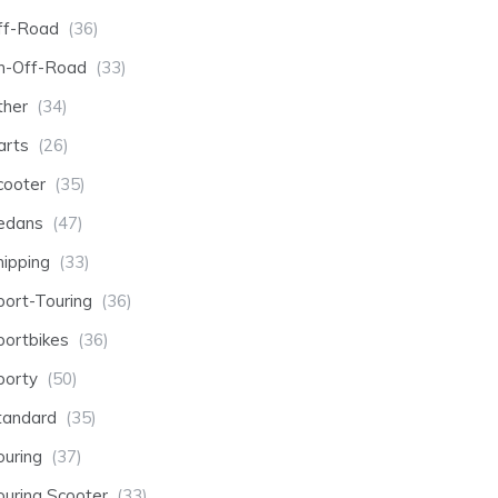
ff-Road
(36)
n-Off-Road
(33)
ther
(34)
arts
(26)
cooter
(35)
edans
(47)
hipping
(33)
port-Touring
(36)
portbikes
(36)
porty
(50)
tandard
(35)
ouring
(37)
ouring Scooter
(33)