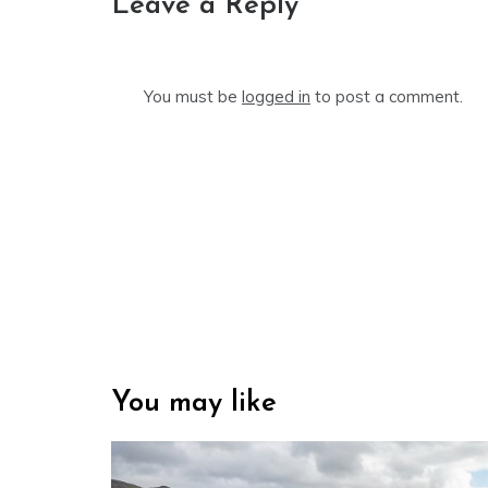
Leave a Reply
You must be
logged in
to post a comment.
You may like