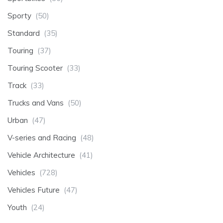
Sporty
(50)
Standard
(35)
Touring
(37)
Touring Scooter
(33)
Track
(33)
Trucks and Vans
(50)
Urban
(47)
V-series and Racing
(48)
Vehicle Architecture
(41)
Vehicles
(728)
Vehicles Future
(47)
Youth
(24)