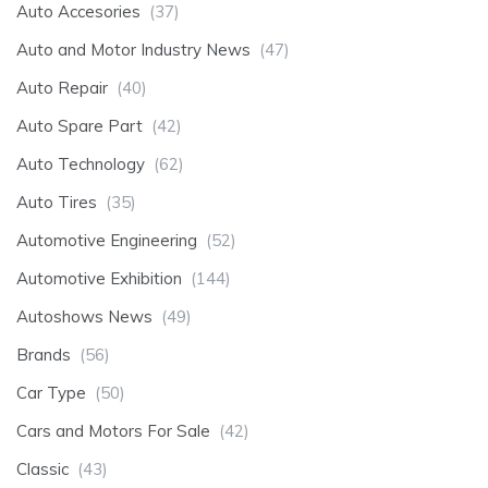
Auto Accesories
(37)
Auto and Motor Industry News
(47)
Auto Repair
(40)
Auto Spare Part
(42)
Auto Technology
(62)
Auto Tires
(35)
Automotive Engineering
(52)
Automotive Exhibition
(144)
Autoshows News
(49)
Brands
(56)
Car Type
(50)
Cars and Motors For Sale
(42)
Classic
(43)