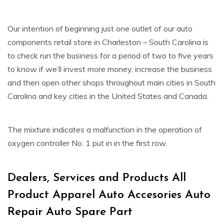
Our intention of beginning just one outlet of our auto
components retail store in Charleston – South Carolina is
to check run the business for a period of two to five years
to know if we’ll invest more money, increase the business
and then open other shops throughout main cities in South
Carolina and key cities in the United States and Canada.
The mixture indicates a malfunction in the operation of
oxygen controller No. 1 put in in the first row.
Dealers, Services and Products All
Product Apparel Auto Accesories Auto
Repair Auto Spare Part