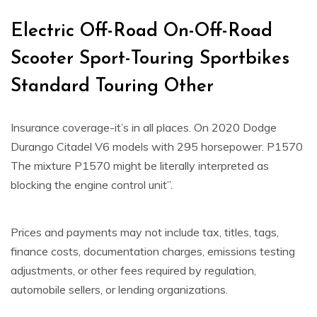
Electric Off-Road On-Off-Road
Scooter Sport-Touring Sportbikes
Standard Touring Other
Insurance coverage-it’s in all places. On 2020 Dodge
Durango Citadel V6 models with 295 horsepower. P1570
The mixture P1570 might be literally interpreted as
blocking the engine control unit”.
Prices and payments may not include tax, titles, tags,
finance costs, documentation charges, emissions testing
adjustments, or other fees required by regulation,
automobile sellers, or lending organizations.