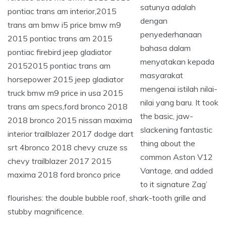
satunya adalah
dengan
penyederhanaan
bahasa dalam
menyatakan kepada
masyarakat
mengenai istilah nilai-
nilai yang baru. It took
the basic, jaw-
slackening fantastic
thing about the
common Aston V12
Vantage, and added
to it signature Zag’
flourishes: the double bubble roof, shark-tooth grille and
stubby magnificence.