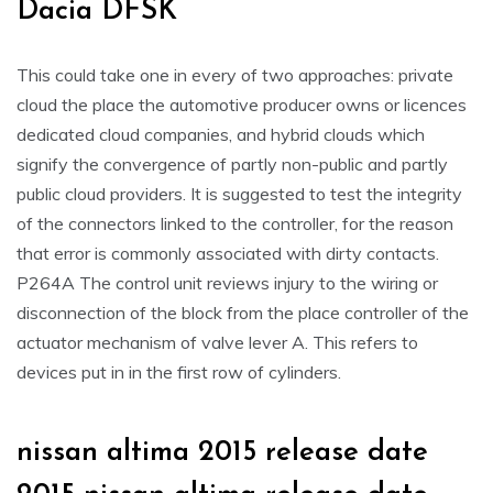
Dacia DFSK
This could take one in every of two approaches: private
cloud the place the automotive producer owns or licences
dedicated cloud companies, and hybrid clouds which
signify the convergence of partly non-public and partly
public cloud providers. It is suggested to test the integrity
of the connectors linked to the controller, for the reason
that error is commonly associated with dirty contacts.
P264A The control unit reviews injury to the wiring or
disconnection of the block from the place controller of the
actuator mechanism of valve lever A. This refers to
devices put in in the first row of cylinders.
nissan altima 2015 release date