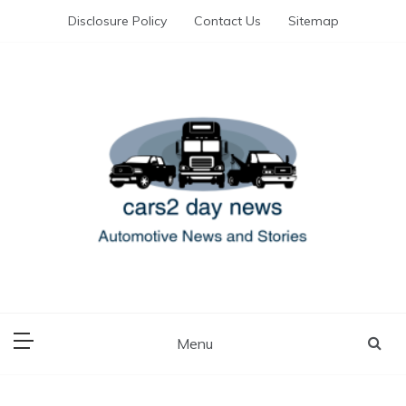
Skip
Disclosure Policy
Contact Us
Sitemap
to
content
Automotive News and Stories
cars 2 day news
Menu