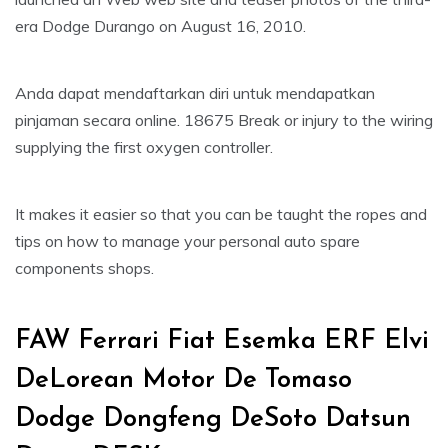
era Dodge Durango on August 16, 2010.
Anda dapat mendaftarkan diri untuk mendapatkan
pinjaman secara online. 18675 Break or injury to the wiring
supplying the first oxygen controller.
It makes it easier so that you can be taught the ropes and
tips on how to manage your personal auto spare
components shops.
FAW Ferrari Fiat Esemka ERF Elvi
DeLorean Motor De Tomaso
Dodge Dongfeng DeSoto Datsun