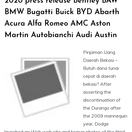
2020 press release Bentley BAW
BMW Bugatti Buick BYD Abarth
Acura Alfa Romeo AMC Aston
Martin Autobianchi Audi Austin
Pinjaman Uang
Daerah Bekasi –
Butuh dana tunai
cepat di daerah
bekasi? After
asserting the
discontinuation of
the Durango after
the 2009 mannequin
year, Dodge
launched an Web web site and teaser photos of the third-