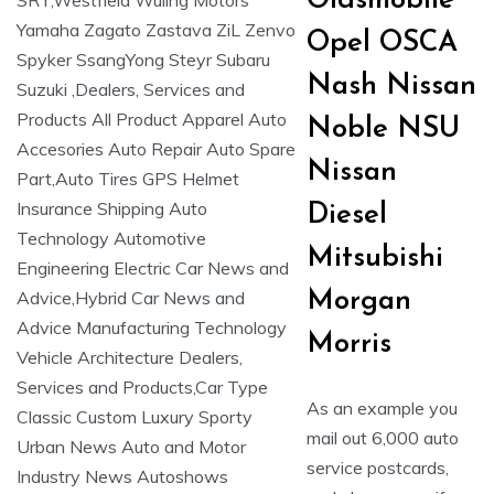
Oldsmobile
Opel OSCA
Nash Nissan
Noble NSU
Nissan
Diesel
Mitsubishi
Morgan
Morris
As an example you
mail out 6,000 auto
service postcards,