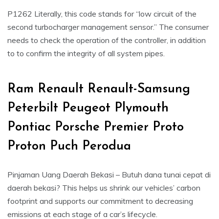
P1262 Literally, this code stands for “low circuit of the
second turbocharger management sensor.” The consumer
needs to check the operation of the controller, in addition
to to confirm the integrity of all system pipes.
Ram Renault Renault-Samsung
Peterbilt Peugeot Plymouth
Pontiac Porsche Premier Proto
Proton Puch Perodua
Pinjaman Uang Daerah Bekasi – Butuh dana tunai cepat di
daerah bekasi? This helps us shrink our vehicles’ carbon
footprint and supports our commitment to decreasing
emissions at each stage of a car’s lifecycle.