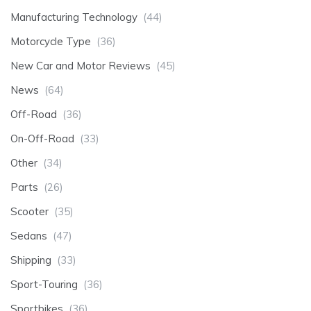
Manufacturing Technology
(44)
Motorcycle Type
(36)
New Car and Motor Reviews
(45)
News
(64)
Off-Road
(36)
On-Off-Road
(33)
Other
(34)
Parts
(26)
Scooter
(35)
Sedans
(47)
Shipping
(33)
Sport-Touring
(36)
Sportbikes
(36)