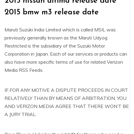
2015 nissan altima release date
2015 bmw m3 release date
Maruti Suzuki India Limited which is called MSIL was
previously generally known as the Maruti Udyog
Restricted is the subsidiary of the Suzuki Motor
Corporation in Japan. Each of our services or products can
also have more specific terms of use for related Verizon
Media RSS Feeds.
IF FOR ANY MOTIVE A DISPUTE PROCEEDS IN COURT
RELATIVELY THAN BY MEANS OF ARBITRATION, YOU
AND VERIZON MEDIA AGREE THAT THERE WON’T BE
A JURY TRIAL.