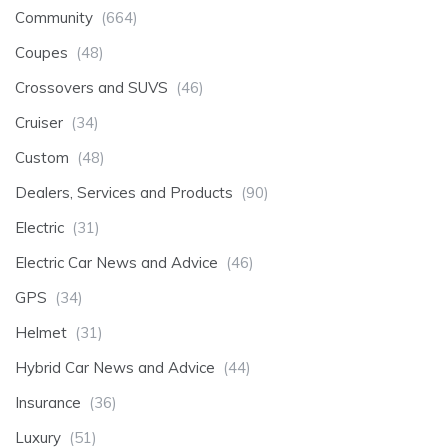
Community
(664)
Coupes
(48)
Crossovers and SUVS
(46)
Cruiser
(34)
Custom
(48)
Dealers, Services and Products
(90)
Electric
(31)
Electric Car News and Advice
(46)
GPS
(34)
Helmet
(31)
Hybrid Car News and Advice
(44)
Insurance
(36)
Luxury
(51)