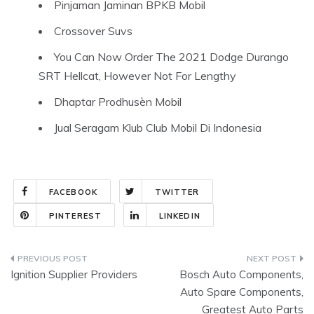
Pinjaman Jaminan BPKB Mobil
Crossover Suvs
You Can Now Order The 2021 Dodge Durango
SRT Hellcat, However Not For Lengthy
Dhaptar Prodhusèn Mobil
Jual Seragam Klub Club Mobil Di Indonesia
FACEBOOK
TWITTER
PINTEREST
LINKEDIN
Post
Ignition Supplier Providers
Bosch Auto Components,
navigation
Auto Spare Components,
Greatest Auto Parts