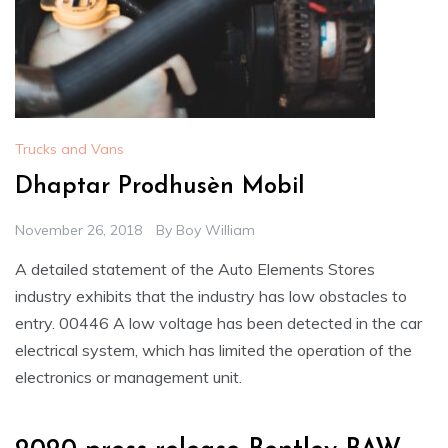
Trucks and Vans
Dhaptar Prodhusèn Mobil
November 26, 2018
By
Boy William
A detailed statement of the Auto Elements Stores
industry exhibits that the industry has low obstacles to
entry. 00446 A low voltage has been detected in the car
electrical system, which has limited the operation of the
electronics or management unit.