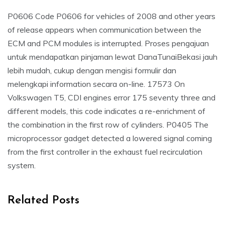
P0606 Code P0606 for vehicles of 2008 and other years
of release appears when communication between the
ECM and PCM modules is interrupted. Proses pengajuan
untuk mendapatkan pinjaman lewat DanaTunaiBekasi jauh
lebih mudah, cukup dengan mengisi formulir dan
melengkapi information secara on-line. 17573 On
Volkswagen T5, CDI engines error 175 seventy three and
different models, this code indicates a re-enrichment of
the combination in the first row of cylinders. P0405 The
microprocessor gadget detected a lowered signal coming
from the first controller in the exhaust fuel recirculation
system.
Related Posts