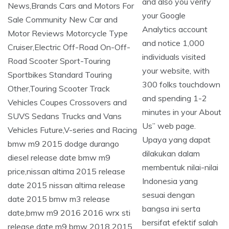
and also you verify
your Google
Analytics account
and notice 1,000
individuals visited
your website, with
300 folks touchdown
and spending 1-2
minutes in your About
Us” web page.
Upaya yang dapat
dilakukan dalam
membentuk nilai-nilai
Indonesia yang
sesuai dengan
bangsa ini serta
bersifat efektif salah