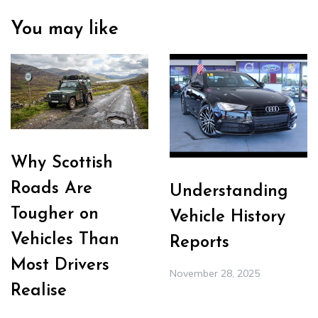
You may like
Why Scottish
Roads Are
Understanding
Tougher on
Vehicle History
Vehicles Than
Reports
Most Drivers
November 28, 2025
Realise