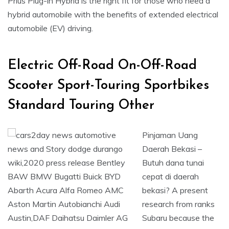
Prius Plug-in Hybrid is the right fit for those who need a
hybrid automobile with the benefits of extended electrical
automobile (EV) driving.
Electric Off-Road On-Off-Road
Scooter Sport-Touring Sportbikes
Standard Touring Other
Pinjaman Uang
Daerah Bekasi –
Butuh dana tunai
cepat di daerah
bekasi? A present
research from ranks
Subaru because the