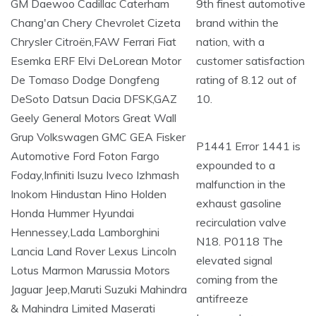
9th finest automotive
brand within the
nation, with a
customer satisfaction
rating of 8.12 out of
10.
P1441 Error 1441 is
expounded to a
malfunction in the
exhaust gasoline
recirculation valve
N18. P0118 The
elevated signal
coming from the
antifreeze