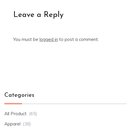
Leave a Reply
You must be
logged in
to post a comment.
Categories
All Product
(65)
Apparel
(38)