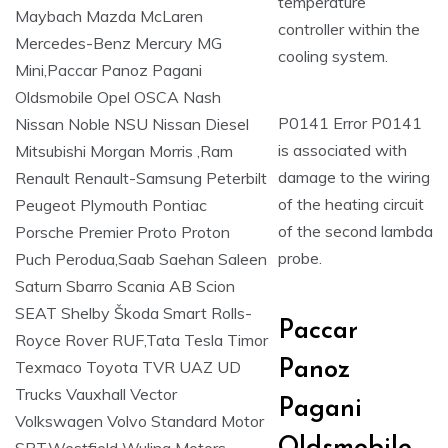
temperature
controller within the
cooling system.
P0141 Error P0141
is associated with
damage to the wiring
of the heating circuit
of the second lambda
probe.
Paccar
Panoz
Pagani