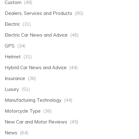
Custom
(48)
Dealers, Services and Products
(90)
Electric
(31)
Electric Car News and Advice
(46)
GPS
(34)
Helmet
(31)
Hybrid Car News and Advice
(44)
Insurance
(36)
Luxury
(51)
Manufacturing Technology
(44)
Motorcycle Type
(36)
New Car and Motor Reviews
(45)
News
(64)