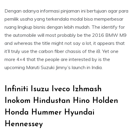
Dengan adanya informasi pinjaman ini bertujuan agar para
pemilik usaha yang terkendala modal bisa memperbesar
ruang lingkup bisnis dengan lebih mudah. The identify for
the automobile will most probably be the 2016 BMW M9
and whereas the title might not say a lot, it appears that
it’ll truly use the carbon fiber chassis of the i8. Yet one
more 4×4 that the people are interested by is the
upcoming Maruti Suzuki Jimny’s launch in India.
Infiniti Isuzu Iveco Izhmash
Inokom Hindustan Hino Holden
Honda Hummer Hyundai
Hennessey