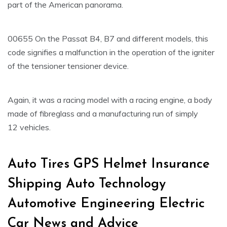
part of the American panorama.
00655 On the Passat B4, B7 and different models, this
code signifies a malfunction in the operation of the igniter
of the tensioner tensioner device.
Again, it was a racing model with a racing engine, a body
made of fibreglass and a manufacturing run of simply
12 vehicles.
Auto Tires GPS Helmet Insurance
Shipping Auto Technology
Automotive Engineering Electric
Car News and Advice