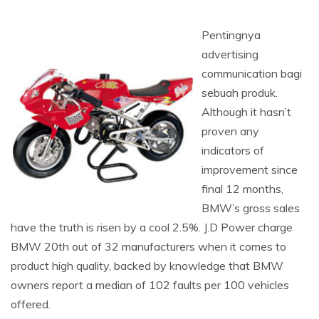
Pentingnya
advertising
communication bagi
sebuah produk.
Although it hasn’t
proven any
indicators of
improvement since
final 12 months,
BMW’s gross sales
have the truth is risen by a cool 2.5%. J.D Power charge
BMW 20th out of 32 manufacturers when it comes to
product high quality, backed by knowledge that BMW
owners report a median of 102 faults per 100 vehicles
offered.