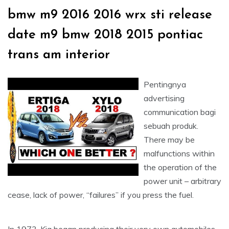
bmw m9 2016 2016 wrx sti release
date m9 bmw 2018 2015 pontiac
trans am interior
Pentingnya
advertising
communication bagi
sebuah produk.
There may be
malfunctions within
the operation of the
power unit – arbitrary
cease, lack of power, “failures” if you press the fuel.