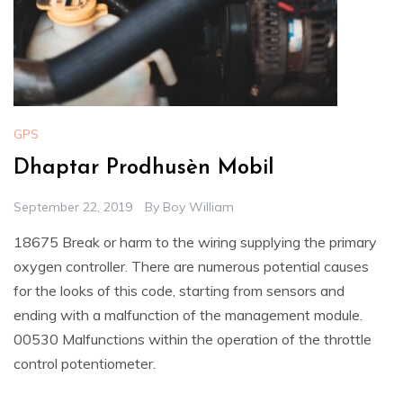
GPS
Dhaptar Prodhusèn Mobil
September 22, 2019
By
Boy William
18675 Break or harm to the wiring supplying the primary
oxygen controller. There are numerous potential causes
for the looks of this code, starting from sensors and
ending with a malfunction of the management module.
00530 Malfunctions within the operation of the throttle
control potentiometer.