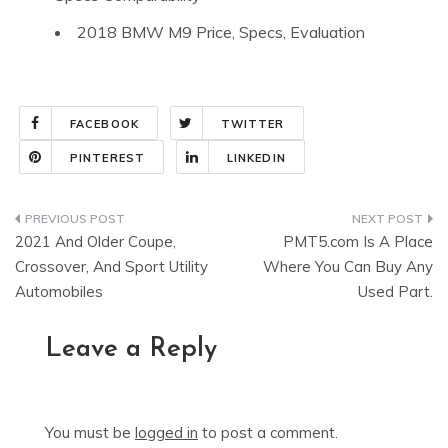
2018 BMW M9 Price, Specs, Evaluation
FACEBOOK
TWITTER
PINTEREST
LINKEDIN
Post
2021 And Older Coupe,
PMT5.com Is A Place
navigation
Crossover, And Sport Utility
Where You Can Buy Any
Automobiles
Used Part.
Leave a Reply
You must be
logged in
to post a comment.