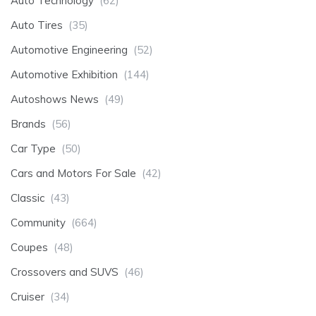
Auto Technology
(62)
Auto Tires
(35)
Automotive Engineering
(52)
Automotive Exhibition
(144)
Autoshows News
(49)
Brands
(56)
Car Type
(50)
Cars and Motors For Sale
(42)
Classic
(43)
Community
(664)
Coupes
(48)
Crossovers and SUVS
(46)
Cruiser
(34)