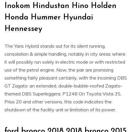
Inokom Hindustan Hino Holden
Honda Hummer Hyundai
Hennessey
The Yaris Hybrid stands out for its silent running,
consolation & simple handling, notably in city areas where
it will possibly run solely in electric mode or with restricted
use of the petrol engine. Now, the pair are promising
something fairly pleasant certainly, with the incoming DBS
GT Zagato: an extended, double-bubble-roofed Zagato-
themed DBS Superleggera. P1248 On Toyota Vista 3S,
Prius 20 and other versions, this code indicates the
shutdown of the facility unit or limitation of its power.
ford bronco 2018 2018 bronco 2015