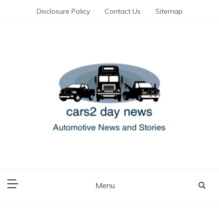
Skip
Disclosure Policy
Contact Us
Sitemap
to
content
Automotive News and Stories
cars 2 day news
Menu