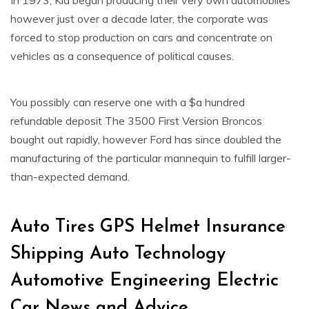
In 1973, Kia began producing their very own automobiles
however just over a decade later, the corporate was
forced to stop production on cars and concentrate on
vehicles as a consequence of political causes.
You possibly can reserve one with a $a hundred
refundable deposit The 3500 First Version Broncos
bought out rapidly, however Ford has since doubled the
manufacturing of the particular mannequin to fulfill larger-
than-expected demand.
Auto Tires GPS Helmet Insurance
Shipping Auto Technology
Automotive Engineering Electric
Car News and Advice