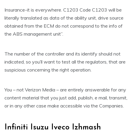
Insurance-it is everywhere. C1203 Code C1203 will be
literally translated as data of the ability unit, drive source
obtained from the ECM do not correspond to the info of
the ABS management unit”.
The number of the controller and its identify should not
indicated, so you’ll want to test all the regulators, that are
suspicious concerning the right operation.
You – not Verizon Media – are entirely answerable for any
content material that you just add, publish, e mail, transmit,
or in any other case make accessible via the Companies.
Infiniti Isuzu Iveco Izhmash