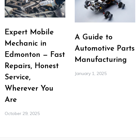
Expert Mobile
A Guide to
Mechanic in
Automotive Parts
Edmonton — Fast
Manufacturing
Repairs, Honest
January 1, 2025
Service,
Wherever You
Are
October 29, 2025