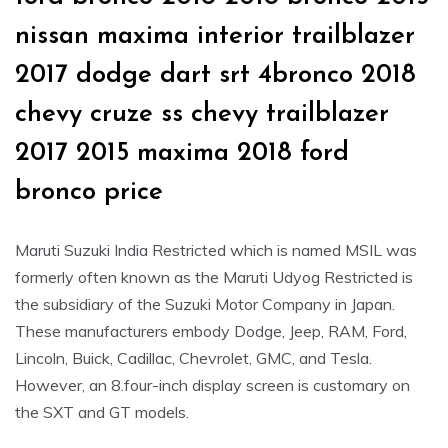
nissan maxima interior trailblazer
2017 dodge dart srt 4bronco 2018
chevy cruze ss chevy trailblazer
2017 2015 maxima 2018 ford
bronco price
Maruti Suzuki India Restricted which is named MSIL was
formerly often known as the Maruti Udyog Restricted is
the subsidiary of the Suzuki Motor Company in Japan.
These manufacturers embody Dodge, Jeep, RAM, Ford,
Lincoln, Buick, Cadillac, Chevrolet, GMC, and Tesla.
However, an 8.four-inch display screen is customary on
the SXT and GT models.