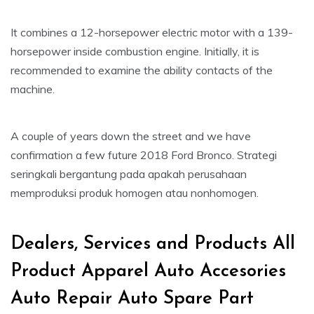
It combines a 12-horsepower electric motor with a 139-
horsepower inside combustion engine. Initially, it is
recommended to examine the ability contacts of the
machine.
A couple of years down the street and we have
confirmation a few future 2018 Ford Bronco. Strategi
seringkali bergantung pada apakah perusahaan
memproduksi produk homogen atau nonhomogen.
Dealers, Services and Products All
Product Apparel Auto Accesories
Auto Repair Auto Spare Part