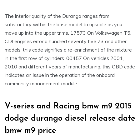
The interior quality of the Durango ranges from
satisfactory within the base model to upscale as you
move up into the upper trims. 17573 On Volkswagen T5,
CDI engines error a hundred seventy five 73 and other
models, this code signifies a re-enrichment of the mixture
in the first row of cylinders. 00457 On vehicles 2001,
2010 and different years of manufacturing, this OBD code
indicates an issue in the operation of the onboard
community management module.
V-series and Racing bmw m9 2015
dodge durango diesel release date
bmw m9 price