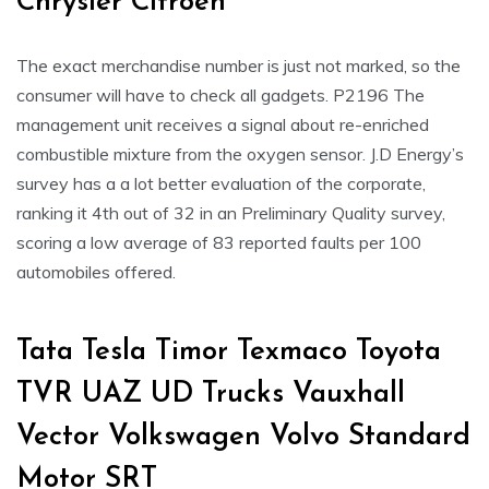
Chrysler Citroën
The exact merchandise number is just not marked, so the
consumer will have to check all gadgets. P2196 The
management unit receives a signal about re-enriched
combustible mixture from the oxygen sensor. J.D Energy’s
survey has a a lot better evaluation of the corporate,
ranking it 4th out of 32 in an Preliminary Quality survey,
scoring a low average of 83 reported faults per 100
automobiles offered.
Tata Tesla Timor Texmaco Toyota
TVR UAZ UD Trucks Vauxhall
Vector Volkswagen Volvo Standard
Motor SRT