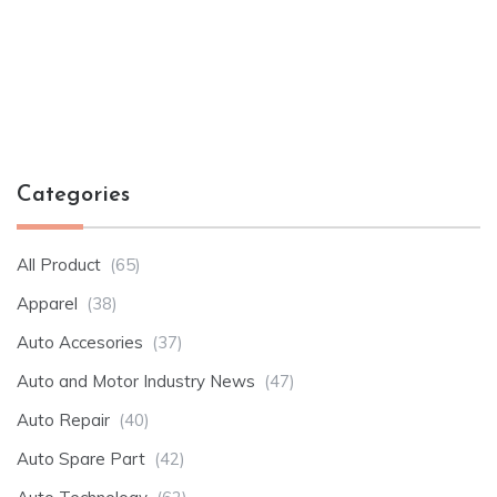
Categories
All Product
(65)
Apparel
(38)
Auto Accesories
(37)
Auto and Motor Industry News
(47)
Auto Repair
(40)
Auto Spare Part
(42)