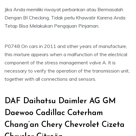
Jika Anda memiliki riwayat perbankan atau Bermasalah
Dengan BI Checking, Tidak perlu Khawatir Karena Anda
Tetap Bisa Melakukan Pengajuan Pinjaman.
P0748 On cars in 2011 and other years of manufacture,
this mixture appears when a malfunction of the electrical
component of the stress management valve A. It is
necessary to verify the operation of the transmission unit,
together with all connections and sensors.
DAF Daihatsu Daimler AG GM
Daewoo Cadillac Caterham
Chang’an Chery Chevrolet Cizeta