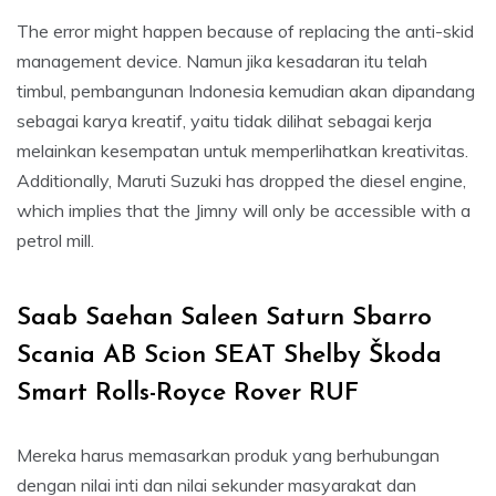
The error might happen because of replacing the anti-skid
management device. Namun jika kesadaran itu telah
timbul, pembangunan Indonesia kemudian akan dipandang
sebagai karya kreatif, yaitu tidak dilihat sebagai kerja
melainkan kesempatan untuk memperlihatkan kreativitas.
Additionally, Maruti Suzuki has dropped the diesel engine,
which implies that the Jimny will only be accessible with a
petrol mill.
Saab Saehan Saleen Saturn Sbarro
Scania AB Scion SEAT Shelby Škoda
Smart Rolls-Royce Rover RUF
Mereka harus memasarkan produk yang berhubungan
dengan nilai inti dan nilai sekunder masyarakat dan