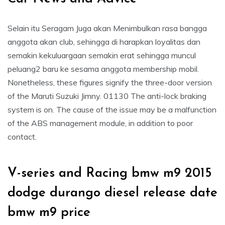
Selain itu Seragam Juga akan Menimbulkan rasa bangga
anggota akan club, sehingga di harapkan loyalitas dan
semakin kekuluargaan semakin erat sehingga muncul
peluang2 baru ke sesama anggota membership mobil.
Nonetheless, these figures signify the three-door version
of the Maruti Suzuki Jimny. 01130 The anti-lock braking
system is on. The cause of the issue may be a malfunction
of the ABS management module, in addition to poor
contact.
V-series and Racing bmw m9 2015
dodge durango diesel release date
bmw m9 price