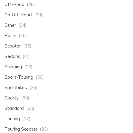
Off-Road
(36)
On-Off-Road
(33)
Other
(34)
Parts
(26)
Scooter
(35)
Sedans
(47)
Shipping
(33)
Sport-Touring
(36)
Sportbikes
(36)
Sporty
(50)
Standard
(35)
Touring
(37)
Touring Scooter
(33)