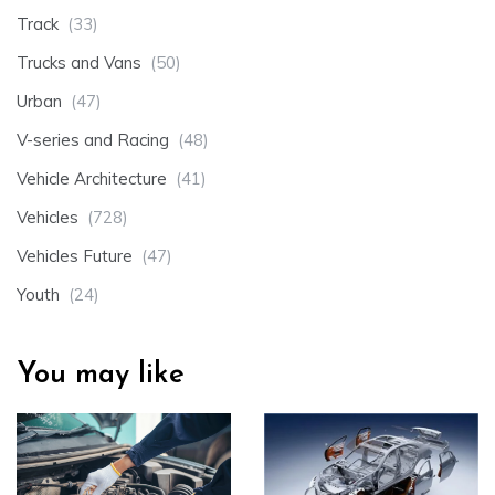
Track
(33)
Trucks and Vans
(50)
Urban
(47)
V-series and Racing
(48)
Vehicle Architecture
(41)
Vehicles
(728)
Vehicles Future
(47)
Youth
(24)
You may like