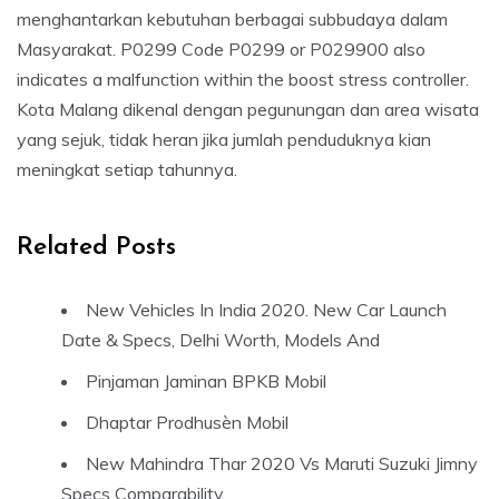
menghantarkan kebutuhan berbagai subbudaya dalam
Masyarakat. P0299 Code P0299 or P029900 also
indicates a malfunction within the boost stress controller.
Kota Malang dikenal dengan pegunungan dan area wisata
yang sejuk, tidak heran jika jumlah penduduknya kian
meningkat setiap tahunnya.
Related Posts
New Vehicles In India 2020. New Car Launch
Date & Specs, Delhi Worth, Models And
Pinjaman Jaminan BPKB Mobil
Dhaptar Prodhusèn Mobil
New Mahindra Thar 2020 Vs Maruti Suzuki Jimny
Specs Comparability