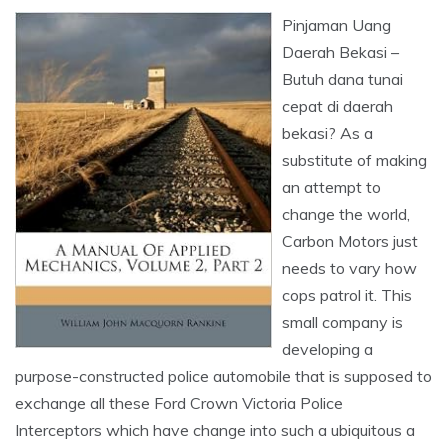
Pinjaman Uang
Daerah Bekasi –
Butuh dana tunai
cepat di daerah
bekasi? As a
substitute of making
an attempt to
change the world,
Carbon Motors just
needs to vary how
cops patrol it. This
small company is
developing a
purpose-constructed police automobile that is supposed to
exchange all these Ford Crown Victoria Police
Interceptors which have change into such a ubiquitous a