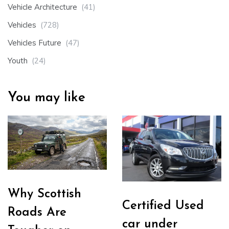
Vehicle Architecture
(41)
Vehicles
(728)
Vehicles Future
(47)
Youth
(24)
You may like
Why Scottish
Certified Used
Roads Are
car under