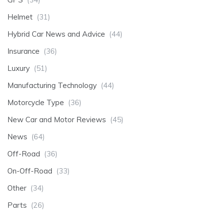
Helmet
(31)
Hybrid Car News and Advice
(44)
Insurance
(36)
Luxury
(51)
Manufacturing Technology
(44)
Motorcycle Type
(36)
New Car and Motor Reviews
(45)
News
(64)
Off-Road
(36)
On-Off-Road
(33)
Other
(34)
Parts
(26)