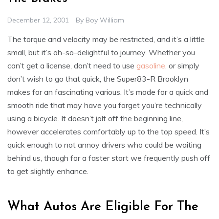
December 12, 2001
By
Boy William
The torque and velocity may be restricted, and it’s a little
small, but it’s oh-so-delightful to journey. Whether you
can’t get a license, don’t need to use
gasoline,
or simply
don’t wish to go that quick, the Super83-R Brooklyn
makes for an fascinating various. It’s made for a quick and
smooth ride that may have you forget you’re technically
using a bicycle. It doesn’t jolt off the beginning line,
however accelerates comfortably up to the top speed. It’s
quick enough to not annoy drivers who could be waiting
behind us, though for a faster start we frequently push off
to get slightly enhance.
What Autos Are Eligible For The