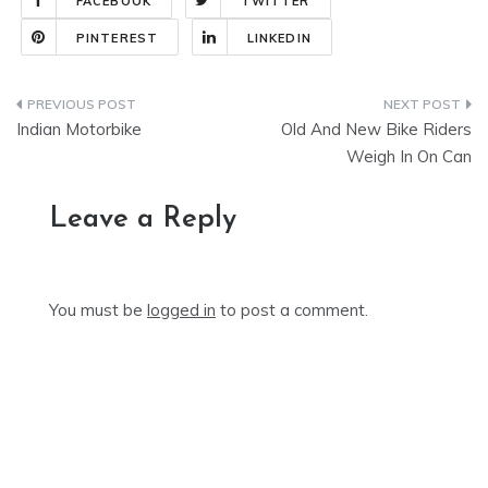
FACEBOOK
TWITTER
PINTEREST
LINKEDIN
Post
Indian Motorbike
Old And New Bike Riders
navigation
Weigh In On Can
Leave a Reply
You must be
logged in
to post a comment.