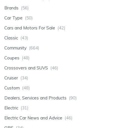
Brands
(56)
Car Type
(50)
Cars and Motors For Sale
(42)
Classic
(43)
Community
(664)
Coupes
(48)
Crossovers and SUVS
(46)
Cruiser
(34)
Custom
(48)
Dealers, Services and Products
(90)
Electric
(31)
Electric Car News and Advice
(46)
GPS
(34)