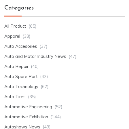
Categories
All Product
(65)
Apparel
(38)
Auto Accesories
(37)
Auto and Motor Industry News
(47)
Auto Repair
(40)
Auto Spare Part
(42)
Auto Technology
(62)
Auto Tires
(35)
Automotive Engineering
(52)
Automotive Exhibition
(144)
Autoshows News
(49)