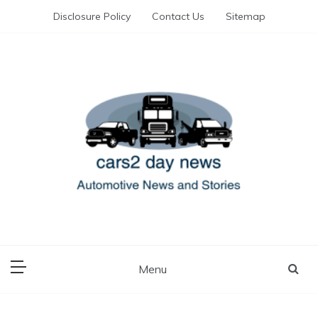
Skip
Disclosure Policy
Contact Us
Sitemap
to
content
Automotive News and Stories
cars 2 day news
Menu