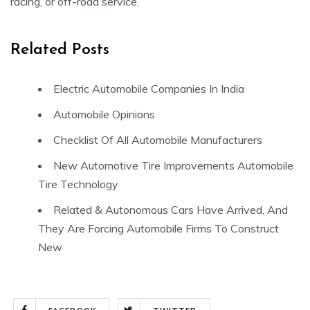
racing, or off-road service.
Related Posts
Electric Automobile Companies In India
Automobile Opinions
Checklist Of All Automobile Manufacturers
New Automotive Tire Improvements Automobile
Tire Technology
Related & Autonomous Cars Have Arrived, And
They Are Forcing Automobile Firms To Construct
New