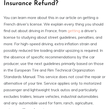
Insurance Refund?
You can learn more about this in our article on getting a
French driver’s license. We explain every thing you should
find out about driving in France, from
getting
a driver’s
license to studying about street guidelines, penalties, and
more. For high-speed driving, extra inflation strain and
possibly reduced tire loading and/or upsizing is required. In
the absence of specific recommendations by the car
producer, use the next guidelines primarily based on those
in the European Tire and Rim Technical Organization
Standards Manual. This service does not cowl the repair or
alternative of your tire. Service applies only to motorized
passenger and lightweight truck autos and particularly
excludes trailers, leisure vehicles, industrial automobiles
and any automobile used for farm, ranch, agriculture,