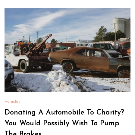
Vehicles
Donating A Automobile To Charity?
You Would Possibly Wish To Pump
The Brakes