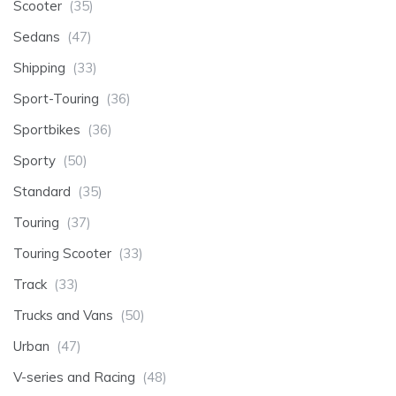
Scooter
(35)
Sedans
(47)
Shipping
(33)
Sport-Touring
(36)
Sportbikes
(36)
Sporty
(50)
Standard
(35)
Touring
(37)
Touring Scooter
(33)
Track
(33)
Trucks and Vans
(50)
Urban
(47)
V-series and Racing
(48)