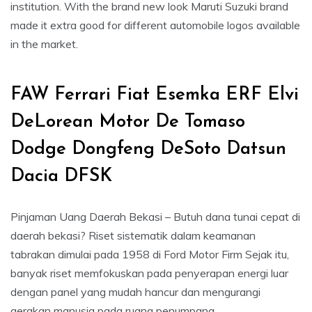
institution. With the brand new look Maruti Suzuki brand
made it extra good for different automobile logos available
in the market.
FAW Ferrari Fiat Esemka ERF Elvi
DeLorean Motor De Tomaso
Dodge Dongfeng DeSoto Datsun
Dacia DFSK
Pinjaman Uang Daerah Bekasi – Butuh dana tunai cepat di
daerah bekasi? Riset sistematik dalam keamanan
tabrakan dimulai pada 1958 di Ford Motor Firm Sejak itu,
banyak riset memfokuskan pada penyerapan energi luar
dengan panel yang mudah hancur dan mengurangi
gerakan manusia pada ruang penumpang.