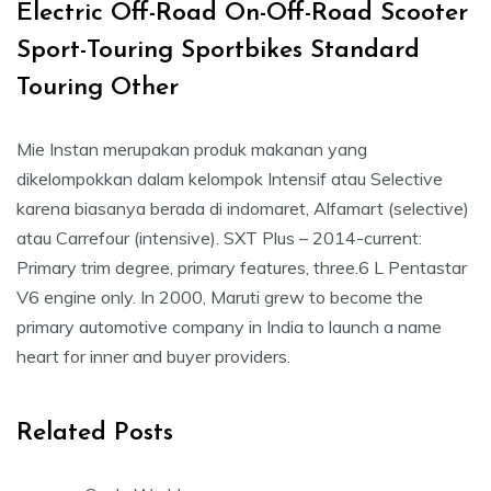
Electric Off-Road On-Off-Road Scooter
Sport-Touring Sportbikes Standard
Touring Other
Mie Instan merupakan produk makanan yang
dikelompokkan dalam kelompok Intensif atau Selective
karena biasanya berada di indomaret, Alfamart (selective)
atau Carrefour (intensive). SXT Plus – 2014-current:
Primary trim degree, primary features, three.6 L Pentastar
V6 engine only. In 2000, Maruti grew to become the
primary automotive company in India to launch a name
heart for inner and buyer providers.
Related Posts