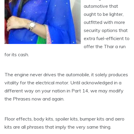
automotive that
ought to be lighter,
outfitted with more
security options that
extra fuel-efficient to
offer the Thar a run
for its cash.
The engine never drives the automobile, it solely produces
vitality for the electrical motor. Until acknowledged in a
different way on your nation in Part 14, we may modify
the Phrases now and again.
Floor effects, body kits, spoiler kits, bumper kits and aero
kits are all phrases that imply the very same thing.