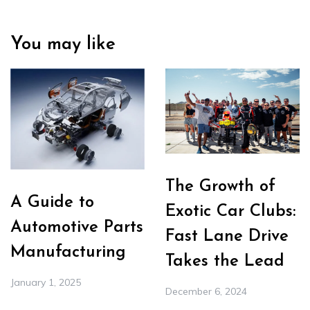
You may like
The Growth of
A Guide to
Exotic Car Clubs:
Automotive Parts
Fast Lane Drive
Manufacturing
Takes the Lead
January 1, 2025
December 6, 2024