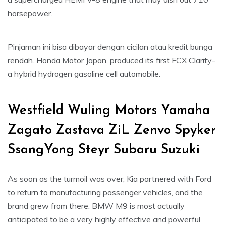
horsepower.
Pinjaman ini bisa dibayar dengan cicilan atau kredit bunga
rendah. Honda Motor Japan, produced its first FCX Clarity-
a hybrid hydrogen gasoline cell automobile.
Westfield Wuling Motors Yamaha
Zagato Zastava ZiL Zenvo Spyker
SsangYong Steyr Subaru Suzuki
As soon as the turmoil was over, Kia partnered with Ford
to return to manufacturing passenger vehicles, and the
brand grew from there. BMW M9 is most actually
anticipated to be a very highly effective and powerful