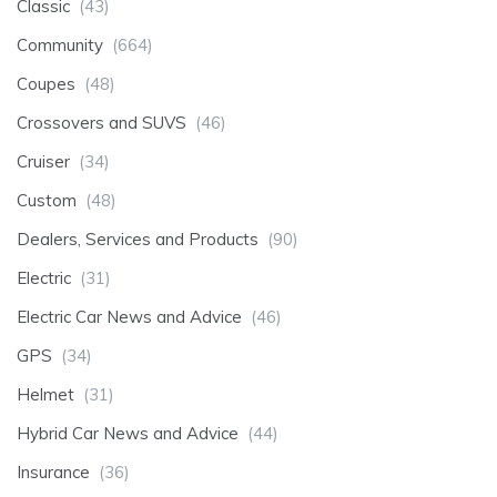
Classic
(43)
Community
(664)
Coupes
(48)
Crossovers and SUVS
(46)
Cruiser
(34)
Custom
(48)
Dealers, Services and Products
(90)
Electric
(31)
Electric Car News and Advice
(46)
GPS
(34)
Helmet
(31)
Hybrid Car News and Advice
(44)
Insurance
(36)