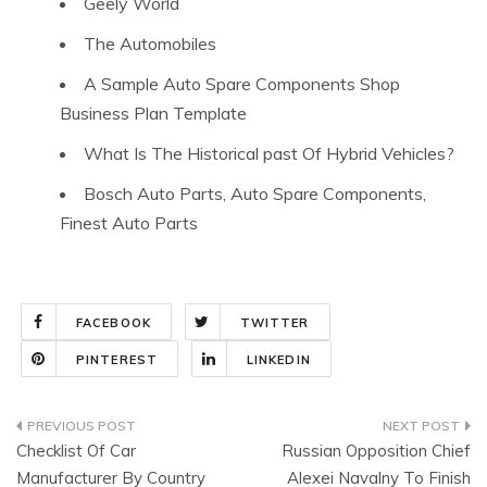
Geely World
The Automobiles
A Sample Auto Spare Components Shop
Business Plan Template
What Is The Historical past Of Hybrid Vehicles?
Bosch Auto Parts, Auto Spare Components,
Finest Auto Parts
FACEBOOK
TWITTER
PINTEREST
LINKEDIN
Post
Checklist Of Car
Russian Opposition Chief
navigation
Manufacturer By Country
Alexei Navalny To Finish