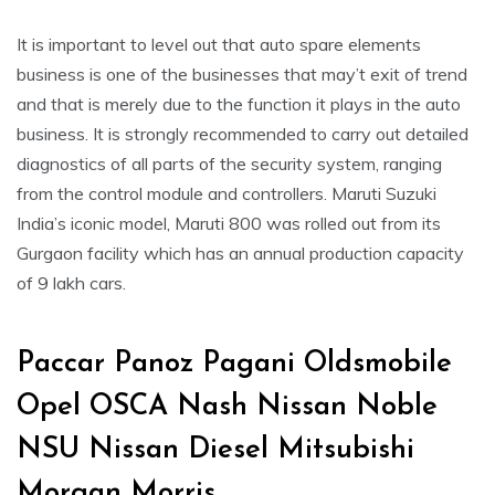
It is important to level out that auto spare elements
business is one of the businesses that may’t exit of trend
and that is merely due to the function it plays in the auto
business. It is strongly recommended to carry out detailed
diagnostics of all parts of the security system, ranging
from the control module and controllers. Maruti Suzuki
India’s iconic model, Maruti 800 was rolled out from its
Gurgaon facility which has an annual production capacity
of 9 lakh cars.
Paccar Panoz Pagani Oldsmobile
Opel OSCA Nash Nissan Noble
NSU Nissan Diesel Mitsubishi
Morgan Morris