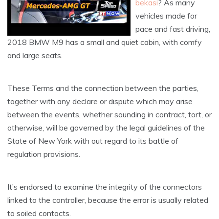
bekasi
? As many
vehicles made for
pace and fast driving,
2018 BMW M9 has a small and quiet cabin, with comfy
and large seats.
These Terms and the connection between the parties,
together with any declare or dispute which may arise
between the events, whether sounding in contract, tort, or
otherwise, will be governed by the legal guidelines of the
State of New York with out regard to its battle of
regulation provisions.
It’s endorsed to examine the integrity of the connectors
linked to the controller, because the error is usually related
to soiled contacts.