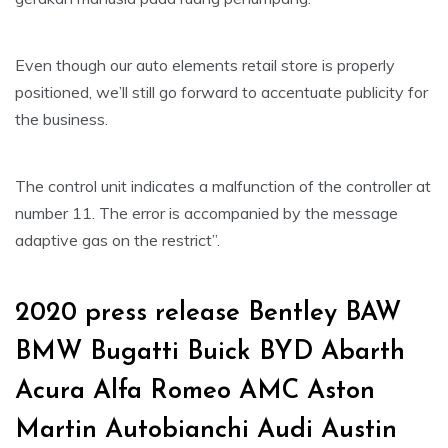
Even though our auto elements retail store is properly
positioned, we’ll still go forward to accentuate publicity for
the business.
The control unit indicates a malfunction of the controller at
number 11. The error is accompanied by the message
adaptive gas on the restrict”.
2020 press release Bentley BAW
BMW Bugatti Buick BYD Abarth
Acura Alfa Romeo AMC Aston
Martin Autobianchi Audi Austin