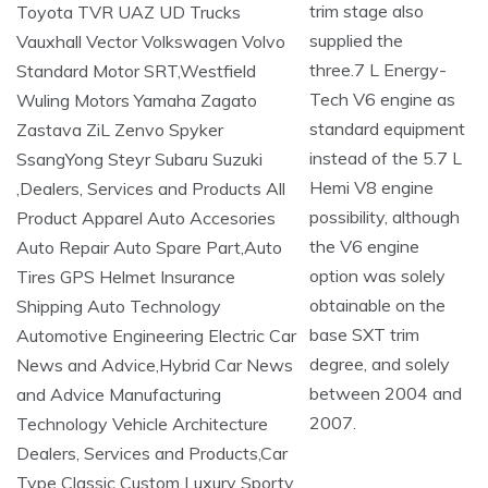
trim stage also
supplied the
three.7 L Energy-
Tech V6 engine as
standard equipment
instead of the 5.7 L
Hemi V8 engine
possibility, although
the V6 engine
option was solely
obtainable on the
base SXT trim
degree, and solely
between 2004 and
2007.