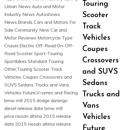
Touring
Scooter
Track
Vehicles
Coupes
Crossovers
and SUVS
Sedans
Trucks and
Vans
Vehicles
Future