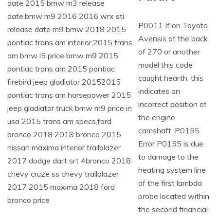
P0011 If on Toyota
Avensis at the back
of 270 or another
model this code
caught hearth, this
indicates an
incorrect position of
the engine
camshaft. P0155
Error P0155 is due
to damage to the
heating system line
of the first lambda
probe located within
the second financial