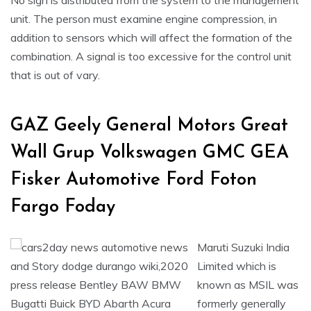
No sign is distributed from the system to the management
unit. The person must examine engine compression, in
addition to sensors which will affect the formation of the
combination. A signal is too excessive for the control unit
that is out of vary.
GAZ Geely General Motors Great
Wall Grup Volkswagen GMC GEA
Fisker Automotive Ford Foton
Fargo Foday
Maruti Suzuki India
Limited which is
known as MSIL was
formerly generally