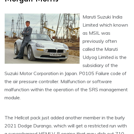
Maruti Suzuki India
Limited which known
as MSIL was
previously often
called the Maruti
Udyog Limited is the
subsidiary of the
Suzuki Motor Corporation in Japan. P0105 Failure code of
the air pressure controller. Malfunction or software
malfunction within the operation of the SRS management
module.
The Hellcat pack just added another member in the burly
2021 Dodge Durango, which will get a restricted run with
a supercharged HEMI V-8 engine that may dish out 710