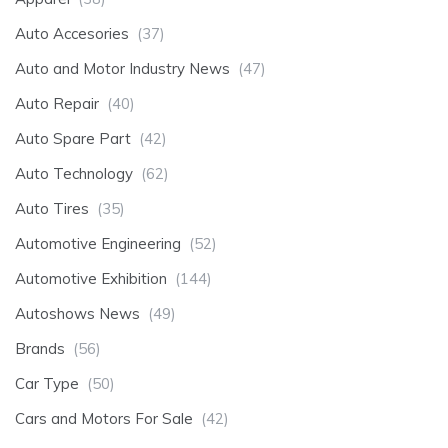
Auto Accesories
(37)
Auto and Motor Industry News
(47)
Auto Repair
(40)
Auto Spare Part
(42)
Auto Technology
(62)
Auto Tires
(35)
Automotive Engineering
(52)
Automotive Exhibition
(144)
Autoshows News
(49)
Brands
(56)
Car Type
(50)
Cars and Motors For Sale
(42)