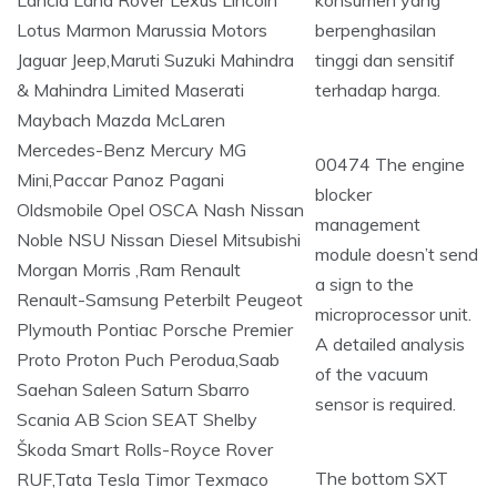
konsumen yang
berpenghasilan
tinggi dan sensitif
terhadap harga.
00474 The engine
blocker
management
module doesn’t send
a sign to the
microprocessor unit.
A detailed analysis
of the vacuum
sensor is required.
The bottom SXT