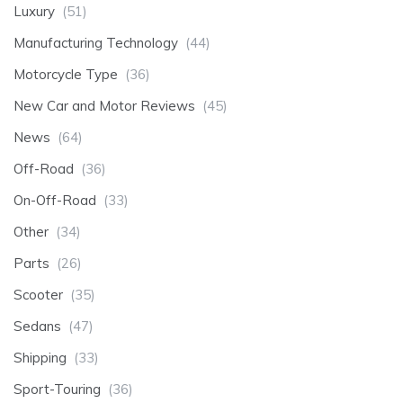
Luxury
(51)
Manufacturing Technology
(44)
Motorcycle Type
(36)
New Car and Motor Reviews
(45)
News
(64)
Off-Road
(36)
On-Off-Road
(33)
Other
(34)
Parts
(26)
Scooter
(35)
Sedans
(47)
Shipping
(33)
Sport-Touring
(36)