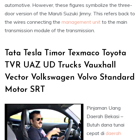
automotive. However, these figures symbolize the three-
door version of the Maruti Suzuki Jimny. This refers back to
the wires connecting the
management unit
to the main
transmission module of the transmission.
Tata Tesla Timor Texmaco Toyota
TVR UAZ UD Trucks Vauxhall
Vector Volkswagen Volvo Standard
Motor SRT
Pinjaman Uang
Daerah Bekasi –
Butuh dana tunai
cepat di
daerah