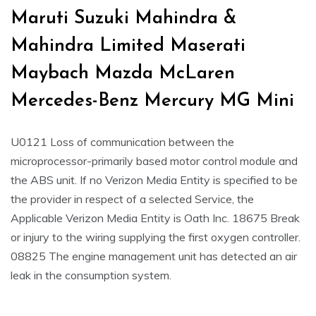
Maruti Suzuki Mahindra &
Mahindra Limited Maserati
Maybach Mazda McLaren
Mercedes-Benz Mercury MG Mini
U0121 Loss of communication between the
microprocessor-primarily based motor control module and
the ABS unit. If no Verizon Media Entity is specified to be
the provider in respect of a selected Service, the
Applicable Verizon Media Entity is Oath Inc. 18675 Break
or injury to the wiring supplying the first oxygen controller.
08825 The engine management unit has detected an air
leak in the consumption system.