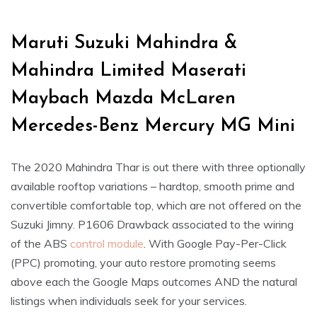
Maruti Suzuki Mahindra &
Mahindra Limited Maserati
Maybach Mazda McLaren
Mercedes-Benz Mercury MG Mini
The 2020 Mahindra Thar is out there with three optionally
available rooftop variations – hardtop, smooth prime and
convertible comfortable top, which are not offered on the
Suzuki Jimny. P1606 Drawback associated to the wiring
of the ABS
control module
. With Google Pay-Per-Click
(PPC) promoting, your auto restore promoting seems
above each the Google Maps outcomes AND the natural
listings when individuals seek for your services.