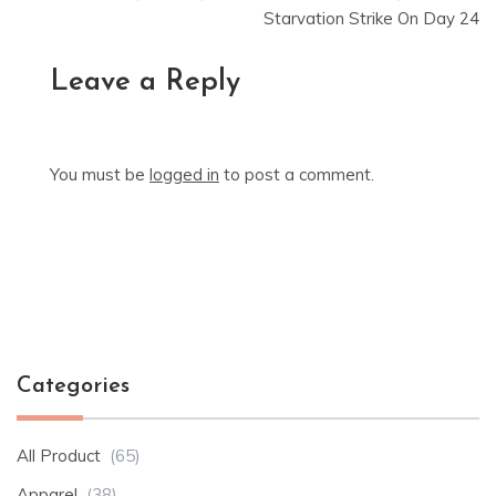
Starvation Strike On Day 24
Leave a Reply
You must be
logged in
to post a comment.
Categories
All Product
(65)
Apparel
(38)