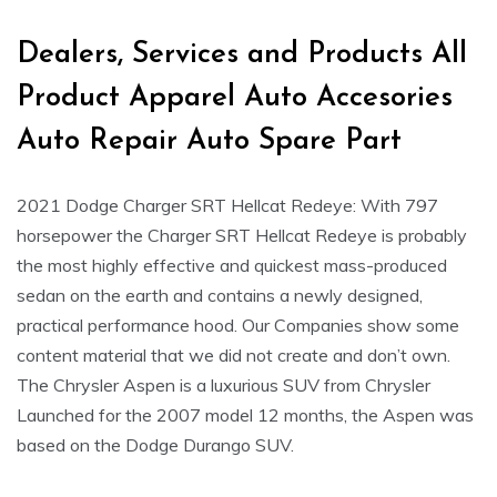
Dealers, Services and Products All
Product Apparel Auto Accesories
Auto Repair Auto Spare Part
2021 Dodge Charger SRT Hellcat Redeye: With 797
horsepower the Charger SRT Hellcat Redeye is probably
the most highly effective and quickest mass-produced
sedan on the earth and contains a newly designed,
practical performance hood. Our Companies show some
content material that we did not create and don’t own.
The Chrysler Aspen is a luxurious SUV from Chrysler
Launched for the 2007 model 12 months, the Aspen was
based on the Dodge Durango SUV.