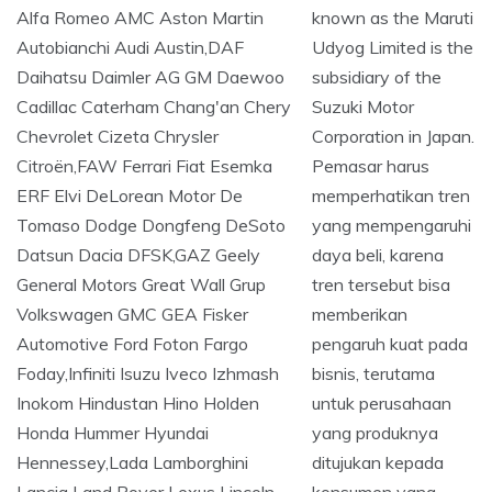
known as the Maruti
Udyog Limited is the
subsidiary of the
Suzuki Motor
Corporation in Japan.
Pemasar harus
memperhatikan tren
yang mempengaruhi
daya beli, karena
tren tersebut bisa
memberikan
pengaruh kuat pada
bisnis, terutama
untuk perusahaan
yang produknya
ditujukan kepada