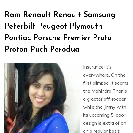
Ram Renault Renault-Samsung
Peterbilt Peugeot Plymouth
Pontiac Porsche Premier Proto
Proton Puch Perodua
Insurance-it’s
everywhere. On the
first glimpse, it seems
the Mahindra Thar is
a greater off-roader
while the Jimny with
its upcoming 5-door
design is extra of an
on a regular basis