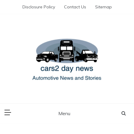
Skip
Disclosure Policy
Contact Us
Sitemap
to
content
Automotive News and Stories
cars 2 day news
Menu