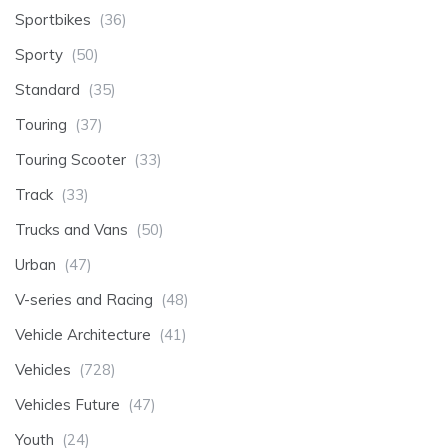
Sportbikes
(36)
Sporty
(50)
Standard
(35)
Touring
(37)
Touring Scooter
(33)
Track
(33)
Trucks and Vans
(50)
Urban
(47)
V-series and Racing
(48)
Vehicle Architecture
(41)
Vehicles
(728)
Vehicles Future
(47)
Youth
(24)