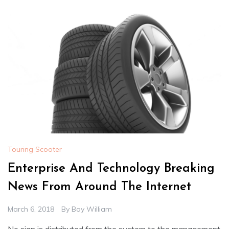
Touring Scooter
Enterprise And Technology Breaking
News From Around The Internet
March 6, 2018
By
Boy William