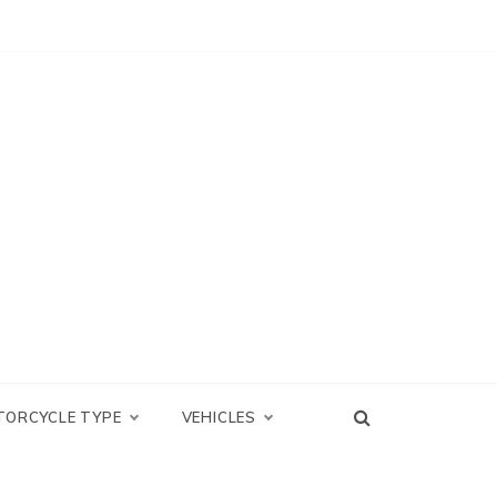
TORCYCLE TYPE
VEHICLES