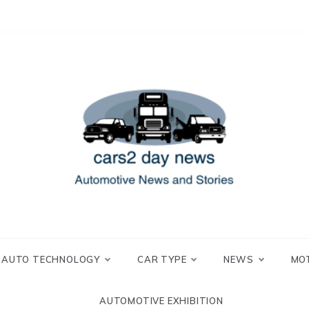
 and Stories
2 day news
AUTO TECHNOLOGY
CAR TYPE
NEWS
MO
AUTOMOTIVE EXHIBITION