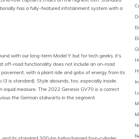
C
itionally has a fully-featured infotainment system with a
D
El
E
G
und with our long-term Model Y, but for tech geeks, it’s
H
hat off-road functionality does not include an on-road
H
 pavement, with a pliant ride and gobs of energy from its
o I3 is standard). Style abounds, too, especially inside,
I
ut in equal measure. The 2022 Genesis GV70 is a correct
L
evious the German stalwarts in the segment.
M
M
N
N
ve, and its standard 300-hp turbocharged four-cylinder