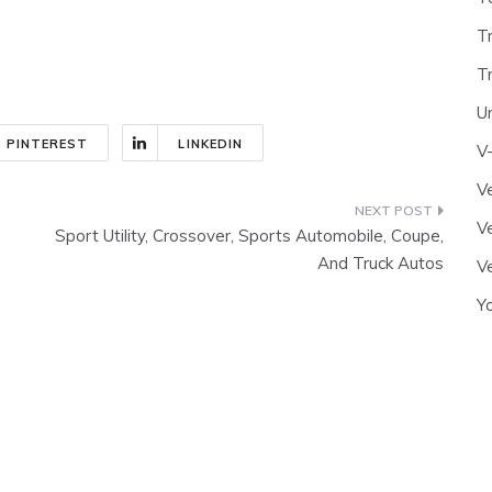
T
T
U
PINTEREST
LINKEDIN
V
Ve
Ve
Sport Utility, Crossover, Sports Automobile, Coupe,
And Truck Autos
Ve
Y