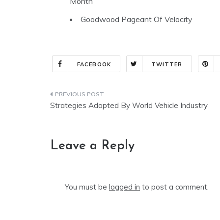
Month
Goodwood Pageant Of Velocity
FACEBOOK
TWITTER
Post
Strategies Adopted By World Vehicle Industry
navigation
Leave a Reply
You must be
logged in
to post a comment.