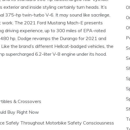
xterior and inside styling certainly turn heads. It’s
O
al 375-hp twin-turbo V-6. It may sound like sacrilege,
O
it work. The 2021 Ford Mustang Mach-E presents
O
g driving experience, up to 300 miles of EPA-rated
P
h 480 hp. Dodge revamps the Durango for 2021 and
 Like the brand’s different Hellcat-badged vehicles, the
S
 supercharged 6.2-liter V-8 engine under its hood.
S
S
S
S
S
tibles & Crossovers
S
ould Buy Right Now
T
nce Safely Throughout Motorbike Safety Consciousness
T