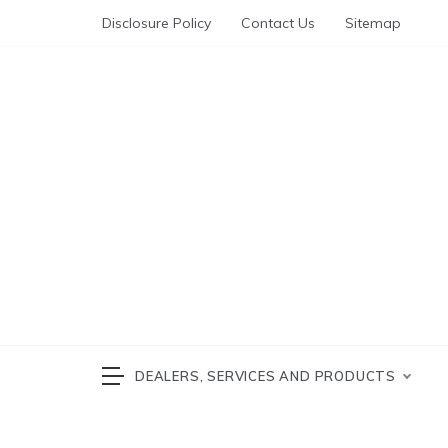
Skip
Disclosure Policy
Contact Us
Sitemap
to
content
Automotive News
cars 
DEALERS, SERVICES AND PRODUCTS