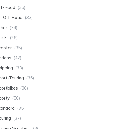
ff-Road
(36)
n-Off-Road
(33)
ther
(34)
arts
(26)
cooter
(35)
edans
(47)
hipping
(33)
port-Touring
(36)
portbikes
(36)
porty
(50)
tandard
(35)
ouring
(37)
ouring Scooter
(33)