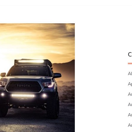
C
Al
A
A
A
A
A