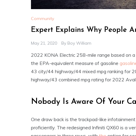
Community
Expert Explains Why People A
May 21, 2020
By
Boy William
2022 KONA Electric 258-mile range based on a
the EPA-equivalent measure of gasoline
gasolin
43 city/44 highway/44 mixed mpg ranking for 
highway/43 combined mpg rating for 2022 Avalo
Nobody Is Aware Of Your Ca
One draw back is the trackpad-like infotainment
proficiently. The redesigned Infiniti QX60 is a ve
passengers in three rows, with
the
option for se