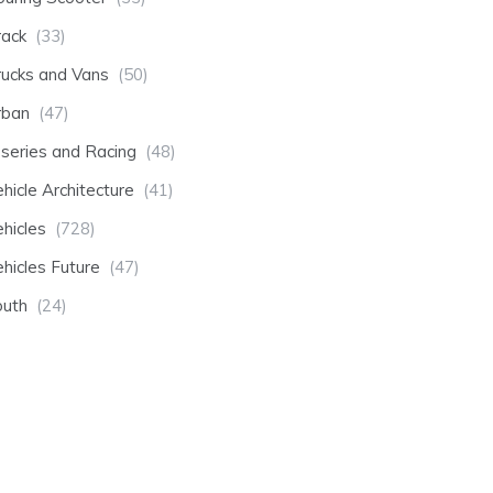
rack
(33)
rucks and Vans
(50)
rban
(47)
-series and Racing
(48)
hicle Architecture
(41)
hicles
(728)
hicles Future
(47)
outh
(24)