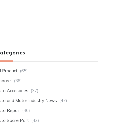
ategories
l Product
(65)
pparel
(38)
uto Accesories
(37)
uto and Motor Industry News
(47)
uto Repair
(40)
uto Spare Part
(42)