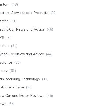
ustom
(48)
ealers, Services and Products
(90)
ectric
(31)
lectric Car News and Advice
(46)
PS
(34)
elmet
(31)
ybrid Car News and Advice
(44)
nsurance
(36)
uxury
(51)
anufacturing Technology
(44)
otorcycle Type
(36)
ew Car and Motor Reviews
(45)
ews
(64)