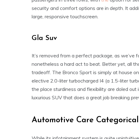
security and comfort options are in depth. It add
large, responsive touchscreen.
Gla Suv
It’s removed from a perfect package, as we’ve fo
nonetheless a hard act to beat. Better yet, all t
tradeoff. The Bronco Sport is simply at house on
elective 2.0-liter turbocharged I4 (a 1.5-liter turb
the place sturdiness and flexibility are doled o
luxurious SUV that does a great job breaking pr
Automotive Care Categorical
While its infotainment system is quite unintuiti