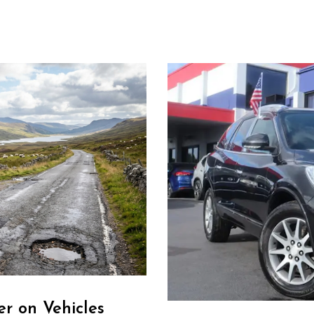
r on Vehicles