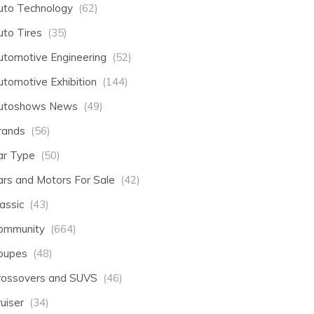
uto Technology
(62)
uto Tires
(35)
utomotive Engineering
(52)
utomotive Exhibition
(144)
utoshows News
(49)
rands
(56)
ar Type
(50)
ars and Motors For Sale
(42)
assic
(43)
ommunity
(664)
oupes
(48)
rossovers and SUVS
(46)
uiser
(34)