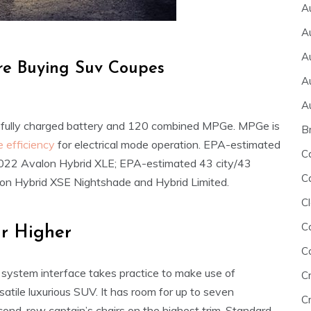
A
A
A
re Buying Suv Coupes
A
A
 fully charged battery and 120 combined MPGe. MPGe is
B
e efficiency
for electrical mode operation. EPA-estimated
C
2022 Avalon Hybrid XLE; EPA-estimated 43 city/43
C
n Hybrid XSE Nightshade and Hybrid Limited.
Cl
C
r Higher
C
 system interface takes practice to make use of
C
rsatile luxurious SUV. It has room for up to seven
Cr
cond-row captain’s chairs on the highest trim. Standard