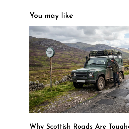
You may like
Why Scottish Roads Are Toughe