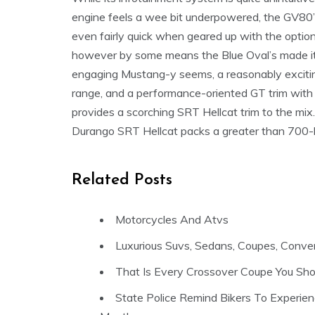
engine feels a wee bit underpowered, the GV80’s e
even fairly quick when geared up with the option
however by some means the Blue Oval’s made 
engaging Mustang-y seems, a reasonably excitin
range, and a performance-oriented GT trim wit
provides a scorching SRT Hellcat trim to the mix.
Durango SRT Hellcat packs a greater than 700-hp
Related Posts
Motorcycles And Atvs
Luxurious Suvs, Sedans, Coupes, Conver
That Is Every Crossover Coupe You Sh
State Police Remind Bikers To Experie