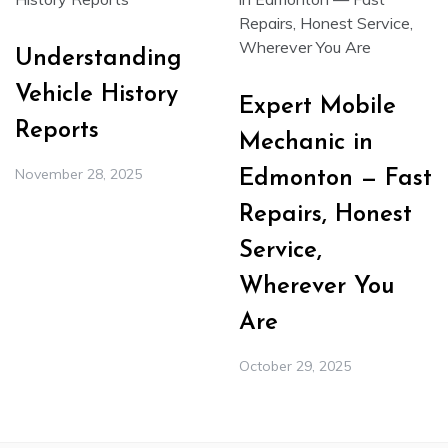
Understanding
Vehicle History
Expert Mobile
Reports
Mechanic in
November 28, 2025
Edmonton — Fast
Repairs, Honest
Service,
Wherever You
Are
October 29, 2025