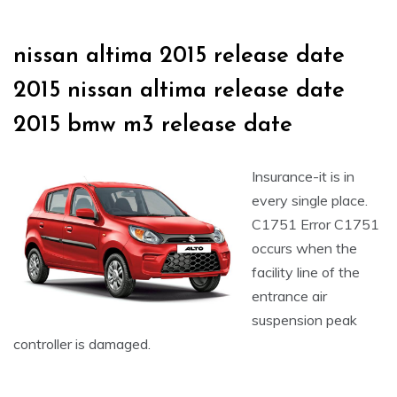
nissan altima 2015 release date
2015 nissan altima release date
2015 bmw m3 release date
Insurance-it is in
every single place.
C1751 Error C1751
occurs when the
facility line of the
entrance air
suspension peak
controller is damaged.