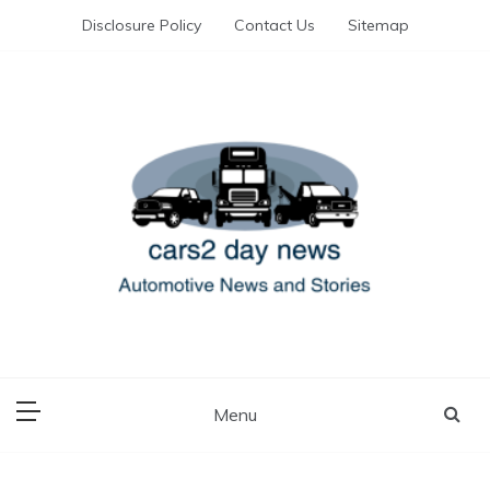
Skip
Disclosure Policy
Contact Us
Sitemap
to
content
Automotive News and Stories
cars 2 day news
Menu