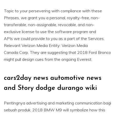
Topic to your persevering with compliance with these
Phrases, we grant you a personal, royalty-free, non-
transferable, non-assignable, revocable, and non-
exclusive license to use the software program and
APIs we could provide to you as a part of the Services.
Relevant Verizon Media Entity: Verizon Media
Canada Corp. They are suggesting that 2018 Ford Bronco
might pull design cues from the ongoing Everest.
cars2day news automotive news
and Story dodge durango wiki
Pentingnya advertising and marketing communication bagi
sebuah produk. 2018 BMW M9 will symbolize how this