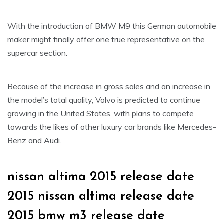
With the introduction of BMW M9 this German automobile
maker might finally offer one true representative on the
supercar section.
Because of the increase in gross sales and an increase in
the model’s total quality, Volvo is predicted to continue
growing in the United States, with plans to compete
towards the likes of other luxury car brands like Mercedes-
Benz and Audi.
nissan altima 2015 release date
2015 nissan altima release date
2015 bmw m3 release date