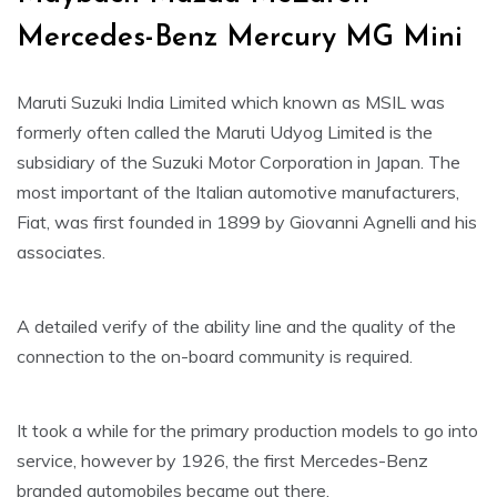
Mercedes-Benz Mercury MG Mini
Maruti Suzuki India Limited which known as MSIL was
formerly often called the Maruti Udyog Limited is the
subsidiary of the Suzuki Motor Corporation in Japan. The
most important of the Italian automotive manufacturers,
Fiat, was first founded in 1899 by Giovanni Agnelli and his
associates.
A detailed verify of the ability line and the quality of the
connection to the on-board community is required.
It took a while for the primary production models to go into
service, however by 1926, the first Mercedes-Benz
branded automobiles became out there.