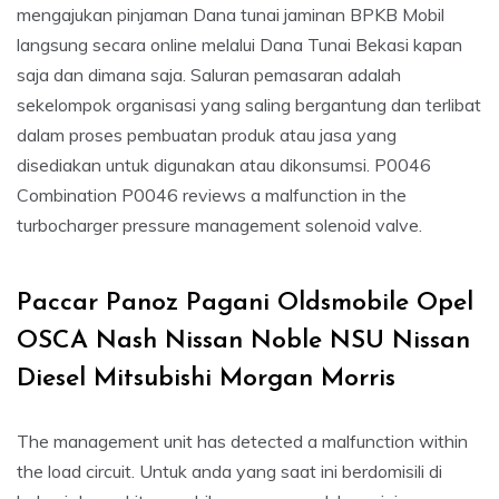
mengajukan pinjaman Dana tunai jaminan BPKB Mobil
langsung secara online melalui Dana Tunai Bekasi kapan
saja dan dimana saja. Saluran pemasaran adalah
sekelompok organisasi yang saling bergantung dan terlibat
dalam proses pembuatan produk atau jasa yang
disediakan untuk digunakan atau dikonsumsi. P0046
Combination P0046 reviews a malfunction in the
turbocharger pressure management solenoid valve.
Paccar Panoz Pagani Oldsmobile Opel
OSCA Nash Nissan Noble NSU Nissan
Diesel Mitsubishi Morgan Morris
The management unit has detected a malfunction within
the load circuit. Untuk anda yang saat ini berdomisili di