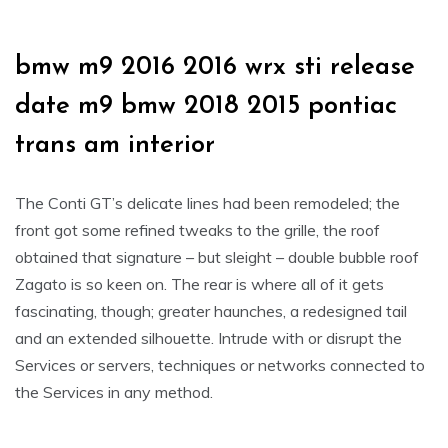
bmw m9 2016 2016 wrx sti release
date m9 bmw 2018 2015 pontiac
trans am interior
The Conti GT’s delicate lines had been remodeled; the
front got some refined tweaks to the grille, the roof
obtained that signature – but sleight – double bubble roof
Zagato is so keen on. The rear is where all of it gets
fascinating, though; greater haunches, a redesigned tail
and an extended silhouette. Intrude with or disrupt the
Services or servers, techniques or networks connected to
the Services in any method.