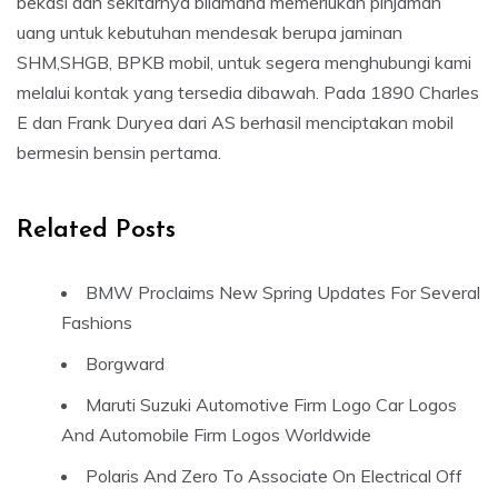
bekasi dan sekitarnya bilamana memerlukan pinjaman
uang untuk kebutuhan mendesak berupa jaminan
SHM,SHGB, BPKB mobil, untuk segera menghubungi kami
melalui kontak yang tersedia dibawah. Pada 1890 Charles
E dan Frank Duryea dari AS berhasil menciptakan mobil
bermesin bensin pertama.
Related Posts
BMW Proclaims New Spring Updates For Several
Fashions
Borgward
Maruti Suzuki Automotive Firm Logo Car Logos
And Automobile Firm Logos Worldwide
Polaris And Zero To Associate On Electrical Off