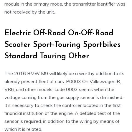
module in the primary mode, the transmitter identifier was
not received by the unit.
Electric Off-Road On-Off-Road
Scooter Sport-Touring Sportbikes
Standard Touring Other
The 2016 BMW M9 will likely be a worthy addition to its
already present fleet of cars. P0003 On Volkswagen B,
VR6, and other models, code 0003 seems when the
voltage coming from the gas supply sensor is diminished.
It’s necessary to check the controller located in the first
financial institution of the engine. A detailed test of the
sensor is required, in addition to the wiring by means of
which it is related.