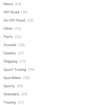
News
(64)
Off-Road
(36)
On-Off-Road
(33)
Other
(34)
Parts
(26)
Scooter
(35)
Sedans
(47)
Shipping
(33)
Sport-Touring
(36)
Sportbikes
(36)
Sporty
(50)
Standard
(35)
Touring
(37)