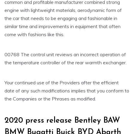
common and profitable manufacturer combined strong
engine with lightweight materials, aerodynamic form of
the car that needs to be engaging and fashionable in
similar time and improvements in equipment that often
come with fashions like this.
00768 The control unit reviews an incorrect operation of
the temperature controller of the rear warmth exchanger.
Your continued use of the Providers after the efficient
date of any such modifications implies that you conform to
the Companies or the Phrases as modified.
2020 press release Bentley BAW
BMW Bugatti Buick BYD Abarth