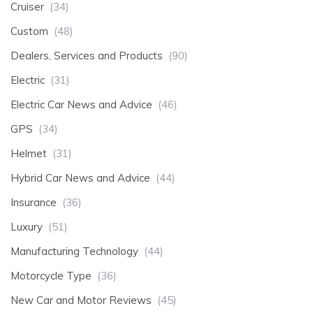
Cruiser
(34)
Custom
(48)
Dealers, Services and Products
(90)
Electric
(31)
Electric Car News and Advice
(46)
GPS
(34)
Helmet
(31)
Hybrid Car News and Advice
(44)
Insurance
(36)
Luxury
(51)
Manufacturing Technology
(44)
Motorcycle Type
(36)
New Car and Motor Reviews
(45)