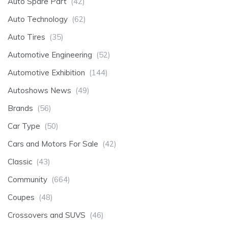
Auto Spare Part
(42)
Auto Technology
(62)
Auto Tires
(35)
Automotive Engineering
(52)
Automotive Exhibition
(144)
Autoshows News
(49)
Brands
(56)
Car Type
(50)
Cars and Motors For Sale
(42)
Classic
(43)
Community
(664)
Coupes
(48)
Crossovers and SUVS
(46)