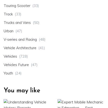
Touring Scooter
(33)
Track
(33)
Trucks and Vans
(50)
Urban
(47)
V-series and Racing
(48)
Vehicle Architecture
(41)
Vehicles
(728)
Vehicles Future
(47)
Youth
(24)
You may like