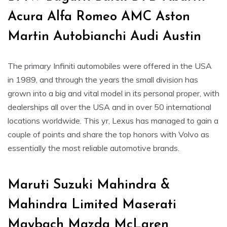
Acura Alfa Romeo AMC Aston
Martin Autobianchi Audi Austin
The primary Infiniti automobiles were offered in the USA
in 1989, and through the years the small division has
grown into a big and vital model in its personal proper, with
dealerships all over the USA and in over 50 international
locations worldwide. This yr, Lexus has managed to gain a
couple of points and share the top honors with Volvo as
essentially the most reliable automotive brands.
Maruti Suzuki Mahindra &
Mahindra Limited Maserati
Maybach Mazda McLaren