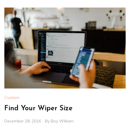
Custom
Find Your Wiper Size
December 28, 2016
By
Boy William