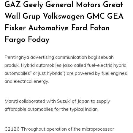
GAZ Geely General Motors Great
Wall Grup Volkswagen GMC GEA
Fisker Automotive Ford Foton
Fargo Foday
Pentingnya advertising communication bagi sebuah
produk. Hybrid automobiles (also called fuel-electric hybrid
automobiles” or just hybrids”) are powered by fuel engines
and electrical energy.
Maruti collaborated with Suzuki of Japan to supply
affordable automobiles for the typical Indian.
C2126 Throughout operation of the microprocessor