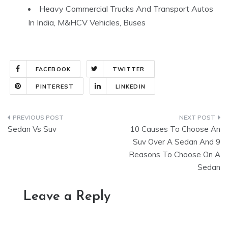
Heavy Commercial Trucks And Transport Autos
In India, M&HCV Vehicles, Buses
FACEBOOK
TWITTER
PINTEREST
LINKEDIN
Post
Sedan Vs Suv
10 Causes To Choose An
navigation
Suv Over A Sedan And 9
Reasons To Choose On A
Sedan
Leave a Reply