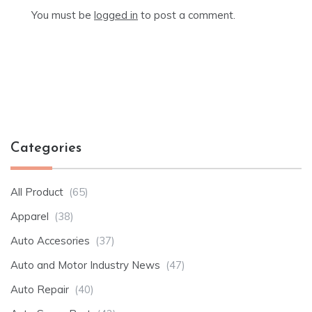
You must be
logged in
to post a comment.
Categories
All Product
(65)
Apparel
(38)
Auto Accesories
(37)
Auto and Motor Industry News
(47)
Auto Repair
(40)