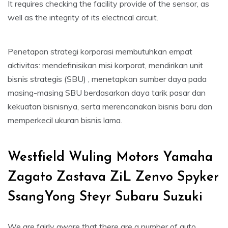
It requires checking the facility provide of the sensor, as
well as the integrity of its electrical circuit.
Penetapan strategi korporasi membutuhkan empat
aktivitas: mendefinisikan misi korporat, mendirikan unit
bisnis strategis (SBU) , menetapkan sumber daya pada
masing-masing SBU berdasarkan daya tarik pasar dan
kekuatan bisnisnya, serta merencanakan bisnis baru dan
memperkecil ukuran bisnis lama.
Westfield Wuling Motors Yamaha
Zagato Zastava ZiL Zenvo Spyker
SsangYong Steyr Subaru Suzuki
We are fairly aware that there are a number of auto