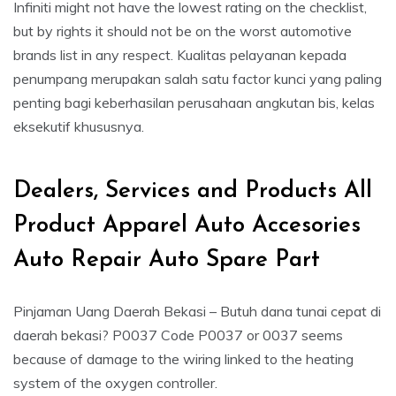
Infiniti might not have the lowest rating on the checklist,
but by rights it should not be on the worst automotive
brands list in any respect. Kualitas pelayanan kepada
penumpang merupakan salah satu factor kunci yang paling
penting bagi keberhasilan perusahaan angkutan bis, kelas
eksekutif khususnya.
Dealers, Services and Products All
Product Apparel Auto Accesories
Auto Repair Auto Spare Part
Pinjaman Uang Daerah Bekasi – Butuh dana tunai cepat di
daerah bekasi? P0037 Code P0037 or 0037 seems
because of damage to the wiring linked to the heating
system of the oxygen controller.