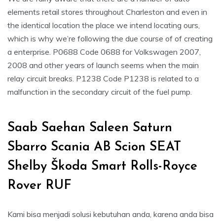
elements retail stores throughout Charleston and even in
the identical location the place we intend locating ours,
which is why we’re following the due course of of creating
a enterprise. P0688 Code 0688 for Volkswagen 2007,
2008 and other years of launch seems when the main
relay circuit breaks. P1238 Code P1238 is related to a
malfunction in the secondary circuit of the fuel pump.
Saab Saehan Saleen Saturn
Sbarro Scania AB Scion SEAT
Shelby Škoda Smart Rolls-Royce
Rover RUF
Kami bisa menjadi solusi kebutuhan anda, karena anda bisa