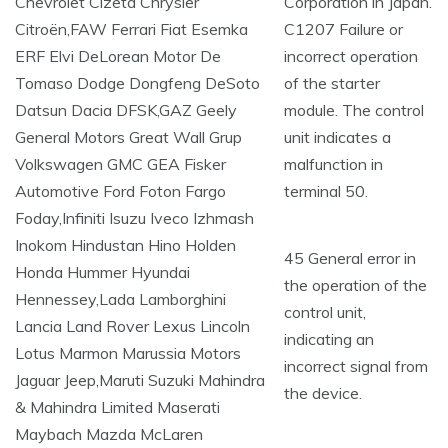
Corporation in Japan.
C1207 Failure or
incorrect operation
of the starter
module. The control
unit indicates a
malfunction in
terminal 50.
45 General error in
the operation of the
control unit,
indicating an
incorrect signal from
the device.