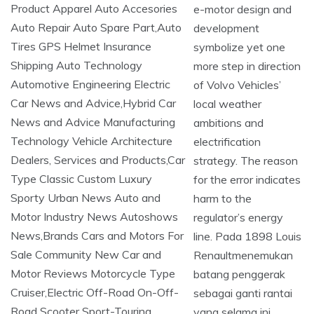
e-motor design and
development
symbolize yet one
more step in direction
of Volvo Vehicles’
local weather
ambitions and
electrification
strategy. The reason
for the error indicates
harm to the
regulator’s energy
line. Pada 1898 Louis
Renaultmenemukan
batang penggerak
sebagai ganti rantai
yang selama ini