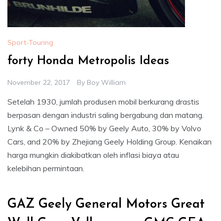
Sport-Touring
forty Honda Metropolis Ideas
November 22, 2017
By
Boy William
Setelah 1930, jumlah produsen mobil berkurang drastis
berpasan dengan industri saling bergabung dan matang.
Lynk & Co – Owned 50% by Geely Auto, 30% by Volvo
Cars, and 20% by Zhejiang Geely Holding Group. Kenaikan
harga mungkin diakibatkan oleh inflasi biaya atau
kelebihan permintaan.
GAZ Geely General Motors Great