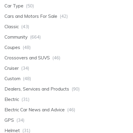
Car Type
(50)
Cars and Motors For Sale
(42)
Classic
(43)
Community
(664)
Coupes
(48)
Crossovers and SUVS
(46)
Cruiser
(34)
Custom
(48)
Dealers, Services and Products
(90)
Electric
(31)
Electric Car News and Advice
(46)
GPS
(34)
Helmet
(31)