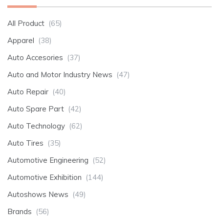
All Product
(65)
Apparel
(38)
Auto Accesories
(37)
Auto and Motor Industry News
(47)
Auto Repair
(40)
Auto Spare Part
(42)
Auto Technology
(62)
Auto Tires
(35)
Automotive Engineering
(52)
Automotive Exhibition
(144)
Autoshows News
(49)
Brands
(56)