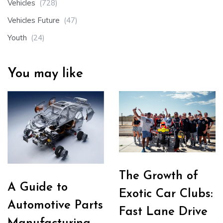
Vehicles
(728)
Vehicles Future
(47)
Youth
(24)
You may like
The Growth of
A Guide to
Exotic Car Clubs:
Automotive Parts
Fast Lane Drive