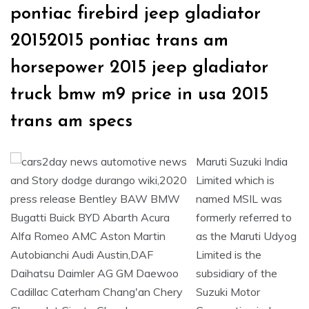
pontiac firebird jeep gladiator
20152015 pontiac trans am
horsepower 2015 jeep gladiator
truck bmw m9 price in usa 2015
trans am specs
Maruti Suzuki India
Limited which is
named MSIL was
formerly referred to
as the Maruti Udyog
Limited is the
subsidiary of the
Suzuki Motor