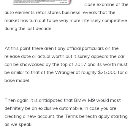
close examine of the
auto elements retail stores business reveals that the
market has turn out to be way more intensely competitive
during the last decade.
At this point there aren’t any official particulars on the
release date or actual worth but it surely appears the car
can be showcased by the top of 2017 and its worth must
be similar to that of the Wrangler at roughly $25,000 for a
base model.
Then again, it is anticipated that BMW M9 would most
definitely be an exclusive automobile. In case you are
creating a new account, the Terms beneath apply starting
as we speak.