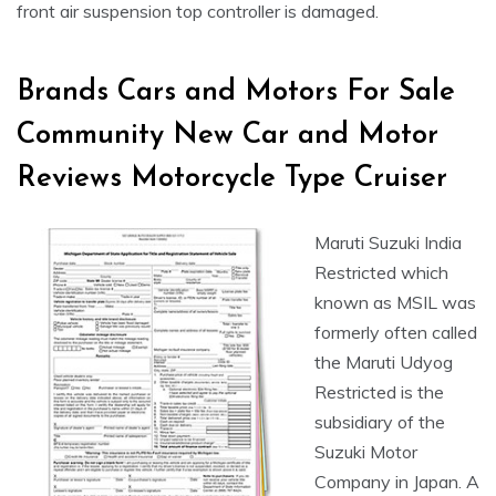
front air suspension top controller is damaged.
Brands Cars and Motors For Sale
Community New Car and Motor
Reviews Motorcycle Type Cruiser
Maruti Suzuki India
Restricted which
known as MSIL was
formerly often called
the Maruti Udyog
Restricted is the
subsidiary of the
Suzuki Motor
Company in Japan. A