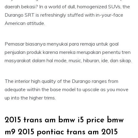
daerah bekasi? In a world of dull, homogenized SUVs, the
Durango SRT is refreshingly stuffed with in-your-face
American attitude.
Pemasar biasanya menyukai para remaja untuk goal
penjualan produk karena mereka merupakan penentu tren
masyarakat dalam hal mode, music, hiburan, ide, dan sikap.
The interior high quality of the Durango ranges from
adequate within the base model to upscale as you move
up into the higher trims.
2015 trans am bmw i5 price bmw
m9 2015 pontiac trans am 2015