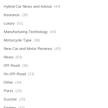
Hybrid Car News and Advice
(44)
Insurance
(36)
Luxury
(51)
Manufacturing Technology
(44)
Motorcycle Type
(36)
New Car and Motor Reviews
(45)
News
(64)
Off-Road
(36)
On-Off-Road
(33)
Other
(34)
Parts
(26)
Scooter
(35)
Sedans
(47)