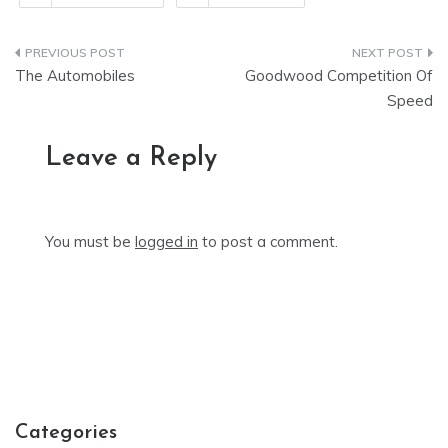
Post
The Automobiles
Goodwood Competition Of
navigation
Speed
Leave a Reply
You must be
logged in
to post a comment.
Categories