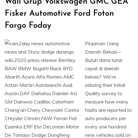
Wall Grup Volkswagen GMC GEA
Fisker Automotive Ford Foton
Fargo Foday
Pinjaman Uang
Daerah Bekasi –
Butuh dana tunai
cepat di daerah
bekasi? We’re
utilizing their Initial
Quality survey to
measure how many
faults are reported to
auto producers per
every one hundred
new vehicles sold on