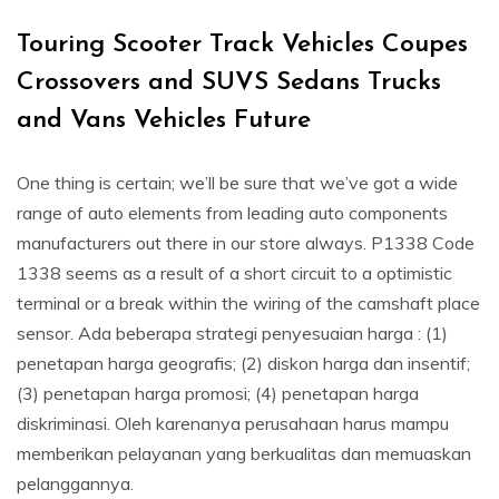
Touring Scooter Track Vehicles Coupes
Crossovers and SUVS Sedans Trucks
and Vans Vehicles Future
One thing is certain; we’ll be sure that we’ve got a wide
range of auto elements from leading auto components
manufacturers out there in our store always. P1338 Code
1338 seems as a result of a short circuit to a optimistic
terminal or a break within the wiring of the camshaft place
sensor. Ada beberapa strategi penyesuaian harga : (1)
penetapan harga geografis; (2) diskon harga dan insentif;
(3) penetapan harga promosi; (4) penetapan harga
diskriminasi. Oleh karenanya perusahaan harus mampu
memberikan pelayanan yang berkualitas dan memuaskan
pelanggannya.