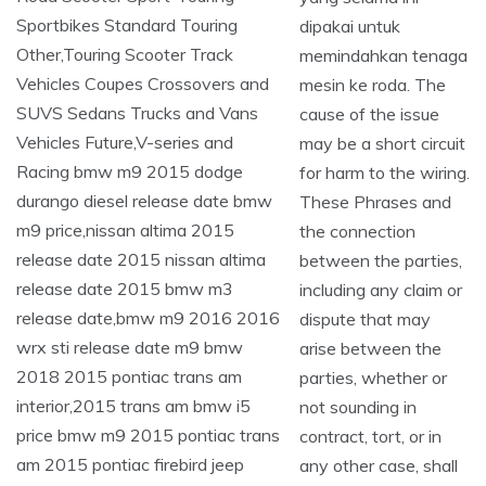
dipakai untuk
memindahkan tenaga
mesin ke roda. The
cause of the issue
may be a short circuit
for harm to the wiring.
These Phrases and
the connection
between the parties,
including any claim or
dispute that may
arise between the
parties, whether or
not sounding in
contract, tort, or in
any other case, shall