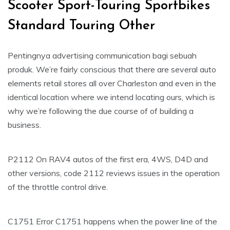
Scooter Sport-Touring Sportbikes
Standard Touring Other
Pentingnya advertising communication bagi sebuah
produk. We’re fairly conscious that there are several auto
elements retail stores all over Charleston and even in the
identical location where we intend locating ours, which is
why we’re following the due course of of building a
business.
P2112 On RAV4 autos of the first era, 4WS, D4D and
other versions, code 2112 reviews issues in the operation
of the throttle control drive.
C1751 Error C1751 happens when the power line of the