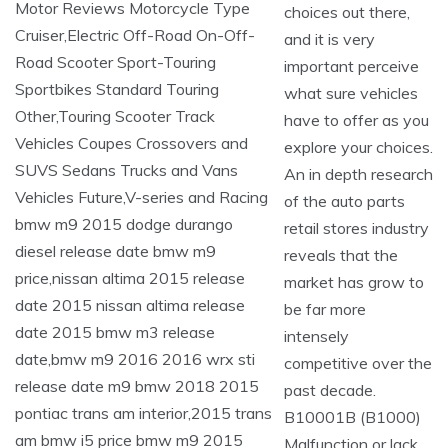
choices out there,
and it is very
important perceive
what sure vehicles
have to offer as you
explore your choices.
An in depth research
of the auto parts
retail stores industry
reveals that the
market has grow to
be far more
intensely
competitive over the
past decade.
B10001B (B1000)
Malfunction or lack