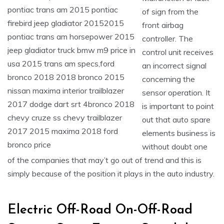
of sign from the
front airbag
controller. The
control unit receives
an incorrect signal
concerning the
sensor operation. It
is important to point
out that auto spare
elements business is
without doubt one
of the companies that may’t go out of trend and this is
simply because of the position it plays in the auto industry.
Electric Off-Road On-Off-Road