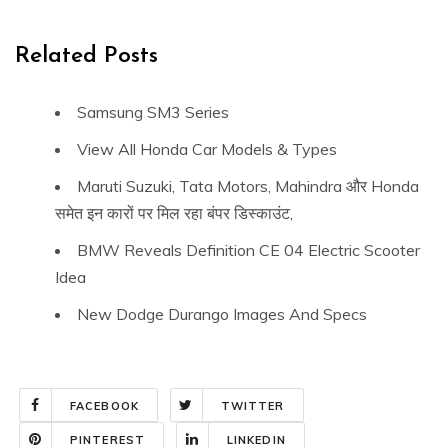
Related Posts
Samsung SM3 Series
View All Honda Car Models & Types
Maruti Suzuki, Tata Motors, Mahindra और Honda
समेत इन कारों पर मिल रहा बंपर डिस्काउंट,
BMW Reveals Definition CE 04 Electric Scooter
Idea
New Dodge Durango Images And Specs
FACEBOOK
TWITTER
PINTEREST
LINKEDIN