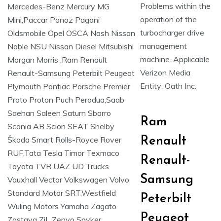
Problems within the
operation of the
turbocharger drive
management
machine. Applicable
Verizon Media
Entity: Oath Inc.
Ram
Renault
Renault-
Samsung
Peterbilt
Peugeot