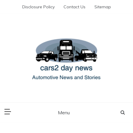
Skip
Disclosure Policy
Contact Us
Sitemap
to
content
Automotive News and Stories
cars 2 day news
Menu