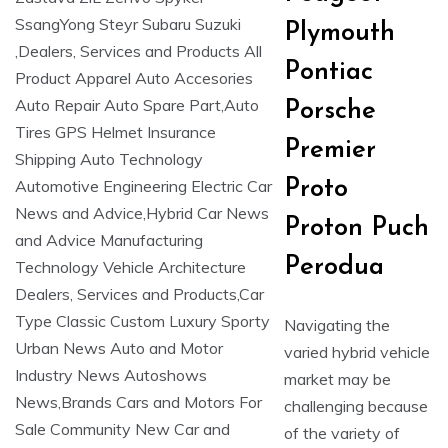
Plymouth
Pontiac
Porsche
Premier
Proto
Proton Puch
Perodua
Navigating the
varied hybrid vehicle
market may be
challenging because
of the variety of