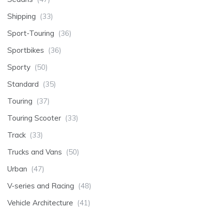
Shipping
(33)
Sport-Touring
(36)
Sportbikes
(36)
Sporty
(50)
Standard
(35)
Touring
(37)
Touring Scooter
(33)
Track
(33)
Trucks and Vans
(50)
Urban
(47)
V-series and Racing
(48)
Vehicle Architecture
(41)