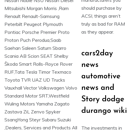
manufacturers you
should purchase by
ACSI, things aren’t
truly as bad for RAM
as they appear.
cars2day
news
automotive
news and
Story dodge
durango wiki
The investments in