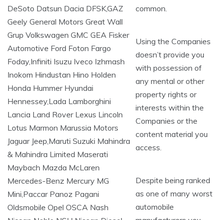
common.
Using the Companies
doesn’t provide you
with possession of
any mental or other
property rights or
interests within the
Companies or the
content material you
access.
Despite being ranked
as one of many worst
automobile