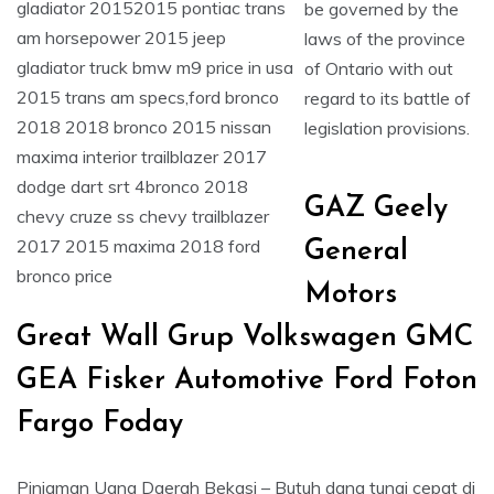
be governed by the
laws of the province
of Ontario with out
regard to its battle of
legislation provisions.
GAZ Geely
General
Motors
Great Wall Grup Volkswagen GMC
GEA Fisker Automotive Ford Foton
Fargo Foday
Pinjaman Uang Daerah Bekasi – Butuh dana tunai cepat di