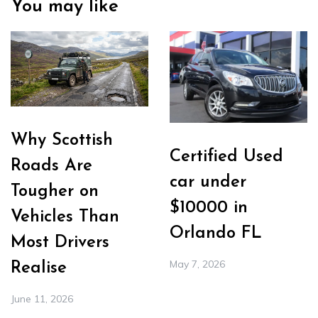
You may like
Why Scottish
Certified Used
Roads Are
car under
Tougher on
$10000 in
Vehicles Than
Orlando FL
Most Drivers
May 7, 2026
Realise
June 11, 2026