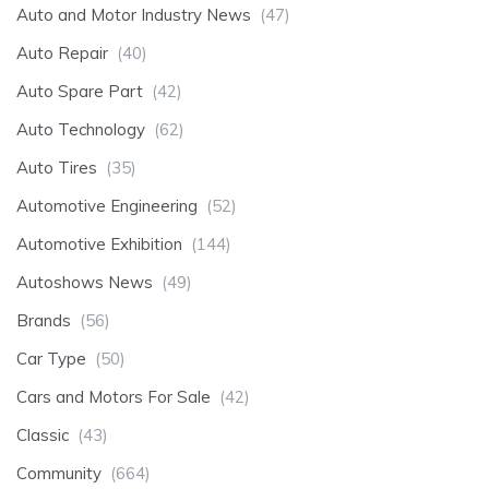
Auto and Motor Industry News
(47)
Auto Repair
(40)
Auto Spare Part
(42)
Auto Technology
(62)
Auto Tires
(35)
Automotive Engineering
(52)
Automotive Exhibition
(144)
Autoshows News
(49)
Brands
(56)
Car Type
(50)
Cars and Motors For Sale
(42)
Classic
(43)
Community
(664)