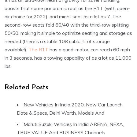
It has an ultra-low heart of gravity for safer handling,
boasts that same panoramic roof as the R1T (with open-
air choice for 2022), and might seat as a lot as 7. The
second-row seats fold 60/40 with the third-row splitting
50/50, making it simple to optimize seating and storage as
needed (there’s a stable 108 cubic ft. of storage
available!).
The R1T
has a quad-motor, can reach 60 mph
in 3 seconds, has a towing capability of as a lot as 11,000
lbs.
Related Posts
New Vehicles In India 2020. New Car Launch
Date & Specs, Delhi Worth, Models And
Maruti Suzuki Vehicles In India ARENA, NEXA,
TRUE VALUE And BUSINESS Channels