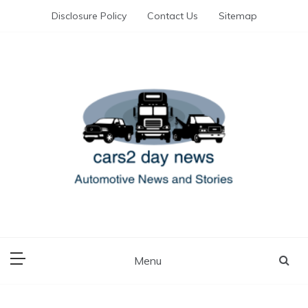
Skip
Disclosure Policy
Contact Us
Sitemap
to
content
Automotive News and Stories
cars 2 day news
Menu