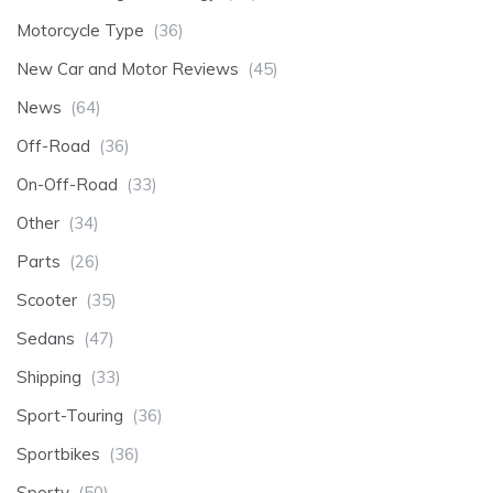
Motorcycle Type
(36)
New Car and Motor Reviews
(45)
News
(64)
Off-Road
(36)
On-Off-Road
(33)
Other
(34)
Parts
(26)
Scooter
(35)
Sedans
(47)
Shipping
(33)
Sport-Touring
(36)
Sportbikes
(36)
Sporty
(50)