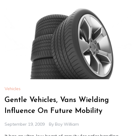
Vehicles
Gentle Vehicles, Vans Wielding
Influence On Future Mobility
September 19, 2009
By
Boy William