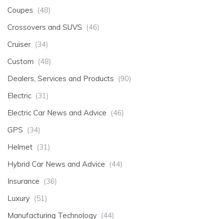
Coupes
(48)
Crossovers and SUVS
(46)
Cruiser
(34)
Custom
(48)
Dealers, Services and Products
(90)
Electric
(31)
Electric Car News and Advice
(46)
GPS
(34)
Helmet
(31)
Hybrid Car News and Advice
(44)
Insurance
(36)
Luxury
(51)
Manufacturing Technology
(44)