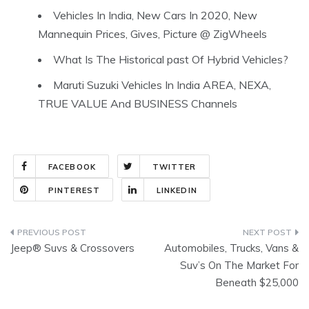
Vehicles In India, New Cars In 2020, New
Mannequin Prices, Gives, Picture @ ZigWheels
What Is The Historical past Of Hybrid Vehicles?
Maruti Suzuki Vehicles In India AREA, NEXA,
TRUE VALUE And BUSINESS Channels
FACEBOOK
TWITTER
PINTEREST
LINKEDIN
Post
Jeep® Suvs & Crossovers
Automobiles, Trucks, Vans &
navigation
Suv’s On The Market For
Beneath $25,000