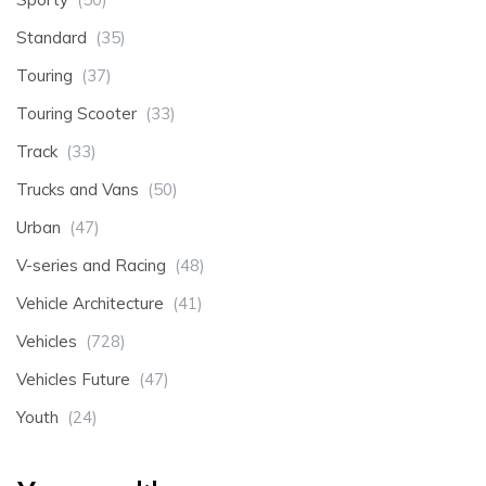
Standard
(35)
Touring
(37)
Touring Scooter
(33)
Track
(33)
Trucks and Vans
(50)
Urban
(47)
V-series and Racing
(48)
Vehicle Architecture
(41)
Vehicles
(728)
Vehicles Future
(47)
Youth
(24)