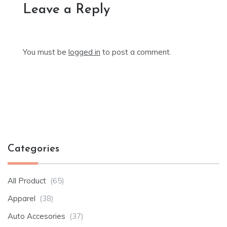
Leave a Reply
You must be
logged in
to post a comment.
Categories
All Product
(65)
Apparel
(38)
Auto Accesories
(37)