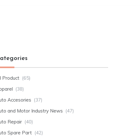
ategories
l Product
(65)
pparel
(38)
uto Accesories
(37)
uto and Motor Industry News
(47)
uto Repair
(40)
uto Spare Part
(42)