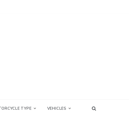
TORCYCLE TYPE
VEHICLES