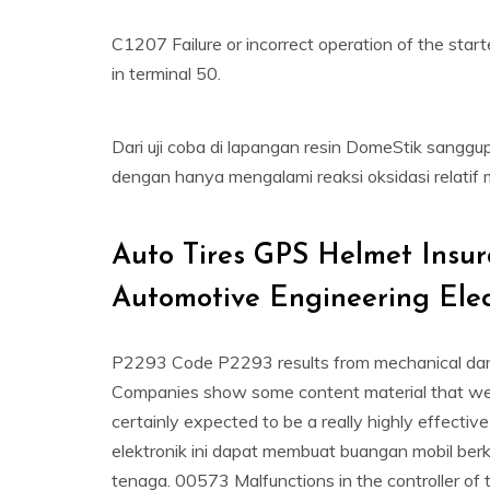
C1207 Failure or incorrect operation of the sta
in terminal 50.
Dari uji coba di lapangan resin DomeStik sanggu
dengan hanya mengalami reaksi oksidasi relatif 
Auto Tires GPS Helmet Insu
Automotive Engineering Ele
P2293 Code P2293 results from mechanical damag
Companies show some content material that we
certainly expected to be a really highly effecti
elektronik ini dapat membuat buangan mobil berk
tenaga. 00573 Malfunctions in the controller of t