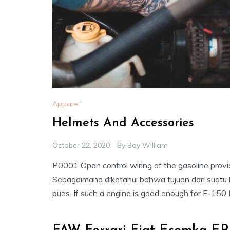
Apparel
Helmets And Accessories
October 22, 2020
By
Boy William
P0001 Open control wiring of the gasoline provi
Sebagaimana diketahui bahwa tujuan dari suatu
puas. If such a engine is good enough for F-150 