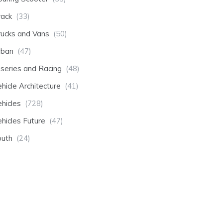
rack
(33)
rucks and Vans
(50)
rban
(47)
-series and Racing
(48)
hicle Architecture
(41)
hicles
(728)
hicles Future
(47)
outh
(24)