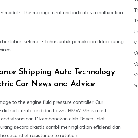
T
rter module. The management unit indicates a malfunction
T
U
p bertahan selama 3 tahun untuk pemakaian di luar ruang,
V
minim.
Ve
Ve
rance Shipping Auto Technology
Ve
ctric Car News and Advice
Y
e to the engine fluid pressure controller. Our
 did not create and don’t own. BMW M9 is most
ve and strong car. Dikembangkan oleh Bosch , alat
urang secara drastis sambil meningkatkan efisiensi dan
he second of resistance to rotation.