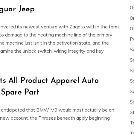
O
guar Jeep
O
nveiled its newest venture with Zagato within the form
O
to damage to the heating machine line of the primary
P
 machine just isn’t in the activation state, and the
S
examine the unlock switch, wiring integrity and key
S
S
ts All Product Apparel Auto
S
S
 Spare Part
S
t’s anticipated that BMW M9 would most actually be an
S
nd new account, the Phrases beneath apply beginning
T
T