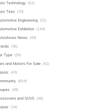
uto Technology
(62)
uto Tires
(35)
utomotive Engineering
(52)
utomotive Exhibition
(144)
utoshows News
(49)
rands
(56)
ar Type
(50)
ars and Motors For Sale
(42)
assic
(43)
ommunity
(664)
oupes
(48)
rossovers and SUVS
(46)
uiser
(34)