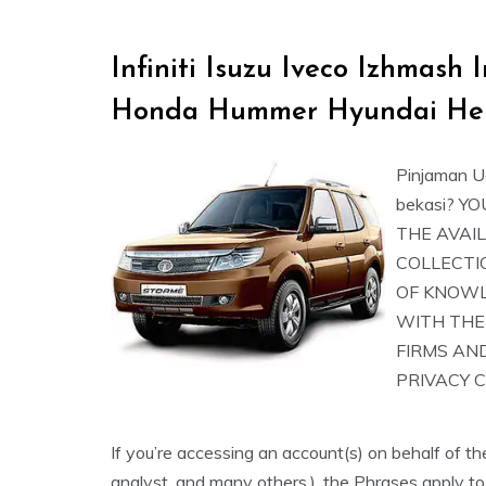
Infiniti Isuzu Iveco Izhmas
Honda Hummer Hyundai He
Pinjaman U
bekasi? 
THE AVAIL
COLLECTI
OF KNOW
WITH THE
FIRMS AN
PRIVACY 
If you’re accessing an account(s) on behalf of th
analyst, and many others.), the Phrases apply to