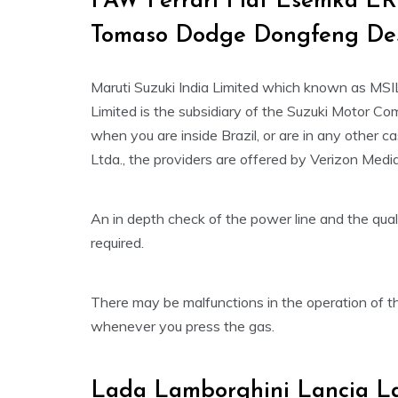
FAW Ferrari Fiat Esemka ER
Tomaso Dodge Dongfeng De
Maruti Suzuki India Limited which known as MSI
Limited is the subsidiary of the Suzuki Motor C
when you are inside Brazil, or are in any other c
Ltda., the providers are offered by Verizon Medi
An in depth check of the power line and the qual
required.
There may be malfunctions in the operation of the
whenever you press the gas.
Lada Lamborghini Lancia La