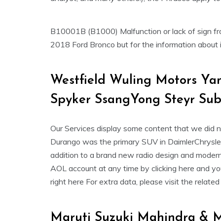
B10001B (B1000) Malfunction or lack of sign from
2018 Ford Bronco but for the information about it
Westfield Wuling Motors Y
Spyker SsangYong Steyr Sub
Our Services display some content that we did 
Durango was the primary SUV in DaimlerChrysler ‘
addition to a brand new radio design and moderni
AOL account at any time by clicking here and yo
right here For extra data, please visit the relate
Maruti Suzuki Mahindra & M