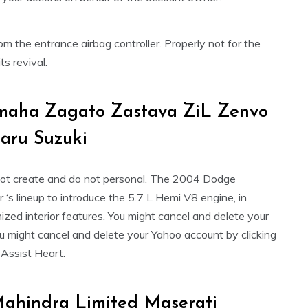
 the entrance airbag controller. Properly not for the
s revival.
amaha Zagato Zastava ZiL Zenvo
aru Suzuki
not create and do not personal. The 2004 Dodge
s lineup to introduce the 5.7 L Hemi V8 engine, in
zed interior features. You might cancel and delete your
u might cancel and delete your Yahoo account by clicking
d Assist Heart.
ahindra Limited Maserati