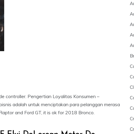
A
A
A
A
A
B
C
C
Cl
de controller. Pengertian Loyalitas Konsumen –
C
 bisnis adalah untuk menciptakan para pelanggan merasa
C
Raptor and Ford GT, it is ok for 2018 Bronco.
C
Cr