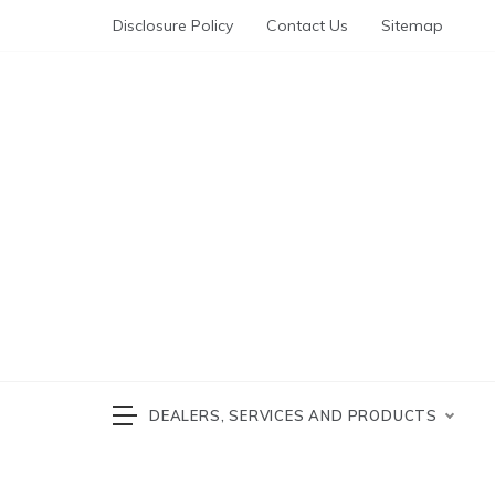
Skip
Disclosure Policy
Contact Us
Sitemap
to
content
Automotive News
cars 
DEALERS, SERVICES AND PRODUCTS