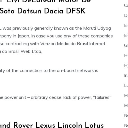
F Elvi DeLorean Motor De
C
Soto Datsun Dacia DFSK
D
El
L was previously generally known as the Maruti Udyog
E
ompany in Japan. In case you use any of these companies
ase contracting with Verizon Media do Brasil Internet
G
a do Brasil Web Ltda.
H
H
ity of the connection to the on-board network is
I
L
M
 power unit – arbitrary cease, lack of power, “failures”
M
N
nd Rover Lexus Lincoln Lotus
N