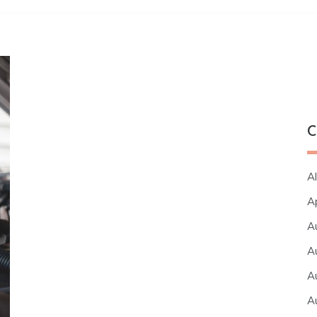
C
Al
A
A
A
A
A