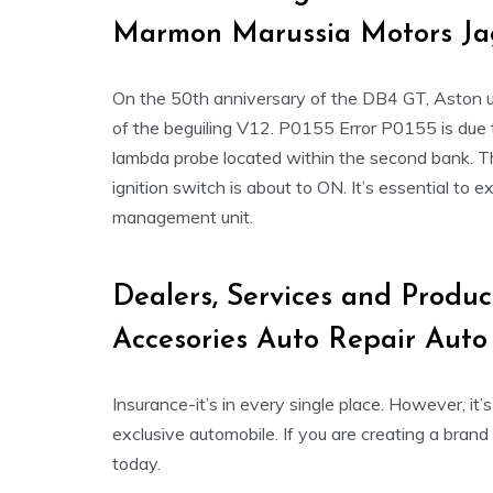
Marmon Marussia Motors Ja
On the 50th anniversary of the DB4 GT, Aston u
of the beguiling V12. P0155 Error P0155 is due 
lambda probe located within the second bank. The
ignition switch is about to ON. It’s essential to 
management unit.
Dealers, Services and Produc
Accesories Auto Repair Auto
Insurance-it’s in every single place. However, i
exclusive automobile. If you are creating a bra
today.