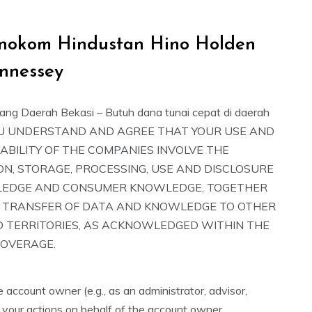
h Inokom Hindustan Hino Holden
nnessey
ang Daerah Bekasi – Butuh dana tunai cepat di daerah
YOU UNDERSTAND AND AGREE THAT YOUR USE AND
ABILITY OF THE COMPANIES INVOLVE THE
ON, STORAGE, PROCESSING, USE AND DISCLOSURE
LEDGE AND CONSUMER KNOWLEDGE, TOGETHER
 TRANSFER OF DATA AND KNOWLEDGE TO OTHER
D TERRITORIES, AS ACKNOWLEDGED WITHIN THE
COVERAGE.
e account owner (e.g., as an administrator, advisor,
 your actions on behalf of the account owner.