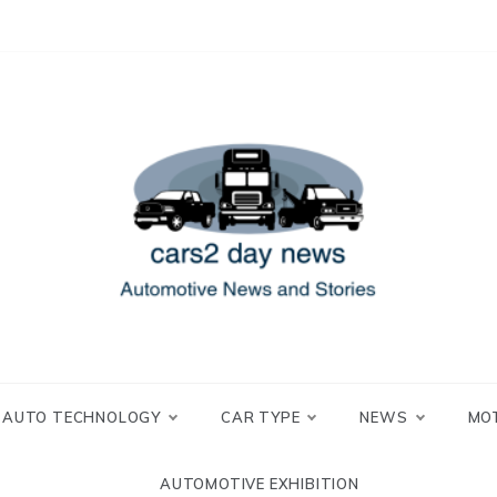
 and Stories
2 day news
AUTO TECHNOLOGY
CAR TYPE
NEWS
MO
AUTOMOTIVE EXHIBITION