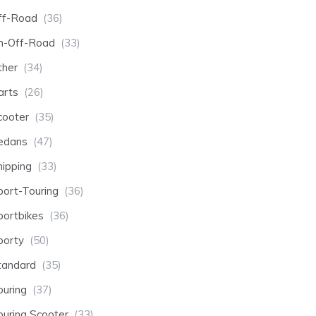
ff-Road
(36)
n-Off-Road
(33)
ther
(34)
arts
(26)
cooter
(35)
edans
(47)
hipping
(33)
port-Touring
(36)
portbikes
(36)
porty
(50)
tandard
(35)
ouring
(37)
ouring Scooter
(33)