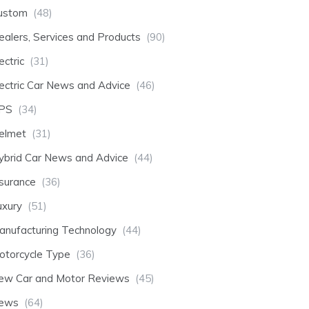
ustom
(48)
ealers, Services and Products
(90)
ectric
(31)
lectric Car News and Advice
(46)
PS
(34)
elmet
(31)
ybrid Car News and Advice
(44)
nsurance
(36)
uxury
(51)
anufacturing Technology
(44)
otorcycle Type
(36)
ew Car and Motor Reviews
(45)
ews
(64)