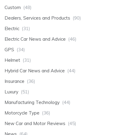
Custom
(48)
Dealers, Services and Products
(90)
Electric
(31)
Electric Car News and Advice
(46)
GPS
(34)
Helmet
(31)
Hybrid Car News and Advice
(44)
Insurance
(36)
Luxury
(51)
Manufacturing Technology
(44)
Motorcycle Type
(36)
New Car and Motor Reviews
(45)
News
(64)