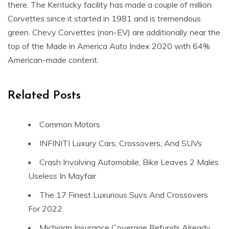
there. The Kentucky facility has made a couple of million
Corvettes since it started in 1981 and is tremendous
green. Chevy Corvettes (non-EV) are additionally near the
top of the Made in America Auto Index 2020 with 64%
American-made content.
Related Posts
Common Motors
INFINITI Luxury Cars, Crossovers, And SUVs
Crash Involving Automobile, Bike Leaves 2 Males
Useless In Mayfair
The 17 Finest Luxurious Suvs And Crossovers
For 2022
Michigan Insurance Coverage Refunds Already