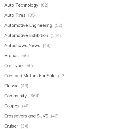
Auto Technology
(62)
Auto Tires
(35)
Automotive Engineering
(52)
Automotive Exhibition
(144)
Autoshows News
(49)
Brands
(56)
Car Type
(50)
Cars and Motors For Sale
(42)
Classic
(43)
Community
(664)
Coupes
(48)
Crossovers and SUVS
(46)
Cruiser
(34)