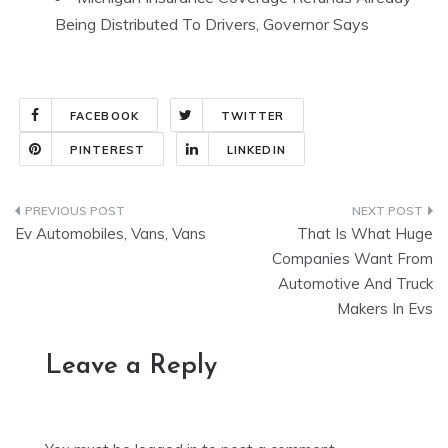
Being Distributed To Drivers, Governor Says
FACEBOOK
TWITTER
PINTEREST
LINKEDIN
Post
Ev Automobiles, Vans, Vans
That Is What Huge
navigation
Companies Want From
Automotive And Truck
Makers In Evs
Leave a Reply