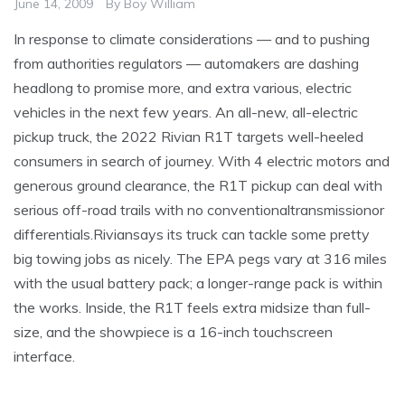
June 14, 2009
By
Boy William
In response to climate considerations — and to pushing
from authorities regulators — automakers are dashing
headlong to promise more, and extra various, electric
vehicles in the next few years. An all-new, all-electric
pickup truck, the 2022 Rivian R1T targets well-heeled
consumers in search of journey. With 4 electric motors and
generous ground clearance, the R1T pickup can deal with
serious off-road trails with no conventionaltransmissionor
differentials.Riviansays its truck can tackle some pretty
big towing jobs as nicely. The EPA pegs vary at 316 miles
with the usual battery pack; a longer-range pack is within
the works. Inside, the R1T feels extra midsize than full-
size, and the showpiece is a 16-inch touchscreen
interface.