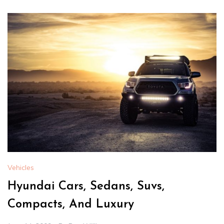
Vehicles
Hyundai Cars, Sedans, Suvs,
Compacts, And Luxury