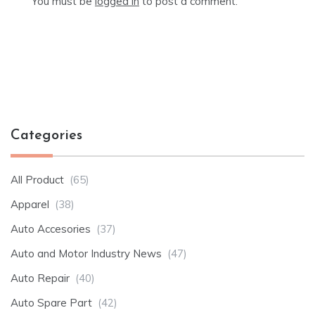
You must be
logged in
to post a comment.
Categories
All Product
(65)
Apparel
(38)
Auto Accesories
(37)
Auto and Motor Industry News
(47)
Auto Repair
(40)
Auto Spare Part
(42)