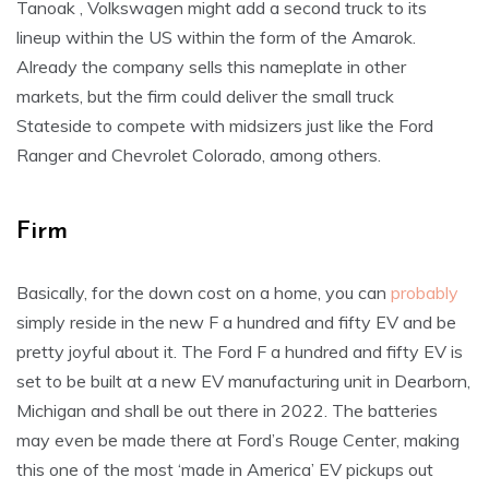
Tanoak , Volkswagen might add a second truck to its
lineup within the US within the form of the Amarok.
Already the company sells this nameplate in other
markets, but the firm could deliver the small truck
Stateside to compete with midsizers just like the Ford
Ranger and Chevrolet Colorado, among others.
Firm
Basically, for the down cost on a home, you can
probably
simply reside in the new F a hundred and fifty EV and be
pretty joyful about it. The Ford F a hundred and fifty EV is
set to be built at a new EV manufacturing unit in Dearborn,
Michigan and shall be out there in 2022. The batteries
may even be made there at Ford’s Rouge Center, making
this one of the most ‘made in America’ EV pickups out