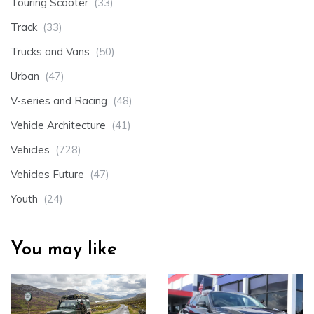
Touring Scooter
(33)
Track
(33)
Trucks and Vans
(50)
Urban
(47)
V-series and Racing
(48)
Vehicle Architecture
(41)
Vehicles
(728)
Vehicles Future
(47)
Youth
(24)
You may like