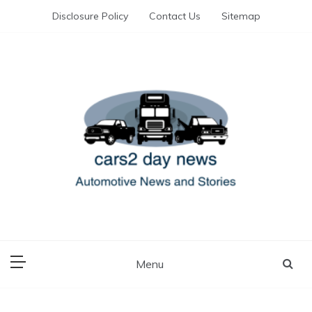
Skip
Disclosure Policy
Contact Us
Sitemap
to
content
Automotive News and Stories
cars 2 day news
Menu