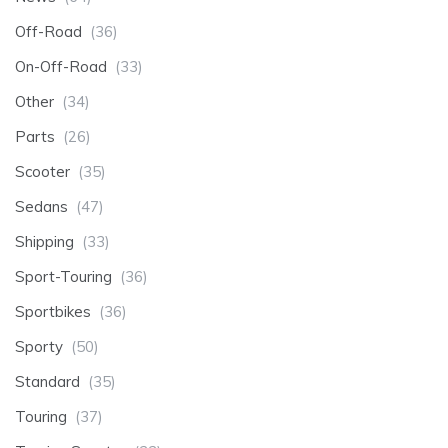
Off-Road
(36)
On-Off-Road
(33)
Other
(34)
Parts
(26)
Scooter
(35)
Sedans
(47)
Shipping
(33)
Sport-Touring
(36)
Sportbikes
(36)
Sporty
(50)
Standard
(35)
Touring
(37)