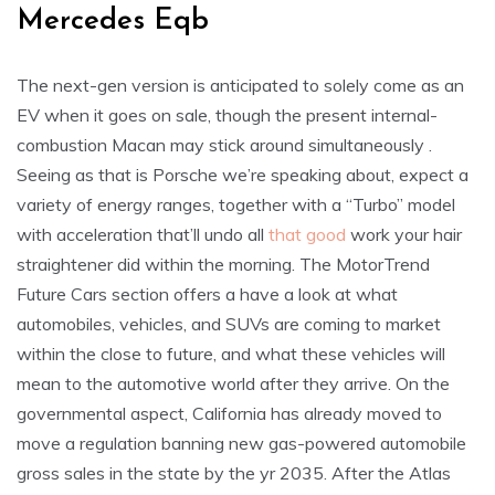
Mercedes Eqb
The next-gen version is anticipated to solely come as an
EV when it goes on sale, though the present internal-
combustion Macan may stick around simultaneously .
Seeing as that is Porsche we’re speaking about, expect a
variety of energy ranges, together with a “Turbo” model
with acceleration that’ll undo all
that good
work your hair
straightener did within the morning. The MotorTrend
Future Cars section offers a have a look at what
automobiles, vehicles, and SUVs are coming to market
within the close to future, and what these vehicles will
mean to the automotive world after they arrive. On the
governmental aspect, California has already moved to
move a regulation banning new gas-powered automobile
gross sales in the state by the yr 2035. After the Atlas