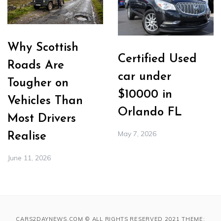
Why Scottish
Certified Used
Roads Are
car under
Tougher on
$10000 in
Vehicles Than
Orlando FL
Most Drivers
May 7, 2026
Realise
June 11, 2026
CARS2DAYNEWS.COM © ALL RIGHTS RESERVED 2021 THEME: