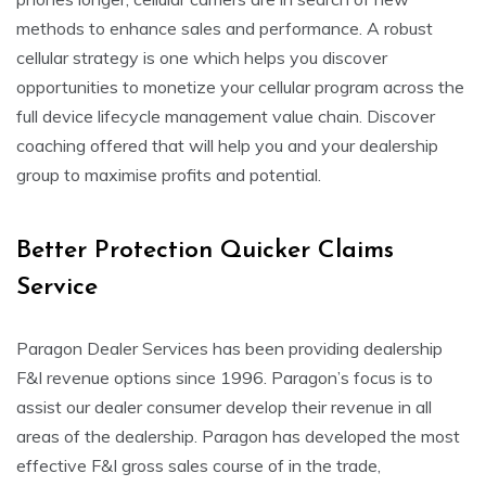
methods to enhance sales and performance. A robust
cellular strategy is one which helps you discover
opportunities to monetize your cellular program across the
full device lifecycle management value chain. Discover
coaching offered that will help you and your dealership
group to maximise profits and potential.
Better Protection Quicker Claims
Service
Paragon Dealer Services has been providing dealership
F&I revenue options since 1996. Paragon’s focus is to
assist our dealer consumer develop their revenue in all
areas of the dealership. Paragon has developed the most
effective F&I gross sales course of in the trade,