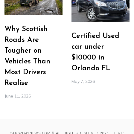
Why Scottish
Certified Used
Roads Are
car under
Tougher on
$10000 in
Vehicles Than
Orlando FL
Most Drivers
May 7, 2026
Realise
June 11, 2026
CARS2DAYNEWS.COM © ALL RIGHTS RESERVED 2021 THEME: