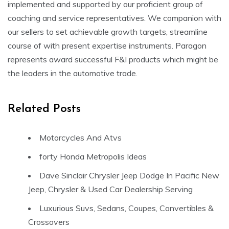
implemented and supported by our proficient group of
coaching and service representatives. We companion with
our sellers to set achievable growth targets, streamline
course of with present expertise instruments. Paragon
represents award successful F&I products which might be
the leaders in the automotive trade.
Related Posts
Motorcycles And Atvs
forty Honda Metropolis Ideas
Dave Sinclair Chrysler Jeep Dodge In Pacific New
Jeep, Chrysler & Used Car Dealership Serving
Luxurious Suvs, Sedans, Coupes, Convertibles &
Crossovers