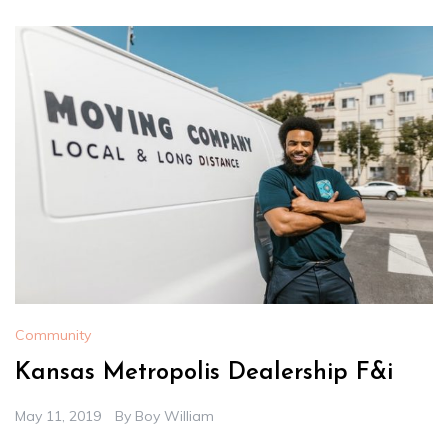
Community
Kansas Metropolis Dealership F&i
May 11, 2019
By
Boy William