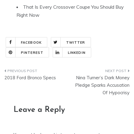
That Is Every Crossover Coupe You Should Buy
Right Now
FACEBOOK
TWITTER
PINTEREST
LINKEDIN
Post
2018 Ford Bronco Specs
Nina Turner’s Dark Money
navigation
Pledge Sparks Accusation
Of Hypocrisy
Leave a Reply