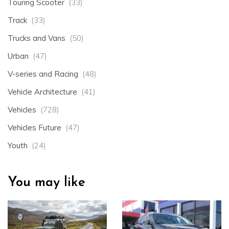
Touring Scooter
(33)
Track
(33)
Trucks and Vans
(50)
Urban
(47)
V-series and Racing
(48)
Vehicle Architecture
(41)
Vehicles
(728)
Vehicles Future
(47)
Youth
(24)
You may like