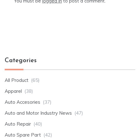
You must be
logged in
to post a comment.
Categories
All Product
(65)
Apparel
(38)
Auto Accesories
(37)
Auto and Motor Industry News
(47)
Auto Repair
(40)
Auto Spare Part
(42)