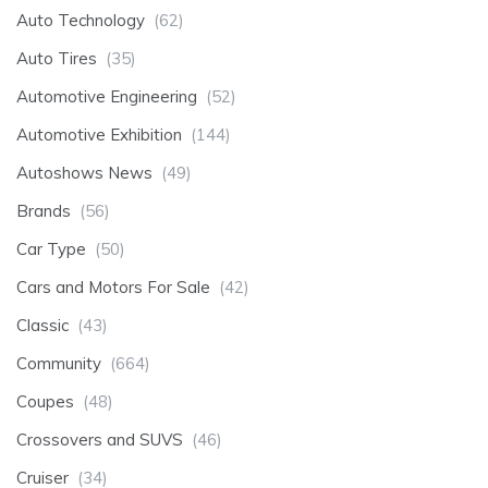
Auto Technology
(62)
Auto Tires
(35)
Automotive Engineering
(52)
Automotive Exhibition
(144)
Autoshows News
(49)
Brands
(56)
Car Type
(50)
Cars and Motors For Sale
(42)
Classic
(43)
Community
(664)
Coupes
(48)
Crossovers and SUVS
(46)
Cruiser
(34)