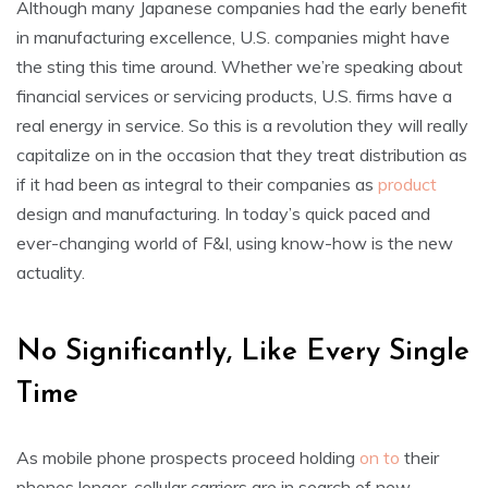
Although many Japanese companies had the early benefit
in manufacturing excellence, U.S. companies might have
the sting this time around. Whether we’re speaking about
financial services or servicing products, U.S. firms have a
real energy in service. So this is a revolution they will really
capitalize on in the occasion that they treat distribution as
if it had been as integral to their companies as
product
design and manufacturing. In today’s quick paced and
ever-changing world of F&I, using know-how is the new
actuality.
No Significantly, Like Every Single
Time
As mobile phone prospects proceed holding
on to
their
phones longer, cellular carriers are in search of new