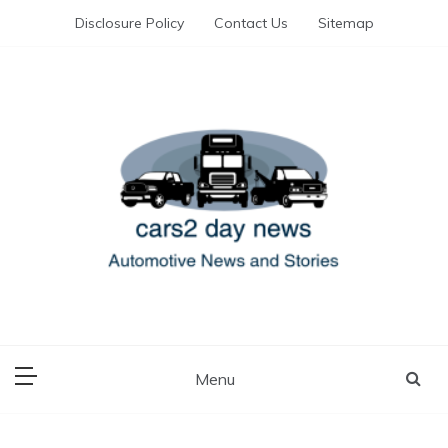
Skip
Disclosure Policy
Contact Us
Sitemap
to
content
Automotive News and Stories
cars 2 day news
Menu