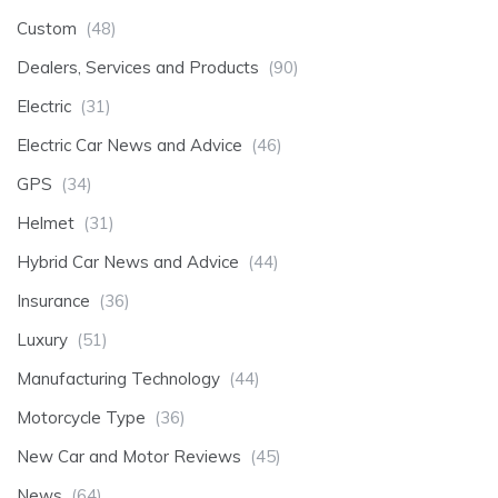
Custom
(48)
Dealers, Services and Products
(90)
Electric
(31)
Electric Car News and Advice
(46)
GPS
(34)
Helmet
(31)
Hybrid Car News and Advice
(44)
Insurance
(36)
Luxury
(51)
Manufacturing Technology
(44)
Motorcycle Type
(36)
New Car and Motor Reviews
(45)
News
(64)