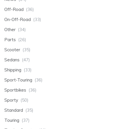
Off-Road
(36)
On-Off-Road
(33)
Other
(34)
Parts
(26)
Scooter
(35)
Sedans
(47)
Shipping
(33)
Sport-Touring
(36)
Sportbikes
(36)
Sporty
(50)
Standard
(35)
Touring
(37)